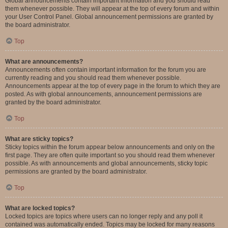
Global announcements contain important information and you should read
them whenever possible. They will appear at the top of every forum and within
your User Control Panel. Global announcement permissions are granted by
the board administrator.
Top
What are announcements?
Announcements often contain important information for the forum you are
currently reading and you should read them whenever possible.
Announcements appear at the top of every page in the forum to which they are
posted. As with global announcements, announcement permissions are
granted by the board administrator.
Top
What are sticky topics?
Sticky topics within the forum appear below announcements and only on the
first page. They are often quite important so you should read them whenever
possible. As with announcements and global announcements, sticky topic
permissions are granted by the board administrator.
Top
What are locked topics?
Locked topics are topics where users can no longer reply and any poll it
contained was automatically ended. Topics may be locked for many reasons