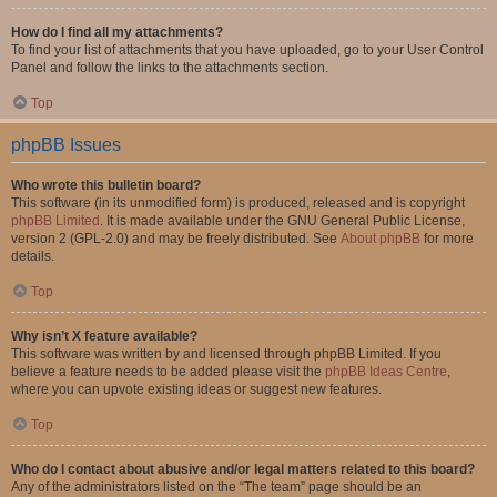
How do I find all my attachments?
To find your list of attachments that you have uploaded, go to your User Control
Panel and follow the links to the attachments section.
Top
phpBB Issues
Who wrote this bulletin board?
This software (in its unmodified form) is produced, released and is copyright
phpBB Limited
. It is made available under the GNU General Public License,
version 2 (GPL-2.0) and may be freely distributed. See
About phpBB
for more
details.
Top
Why isn’t X feature available?
This software was written by and licensed through phpBB Limited. If you
believe a feature needs to be added please visit the
phpBB Ideas Centre
,
where you can upvote existing ideas or suggest new features.
Top
Who do I contact about abusive and/or legal matters related to this board?
Any of the administrators listed on the “The team” page should be an