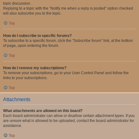
topic discussion.
Replying to a topic with the “Notify me when a reply is posted” option checked
will also subscribe you to the topic.
Top
How do I subscribe to specific forums?
To subscribe to a specific forum, click the “Subscribe forum” link, at the bottom
of page, upon entering the forum.
Top
How do I remove my subscriptions?
To remove your subscriptions, go to your User Control Panel and follow the
links to your subscriptions.
Top
Attachments
What attachments are allowed on this board?
Each board administrator can allow or disallow certain attachment types. If you
are unsure what is allowed to be uploaded, contact the board administrator for
assistance.
Top