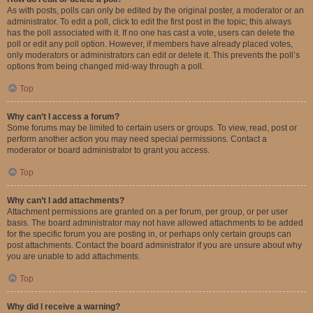
As with posts, polls can only be edited by the original poster, a moderator or an
administrator. To edit a poll, click to edit the first post in the topic; this always
has the poll associated with it. If no one has cast a vote, users can delete the
poll or edit any poll option. However, if members have already placed votes,
only moderators or administrators can edit or delete it. This prevents the poll’s
options from being changed mid-way through a poll.
Top
Why can’t I access a forum?
Some forums may be limited to certain users or groups. To view, read, post or
perform another action you may need special permissions. Contact a
moderator or board administrator to grant you access.
Top
Why can’t I add attachments?
Attachment permissions are granted on a per forum, per group, or per user
basis. The board administrator may not have allowed attachments to be added
for the specific forum you are posting in, or perhaps only certain groups can
post attachments. Contact the board administrator if you are unsure about why
you are unable to add attachments.
Top
Why did I receive a warning?