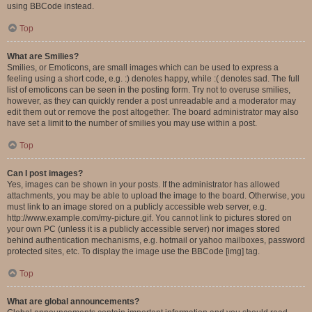
using BBCode instead.
Top
What are Smilies?
Smilies, or Emoticons, are small images which can be used to express a
feeling using a short code, e.g. :) denotes happy, while :( denotes sad. The full
list of emoticons can be seen in the posting form. Try not to overuse smilies,
however, as they can quickly render a post unreadable and a moderator may
edit them out or remove the post altogether. The board administrator may also
have set a limit to the number of smilies you may use within a post.
Top
Can I post images?
Yes, images can be shown in your posts. If the administrator has allowed
attachments, you may be able to upload the image to the board. Otherwise, you
must link to an image stored on a publicly accessible web server, e.g.
http://www.example.com/my-picture.gif. You cannot link to pictures stored on
your own PC (unless it is a publicly accessible server) nor images stored
behind authentication mechanisms, e.g. hotmail or yahoo mailboxes, password
protected sites, etc. To display the image use the BBCode [img] tag.
Top
What are global announcements?