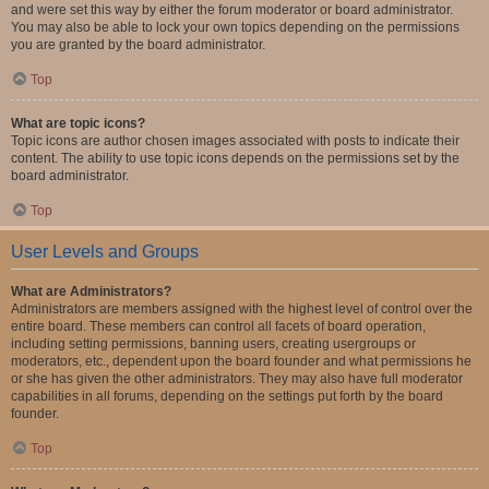
and were set this way by either the forum moderator or board administrator.
You may also be able to lock your own topics depending on the permissions
you are granted by the board administrator.
Top
What are topic icons?
Topic icons are author chosen images associated with posts to indicate their
content. The ability to use topic icons depends on the permissions set by the
board administrator.
Top
User Levels and Groups
What are Administrators?
Administrators are members assigned with the highest level of control over the
entire board. These members can control all facets of board operation,
including setting permissions, banning users, creating usergroups or
moderators, etc., dependent upon the board founder and what permissions he
or she has given the other administrators. They may also have full moderator
capabilities in all forums, depending on the settings put forth by the board
founder.
Top