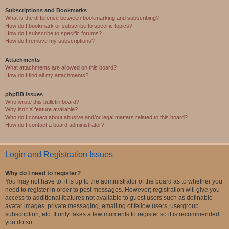
Subscriptions and Bookmarks
What is the difference between bookmarking and subscribing?
How do I bookmark or subscribe to specific topics?
How do I subscribe to specific forums?
How do I remove my subscriptions?
Attachments
What attachments are allowed on this board?
How do I find all my attachments?
phpBB Issues
Who wrote this bulletin board?
Why isn’t X feature available?
Who do I contact about abusive and/or legal matters related to this board?
How do I contact a board administrator?
Login and Registration Issues
Why do I need to register?
You may not have to, it is up to the administrator of the board as to whether you
need to register in order to post messages. However; registration will give you
access to additional features not available to guest users such as definable
avatar images, private messaging, emailing of fellow users, usergroup
subscription, etc. It only takes a few moments to register so it is recommended
you do so.