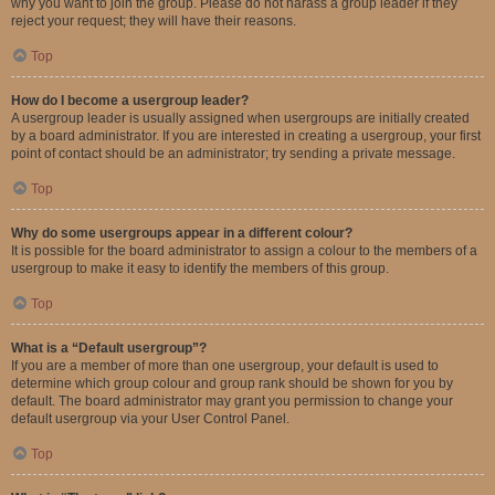
why you want to join the group. Please do not harass a group leader if they
reject your request; they will have their reasons.
Top
How do I become a usergroup leader?
A usergroup leader is usually assigned when usergroups are initially created
by a board administrator. If you are interested in creating a usergroup, your first
point of contact should be an administrator; try sending a private message.
Top
Why do some usergroups appear in a different colour?
It is possible for the board administrator to assign a colour to the members of a
usergroup to make it easy to identify the members of this group.
Top
What is a “Default usergroup”?
If you are a member of more than one usergroup, your default is used to
determine which group colour and group rank should be shown for you by
default. The board administrator may grant you permission to change your
default usergroup via your User Control Panel.
Top