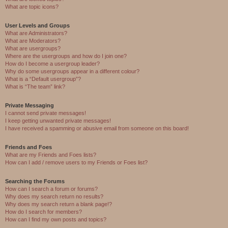
What are topic icons?
User Levels and Groups
What are Administrators?
What are Moderators?
What are usergroups?
Where are the usergroups and how do I join one?
How do I become a usergroup leader?
Why do some usergroups appear in a different colour?
What is a “Default usergroup”?
What is “The team” link?
Private Messaging
I cannot send private messages!
I keep getting unwanted private messages!
I have received a spamming or abusive email from someone on this board!
Friends and Foes
What are my Friends and Foes lists?
How can I add / remove users to my Friends or Foes list?
Searching the Forums
How can I search a forum or forums?
Why does my search return no results?
Why does my search return a blank page!?
How do I search for members?
How can I find my own posts and topics?