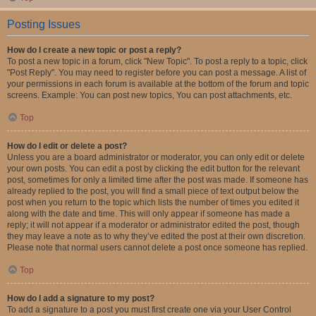
Posting Issues
How do I create a new topic or post a reply?
To post a new topic in a forum, click "New Topic". To post a reply to a topic, click
"Post Reply". You may need to register before you can post a message. A list of
your permissions in each forum is available at the bottom of the forum and topic
screens. Example: You can post new topics, You can post attachments, etc.
Top
How do I edit or delete a post?
Unless you are a board administrator or moderator, you can only edit or delete
your own posts. You can edit a post by clicking the edit button for the relevant
post, sometimes for only a limited time after the post was made. If someone has
already replied to the post, you will find a small piece of text output below the
post when you return to the topic which lists the number of times you edited it
along with the date and time. This will only appear if someone has made a
reply; it will not appear if a moderator or administrator edited the post, though
they may leave a note as to why they’ve edited the post at their own discretion.
Please note that normal users cannot delete a post once someone has replied.
Top
How do I add a signature to my post?
To add a signature to a post you must first create one via your User Control