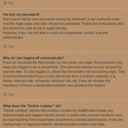
Top
I’ve lost my password!
Don’t panic! While your password cannot be retrieved, it can easily be reset.
Visit the login page and click
I forgot my password
. Follow the instructions and
you should be able to log in again shortly.
However, if you are not able to reset your password, contact a board
administrator.
Top
Why do I get logged off automatically?
If you do not check the
Remember me
box when you login, the board will only
keep you logged in for a preset time. This prevents misuse of your account by
anyone else. To stay logged in, check the
Remember me
box during login. This
is not recommended if you access the board from a shared computer, e.g.
library, internet cafe, university computer lab, etc. If you do not see this
checkbox, it means a board administrator has disabled this feature.
Top
What does the “Delete cookies” do?
“Delete cookies” deletes the cookies created by phpBB which keep you
authenticated and logged into the board. Cookies also provide functions such
as read tracking if they have been enabled by a board administrator. If you are
having login or logout problems, deleting board cookies may help.