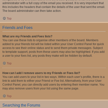
administrator with a full copy of the email you received. It is very important that
this includes the headers that contain the details of the user that sent the email.
The board administrator can then take action.
Top
Friends and Foes
What are my Friends and Foes lists?
You can use these lists to organise other members of the board. Members
added to your friends list will be listed within your User Control Panel for quick
access to see their online status and to send them private messages. Subject
to template support, posts from these users may also be highlighted. If you add
a user to your foes list, any posts they make will be hidden by default.
Top
How can I add / remove users to my Friends or Foes list?
You can add users to your list in two ways. Within each user’s profile, there is a
link to add them to either your Friend or Foe list. Alternatively, from your User
Control Panel, you can directly add users by entering their member name. You
may also remove users from your list using the same page.
Top
Searching the Forums