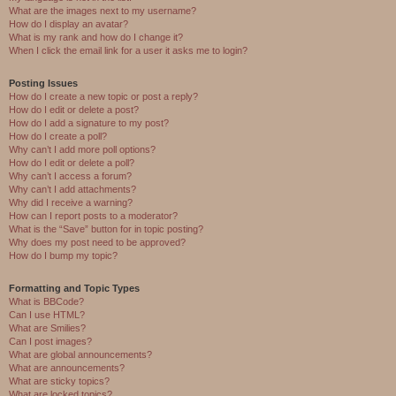
What are the images next to my username?
How do I display an avatar?
What is my rank and how do I change it?
When I click the email link for a user it asks me to login?
Posting Issues
How do I create a new topic or post a reply?
How do I edit or delete a post?
How do I add a signature to my post?
How do I create a poll?
Why can’t I add more poll options?
How do I edit or delete a poll?
Why can’t I access a forum?
Why can’t I add attachments?
Why did I receive a warning?
How can I report posts to a moderator?
What is the “Save” button for in topic posting?
Why does my post need to be approved?
How do I bump my topic?
Formatting and Topic Types
What is BBCode?
Can I use HTML?
What are Smilies?
Can I post images?
What are global announcements?
What are announcements?
What are sticky topics?
What are locked topics?