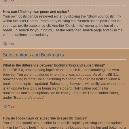
Top
How can I find my own posts and topics?
Your own posts can be retrieved either by clicking the “Show your posts” link
within the User Control Panel or by clicking the “Search user’s posts” link via
your own profile page or by clicking the “Quick links” menu at the top of the
board. To search for your topics, use the Advanced search page and fill in the
various options appropriately.
Top
Subscriptions and Bookmarks
What is the difference between bookmarking and subscribing?
In phpBB 3.0, bookmarking topics worked much like bookmarking in a web
browser. You were not alerted when there was an update. As of phpBB 3.1,
bookmarking is more like subscribing to a topic. You can be notified when a
bookmarked topic is updated. Subscribing, however, will notify you when there
is an update to a topic or forum on the board. Notification options for
bookmarks and subscriptions can be configured in the User Control Panel,
under “Board preferences”.
Top
How do I bookmark or subscribe to specific topics?
You can bookmark or subscribe to a specific topic by clicking the appropriate
link in the “Topic tools” menu, conveniently located near the top and bottom of a