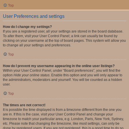
Top
User Preferences and settings
How do I change my settings?
If you are a registered user, all your settings are stored in the board database.
To alter them, visit your User Control Panel; a link can usually be found by
clicking on your username at the top of board pages. This system will allow you
to change all your settings and preferences.
Top
How do I prevent my username appearing in the online user listings?
Within your User Control Panel, under “Board preferences”, you will find the
option
Hide your online status
. Enable this option and you will only appear to
the administrators, moderators and yourself. You will be counted as a hidden
user.
Top
The times are not correct!
It is possible the time displayed is from a timezone different from the one you
are in. If this is the case, visit your User Control Panel and change your
timezone to match your particular area, e.g. London, Paris, New York, Sydney,
etc. Please note that changing the timezone, like most settings, can only be
done by registered users. If you are not registered, this is a good time to do so.