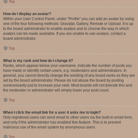
Top
How do I display an avatar?
Within your User Control Panel, under “Profile” you can add an avatar by using
one of the four following methods: Gravatar, Gallery, Remote or Upload. It is up
to the board administrator to enable avatars and to choose the way in which
avatars can be made available. If you are unable to use avatars, contact a
board administrator.
Top
What is my rank and how do I change it?
Ranks, which appear below your username, indicate the number of posts you
have made or identify certain users, e.g. moderators and administrators. In
general, you cannot directly change the wording of any board ranks as they are
set by the board administrator. Please do not abuse the board by posting
unnecessarily just to increase your rank. Most boards will not tolerate this and
the moderator or administrator will simply lower your post count.
Top
When I click the email link for a user it asks me to login?
Only registered users can send email to other users via the built-in email form,
and only if the administrator has enabled this feature. This is to prevent
malicious use of the email system by anonymous users.
Top