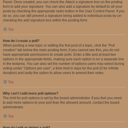
Panel. Once created, you can check the
Attach a signature
box on the posting
form to add your signature. You can also add a signature by default to all your
posts by checking the appropriate radio button in the User Control Panel. If you
do so, you can still prevent a signature being added to individual posts by un-
checking the add signature box within the posting form.
Top
How do I create a poll?
When posting a new topic or editing the first post of a topic, click the “Poll
creation” tab below the main posting form; if you cannot see this, you do not
have appropriate permissions to create polls. Enter a title and at least two
options in the appropriate fields, making sure each option is on a separate line
in the textarea. You can also set the number of options users may select during
voting under “Options per user”, a time limit in days for the poll (0 for infinite
duration) and lastly the option to allow users to amend their votes.
Top
Why can’t I add more poll options?
The limit for poll options is set by the board administrator. If you feel you need
to add more options to your poll than the allowed amount, contact the board
administrator.
Top
How do I edit or delete a poll?