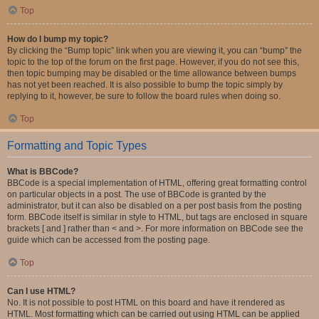
Top
How do I bump my topic?
By clicking the “Bump topic” link when you are viewing it, you can “bump” the
topic to the top of the forum on the first page. However, if you do not see this,
then topic bumping may be disabled or the time allowance between bumps
has not yet been reached. It is also possible to bump the topic simply by
replying to it, however, be sure to follow the board rules when doing so.
Top
Formatting and Topic Types
What is BBCode?
BBCode is a special implementation of HTML, offering great formatting control
on particular objects in a post. The use of BBCode is granted by the
administrator, but it can also be disabled on a per post basis from the posting
form. BBCode itself is similar in style to HTML, but tags are enclosed in square
brackets [ and ] rather than < and >. For more information on BBCode see the
guide which can be accessed from the posting page.
Top
Can I use HTML?
No. It is not possible to post HTML on this board and have it rendered as
HTML. Most formatting which can be carried out using HTML can be applied