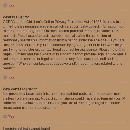
Top
What is COPPA?
COPPA, or the Children’s Online Privacy Protection Act of 1998, is a law in the
United States requiring websites which can potentially collect information from
minors under the age of 13 to have written parental consent or some other
method of legal guardian acknowledgment, allowing the collection of
personally identifiable information from a minor under the age of 13. If you are
unsure if this applies to you as someone trying to register or to the website you
are trying to register on, contact legal counsel for assistance. Please note that
phpBB Limited and the owners of this board cannot provide legal advice and is
not a point of contact for legal concerns of any kind, except as outlined in
question “Who do I contact about abusive and/or legal matters related to this
board?”.
Top
Why can’t I register?
It is possible a board administrator has disabled registration to prevent new
visitors from signing up. A board administrator could have also banned your IP
address or disallowed the username you are attempting to register. Contact a
board administrator for assistance.
Top
I registered but cannot login!