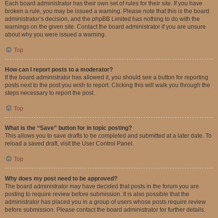
Each board administrator has their own set of rules for their site. If you have
broken a rule, you may be issued a warning. Please note that this is the board
administrator’s decision, and the phpBB Limited has nothing to do with the
warnings on the given site. Contact the board administrator if you are unsure
about why you were issued a warning.
Top
How can I report posts to a moderator?
If the board administrator has allowed it, you should see a button for reporting
posts next to the post you wish to report. Clicking this will walk you through the
steps necessary to report the post.
Top
What is the “Save” button for in topic posting?
This allows you to save drafts to be completed and submitted at a later date. To
reload a saved draft, visit the User Control Panel.
Top
Why does my post need to be approved?
The board administrator may have decided that posts in the forum you are
posting to require review before submission. It is also possible that the
administrator has placed you in a group of users whose posts require review
before submission. Please contact the board administrator for further details.