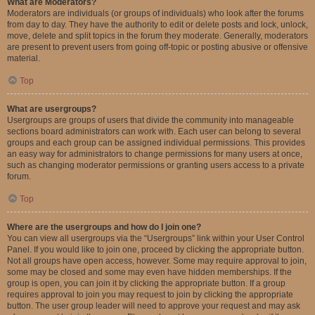
What are Moderators?
Moderators are individuals (or groups of individuals) who look after the forums
from day to day. They have the authority to edit or delete posts and lock, unlock,
move, delete and split topics in the forum they moderate. Generally, moderators
are present to prevent users from going off-topic or posting abusive or offensive
material.
Top
What are usergroups?
Usergroups are groups of users that divide the community into manageable
sections board administrators can work with. Each user can belong to several
groups and each group can be assigned individual permissions. This provides
an easy way for administrators to change permissions for many users at once,
such as changing moderator permissions or granting users access to a private
forum.
Top
Where are the usergroups and how do I join one?
You can view all usergroups via the “Usergroups” link within your User Control
Panel. If you would like to join one, proceed by clicking the appropriate button.
Not all groups have open access, however. Some may require approval to join,
some may be closed and some may even have hidden memberships. If the
group is open, you can join it by clicking the appropriate button. If a group
requires approval to join you may request to join by clicking the appropriate
button. The user group leader will need to approve your request and may ask