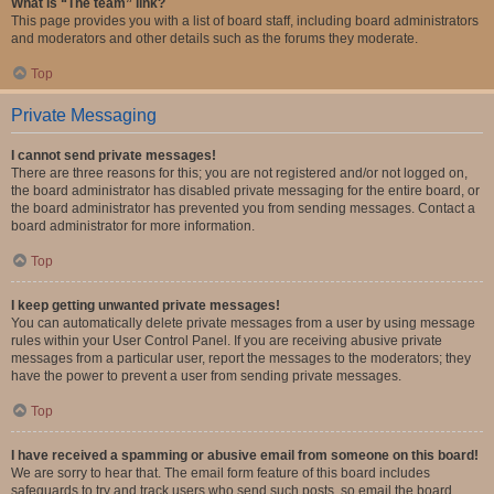
What is “The team” link?
This page provides you with a list of board staff, including board administrators
and moderators and other details such as the forums they moderate.
Top
Private Messaging
I cannot send private messages!
There are three reasons for this; you are not registered and/or not logged on,
the board administrator has disabled private messaging for the entire board, or
the board administrator has prevented you from sending messages. Contact a
board administrator for more information.
Top
I keep getting unwanted private messages!
You can automatically delete private messages from a user by using message
rules within your User Control Panel. If you are receiving abusive private
messages from a particular user, report the messages to the moderators; they
have the power to prevent a user from sending private messages.
Top
I have received a spamming or abusive email from someone on this board!
We are sorry to hear that. The email form feature of this board includes
safeguards to try and track users who send such posts, so email the board