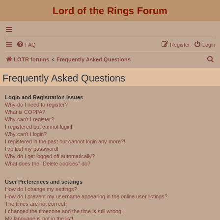
Lord of the Rings Forum
FAQ
Register
Login
S
LOTR forums
Frequently Asked Questions
e
Frequently Asked Questions
a
r
Login and Registration Issues
Why do I need to register?
c
What is COPPA?
h
Why can’t I register?
I registered but cannot login!
Why can’t I login?
I registered in the past but cannot login any more?!
I’ve lost my password!
Why do I get logged off automatically?
What does the “Delete cookies” do?
User Preferences and settings
How do I change my settings?
How do I prevent my username appearing in the online user listings?
The times are not correct!
I changed the timezone and the time is still wrong!
My language is not in the list!