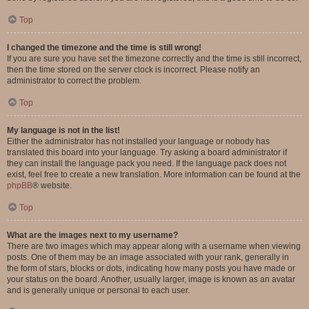
Top
I changed the timezone and the time is still wrong!
If you are sure you have set the timezone correctly and the time is still incorrect,
then the time stored on the server clock is incorrect. Please notify an
administrator to correct the problem.
Top
My language is not in the list!
Either the administrator has not installed your language or nobody has
translated this board into your language. Try asking a board administrator if
they can install the language pack you need. If the language pack does not
exist, feel free to create a new translation. More information can be found at the
phpBB
® website.
Top
What are the images next to my username?
There are two images which may appear along with a username when viewing
posts. One of them may be an image associated with your rank, generally in
the form of stars, blocks or dots, indicating how many posts you have made or
your status on the board. Another, usually larger, image is known as an avatar
and is generally unique or personal to each user.