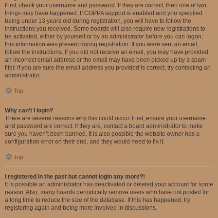
First, check your username and password. If they are correct, then one of two
things may have happened. If COPPA support is enabled and you specified
being under 13 years old during registration, you will have to follow the
instructions you received. Some boards will also require new registrations to
be activated, either by yourself or by an administrator before you can logon;
this information was present during registration. If you were sent an email,
follow the instructions. If you did not receive an email, you may have provided
an incorrect email address or the email may have been picked up by a spam
filer. If you are sure the email address you provided is correct, try contacting an
administrator.
Top
Why can’t I login?
There are several reasons why this could occur. First, ensure your username
and password are correct. If they are, contact a board administrator to make
sure you haven’t been banned. It is also possible the website owner has a
configuration error on their end, and they would need to fix it.
Top
I registered in the past but cannot login any more?!
It is possible an administrator has deactivated or deleted your account for some
reason. Also, many boards periodically remove users who have not posted for
a long time to reduce the size of the database. If this has happened, try
registering again and being more involved in discussions.