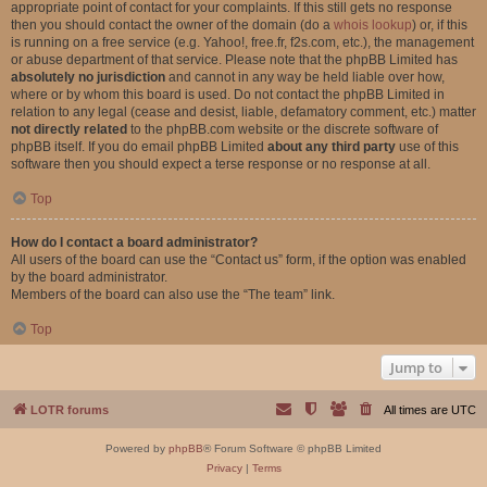
appropriate point of contact for your complaints. If this still gets no response
then you should contact the owner of the domain (do a
whois lookup
) or, if this
is running on a free service (e.g. Yahoo!, free.fr, f2s.com, etc.), the management
or abuse department of that service. Please note that the phpBB Limited has
absolutely no jurisdiction
and cannot in any way be held liable over how,
where or by whom this board is used. Do not contact the phpBB Limited in
relation to any legal (cease and desist, liable, defamatory comment, etc.) matter
not directly related
to the phpBB.com website or the discrete software of
phpBB itself. If you do email phpBB Limited
about any third party
use of this
software then you should expect a terse response or no response at all.
Top
How do I contact a board administrator?
All users of the board can use the “Contact us” form, if the option was enabled
by the board administrator.
Members of the board can also use the “The team” link.
Top
Jump to
LOTR forums
All times are
UTC
Powered by
phpBB
® Forum Software © phpBB Limited
Privacy
|
Terms