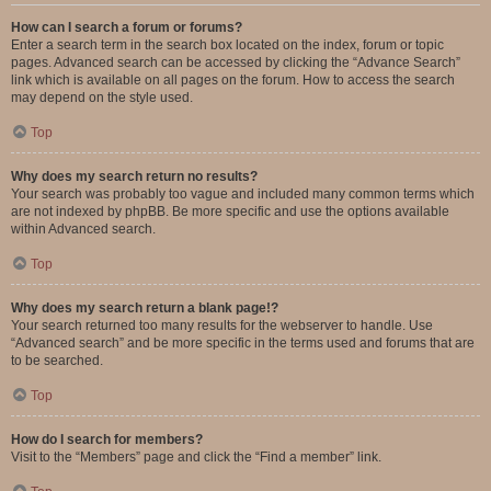
How can I search a forum or forums?
Enter a search term in the search box located on the index, forum or topic
pages. Advanced search can be accessed by clicking the “Advance Search”
link which is available on all pages on the forum. How to access the search
may depend on the style used.
Top
Why does my search return no results?
Your search was probably too vague and included many common terms which
are not indexed by phpBB. Be more specific and use the options available
within Advanced search.
Top
Why does my search return a blank page!?
Your search returned too many results for the webserver to handle. Use
“Advanced search” and be more specific in the terms used and forums that are
to be searched.
Top
How do I search for members?
Visit to the “Members” page and click the “Find a member” link.