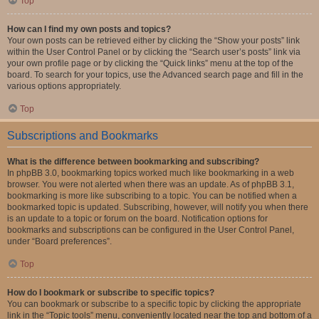
Top
How can I find my own posts and topics?
Your own posts can be retrieved either by clicking the “Show your posts” link
within the User Control Panel or by clicking the “Search user’s posts” link via
your own profile page or by clicking the “Quick links” menu at the top of the
board. To search for your topics, use the Advanced search page and fill in the
various options appropriately.
Top
Subscriptions and Bookmarks
What is the difference between bookmarking and subscribing?
In phpBB 3.0, bookmarking topics worked much like bookmarking in a web
browser. You were not alerted when there was an update. As of phpBB 3.1,
bookmarking is more like subscribing to a topic. You can be notified when a
bookmarked topic is updated. Subscribing, however, will notify you when there
is an update to a topic or forum on the board. Notification options for
bookmarks and subscriptions can be configured in the User Control Panel,
under “Board preferences”.
Top
How do I bookmark or subscribe to specific topics?
You can bookmark or subscribe to a specific topic by clicking the appropriate
link in the “Topic tools” menu, conveniently located near the top and bottom of a