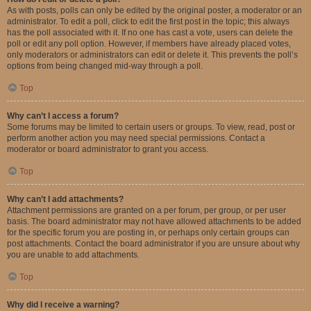
As with posts, polls can only be edited by the original poster, a moderator or an
administrator. To edit a poll, click to edit the first post in the topic; this always
has the poll associated with it. If no one has cast a vote, users can delete the
poll or edit any poll option. However, if members have already placed votes,
only moderators or administrators can edit or delete it. This prevents the poll’s
options from being changed mid-way through a poll.
Top
Why can’t I access a forum?
Some forums may be limited to certain users or groups. To view, read, post or
perform another action you may need special permissions. Contact a
moderator or board administrator to grant you access.
Top
Why can’t I add attachments?
Attachment permissions are granted on a per forum, per group, or per user
basis. The board administrator may not have allowed attachments to be added
for the specific forum you are posting in, or perhaps only certain groups can
post attachments. Contact the board administrator if you are unsure about why
you are unable to add attachments.
Top
Why did I receive a warning?