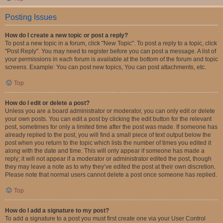
Posting Issues
How do I create a new topic or post a reply?
To post a new topic in a forum, click "New Topic". To post a reply to a topic, click
"Post Reply". You may need to register before you can post a message. A list of
your permissions in each forum is available at the bottom of the forum and topic
screens. Example: You can post new topics, You can post attachments, etc.
Top
How do I edit or delete a post?
Unless you are a board administrator or moderator, you can only edit or delete
your own posts. You can edit a post by clicking the edit button for the relevant
post, sometimes for only a limited time after the post was made. If someone has
already replied to the post, you will find a small piece of text output below the
post when you return to the topic which lists the number of times you edited it
along with the date and time. This will only appear if someone has made a
reply; it will not appear if a moderator or administrator edited the post, though
they may leave a note as to why they’ve edited the post at their own discretion.
Please note that normal users cannot delete a post once someone has replied.
Top
How do I add a signature to my post?
To add a signature to a post you must first create one via your User Control