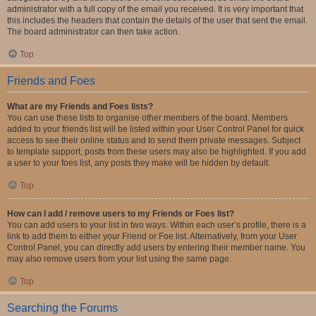
administrator with a full copy of the email you received. It is very important that
this includes the headers that contain the details of the user that sent the email.
The board administrator can then take action.
Top
Friends and Foes
What are my Friends and Foes lists?
You can use these lists to organise other members of the board. Members
added to your friends list will be listed within your User Control Panel for quick
access to see their online status and to send them private messages. Subject
to template support, posts from these users may also be highlighted. If you add
a user to your foes list, any posts they make will be hidden by default.
Top
How can I add / remove users to my Friends or Foes list?
You can add users to your list in two ways. Within each user’s profile, there is a
link to add them to either your Friend or Foe list. Alternatively, from your User
Control Panel, you can directly add users by entering their member name. You
may also remove users from your list using the same page.
Top
Searching the Forums