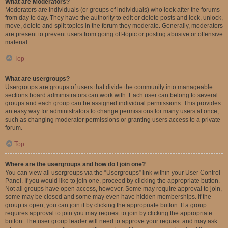
What are Moderators?
Moderators are individuals (or groups of individuals) who look after the forums
from day to day. They have the authority to edit or delete posts and lock, unlock,
move, delete and split topics in the forum they moderate. Generally, moderators
are present to prevent users from going off-topic or posting abusive or offensive
material.
Top
What are usergroups?
Usergroups are groups of users that divide the community into manageable
sections board administrators can work with. Each user can belong to several
groups and each group can be assigned individual permissions. This provides
an easy way for administrators to change permissions for many users at once,
such as changing moderator permissions or granting users access to a private
forum.
Top
Where are the usergroups and how do I join one?
You can view all usergroups via the “Usergroups” link within your User Control
Panel. If you would like to join one, proceed by clicking the appropriate button.
Not all groups have open access, however. Some may require approval to join,
some may be closed and some may even have hidden memberships. If the
group is open, you can join it by clicking the appropriate button. If a group
requires approval to join you may request to join by clicking the appropriate
button. The user group leader will need to approve your request and may ask