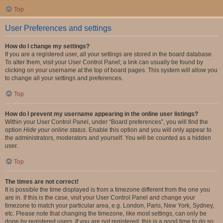
Top
User Preferences and settings
How do I change my settings?
If you are a registered user, all your settings are stored in the board database.
To alter them, visit your User Control Panel; a link can usually be found by
clicking on your username at the top of board pages. This system will allow you
to change all your settings and preferences.
Top
How do I prevent my username appearing in the online user listings?
Within your User Control Panel, under “Board preferences”, you will find the
option
Hide your online status
. Enable this option and you will only appear to
the administrators, moderators and yourself. You will be counted as a hidden
user.
Top
The times are not correct!
It is possible the time displayed is from a timezone different from the one you
are in. If this is the case, visit your User Control Panel and change your
timezone to match your particular area, e.g. London, Paris, New York, Sydney,
etc. Please note that changing the timezone, like most settings, can only be
done by registered users. If you are not registered, this is a good time to do so.