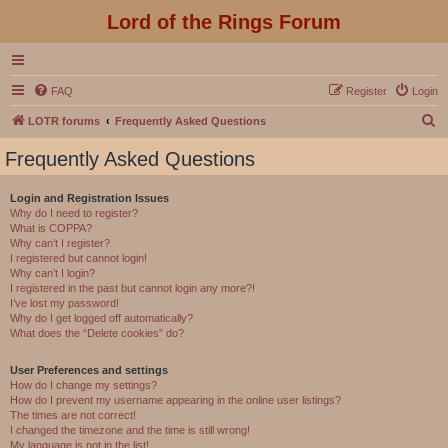
Lord of the Rings Forum
FAQ
Register
Login
S
LOTR forums
Frequently Asked Questions
e
Frequently Asked Questions
a
r
Login and Registration Issues
Why do I need to register?
c
What is COPPA?
h
Why can’t I register?
I registered but cannot login!
Why can’t I login?
I registered in the past but cannot login any more?!
I’ve lost my password!
Why do I get logged off automatically?
What does the “Delete cookies” do?
User Preferences and settings
How do I change my settings?
How do I prevent my username appearing in the online user listings?
The times are not correct!
I changed the timezone and the time is still wrong!
My language is not in the list!