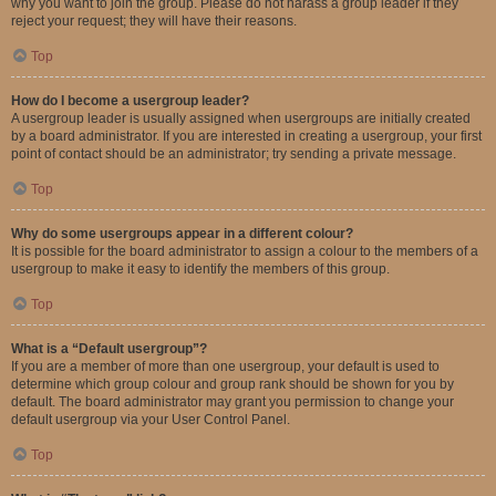
why you want to join the group. Please do not harass a group leader if they
reject your request; they will have their reasons.
Top
How do I become a usergroup leader?
A usergroup leader is usually assigned when usergroups are initially created
by a board administrator. If you are interested in creating a usergroup, your first
point of contact should be an administrator; try sending a private message.
Top
Why do some usergroups appear in a different colour?
It is possible for the board administrator to assign a colour to the members of a
usergroup to make it easy to identify the members of this group.
Top
What is a “Default usergroup”?
If you are a member of more than one usergroup, your default is used to
determine which group colour and group rank should be shown for you by
default. The board administrator may grant you permission to change your
default usergroup via your User Control Panel.
Top