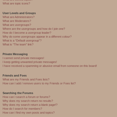
What are topic icons?
User Levels and Groups
What are Administrators?
What are Moderators?
What are usergroups?
Where are the usergroups and how do I join one?
How do I become a usergroup leader?
Why do some usergroups appear in a different colour?
What is a “Default usergroup”?
What is “The team” link?
Private Messaging
I cannot send private messages!
I keep getting unwanted private messages!
I have received a spamming or abusive email from someone on this board!
Friends and Foes
What are my Friends and Foes lists?
How can I add / remove users to my Friends or Foes list?
Searching the Forums
How can I search a forum or forums?
Why does my search return no results?
Why does my search return a blank page!?
How do I search for members?
How can I find my own posts and topics?