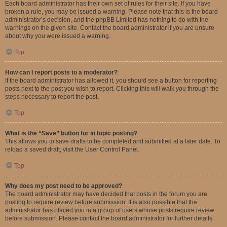
Each board administrator has their own set of rules for their site. If you have
broken a rule, you may be issued a warning. Please note that this is the board
administrator’s decision, and the phpBB Limited has nothing to do with the
warnings on the given site. Contact the board administrator if you are unsure
about why you were issued a warning.
Top
How can I report posts to a moderator?
If the board administrator has allowed it, you should see a button for reporting
posts next to the post you wish to report. Clicking this will walk you through the
steps necessary to report the post.
Top
What is the “Save” button for in topic posting?
This allows you to save drafts to be completed and submitted at a later date. To
reload a saved draft, visit the User Control Panel.
Top
Why does my post need to be approved?
The board administrator may have decided that posts in the forum you are
posting to require review before submission. It is also possible that the
administrator has placed you in a group of users whose posts require review
before submission. Please contact the board administrator for further details.