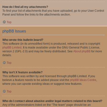
How do I find all my attachments?
To find your list of attachments that you have uploaded, go to your User Control
Panel and follow the links to the attachments section.
Top
phpBB Issues
Who wrote this bulletin board?
This software (in its unmodified form) is produced, released and is copyright
phpBB Limited
. It is made available under the GNU General Public License,
version 2 (GPL-2.0) and may be freely distributed. See
About phpBB
for more
details.
Top
Why isn’t X feature available?
This software was written by and licensed through phpBB Limited. If you
believe a feature needs to be added please visit the
phpBB Ideas Centre
,
where you can upvote existing ideas or suggest new features.
Top
Who do I contact about abusive and/or legal matters related to this board?
Any of the administrators listed on the “The team” page should be an