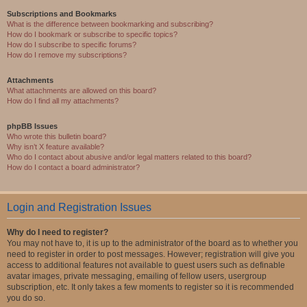
Subscriptions and Bookmarks
What is the difference between bookmarking and subscribing?
How do I bookmark or subscribe to specific topics?
How do I subscribe to specific forums?
How do I remove my subscriptions?
Attachments
What attachments are allowed on this board?
How do I find all my attachments?
phpBB Issues
Who wrote this bulletin board?
Why isn’t X feature available?
Who do I contact about abusive and/or legal matters related to this board?
How do I contact a board administrator?
Login and Registration Issues
Why do I need to register?
You may not have to, it is up to the administrator of the board as to whether you
need to register in order to post messages. However; registration will give you
access to additional features not available to guest users such as definable
avatar images, private messaging, emailing of fellow users, usergroup
subscription, etc. It only takes a few moments to register so it is recommended
you do so.