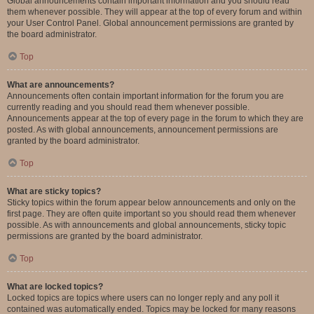
Global announcements contain important information and you should read
them whenever possible. They will appear at the top of every forum and within
your User Control Panel. Global announcement permissions are granted by
the board administrator.
Top
What are announcements?
Announcements often contain important information for the forum you are
currently reading and you should read them whenever possible.
Announcements appear at the top of every page in the forum to which they are
posted. As with global announcements, announcement permissions are
granted by the board administrator.
Top
What are sticky topics?
Sticky topics within the forum appear below announcements and only on the
first page. They are often quite important so you should read them whenever
possible. As with announcements and global announcements, sticky topic
permissions are granted by the board administrator.
Top
What are locked topics?
Locked topics are topics where users can no longer reply and any poll it
contained was automatically ended. Topics may be locked for many reasons