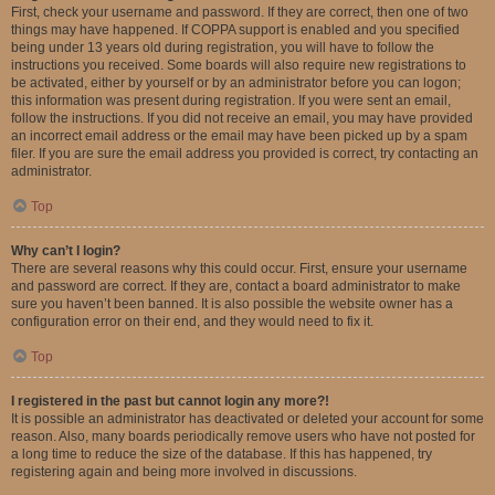
First, check your username and password. If they are correct, then one of two
things may have happened. If COPPA support is enabled and you specified
being under 13 years old during registration, you will have to follow the
instructions you received. Some boards will also require new registrations to
be activated, either by yourself or by an administrator before you can logon;
this information was present during registration. If you were sent an email,
follow the instructions. If you did not receive an email, you may have provided
an incorrect email address or the email may have been picked up by a spam
filer. If you are sure the email address you provided is correct, try contacting an
administrator.
Top
Why can’t I login?
There are several reasons why this could occur. First, ensure your username
and password are correct. If they are, contact a board administrator to make
sure you haven’t been banned. It is also possible the website owner has a
configuration error on their end, and they would need to fix it.
Top
I registered in the past but cannot login any more?!
It is possible an administrator has deactivated or deleted your account for some
reason. Also, many boards periodically remove users who have not posted for
a long time to reduce the size of the database. If this has happened, try
registering again and being more involved in discussions.