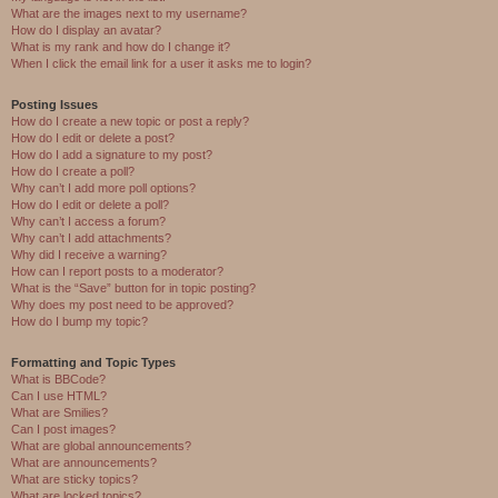
What are the images next to my username?
How do I display an avatar?
What is my rank and how do I change it?
When I click the email link for a user it asks me to login?
Posting Issues
How do I create a new topic or post a reply?
How do I edit or delete a post?
How do I add a signature to my post?
How do I create a poll?
Why can’t I add more poll options?
How do I edit or delete a poll?
Why can’t I access a forum?
Why can’t I add attachments?
Why did I receive a warning?
How can I report posts to a moderator?
What is the “Save” button for in topic posting?
Why does my post need to be approved?
How do I bump my topic?
Formatting and Topic Types
What is BBCode?
Can I use HTML?
What are Smilies?
Can I post images?
What are global announcements?
What are announcements?
What are sticky topics?
What are locked topics?