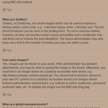
using BBCode instead.
Top
What are Smilies?
Smilies, or Emoticons, are small images which can be used to express a
feeling using a short code, e.g. :) denotes happy, while :( denotes sad. The full
list of emoticons can be seen in the posting form. Try not to overuse smilies,
however, as they can quickly render a post unreadable and a moderator may
edit them out or remove the post altogether. The board administrator may also
have set a limit to the number of smilies you may use within a post.
Top
Can I post images?
Yes, images can be shown in your posts. If the administrator has allowed
attachments, you may be able to upload the image to the board. Otherwise, you
must link to an image stored on a publicly accessible web server, e.g.
http://www.example.com/my-picture.gif. You cannot link to pictures stored on
your own PC (unless it is a publicly accessible server) nor images stored
behind authentication mechanisms, e.g. hotmail or yahoo mailboxes, password
protected sites, etc. To display the image use the BBCode [img] tag.
Top
What are global announcements?