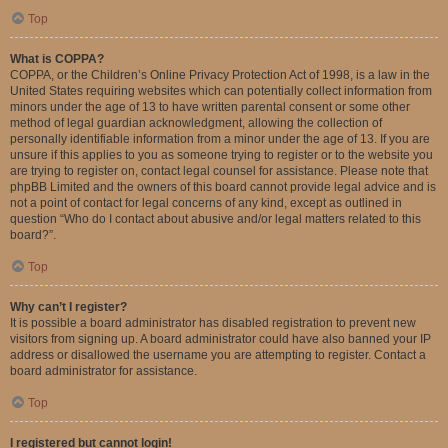
Top
What is COPPA?
COPPA, or the Children’s Online Privacy Protection Act of 1998, is a law in the
United States requiring websites which can potentially collect information from
minors under the age of 13 to have written parental consent or some other
method of legal guardian acknowledgment, allowing the collection of
personally identifiable information from a minor under the age of 13. If you are
unsure if this applies to you as someone trying to register or to the website you
are trying to register on, contact legal counsel for assistance. Please note that
phpBB Limited and the owners of this board cannot provide legal advice and is
not a point of contact for legal concerns of any kind, except as outlined in
question “Who do I contact about abusive and/or legal matters related to this
board?”.
Top
Why can’t I register?
It is possible a board administrator has disabled registration to prevent new
visitors from signing up. A board administrator could have also banned your IP
address or disallowed the username you are attempting to register. Contact a
board administrator for assistance.
Top
I registered but cannot login!