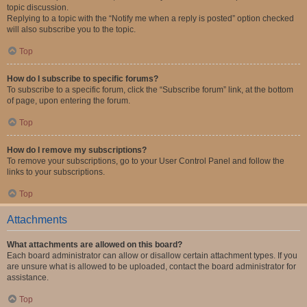
topic discussion.
Replying to a topic with the “Notify me when a reply is posted” option checked
will also subscribe you to the topic.
Top
How do I subscribe to specific forums?
To subscribe to a specific forum, click the “Subscribe forum” link, at the bottom
of page, upon entering the forum.
Top
How do I remove my subscriptions?
To remove your subscriptions, go to your User Control Panel and follow the
links to your subscriptions.
Top
Attachments
What attachments are allowed on this board?
Each board administrator can allow or disallow certain attachment types. If you
are unsure what is allowed to be uploaded, contact the board administrator for
assistance.
Top