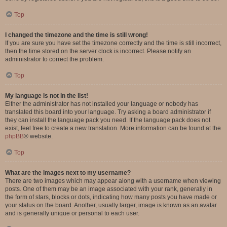
Top
I changed the timezone and the time is still wrong!
If you are sure you have set the timezone correctly and the time is still incorrect,
then the time stored on the server clock is incorrect. Please notify an
administrator to correct the problem.
Top
My language is not in the list!
Either the administrator has not installed your language or nobody has
translated this board into your language. Try asking a board administrator if
they can install the language pack you need. If the language pack does not
exist, feel free to create a new translation. More information can be found at the
phpBB
® website.
Top
What are the images next to my username?
There are two images which may appear along with a username when viewing
posts. One of them may be an image associated with your rank, generally in
the form of stars, blocks or dots, indicating how many posts you have made or
your status on the board. Another, usually larger, image is known as an avatar
and is generally unique or personal to each user.