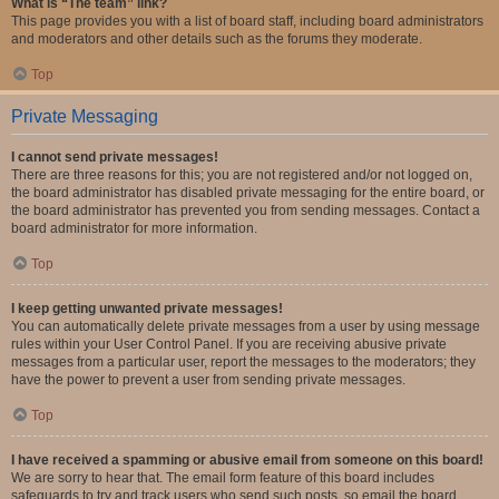
What is “The team” link?
This page provides you with a list of board staff, including board administrators
and moderators and other details such as the forums they moderate.
Top
Private Messaging
I cannot send private messages!
There are three reasons for this; you are not registered and/or not logged on,
the board administrator has disabled private messaging for the entire board, or
the board administrator has prevented you from sending messages. Contact a
board administrator for more information.
Top
I keep getting unwanted private messages!
You can automatically delete private messages from a user by using message
rules within your User Control Panel. If you are receiving abusive private
messages from a particular user, report the messages to the moderators; they
have the power to prevent a user from sending private messages.
Top
I have received a spamming or abusive email from someone on this board!
We are sorry to hear that. The email form feature of this board includes
safeguards to try and track users who send such posts, so email the board