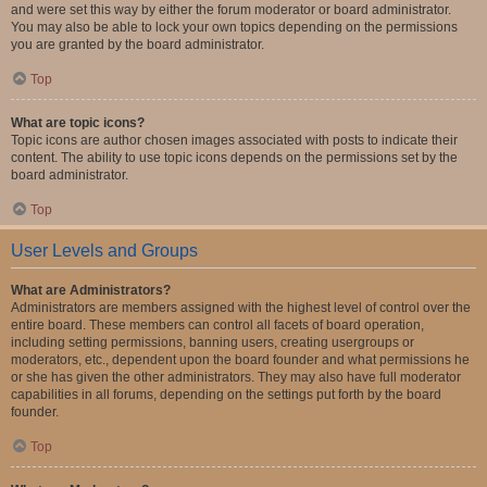
and were set this way by either the forum moderator or board administrator.
You may also be able to lock your own topics depending on the permissions
you are granted by the board administrator.
Top
What are topic icons?
Topic icons are author chosen images associated with posts to indicate their
content. The ability to use topic icons depends on the permissions set by the
board administrator.
Top
User Levels and Groups
What are Administrators?
Administrators are members assigned with the highest level of control over the
entire board. These members can control all facets of board operation,
including setting permissions, banning users, creating usergroups or
moderators, etc., dependent upon the board founder and what permissions he
or she has given the other administrators. They may also have full moderator
capabilities in all forums, depending on the settings put forth by the board
founder.
Top