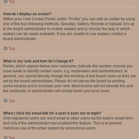
Top
How do I display an avatar?
Within your User Control Panel, under “Profile” you can add an avatar by using
one of the four following methods: Gravatar, Gallery, Remote or Upload. It is up
to the board administrator to enable avatars and to choose the way in which
avatars can be made available. If you are unable to use avatars, contact a
board administrator.
Top
What is my rank and how do I change it?
Ranks, which appear below your username, indicate the number of posts you
have made or identify certain users, e.g. moderators and administrators. In
general, you cannot directly change the wording of any board ranks as they are
set by the board administrator. Please do not abuse the board by posting
unnecessarily just to increase your rank. Most boards will not tolerate this and
the moderator or administrator will simply lower your post count.
Top
When I click the email link for a user it asks me to login?
Only registered users can send email to other users via the built-in email form,
and only if the administrator has enabled this feature. This is to prevent
malicious use of the email system by anonymous users.
Top