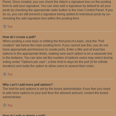
Panel. Once created, you can check the
Attach a signature
box on the posting
form to add your signature. You can also add a signature by default to all your
posts by checking the appropriate radio button in the User Control Panel. If you
do so, you can still prevent a signature being added to individual posts by un-
checking the add signature box within the posting form.
Top
How do I create a poll?
When posting a new topic or editing the first post of a topic, click the “Poll
creation” tab below the main posting form; if you cannot see this, you do not
have appropriate permissions to create polls. Enter a title and at least two
options in the appropriate fields, making sure each option is on a separate line
in the textarea. You can also set the number of options users may select during
voting under “Options per user”, a time limit in days for the poll (0 for infinite
duration) and lastly the option to allow users to amend their votes.
Top
Why can’t I add more poll options?
The limit for poll options is set by the board administrator. If you feel you need
to add more options to your poll than the allowed amount, contact the board
administrator.
Top
How do I edit or delete a poll?