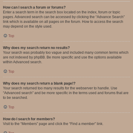
How can I search a forum or forums?
Enter a search term in the search box located on the index, forum or topic
pages. Advanced search can be accessed by clicking the “Advance Search”
link which is available on all pages on the forum. How to access the search
may depend on the style used.
Top
Why does my search return no results?
Your search was probably too vague and included many common terms which
are not indexed by phpBB. Be more specific and use the options available
within Advanced search.
Top
Why does my search return a blank page!?
Your search returned too many results for the webserver to handle. Use
“Advanced search” and be more specific in the terms used and forums that are
to be searched.
Top
How do I search for members?
Visit to the “Members” page and click the “Find a member” link.