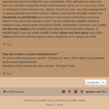
appropriate point of contact for your complaints. If this still gets no response
then you should contact the owner of the domain (do a
whois lookup
) or, if this
is running on a free service (e.g. Yahoo!, free.fr, f2s.com, etc.), the management
or abuse department of that service. Please note that the phpBB Limited has
absolutely no jurisdiction
and cannot in any way be held liable over how,
where or by whom this board is used. Do not contact the phpBB Limited in
relation to any legal (cease and desist, liable, defamatory comment, etc.) matter
not directly related
to the phpBB.com website or the discrete software of
phpBB itself. If you do email phpBB Limited
about any third party
use of this
software then you should expect a terse response or no response at all.
Top
How do I contact a board administrator?
All users of the board can use the “Contact us” form, if the option was enabled
by the board administrator.
Members of the board can also use the “The team” link.
Top
Jump to
LOTR forums
All times are
UTC
Powered by
phpBB
® Forum Software © phpBB Limited
Privacy
|
Terms