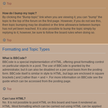
Top
How do I bump my topic?
By clicking the “Bump topic” link when you are viewing it, you can “bump” the
topic to the top of the forum on the first page. However, if you do not see this,
then topic bumping may be disabled or the time allowance between bumps
has not yet been reached. It is also possible to bump the topic simply by
replying to it, however, be sure to follow the board rules when doing so.
Top
Formatting and Topic Types
What is BBCode?
BBCode is a special implementation of HTML, offering great formatting control
on particular objects in a post. The use of BBCode is granted by the
administrator, but it can also be disabled on a per post basis from the posting
form. BBCode itself is similar in style to HTML, but tags are enclosed in square
brackets [ and ] rather than < and >. For more information on BBCode see the
guide which can be accessed from the posting page.
Top
Can I use HTML?
No. It is not possible to post HTML on this board and have it rendered as
HTML. Most formatting which can be carried out using HTML can be applied