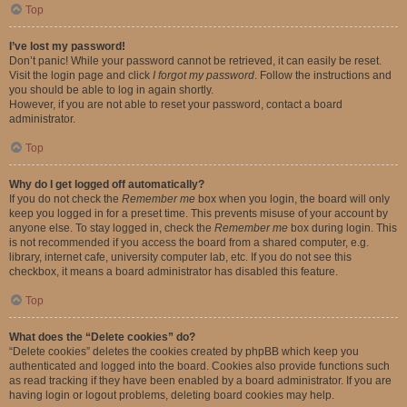
Top
I’ve lost my password!
Don’t panic! While your password cannot be retrieved, it can easily be reset.
Visit the login page and click
I forgot my password
. Follow the instructions and
you should be able to log in again shortly.
However, if you are not able to reset your password, contact a board
administrator.
Top
Why do I get logged off automatically?
If you do not check the
Remember me
box when you login, the board will only
keep you logged in for a preset time. This prevents misuse of your account by
anyone else. To stay logged in, check the
Remember me
box during login. This
is not recommended if you access the board from a shared computer, e.g.
library, internet cafe, university computer lab, etc. If you do not see this
checkbox, it means a board administrator has disabled this feature.
Top
What does the “Delete cookies” do?
“Delete cookies” deletes the cookies created by phpBB which keep you
authenticated and logged into the board. Cookies also provide functions such
as read tracking if they have been enabled by a board administrator. If you are
having login or logout problems, deleting board cookies may help.