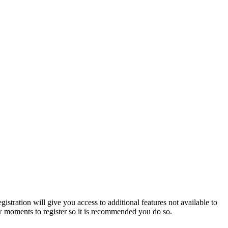
istration will give you access to additional features not available to
few moments to register so it is recommended you do so.