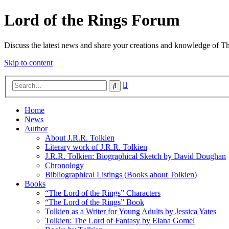
Lord of the Rings Forum
Discuss the latest news and share your creations and knowledge of T
Skip to content
Advanced
Search
search
Home
News
Author
About J.R.R. Tolkien
Literary work of J.R.R. Tolkien
J.R.R. Tolkien: Biographical Sketch by David Doughan
Chronology
Bibliographical Listings (Books about Tolkien)
Books
“The Lord of the Rings” Characters
“The Lord of the Rings” Book
Tolkien as a Writer for Young Adults by Jessica Yates
Tolkien: The Lord of Fantasy by Elana Gomel