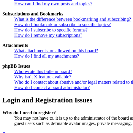
How can I find my own posts and topics?
Subscriptions and Bookmarks
What is the difference between bookmarking and subscribing?
How do I bookmark or subscribe to specific topics?
How do I subscribe to specific forums?
How do I remove my subscriptions?
Attachments
What attachments are allowed on this board?
How do I find all my attachments?
phpBB Issues
Who wrote this bulletin board?
Why isn’t X feature available?
Who do I contact about abusive and/or legal matters related to t
How do I contact a board administrator?
Login and Registration Issues
Why do I need to register?
You may not have to, it is up to the administrator of the board a
guest users such as definable avatar images, private messaging, 