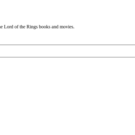
he Lord of the Rings books and movies.