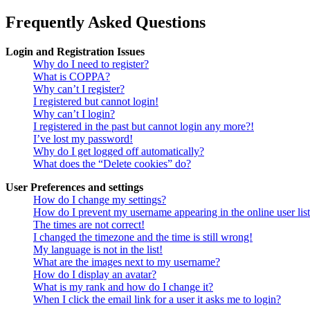
Frequently Asked Questions
Login and Registration Issues
Why do I need to register?
What is COPPA?
Why can’t I register?
I registered but cannot login!
Why can’t I login?
I registered in the past but cannot login any more?!
I’ve lost my password!
Why do I get logged off automatically?
What does the “Delete cookies” do?
User Preferences and settings
How do I change my settings?
How do I prevent my username appearing in the online user lis
The times are not correct!
I changed the timezone and the time is still wrong!
My language is not in the list!
What are the images next to my username?
How do I display an avatar?
What is my rank and how do I change it?
When I click the email link for a user it asks me to login?