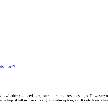
his board?
s to whether you need to register in order to post messages. However; reg
emailing of fellow users, usergroup subscription, etc. It only takes a 