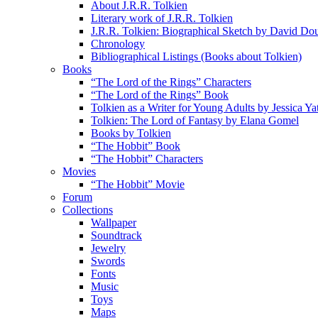
About J.R.R. Tolkien
Literary work of J.R.R. Tolkien
J.R.R. Tolkien: Biographical Sketch by David Do
Chronology
Bibliographical Listings (Books about Tolkien)
Books
“The Lord of the Rings” Characters
“The Lord of the Rings” Book
Tolkien as a Writer for Young Adults by Jessica Ya
Tolkien: The Lord of Fantasy by Elana Gomel
Books by Tolkien
“The Hobbit” Book
“The Hobbit” Characters
Movies
“The Hobbit” Movie
Forum
Collections
Wallpaper
Soundtrack
Jewelry
Swords
Fonts
Music
Toys
Maps