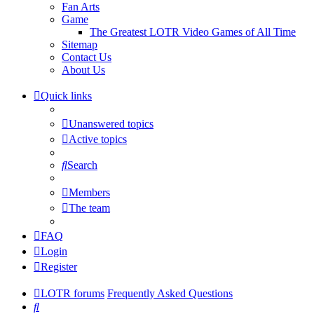
Fan Arts
Game
The Greatest LOTR Video Games of All Time
Sitemap
Contact Us
About Us
Quick links
Unanswered topics
Active topics
Search
Members
The team
FAQ
Login
Register
LOTR forums
Frequently Asked Questions
Search