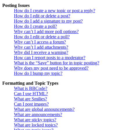
Posting Issues
How do I create a new topic or post a reply?
How do I edit or delete a post?
How do I add a signature to my post?
How do I create a poll?
Why can’t I add more poll options?
How do I edit or delete a poll?
Why can’t I access a forum?
Why can’t I add attachments?
Why did I receive a warning?
How can I report posts to a moderator?
What is the “Save” button for in topic posting?
Why does my post need to be approved?
How do I bump my topic?
Formatting and Topic Types
What is BBCode?
Can I use HTML?
What are Smilies?
Can I post images?
What are global announcements?
What are announcements?
What are sticky topics?
What are locked topics?