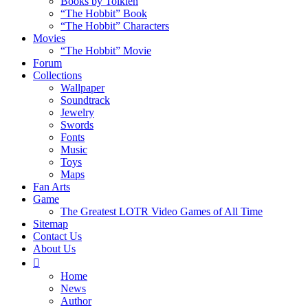
Books by Tolkien
“The Hobbit” Book
“The Hobbit” Characters
Movies
“The Hobbit” Movie
Forum
Collections
Wallpaper
Soundtrack
Jewelry
Swords
Fonts
Music
Toys
Maps
Fan Arts
Game
The Greatest LOTR Video Games of All Time
Sitemap
Contact Us
About Us
Home
News
Author