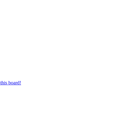
this board!