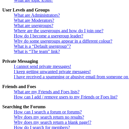
What are topic icons?
User Levels and Groups
What are Administrators?
What are Moderators?
What are usergroups?
Where are the usergroups and how do I join one?
How do I become a usergroup leader?
Why do some usergroups appear in a different colour?
What is a “Default usergroup”?
What is “The team” link?
Private Messaging
I cannot send private messages!
I keep getting unwanted private messages!
I have received a spamming or abusive email from someone on 
Friends and Foes
What are my Friends and Foes lists?
How can I add / remove users to my Friends or Foes list?
Searching the Forums
How can I search a forum or forums?
Why does my search return no results?
Why does my search return a blank page!?
How do I search for members?