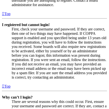
username you are attempting to register. Contact a board
administrator for assistance.
Top
I registered but cannot login!
First, check your username and password. If they are correct,
then one of two things may have happened. If COPPA
support is enabled and you specified being under 13 years old
during registration, you will have to follow the instructions
you received. Some boards will also require new registrations
to be activated, either by yourself or by an administrator
before you can logon; this information was present during
registration. If you were sent an email, follow the instructions.
If you did not receive an email, you may have provided an
incorrect email address or the email may have been picked up
by a spam filer. If you are sure the email address you provided
is correct, try contacting an administrator.
Top
Why can’t I login?
There are several reasons why this could occur. First, ensure
your username and password are correct. If they are, contact a