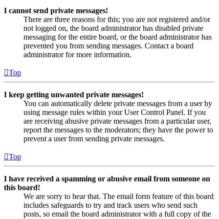
I cannot send private messages!
There are three reasons for this; you are not registered and/or
not logged on, the board administrator has disabled private
messaging for the entire board, or the board administrator has
prevented you from sending messages. Contact a board
administrator for more information.
Top
I keep getting unwanted private messages!
You can automatically delete private messages from a user by
using message rules within your User Control Panel. If you
are receiving abusive private messages from a particular user,
report the messages to the moderators; they have the power to
prevent a user from sending private messages.
Top
I have received a spamming or abusive email from someone on
this board!
We are sorry to hear that. The email form feature of this board
includes safeguards to try and track users who send such
posts, so email the board administrator with a full copy of the