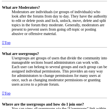
What are Moderators?
Moderators are individuals (or groups of individuals) who
look after the forums from day to day. They have the authority
to edit or delete posts and lock, unlock, move, delete and split
topics in the forum they moderate. Generally, moderators are
present to prevent users from going off-topic or posting
abusive or offensive material.
Top
What are usergroups?
Usergroups are groups of users that divide the community into
manageable sections board administrators can work with.
Each user can belong to several groups and each group can be
assigned individual permissions. This provides an easy way
for administrators to change permissions for many users at
once, such as changing moderator permissions or granting
users access to a private forum.
Top
Where are the usergroups and how do I join one?
You can view all usergroups via the “Usergroups” link within