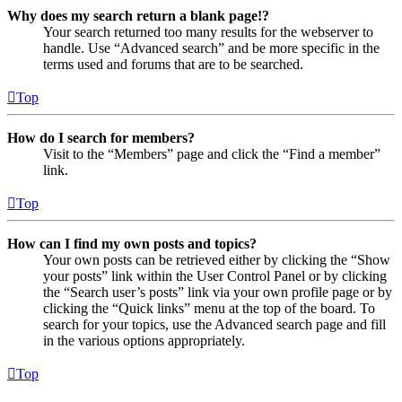
Why does my search return a blank page!?
Your search returned too many results for the webserver to
handle. Use “Advanced search” and be more specific in the
terms used and forums that are to be searched.
Top
How do I search for members?
Visit to the “Members” page and click the “Find a member”
link.
Top
How can I find my own posts and topics?
Your own posts can be retrieved either by clicking the “Show
your posts” link within the User Control Panel or by clicking
the “Search user’s posts” link via your own profile page or by
clicking the “Quick links” menu at the top of the board. To
search for your topics, use the Advanced search page and fill
in the various options appropriately.
Top