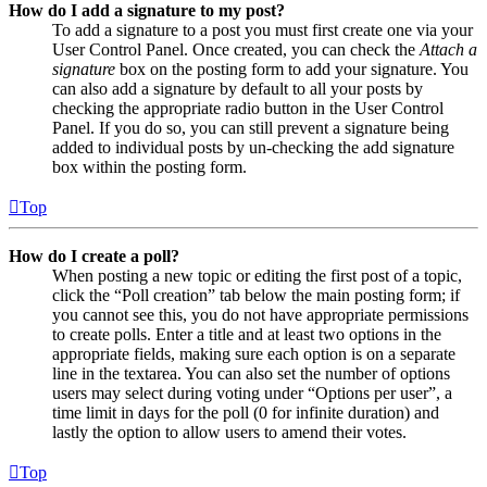
How do I add a signature to my post?
To add a signature to a post you must first create one via your
User Control Panel. Once created, you can check the
Attach a
signature
box on the posting form to add your signature. You
can also add a signature by default to all your posts by
checking the appropriate radio button in the User Control
Panel. If you do so, you can still prevent a signature being
added to individual posts by un-checking the add signature
box within the posting form.
Top
How do I create a poll?
When posting a new topic or editing the first post of a topic,
click the “Poll creation” tab below the main posting form; if
you cannot see this, you do not have appropriate permissions
to create polls. Enter a title and at least two options in the
appropriate fields, making sure each option is on a separate
line in the textarea. You can also set the number of options
users may select during voting under “Options per user”, a
time limit in days for the poll (0 for infinite duration) and
lastly the option to allow users to amend their votes.
Top