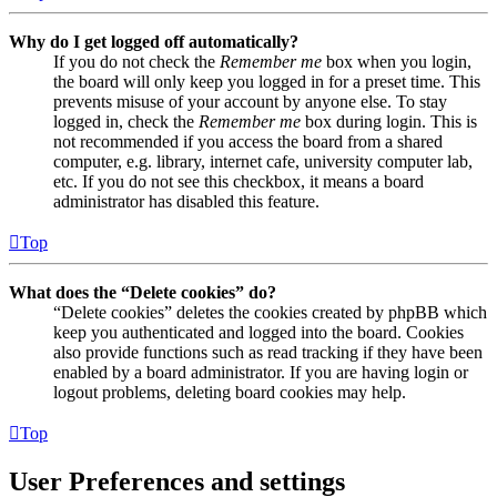
Why do I get logged off automatically?
If you do not check the
Remember me
box when you login,
the board will only keep you logged in for a preset time. This
prevents misuse of your account by anyone else. To stay
logged in, check the
Remember me
box during login. This is
not recommended if you access the board from a shared
computer, e.g. library, internet cafe, university computer lab,
etc. If you do not see this checkbox, it means a board
administrator has disabled this feature.
Top
What does the “Delete cookies” do?
“Delete cookies” deletes the cookies created by phpBB which
keep you authenticated and logged into the board. Cookies
also provide functions such as read tracking if they have been
enabled by a board administrator. If you are having login or
logout problems, deleting board cookies may help.
Top
User Preferences and settings