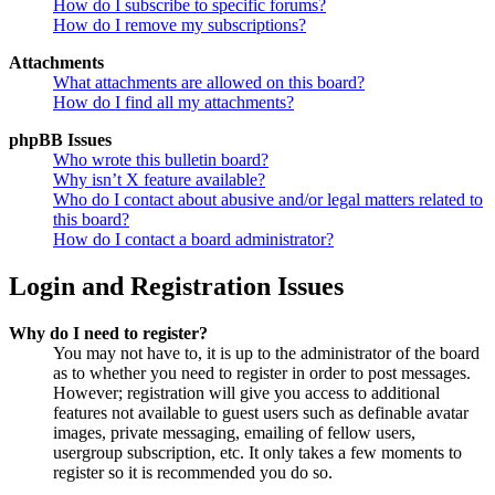
How do I subscribe to specific forums?
How do I remove my subscriptions?
Attachments
What attachments are allowed on this board?
How do I find all my attachments?
phpBB Issues
Who wrote this bulletin board?
Why isn’t X feature available?
Who do I contact about abusive and/or legal matters related to
this board?
How do I contact a board administrator?
Login and Registration Issues
Why do I need to register?
You may not have to, it is up to the administrator of the board
as to whether you need to register in order to post messages.
However; registration will give you access to additional
features not available to guest users such as definable avatar
images, private messaging, emailing of fellow users,
usergroup subscription, etc. It only takes a few moments to
register so it is recommended you do so.