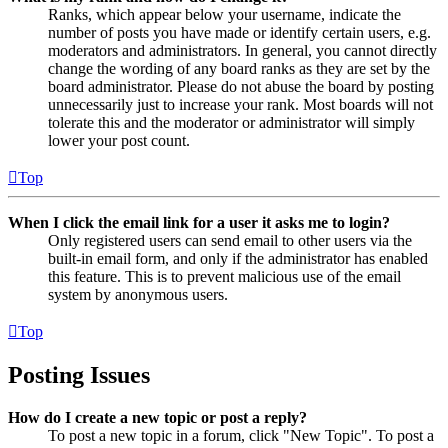
Ranks, which appear below your username, indicate the
number of posts you have made or identify certain users, e.g.
moderators and administrators. In general, you cannot directly
change the wording of any board ranks as they are set by the
board administrator. Please do not abuse the board by posting
unnecessarily just to increase your rank. Most boards will not
tolerate this and the moderator or administrator will simply
lower your post count.
Top
When I click the email link for a user it asks me to login?
Only registered users can send email to other users via the
built-in email form, and only if the administrator has enabled
this feature. This is to prevent malicious use of the email
system by anonymous users.
Top
Posting Issues
How do I create a new topic or post a reply?
To post a new topic in a forum, click "New Topic". To post a