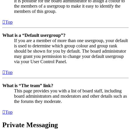
It is possible for the board administrator to assign a colour to
the members of a usergroup to make it easy to identify the
members of this group.
Top
What is a “Default usergroup”?
If you are a member of more than one usergroup, your default
is used to determine which group colour and group rank
should be shown for you by default. The board administrator
may grant you permission to change your default usergroup
via your User Control Panel.
Top
What is “The team” link?
This page provides you with a list of board staff, including
board administrators and moderators and other details such as
the forums they moderate.
Top
Private Messaging