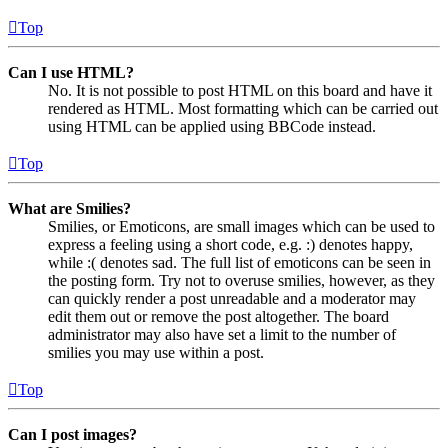
Top
Can I use HTML?
No. It is not possible to post HTML on this board and have it
rendered as HTML. Most formatting which can be carried out
using HTML can be applied using BBCode instead.
Top
What are Smilies?
Smilies, or Emoticons, are small images which can be used to
express a feeling using a short code, e.g. :) denotes happy,
while :( denotes sad. The full list of emoticons can be seen in
the posting form. Try not to overuse smilies, however, as they
can quickly render a post unreadable and a moderator may
edit them out or remove the post altogether. The board
administrator may also have set a limit to the number of
smilies you may use within a post.
Top
Can I post images?