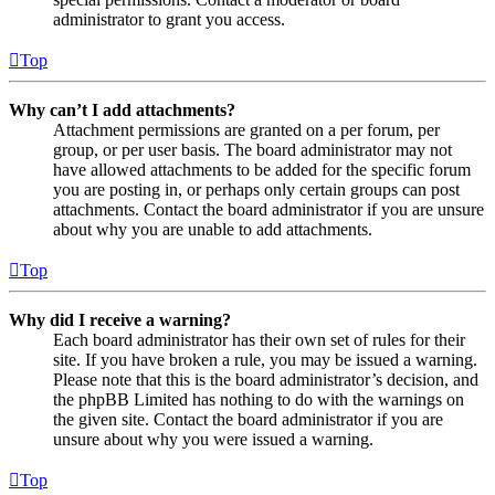
administrator to grant you access.
Top
Why can’t I add attachments?
Attachment permissions are granted on a per forum, per
group, or per user basis. The board administrator may not
have allowed attachments to be added for the specific forum
you are posting in, or perhaps only certain groups can post
attachments. Contact the board administrator if you are unsure
about why you are unable to add attachments.
Top
Why did I receive a warning?
Each board administrator has their own set of rules for their
site. If you have broken a rule, you may be issued a warning.
Please note that this is the board administrator’s decision, and
the phpBB Limited has nothing to do with the warnings on
the given site. Contact the board administrator if you are
unsure about why you were issued a warning.
Top