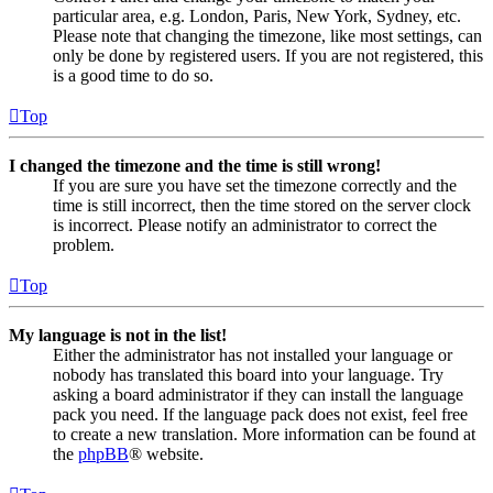
particular area, e.g. London, Paris, New York, Sydney, etc.
Please note that changing the timezone, like most settings, can
only be done by registered users. If you are not registered, this
is a good time to do so.
Top
I changed the timezone and the time is still wrong!
If you are sure you have set the timezone correctly and the
time is still incorrect, then the time stored on the server clock
is incorrect. Please notify an administrator to correct the
problem.
Top
My language is not in the list!
Either the administrator has not installed your language or
nobody has translated this board into your language. Try
asking a board administrator if they can install the language
pack you need. If the language pack does not exist, feel free
to create a new translation. More information can be found at
the
phpBB
® website.