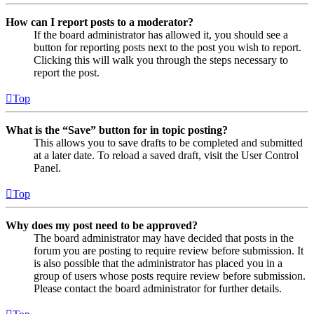
How can I report posts to a moderator?
If the board administrator has allowed it, you should see a
button for reporting posts next to the post you wish to report.
Clicking this will walk you through the steps necessary to
report the post.
Top
What is the “Save” button for in topic posting?
This allows you to save drafts to be completed and submitted
at a later date. To reload a saved draft, visit the User Control
Panel.
Top
Why does my post need to be approved?
The board administrator may have decided that posts in the
forum you are posting to require review before submission. It
is also possible that the administrator has placed you in a
group of users whose posts require review before submission.
Please contact the board administrator for further details.