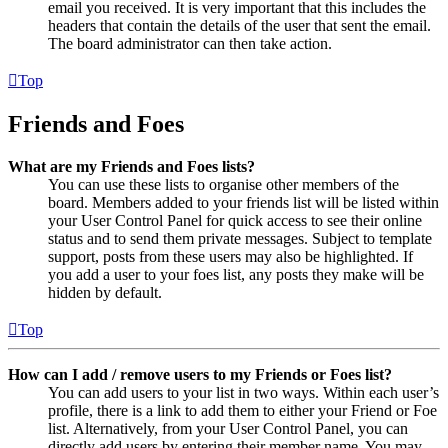
email you received. It is very important that this includes the
headers that contain the details of the user that sent the email.
The board administrator can then take action.
Top
Friends and Foes
What are my Friends and Foes lists?
You can use these lists to organise other members of the
board. Members added to your friends list will be listed within
your User Control Panel for quick access to see their online
status and to send them private messages. Subject to template
support, posts from these users may also be highlighted. If
you add a user to your foes list, any posts they make will be
hidden by default.
Top
How can I add / remove users to my Friends or Foes list?
You can add users to your list in two ways. Within each user’s
profile, there is a link to add them to either your Friend or Foe
list. Alternatively, from your User Control Panel, you can
directly add users by entering their member name. You may