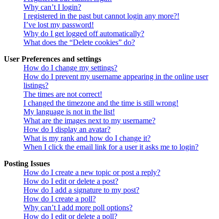
Why can’t I login?
I registered in the past but cannot login any more?!
I’ve lost my password!
Why do I get logged off automatically?
What does the “Delete cookies” do?
User Preferences and settings
How do I change my settings?
How do I prevent my username appearing in the online user
listings?
The times are not correct!
I changed the timezone and the time is still wrong!
My language is not in the list!
What are the images next to my username?
How do I display an avatar?
What is my rank and how do I change it?
When I click the email link for a user it asks me to login?
Posting Issues
How do I create a new topic or post a reply?
How do I edit or delete a post?
How do I add a signature to my post?
How do I create a poll?
Why can’t I add more poll options?
How do I edit or delete a poll?