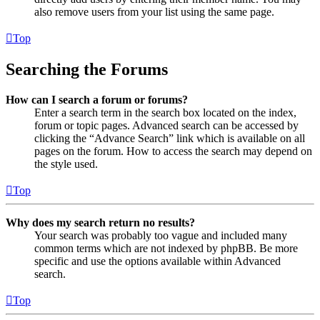
also remove users from your list using the same page.
Top
Searching the Forums
How can I search a forum or forums?
Enter a search term in the search box located on the index,
forum or topic pages. Advanced search can be accessed by
clicking the “Advance Search” link which is available on all
pages on the forum. How to access the search may depend on
the style used.
Top
Why does my search return no results?
Your search was probably too vague and included many
common terms which are not indexed by phpBB. Be more
specific and use the options available within Advanced
search.
Top