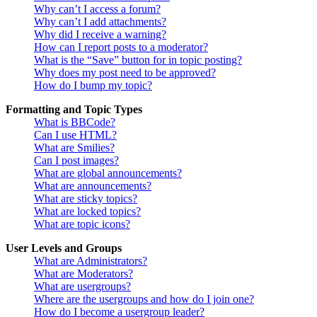
Why can’t I access a forum?
Why can’t I add attachments?
Why did I receive a warning?
How can I report posts to a moderator?
What is the “Save” button for in topic posting?
Why does my post need to be approved?
How do I bump my topic?
Formatting and Topic Types
What is BBCode?
Can I use HTML?
What are Smilies?
Can I post images?
What are global announcements?
What are announcements?
What are sticky topics?
What are locked topics?
What are topic icons?
User Levels and Groups
What are Administrators?
What are Moderators?
What are usergroups?
Where are the usergroups and how do I join one?
How do I become a usergroup leader?