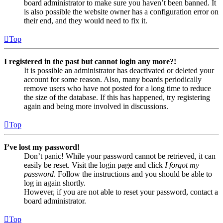
board administrator to make sure you haven’t been banned. It
is also possible the website owner has a configuration error on
their end, and they would need to fix it.
Top
I registered in the past but cannot login any more?!
It is possible an administrator has deactivated or deleted your
account for some reason. Also, many boards periodically
remove users who have not posted for a long time to reduce
the size of the database. If this has happened, try registering
again and being more involved in discussions.
Top
I’ve lost my password!
Don’t panic! While your password cannot be retrieved, it can
easily be reset. Visit the login page and click
I forgot my
password
. Follow the instructions and you should be able to
log in again shortly.
However, if you are not able to reset your password, contact a
board administrator.
Top