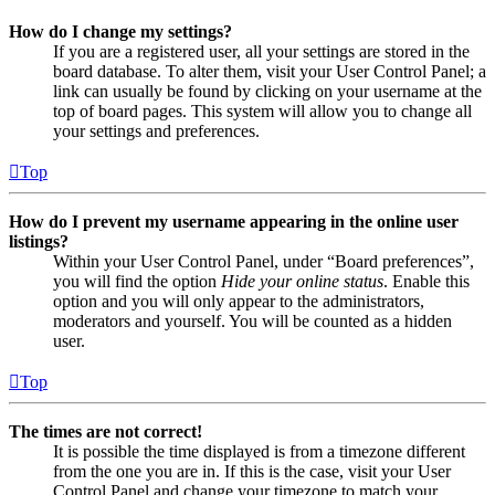
How do I change my settings?
If you are a registered user, all your settings are stored in the
board database. To alter them, visit your User Control Panel; a
link can usually be found by clicking on your username at the
top of board pages. This system will allow you to change all
your settings and preferences.
Top
How do I prevent my username appearing in the online user
listings?
Within your User Control Panel, under “Board preferences”,
you will find the option
Hide your online status
. Enable this
option and you will only appear to the administrators,
moderators and yourself. You will be counted as a hidden
user.
Top
The times are not correct!
It is possible the time displayed is from a timezone different
from the one you are in. If this is the case, visit your User
Control Panel and change your timezone to match your