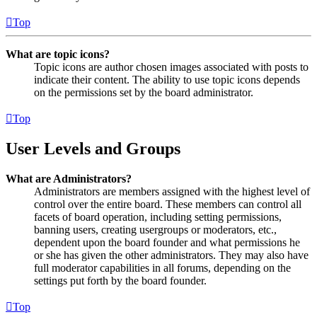
Top
What are topic icons?
Topic icons are author chosen images associated with posts to
indicate their content. The ability to use topic icons depends
on the permissions set by the board administrator.
Top
User Levels and Groups
What are Administrators?
Administrators are members assigned with the highest level of
control over the entire board. These members can control all
facets of board operation, including setting permissions,
banning users, creating usergroups or moderators, etc.,
dependent upon the board founder and what permissions he
or she has given the other administrators. They may also have
full moderator capabilities in all forums, depending on the
settings put forth by the board founder.
Top