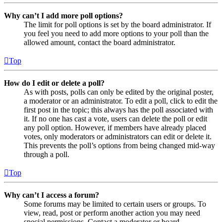
Why can’t I add more poll options?
The limit for poll options is set by the board administrator. If
you feel you need to add more options to your poll than the
allowed amount, contact the board administrator.
Top
How do I edit or delete a poll?
As with posts, polls can only be edited by the original poster,
a moderator or an administrator. To edit a poll, click to edit the
first post in the topic; this always has the poll associated with
it. If no one has cast a vote, users can delete the poll or edit
any poll option. However, if members have already placed
votes, only moderators or administrators can edit or delete it.
This prevents the poll’s options from being changed mid-way
through a poll.
Top
Why can’t I access a forum?
Some forums may be limited to certain users or groups. To
view, read, post or perform another action you may need
special permissions. Contact a moderator or board