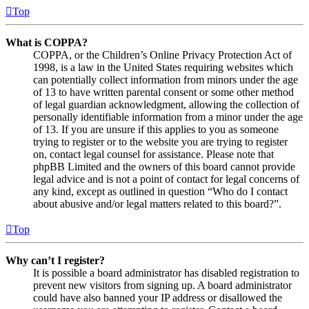
Top
What is COPPA?
COPPA, or the Children’s Online Privacy Protection Act of
1998, is a law in the United States requiring websites which
can potentially collect information from minors under the age
of 13 to have written parental consent or some other method
of legal guardian acknowledgment, allowing the collection of
personally identifiable information from a minor under the age
of 13. If you are unsure if this applies to you as someone
trying to register or to the website you are trying to register
on, contact legal counsel for assistance. Please note that
phpBB Limited and the owners of this board cannot provide
legal advice and is not a point of contact for legal concerns of
any kind, except as outlined in question “Who do I contact
about abusive and/or legal matters related to this board?”.
Top
Why can’t I register?
It is possible a board administrator has disabled registration to
prevent new visitors from signing up. A board administrator
could have also banned your IP address or disallowed the