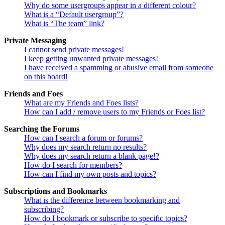
Why do some usergroups appear in a different colour?
What is a “Default usergroup”?
What is “The team” link?
Private Messaging
I cannot send private messages!
I keep getting unwanted private messages!
I have received a spamming or abusive email from someone
on this board!
Friends and Foes
What are my Friends and Foes lists?
How can I add / remove users to my Friends or Foes list?
Searching the Forums
How can I search a forum or forums?
Why does my search return no results?
Why does my search return a blank page!?
How do I search for members?
How can I find my own posts and topics?
Subscriptions and Bookmarks
What is the difference between bookmarking and
subscribing?
How do I bookmark or subscribe to specific topics?