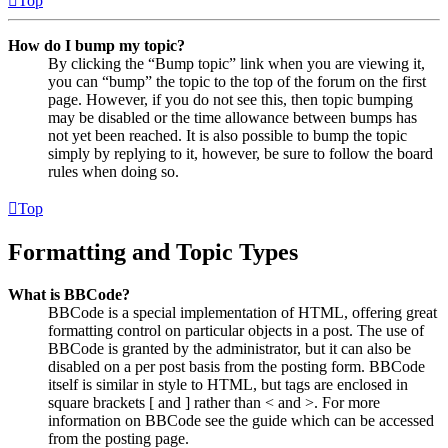
Top
How do I bump my topic?
By clicking the “Bump topic” link when you are viewing it,
you can “bump” the topic to the top of the forum on the first
page. However, if you do not see this, then topic bumping
may be disabled or the time allowance between bumps has
not yet been reached. It is also possible to bump the topic
simply by replying to it, however, be sure to follow the board
rules when doing so.
Top
Formatting and Topic Types
What is BBCode?
BBCode is a special implementation of HTML, offering great
formatting control on particular objects in a post. The use of
BBCode is granted by the administrator, but it can also be
disabled on a per post basis from the posting form. BBCode
itself is similar in style to HTML, but tags are enclosed in
square brackets [ and ] rather than < and >. For more
information on BBCode see the guide which can be accessed
from the posting page.