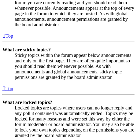
forum you are currently reading and you should read them
whenever possible. Announcements appear at the top of every
page in the forum to which they are posted. As with global
announcements, announcement permissions are granted by
the board administrator.
Top
What are sticky topics?
Sticky topics within the forum appear below announcements
and only on the first page. They are often quite important so
you should read them whenever possible. As with
announcements and global announcements, sticky topic
permissions are granted by the board administrator.
Top
What are locked topics?
Locked topics are topics where users can no longer reply and
any poll it contained was automatically ended. Topics may be
locked for many reasons and were set this way by either the
forum moderator or board administrator. You may also be able
to lock your own topics depending on the permissions you are
granted by the board administrator.