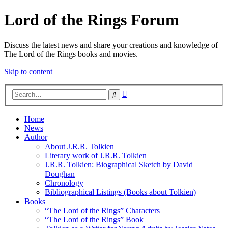
Lord of the Rings Forum
Discuss the latest news and share your creations and knowledge of
The Lord of the Rings books and movies.
Skip to content
Advanced
Search
search
Home
News
Author
About J.R.R. Tolkien
Literary work of J.R.R. Tolkien
J.R.R. Tolkien: Biographical Sketch by David
Doughan
Chronology
Bibliographical Listings (Books about Tolkien)
Books
“The Lord of the Rings” Characters
“The Lord of the Rings” Book