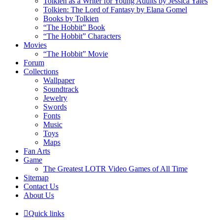
Tolkien as a Writer for Young Adults by Jessica Yates
Tolkien: The Lord of Fantasy by Elana Gomel
Books by Tolkien
“The Hobbit” Book
“The Hobbit” Characters
Movies
“The Hobbit” Movie
Forum
Collections
Wallpaper
Soundtrack
Jewelry
Swords
Fonts
Music
Toys
Maps
Fan Arts
Game
The Greatest LOTR Video Games of All Time
Sitemap
Contact Us
About Us
Quick links