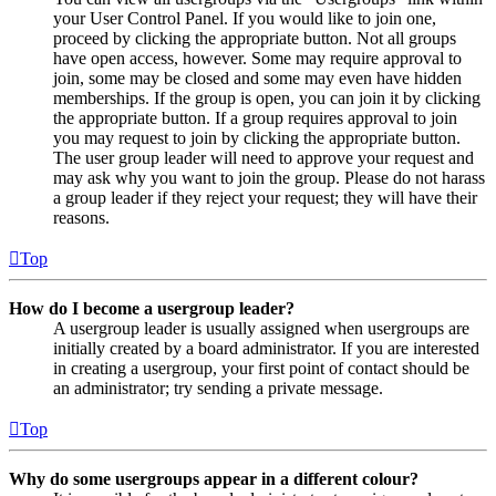
your User Control Panel. If you would like to join one,
proceed by clicking the appropriate button. Not all groups
have open access, however. Some may require approval to
join, some may be closed and some may even have hidden
memberships. If the group is open, you can join it by clicking
the appropriate button. If a group requires approval to join
you may request to join by clicking the appropriate button.
The user group leader will need to approve your request and
may ask why you want to join the group. Please do not harass
a group leader if they reject your request; they will have their
reasons.
Top
How do I become a usergroup leader?
A usergroup leader is usually assigned when usergroups are
initially created by a board administrator. If you are interested
in creating a usergroup, your first point of contact should be
an administrator; try sending a private message.
Top
Why do some usergroups appear in a different colour?