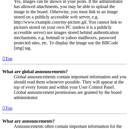
Yes, images can be shown in your posts. If the administrator
has allowed attachments, you may be able to upload the
image to the board. Otherwise, you must link to an image
stored on a publicly accessible web server, e.g.
http://www.example.com/my-picture.gif. You cannot link to
pictures stored on your own PC (unless it is a publicly
accessible server) nor images stored behind authentication
mechanisms, e.g. hotmail or yahoo mailboxes, password
protected sites, etc. To display the image use the BBCode
[img] tag.
Top
What are global announcements?
Global announcements contain important information and you
should read them whenever possible. They will appear at the
top of every forum and within your User Control Panel.
Global announcement permissions are granted by the board
administrator.
Top
What are announcements?
Announcements often contain important information for the