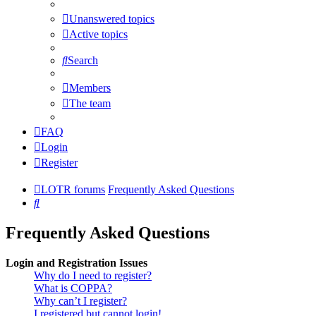
Unanswered topics
Active topics
Search
Members
The team
FAQ
Login
Register
LOTR forums
Frequently Asked Questions
Search
Frequently Asked Questions
Login and Registration Issues
Why do I need to register?
What is COPPA?
Why can’t I register?
I registered but cannot login!