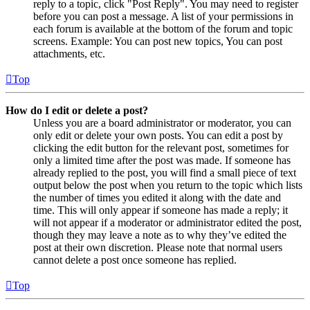
reply to a topic, click "Post Reply". You may need to register
before you can post a message. A list of your permissions in
each forum is available at the bottom of the forum and topic
screens. Example: You can post new topics, You can post
attachments, etc.
Top
How do I edit or delete a post?
Unless you are a board administrator or moderator, you can
only edit or delete your own posts. You can edit a post by
clicking the edit button for the relevant post, sometimes for
only a limited time after the post was made. If someone has
already replied to the post, you will find a small piece of text
output below the post when you return to the topic which lists
the number of times you edited it along with the date and
time. This will only appear if someone has made a reply; it
will not appear if a moderator or administrator edited the post,
though they may leave a note as to why they’ve edited the
post at their own discretion. Please note that normal users
cannot delete a post once someone has replied.
Top