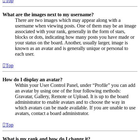
Top
What are the images next to my username?
There are two images which may appear along with a
username when viewing posts. One of them may be an image
associated with your rank, generally in the form of stars,
blocks or dots, indicating how many posts you have made or
your status on the board. Another, usually larger, image is
known as an avatar and is generally unique or personal to
each user.
Top
How do I display an avatar?
Within your User Control Panel, under “Profile” you can add
an avatar by using one of the four following methods:
Gravatar, Gallery, Remote or Upload. It is up to the board
administrator to enable avatars and to choose the way in
which avatars can be made available. If you are unable to use
avatars, contact a board administrator.
Top
What is my rank and how do I change it?