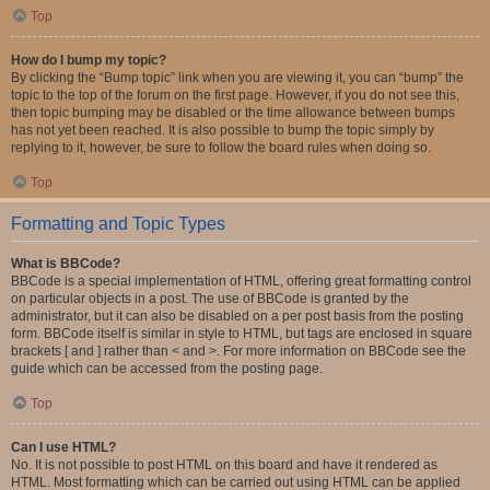
Top
How do I bump my topic?
By clicking the “Bump topic” link when you are viewing it, you can “bump” the
topic to the top of the forum on the first page. However, if you do not see this,
then topic bumping may be disabled or the time allowance between bumps
has not yet been reached. It is also possible to bump the topic simply by
replying to it, however, be sure to follow the board rules when doing so.
Top
Formatting and Topic Types
What is BBCode?
BBCode is a special implementation of HTML, offering great formatting control
on particular objects in a post. The use of BBCode is granted by the
administrator, but it can also be disabled on a per post basis from the posting
form. BBCode itself is similar in style to HTML, but tags are enclosed in square
brackets [ and ] rather than < and >. For more information on BBCode see the
guide which can be accessed from the posting page.
Top
Can I use HTML?
No. It is not possible to post HTML on this board and have it rendered as
HTML. Most formatting which can be carried out using HTML can be applied