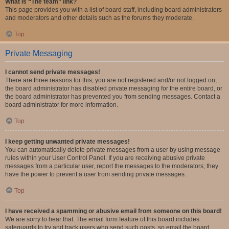
What is “The team” link?
This page provides you with a list of board staff, including board administrators
and moderators and other details such as the forums they moderate.
Top
Private Messaging
I cannot send private messages!
There are three reasons for this; you are not registered and/or not logged on,
the board administrator has disabled private messaging for the entire board, or
the board administrator has prevented you from sending messages. Contact a
board administrator for more information.
Top
I keep getting unwanted private messages!
You can automatically delete private messages from a user by using message
rules within your User Control Panel. If you are receiving abusive private
messages from a particular user, report the messages to the moderators; they
have the power to prevent a user from sending private messages.
Top
I have received a spamming or abusive email from someone on this board!
We are sorry to hear that. The email form feature of this board includes
safeguards to try and track users who send such posts, so email the board