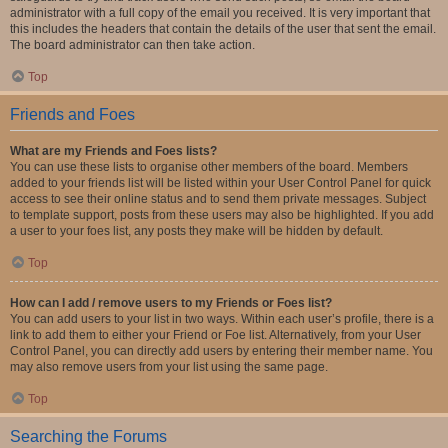
administrator with a full copy of the email you received. It is very important that
this includes the headers that contain the details of the user that sent the email.
The board administrator can then take action.
Top
Friends and Foes
What are my Friends and Foes lists?
You can use these lists to organise other members of the board. Members
added to your friends list will be listed within your User Control Panel for quick
access to see their online status and to send them private messages. Subject
to template support, posts from these users may also be highlighted. If you add
a user to your foes list, any posts they make will be hidden by default.
Top
How can I add / remove users to my Friends or Foes list?
You can add users to your list in two ways. Within each user’s profile, there is a
link to add them to either your Friend or Foe list. Alternatively, from your User
Control Panel, you can directly add users by entering their member name. You
may also remove users from your list using the same page.
Top
Searching the Forums