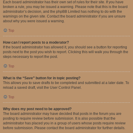
Each board administrator has their own set of rules for their site. If you have
broken a rule, you may be issued a warning. Please note that this is the board
administrator’s decision, and the phpBB Limited has nothing to do with the
warnings on the given site. Contact the board administrator if you are unsure
about why you were issued a warning.
Top
How can I report posts to a moderator?
If the board administrator has allowed it, you should see a button for reporting
posts next to the post you wish to report. Clicking this will walk you through the
steps necessary to report the post.
Top
What is the “Save” button for in topic posting?
This allows you to save drafts to be completed and submitted at a later date. To
reload a saved draft, visit the User Control Panel.
Top
Why does my post need to be approved?
The board administrator may have decided that posts in the forum you are
posting to require review before submission. It is also possible that the
administrator has placed you in a group of users whose posts require review
before submission. Please contact the board administrator for further details.