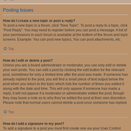
Posting Issues
How do I create a new topic or post a reply?
To post a new topic in a forum, click "New Topic". To post a reply to a topic, click
"Post Reply". You may need to register before you can post a message. A list of
your permissions in each forum is available at the bottom of the forum and topic
screens. Example: You can post new topics, You can post attachments, etc.
Top
How do I edit or delete a post?
Unless you are a board administrator or moderator, you can only edit or delete
your own posts. You can edit a post by clicking the edit button for the relevant
post, sometimes for only a limited time after the post was made. If someone has
already replied to the post, you will find a small piece of text output below the
post when you return to the topic which lists the number of times you edited it
along with the date and time. This will only appear if someone has made a
reply; it will not appear if a moderator or administrator edited the post, though
they may leave a note as to why they’ve edited the post at their own discretion.
Please note that normal users cannot delete a post once someone has replied.
Top
How do I add a signature to my post?
To add a signature to a post you must first create one via your User Control