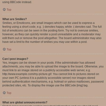
using BBCode instead.
Top
What are Smilies?
Smilies, or Emoticons, are small images which can be used to express a
feeling using a short code, e.g. :) denotes happy, while :( denotes sad. The full
list of emoticons can be seen in the posting form. Try not to overuse smilies,
however, as they can quickly render a post unreadable and a moderator may
edit them out or remove the post altogether. The board administrator may also
have set a limit to the number of smilies you may use within a post.
Top
Can I post images?
Yes, images can be shown in your posts. If the administrator has allowed
attachments, you may be able to upload the image to the board. Otherwise, you
must link to an image stored on a publicly accessible web server, e.g.
http://www.example.com/my-picture.gif. You cannot link to pictures stored on
your own PC (unless it is a publicly accessible server) nor images stored
behind authentication mechanisms, e.g. hotmail or yahoo mailboxes, password
protected sites, etc. To display the image use the BBCode [img] tag.
Top
What are global announcements?