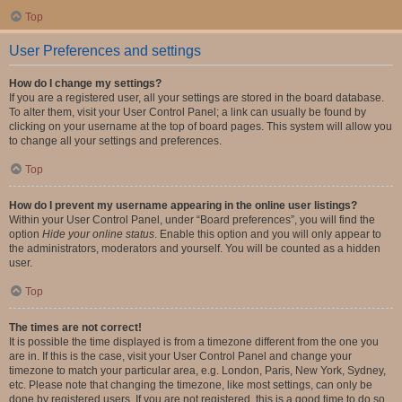
Top
User Preferences and settings
How do I change my settings?
If you are a registered user, all your settings are stored in the board database.
To alter them, visit your User Control Panel; a link can usually be found by
clicking on your username at the top of board pages. This system will allow you
to change all your settings and preferences.
Top
How do I prevent my username appearing in the online user listings?
Within your User Control Panel, under “Board preferences”, you will find the
option
Hide your online status
. Enable this option and you will only appear to
the administrators, moderators and yourself. You will be counted as a hidden
user.
Top
The times are not correct!
It is possible the time displayed is from a timezone different from the one you
are in. If this is the case, visit your User Control Panel and change your
timezone to match your particular area, e.g. London, Paris, New York, Sydney,
etc. Please note that changing the timezone, like most settings, can only be
done by registered users. If you are not registered, this is a good time to do so.