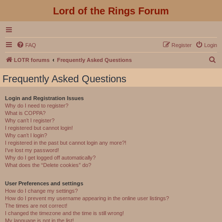
Lord of the Rings Forum
FAQ
Register
Login
S
LOTR forums
Frequently Asked Questions
e
Frequently Asked Questions
a
r
Login and Registration Issues
Why do I need to register?
c
What is COPPA?
h
Why can’t I register?
I registered but cannot login!
Why can’t I login?
I registered in the past but cannot login any more?!
I’ve lost my password!
Why do I get logged off automatically?
What does the “Delete cookies” do?
User Preferences and settings
How do I change my settings?
How do I prevent my username appearing in the online user listings?
The times are not correct!
I changed the timezone and the time is still wrong!
My language is not in the list!