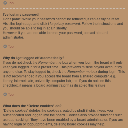
Top
I’ve lost my password!
Don’t panic! While your password cannot be retrieved, it can easily be reset.
Visit the login page and click
I forgot my password
. Follow the instructions and
you should be able to log in again shortly.
However, if you are not able to reset your password, contact a board
administrator.
Top
Why do I get logged off automatically?
If you do not check the
Remember me
box when you login, the board will only
keep you logged in for a preset time. This prevents misuse of your account by
anyone else. To stay logged in, check the
Remember me
box during login. This
is not recommended if you access the board from a shared computer, e.g.
library, internet cafe, university computer lab, etc. If you do not see this
checkbox, it means a board administrator has disabled this feature.
Top
What does the “Delete cookies” do?
“Delete cookies” deletes the cookies created by phpBB which keep you
authenticated and logged into the board. Cookies also provide functions such
as read tracking if they have been enabled by a board administrator. If you are
having login or logout problems, deleting board cookies may help.