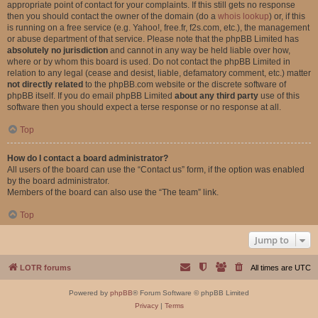
appropriate point of contact for your complaints. If this still gets no response
then you should contact the owner of the domain (do a
whois lookup
) or, if this
is running on a free service (e.g. Yahoo!, free.fr, f2s.com, etc.), the management
or abuse department of that service. Please note that the phpBB Limited has
absolutely no jurisdiction
and cannot in any way be held liable over how,
where or by whom this board is used. Do not contact the phpBB Limited in
relation to any legal (cease and desist, liable, defamatory comment, etc.) matter
not directly related
to the phpBB.com website or the discrete software of
phpBB itself. If you do email phpBB Limited
about any third party
use of this
software then you should expect a terse response or no response at all.
Top
How do I contact a board administrator?
All users of the board can use the “Contact us” form, if the option was enabled
by the board administrator.
Members of the board can also use the “The team” link.
Top
Jump to
LOTR forums
All times are
UTC
Powered by
phpBB
® Forum Software © phpBB Limited
Privacy
|
Terms