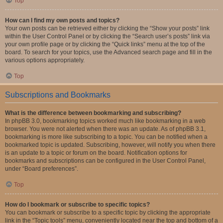
Top
How can I find my own posts and topics?
Your own posts can be retrieved either by clicking the “Show your posts” link
within the User Control Panel or by clicking the “Search user’s posts” link via
your own profile page or by clicking the “Quick links” menu at the top of the
board. To search for your topics, use the Advanced search page and fill in the
various options appropriately.
Top
Subscriptions and Bookmarks
What is the difference between bookmarking and subscribing?
In phpBB 3.0, bookmarking topics worked much like bookmarking in a web
browser. You were not alerted when there was an update. As of phpBB 3.1,
bookmarking is more like subscribing to a topic. You can be notified when a
bookmarked topic is updated. Subscribing, however, will notify you when there
is an update to a topic or forum on the board. Notification options for
bookmarks and subscriptions can be configured in the User Control Panel,
under “Board preferences”.
Top
How do I bookmark or subscribe to specific topics?
You can bookmark or subscribe to a specific topic by clicking the appropriate
link in the “Topic tools” menu, conveniently located near the top and bottom of a