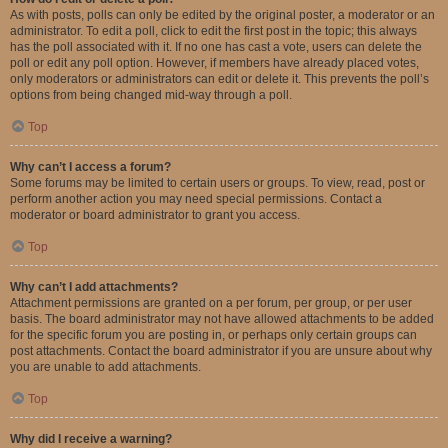
As with posts, polls can only be edited by the original poster, a moderator or an
administrator. To edit a poll, click to edit the first post in the topic; this always
has the poll associated with it. If no one has cast a vote, users can delete the
poll or edit any poll option. However, if members have already placed votes,
only moderators or administrators can edit or delete it. This prevents the poll’s
options from being changed mid-way through a poll.
Top
Why can’t I access a forum?
Some forums may be limited to certain users or groups. To view, read, post or
perform another action you may need special permissions. Contact a
moderator or board administrator to grant you access.
Top
Why can’t I add attachments?
Attachment permissions are granted on a per forum, per group, or per user
basis. The board administrator may not have allowed attachments to be added
for the specific forum you are posting in, or perhaps only certain groups can
post attachments. Contact the board administrator if you are unsure about why
you are unable to add attachments.
Top
Why did I receive a warning?