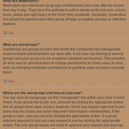
What are Moderators?
Moderators are individuals (or groups of individuals) who look after the forums
from day to day. They have the authority to edit or delete posts and lock, unlock,
move, delete and split topics in the forum they moderate. Generally, moderators
are present to prevent users from going off-topic or posting abusive or offensive
material.
Top
What are usergroups?
Usergroups are groups of users that divide the community into manageable
sections board administrators can work with. Each user can belong to several
groups and each group can be assigned individual permissions. This provides
an easy way for administrators to change permissions for many users at once,
such as changing moderator permissions or granting users access to a private
forum.
Top
Where are the usergroups and how do I join one?
You can view all usergroups via the “Usergroups” link within your User Control
Panel. If you would like to join one, proceed by clicking the appropriate button.
Not all groups have open access, however. Some may require approval to join,
some may be closed and some may even have hidden memberships. If the
group is open, you can join it by clicking the appropriate button. If a group
requires approval to join you may request to join by clicking the appropriate
button. The user group leader will need to approve your request and may ask