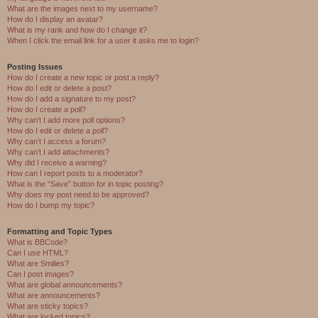
What are the images next to my username?
How do I display an avatar?
What is my rank and how do I change it?
When I click the email link for a user it asks me to login?
Posting Issues
How do I create a new topic or post a reply?
How do I edit or delete a post?
How do I add a signature to my post?
How do I create a poll?
Why can’t I add more poll options?
How do I edit or delete a poll?
Why can’t I access a forum?
Why can’t I add attachments?
Why did I receive a warning?
How can I report posts to a moderator?
What is the “Save” button for in topic posting?
Why does my post need to be approved?
How do I bump my topic?
Formatting and Topic Types
What is BBCode?
Can I use HTML?
What are Smilies?
Can I post images?
What are global announcements?
What are announcements?
What are sticky topics?
What are locked topics?