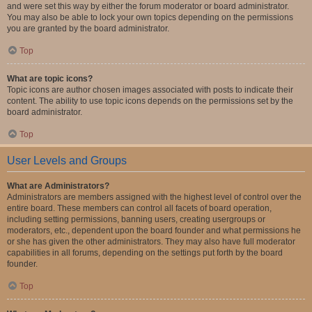
and were set this way by either the forum moderator or board administrator.
You may also be able to lock your own topics depending on the permissions
you are granted by the board administrator.
Top
What are topic icons?
Topic icons are author chosen images associated with posts to indicate their
content. The ability to use topic icons depends on the permissions set by the
board administrator.
Top
User Levels and Groups
What are Administrators?
Administrators are members assigned with the highest level of control over the
entire board. These members can control all facets of board operation,
including setting permissions, banning users, creating usergroups or
moderators, etc., dependent upon the board founder and what permissions he
or she has given the other administrators. They may also have full moderator
capabilities in all forums, depending on the settings put forth by the board
founder.
Top