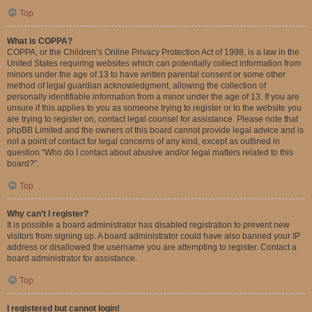
Top
What is COPPA?
COPPA, or the Children’s Online Privacy Protection Act of 1998, is a law in the
United States requiring websites which can potentially collect information from
minors under the age of 13 to have written parental consent or some other
method of legal guardian acknowledgment, allowing the collection of
personally identifiable information from a minor under the age of 13. If you are
unsure if this applies to you as someone trying to register or to the website you
are trying to register on, contact legal counsel for assistance. Please note that
phpBB Limited and the owners of this board cannot provide legal advice and is
not a point of contact for legal concerns of any kind, except as outlined in
question “Who do I contact about abusive and/or legal matters related to this
board?”.
Top
Why can’t I register?
It is possible a board administrator has disabled registration to prevent new
visitors from signing up. A board administrator could have also banned your IP
address or disallowed the username you are attempting to register. Contact a
board administrator for assistance.
Top
I registered but cannot login!