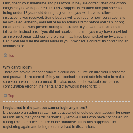
First, check your username and password. If they are correct, then one of two
things may have happened. If COPPA support is enabled and you specified
being under 13 years old during registration, you will have to follow the
instructions you received. Some boards will also require new registrations to
be activated, either by yourself or by an administrator before you can logon;
this information was present during registration. If you were sent an email,
follow the instructions. If you did not receive an email, you may have provided
an incorrect email address or the email may have been picked up by a spam
filer. If you are sure the email address you provided is correct, try contacting an
administrator.
Top
Why can’t I login?
There are several reasons why this could occur. First, ensure your username
and password are correct. If they are, contact a board administrator to make
sure you haven’t been banned. It is also possible the website owner has a
configuration error on their end, and they would need to fix it.
Top
I registered in the past but cannot login any more?!
It is possible an administrator has deactivated or deleted your account for some
reason. Also, many boards periodically remove users who have not posted for
a long time to reduce the size of the database. If this has happened, try
registering again and being more involved in discussions.