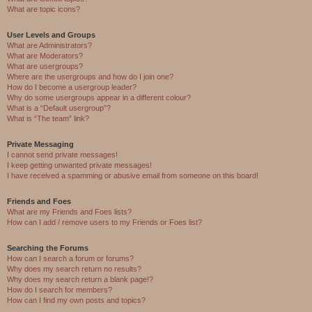
What are topic icons?
User Levels and Groups
What are Administrators?
What are Moderators?
What are usergroups?
Where are the usergroups and how do I join one?
How do I become a usergroup leader?
Why do some usergroups appear in a different colour?
What is a “Default usergroup”?
What is “The team” link?
Private Messaging
I cannot send private messages!
I keep getting unwanted private messages!
I have received a spamming or abusive email from someone on this board!
Friends and Foes
What are my Friends and Foes lists?
How can I add / remove users to my Friends or Foes list?
Searching the Forums
How can I search a forum or forums?
Why does my search return no results?
Why does my search return a blank page!?
How do I search for members?
How can I find my own posts and topics?