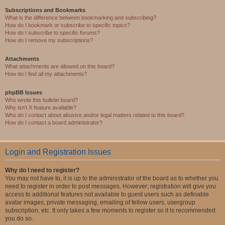
Subscriptions and Bookmarks
What is the difference between bookmarking and subscribing?
How do I bookmark or subscribe to specific topics?
How do I subscribe to specific forums?
How do I remove my subscriptions?
Attachments
What attachments are allowed on this board?
How do I find all my attachments?
phpBB Issues
Who wrote this bulletin board?
Why isn’t X feature available?
Who do I contact about abusive and/or legal matters related to this board?
How do I contact a board administrator?
Login and Registration Issues
Why do I need to register?
You may not have to, it is up to the administrator of the board as to whether you
need to register in order to post messages. However; registration will give you
access to additional features not available to guest users such as definable
avatar images, private messaging, emailing of fellow users, usergroup
subscription, etc. It only takes a few moments to register so it is recommended
you do so.