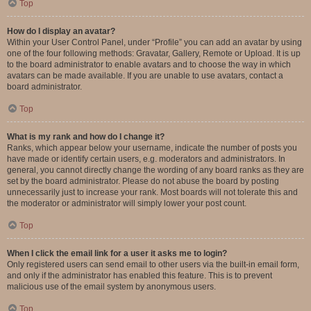
Top
How do I display an avatar?
Within your User Control Panel, under “Profile” you can add an avatar by using
one of the four following methods: Gravatar, Gallery, Remote or Upload. It is up
to the board administrator to enable avatars and to choose the way in which
avatars can be made available. If you are unable to use avatars, contact a
board administrator.
Top
What is my rank and how do I change it?
Ranks, which appear below your username, indicate the number of posts you
have made or identify certain users, e.g. moderators and administrators. In
general, you cannot directly change the wording of any board ranks as they are
set by the board administrator. Please do not abuse the board by posting
unnecessarily just to increase your rank. Most boards will not tolerate this and
the moderator or administrator will simply lower your post count.
Top
When I click the email link for a user it asks me to login?
Only registered users can send email to other users via the built-in email form,
and only if the administrator has enabled this feature. This is to prevent
malicious use of the email system by anonymous users.
Top