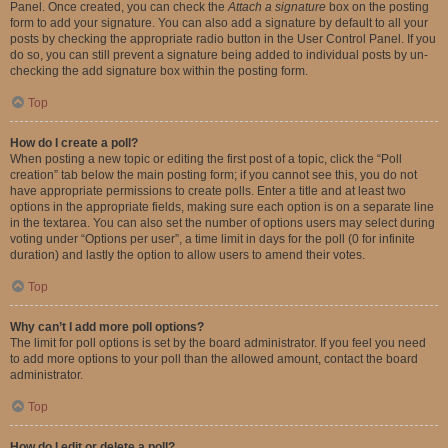
Panel. Once created, you can check the
Attach a signature
box on the posting
form to add your signature. You can also add a signature by default to all your
posts by checking the appropriate radio button in the User Control Panel. If you
do so, you can still prevent a signature being added to individual posts by un-
checking the add signature box within the posting form.
Top
How do I create a poll?
When posting a new topic or editing the first post of a topic, click the “Poll
creation” tab below the main posting form; if you cannot see this, you do not
have appropriate permissions to create polls. Enter a title and at least two
options in the appropriate fields, making sure each option is on a separate line
in the textarea. You can also set the number of options users may select during
voting under “Options per user”, a time limit in days for the poll (0 for infinite
duration) and lastly the option to allow users to amend their votes.
Top
Why can’t I add more poll options?
The limit for poll options is set by the board administrator. If you feel you need
to add more options to your poll than the allowed amount, contact the board
administrator.
Top
How do I edit or delete a poll?