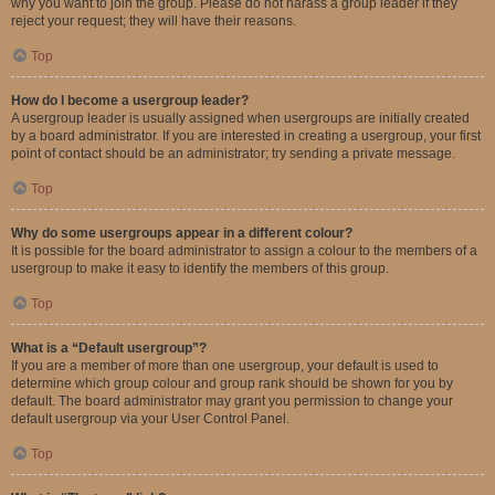
why you want to join the group. Please do not harass a group leader if they
reject your request; they will have their reasons.
Top
How do I become a usergroup leader?
A usergroup leader is usually assigned when usergroups are initially created
by a board administrator. If you are interested in creating a usergroup, your first
point of contact should be an administrator; try sending a private message.
Top
Why do some usergroups appear in a different colour?
It is possible for the board administrator to assign a colour to the members of a
usergroup to make it easy to identify the members of this group.
Top
What is a “Default usergroup”?
If you are a member of more than one usergroup, your default is used to
determine which group colour and group rank should be shown for you by
default. The board administrator may grant you permission to change your
default usergroup via your User Control Panel.
Top