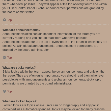
Global announcements contain important information and you should read
them whenever possible. They will appear at the top of every forum and within
your User Control Panel. Global announcement permissions are granted by
the board administrator.
Top
What are announcements?
Announcements often contain important information for the forum you are
currently reading and you should read them whenever possible.
Announcements appear at the top of every page in the forum to which they are
posted. As with global announcements, announcement permissions are
granted by the board administrator.
Top
What are sticky topics?
Sticky topics within the forum appear below announcements and only on the
first page. They are often quite important so you should read them whenever
possible. As with announcements and global announcements, sticky topic
permissions are granted by the board administrator.
Top
What are locked topics?
Locked topics are topics where users can no longer reply and any poll it
contained was automatically ended. Topics may be locked for many reasons