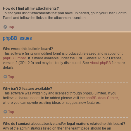
How do I find all my attachments?
To find your list of attachments that you have uploaded, go to your User Control
Panel and follow the links to the attachments section.
Top
phpBB Issues
Who wrote this bulletin board?
This software (in its unmodified form) is produced, released and is copyright
phpBB Limited
. It is made available under the GNU General Public License,
version 2 (GPL-2.0) and may be freely distributed. See
About phpBB
for more
details.
Top
Why isn’t X feature available?
This software was written by and licensed through phpBB Limited. If you
believe a feature needs to be added please visit the
phpBB Ideas Centre
,
where you can upvote existing ideas or suggest new features.
Top
Who do I contact about abusive and/or legal matters related to this board?
Any of the administrators listed on the “The team” page should be an