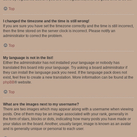
Top
I changed the timezone and the time is still wrong!
If you are sure you have set the timezone correctly and the time is still incorrect,
then the time stored on the server clock is incorrect. Please notify an
administrator to correct the problem.
Top
My language is not in the list!
Either the administrator has not installed your language or nobody has
translated this board into your language. Try asking a board administrator if
they can install the language pack you need. If the language pack does not
exist, feel free to create a new translation. More information can be found at the
phpBB
® website.
Top
What are the images next to my username?
There are two images which may appear along with a username when viewing
posts. One of them may be an image associated with your rank, generally in
the form of stars, blocks or dots, indicating how many posts you have made or
your status on the board. Another, usually larger, image is known as an avatar
and is generally unique or personal to each user.