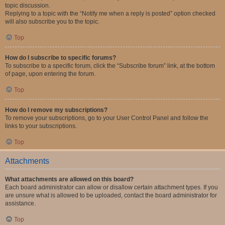
topic discussion.
Replying to a topic with the “Notify me when a reply is posted” option checked
will also subscribe you to the topic.
Top
How do I subscribe to specific forums?
To subscribe to a specific forum, click the “Subscribe forum” link, at the bottom
of page, upon entering the forum.
Top
How do I remove my subscriptions?
To remove your subscriptions, go to your User Control Panel and follow the
links to your subscriptions.
Top
Attachments
What attachments are allowed on this board?
Each board administrator can allow or disallow certain attachment types. If you
are unsure what is allowed to be uploaded, contact the board administrator for
assistance.
Top