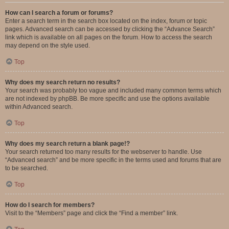
How can I search a forum or forums?
Enter a search term in the search box located on the index, forum or topic
pages. Advanced search can be accessed by clicking the “Advance Search”
link which is available on all pages on the forum. How to access the search
may depend on the style used.
Top
Why does my search return no results?
Your search was probably too vague and included many common terms which
are not indexed by phpBB. Be more specific and use the options available
within Advanced search.
Top
Why does my search return a blank page!?
Your search returned too many results for the webserver to handle. Use
“Advanced search” and be more specific in the terms used and forums that are
to be searched.
Top
How do I search for members?
Visit to the “Members” page and click the “Find a member” link.