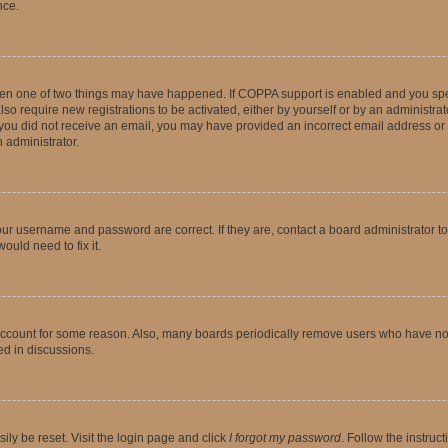
nce.
then one of two things may have happened. If COPPA support is enabled and you speci
lso require new registrations to be activated, either by yourself or by an administra
. If you did not receive an email, you may have provided an incorrect email address o
n administrator.
our username and password are correct. If they are, contact a board administrator t
ould need to fix it.
 account for some reason. Also, many boards periodically remove users who have not p
ed in discussions.
ily be reset. Visit the login page and click
I forgot my password
. Follow the instruc