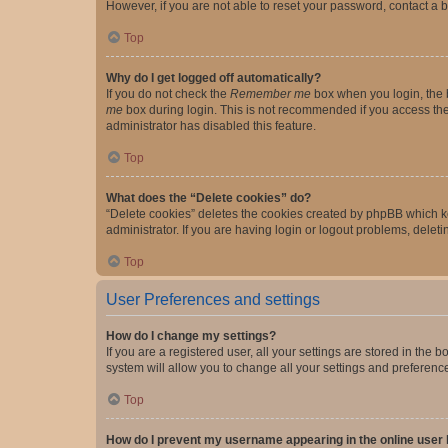
However, if you are not able to reset your password, contact a b
Top
Why do I get logged off automatically?
If you do not check the
Remember me
box when you login, the b
me
box during login. This is not recommended if you access the b
administrator has disabled this feature.
Top
What does the “Delete cookies” do?
“Delete cookies” deletes the cookies created by phpBB which k
administrator. If you are having login or logout problems, dele
Top
User Preferences and settings
How do I change my settings?
If you are a registered user, all your settings are stored in the
system will allow you to change all your settings and preferenc
Top
How do I prevent my username appearing in the online user l