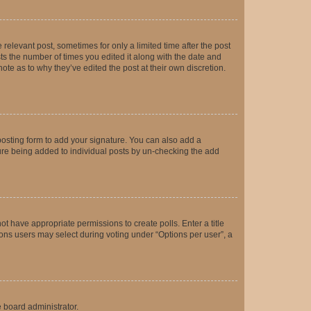
 relevant post, sometimes for only a limited time after the post
sts the number of times you edited it along with the date and
ote as to why they’ve edited the post at their own discretion.
osting form to add your signature. You can also add a
ature being added to individual posts by un-checking the add
not have appropriate permissions to create polls. Enter a title
tions users may select during voting under “Options per user”, a
e board administrator.