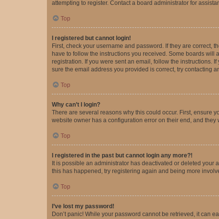
attempting to register. Contact a board administrator for assista
Top
I registered but cannot login!
First, check your username and password. If they are correct, 
have to follow the instructions you received. Some boards will a
registration. If you were sent an email, follow the instructions
sure the email address you provided is correct, try contacting a
Top
Why can’t I login?
There are several reasons why this could occur. First, ensure y
website owner has a configuration error on their end, and they w
Top
I registered in the past but cannot login any more?!
It is possible an administrator has deactivated or deleted your
this has happened, try registering again and being more involv
Top
I’ve lost my password!
Don’t panic! While your password cannot be retrieved, it can eas