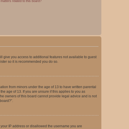
matters related to this board?
ll give you access to additional features not available to guest
gister so it is recommended you do so.
mation from minors under the age of 13 to have written parental
e age of 13. If you are unsure if this applies to you as
 the owners of this board cannot provide legal advice and is not
 board?”.
ed your IP address or disallowed the username you are