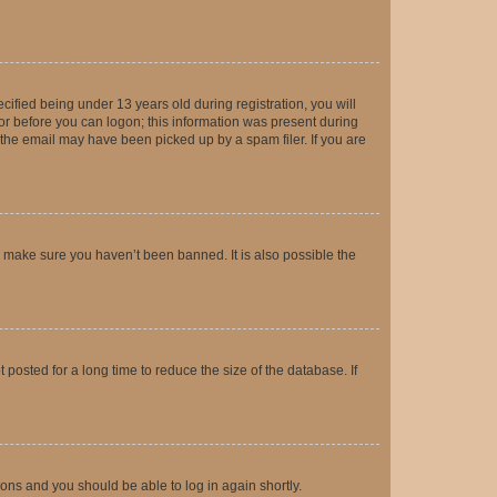
fied being under 13 years old during registration, you will
tor before you can logon; this information was present during
r the email may have been picked up by a spam filer. If you are
o make sure you haven’t been banned. It is also possible the
osted for a long time to reduce the size of the database. If
tions and you should be able to log in again shortly.