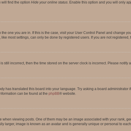
will find the option
Hide your online status
. Enable this option and you will only a
om the one you are in. If this is the case, visit your User Control Panel and change y
ike most settings, can only be done by registered users. If you are not registered, t
s still incorrect, then the time stored on the server clock is incorrect. Please notify 
ody has translated this board into your language. Try asking a board administrator i
 information can be found at the
phpBB
® website.
hen viewing posts. One of them may be an image associated with your rank, genera
ly larger, image is known as an avatar and is generally unique or personal to each