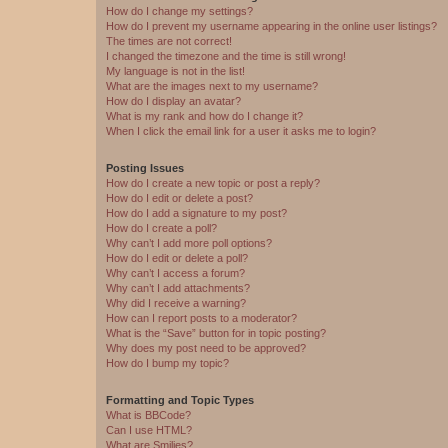
How do I change my settings?
How do I prevent my username appearing in the online user listings?
The times are not correct!
I changed the timezone and the time is still wrong!
My language is not in the list!
What are the images next to my username?
How do I display an avatar?
What is my rank and how do I change it?
When I click the email link for a user it asks me to login?
Posting Issues
How do I create a new topic or post a reply?
How do I edit or delete a post?
How do I add a signature to my post?
How do I create a poll?
Why can’t I add more poll options?
How do I edit or delete a poll?
Why can’t I access a forum?
Why can’t I add attachments?
Why did I receive a warning?
How can I report posts to a moderator?
What is the “Save” button for in topic posting?
Why does my post need to be approved?
How do I bump my topic?
Formatting and Topic Types
What is BBCode?
Can I use HTML?
What are Smilies?