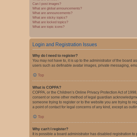
Can I post images?
What are global announcements?
What are announcements?
What are sticky topics?
What are locked topics?
What are topic icons?
Login and Registration Issues
Why do I need to register?
You may not have to, it is up to the administrator of the board a
users such as definable avatar images, private messaging, email
Top
What is COPPA?
COPPA, or the Children’s Online Privacy Protection Act of 1998, 
consent or some other method of legal guardian acknowledgment, 
someone trying to register or to the website you are trying to r
a point of contact for legal concerns of any kind, except as outl
Top
Why can’t I register?
It is possible a board administrator has disabled registration 