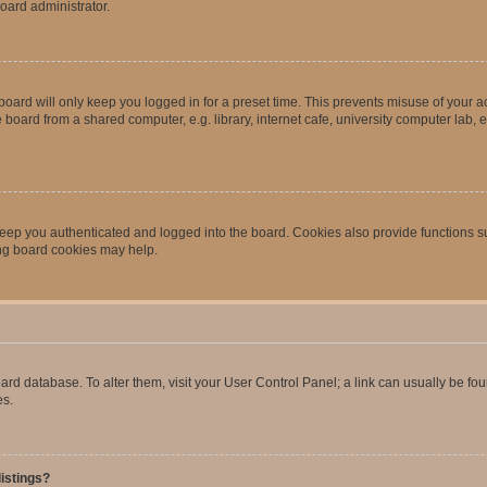
oard administrator.
oard will only keep you logged in for a preset time. This prevents misuse of your 
oard from a shared computer, e.g. library, internet cafe, university computer lab, e
eep you authenticated and logged into the board. Cookies also provide functions s
ting board cookies may help.
 board database. To alter them, visit your User Control Panel; a link can usually be 
es.
istings?