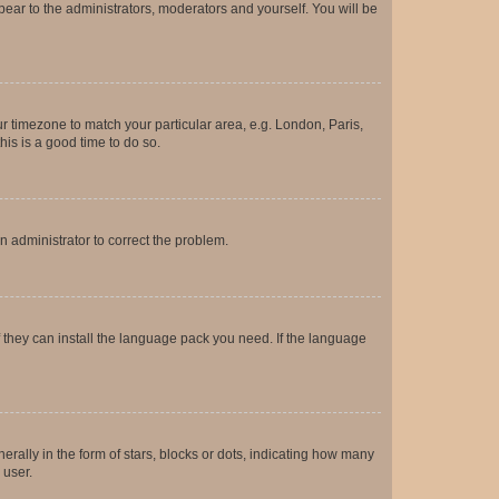
ppear to the administrators, moderators and yourself. You will be
our timezone to match your particular area, e.g. London, Paris,
his is a good time to do so.
an administrator to correct the problem.
f they can install the language pack you need. If the language
lly in the form of stars, blocks or dots, indicating how many
 user.