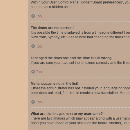
Within your User Control Panel, under “Board preferences”, you 
counted as a hidden user.
Top
The times are not correct!
It is possible the time displayed is from a timezone different fr
New York, Sydney, etc. Please note that changing the timezone, l
Top
I changed the timezone and the time is still wrong!
If you are sure you have set the timezone correctly and the time i
Top
My language is not in the list!
Either the administrator has not installed your language or nob
pack does not exist, feel free to create a new translation. More
Top
What are the images next to my username?
There are two images which may appear along with a username w
posts you have made or your status on the board. Another, usual