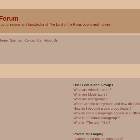
 Forum
your creations and knowledge of The Lord of the Rings books and movies.
Game
Sitemap
Contact Us
About Us
User Levels and Groups
What are Administrators?
What are Moderators?
What are usergroups?
Where are the usergroups and how do I joi
How do I become a usergroup leader?
Why do some usergroups appear in a differ
What is a “Default usergroup”?
What is “The team” link?
Private Messaging
I cannot send private messages!