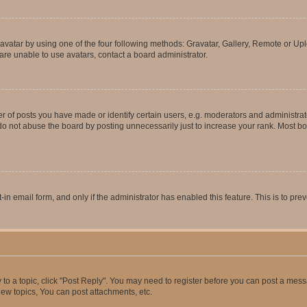
vatar by using one of the four following methods: Gravatar, Gallery, Remote or Uplo
re unable to use avatars, contact a board administrator.
f posts you have made or identify certain users, e.g. moderators and administrato
do not abuse the board by posting unnecessarily just to increase your rank. Most boa
t-in email form, and only if the administrator has enabled this feature. This is to 
y to a topic, click "Post Reply". You may need to register before you can post a messa
ew topics, You can post attachments, etc.