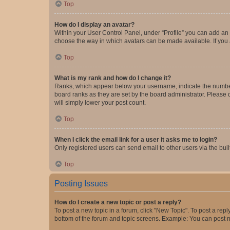
Top
How do I display an avatar?
Within your User Control Panel, under “Profile” you can add an a
choose the way in which avatars can be made available. If you a
Top
What is my rank and how do I change it?
Ranks, which appear below your username, indicate the number o
board ranks as they are set by the board administrator. Please 
will simply lower your post count.
Top
When I click the email link for a user it asks me to login?
Only registered users can send email to other users via the buil
Top
Posting Issues
How do I create a new topic or post a reply?
To post a new topic in a forum, click "New Topic". To post a repl
bottom of the forum and topic screens. Example: You can post n