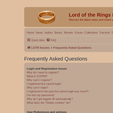
Lord of the Rings
Discuss the latest news and share 
Home
News
Author
Books
Movies
Forum
Collections
Fan Arts
Quick links
FAQ
LOTR forums
Frequently Asked Questions
Frequently Asked Questions
Login and Registration Issues
Why do I need to register?
What is COPPA?
Why can’t I register?
I registered but cannot login!
Why can’t I login?
I registered in the past but cannot login any more?!
I’ve lost my password!
Why do I get logged off automatically?
What does the “Delete cookies” do?
User Preferences and settings