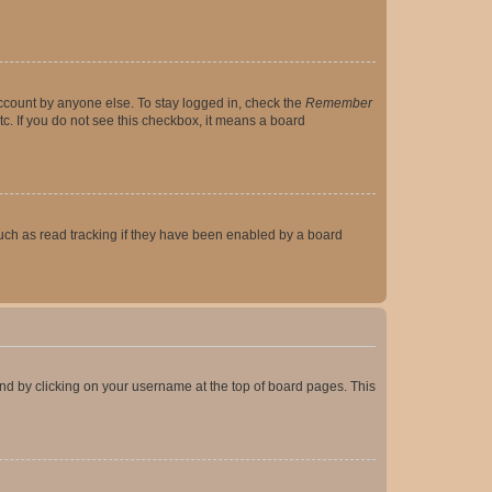
account by anyone else. To stay logged in, check the
Remember
tc. If you do not see this checkbox, it means a board
uch as read tracking if they have been enabled by a board
found by clicking on your username at the top of board pages. This