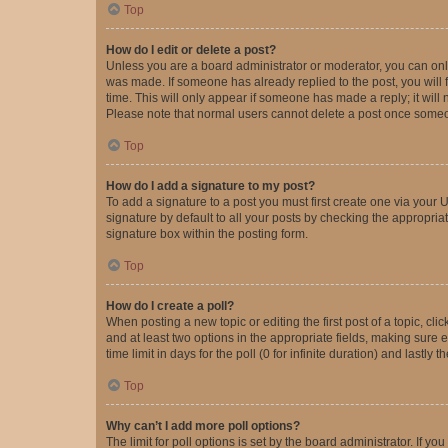
Top
How do I edit or delete a post?
Unless you are a board administrator or moderator, you can only e
was made. If someone has already replied to the post, you will f
time. This will only appear if someone has made a reply; it will 
Please note that normal users cannot delete a post once someo
Top
How do I add a signature to my post?
To add a signature to a post you must first create one via your
signature by default to all your posts by checking the appropria
signature box within the posting form.
Top
How do I create a poll?
When posting a new topic or editing the first post of a topic, cli
and at least two options in the appropriate fields, making sure 
time limit in days for the poll (0 for infinite duration) and lastly
Top
Why can’t I add more poll options?
The limit for poll options is set by the board administrator. If 