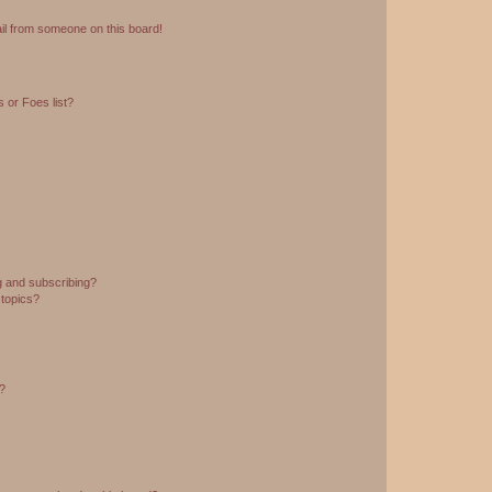
il from someone on this board!
 or Foes list?
g and subscribing?
 topics?
d?