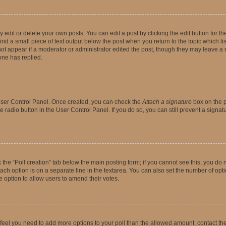
dit or delete your own posts. You can edit a post by clicking the edit button for the
ind a small piece of text output below the post when you return to the topic which li
not appear if a moderator or administrator edited the post, though they may leave a n
ne has replied.
 User Control Panel. Once created, you can check the
Attach a signature
box on the p
te radio button in the User Control Panel. If you do so, you can still prevent a sign
ck the “Poll creation” tab below the main posting form; if you cannot see this, you do 
each option is on a separate line in the textarea. You can also set the number of op
 the option to allow users to amend their votes.
you feel you need to add more options to your poll than the allowed amount, contact th