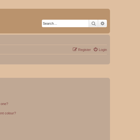
Search
Advanced search
Register
Login
n one?
ent colour?