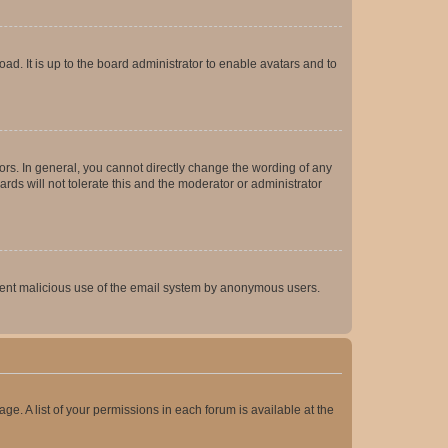
ad. It is up to the board administrator to enable avatars and to
rs. In general, you cannot directly change the wording of any
rds will not tolerate this and the moderator or administrator
prevent malicious use of the email system by anonymous users.
ge. A list of your permissions in each forum is available at the