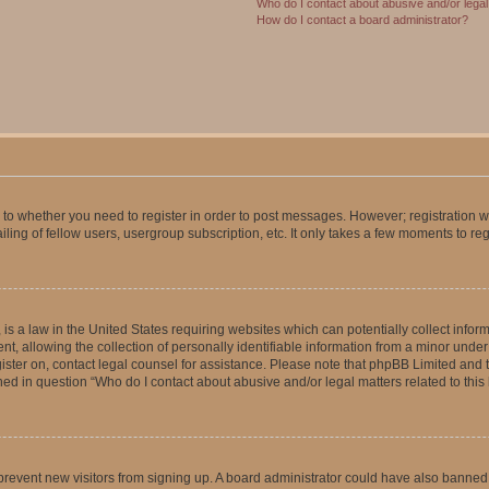
Who do I contact about abusive and/or legal 
How do I contact a board administrator?
s to whether you need to register in order to post messages. However; registration wi
ing of fellow users, usergroup subscription, etc. It only takes a few moments to re
is a law in the United States requiring websites which can potentially collect infor
allowing the collection of personally identifiable information from a minor under th
egister on, contact legal counsel for assistance. Please note that phpBB Limited and
ined in question “Who do I contact about abusive and/or legal matters related to this
to prevent new visitors from signing up. A board administrator could have also bann