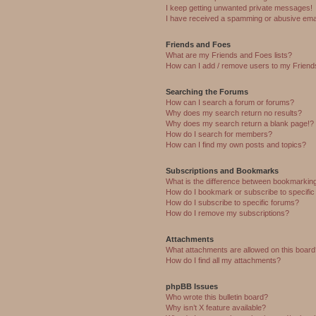
I keep getting unwanted private messages!
I have received a spamming or abusive ema
Friends and Foes
What are my Friends and Foes lists?
How can I add / remove users to my Friends
Searching the Forums
How can I search a forum or forums?
Why does my search return no results?
Why does my search return a blank page!?
How do I search for members?
How can I find my own posts and topics?
Subscriptions and Bookmarks
What is the difference between bookmarkin
How do I bookmark or subscribe to specific
How do I subscribe to specific forums?
How do I remove my subscriptions?
Attachments
What attachments are allowed on this boar
How do I find all my attachments?
phpBB Issues
Who wrote this bulletin board?
Why isn’t X feature available?