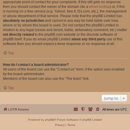
appropriate point of contact for your complaints. If this still gets no response
then you should contact the owner of the domain (do a
whois lookup
) or, if this
is running on a free service (e.g. Yahoo!, free.fr, f2s.com, etc.), the management
or abuse department of that service. Please note that the phpBB Limited has
absolutely no jurisdiction
and cannot in any way be held liable over how,
where or by whom this board is used. Do not contact the phpBB Limited in
relation to any legal (cease and desist, liable, defamatory comment, etc.) matter
not directly related
to the phpBB.com website or the discrete software of
phpBB itself. If you do email phpBB Limited
about any third party
use of this
software then you should expect a terse response or no response at all.
Top
How do I contact a board administrator?
All users of the board can use the “Contact us” form, if the option was enabled
by the board administrator.
Members of the board can also use the “The team” link.
Top
Jump to
LOTR forums
All times are
UTC
Powered by
phpBB
® Forum Software © phpBB Limited
Privacy
|
Terms