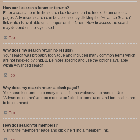
How can I search a forum or forums?
Enter a search term in the search box located on the index, forum or topic
pages. Advanced search can be accessed by clicking the “Advance Search”
link which is available on all pages on the forum. How to access the search
may depend on the style used.
Top
Why does my search return no results?
Your search was probably too vague and included many common terms which
are not indexed by phpBB. Be more specific and use the options available
within Advanced search.
Top
Why does my search return a blank page!?
Your search returned too many results for the webserver to handle. Use
“Advanced search” and be more specific in the terms used and forums that are
to be searched.
Top
How do I search for members?
Visit to the “Members” page and click the “Find a member” link.