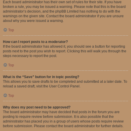
Each board administrator has their own set of rules for their site. If you have
broken a rule, you may be issued a warning. Please note that this is the board
administrator’s decision, and the phpBB Limited has nothing to do with the
warnings on the given site. Contact the board administrator if you are unsure
about why you were issued a warning.
Top
How can I report posts to a moderator?
If the board administrator has allowed it, you should see a button for reporting
posts next to the post you wish to report. Clicking this will walk you through the
steps necessary to report the post.
Top
What is the “Save” button for in topic posting?
This allows you to save drafts to be completed and submitted at a later date. To
reload a saved draft, visit the User Control Panel.
Top
Why does my post need to be approved?
The board administrator may have decided that posts in the forum you are
posting to require review before submission. It is also possible that the
administrator has placed you in a group of users whose posts require review
before submission. Please contact the board administrator for further details.