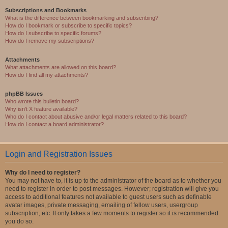
Subscriptions and Bookmarks
What is the difference between bookmarking and subscribing?
How do I bookmark or subscribe to specific topics?
How do I subscribe to specific forums?
How do I remove my subscriptions?
Attachments
What attachments are allowed on this board?
How do I find all my attachments?
phpBB Issues
Who wrote this bulletin board?
Why isn’t X feature available?
Who do I contact about abusive and/or legal matters related to this board?
How do I contact a board administrator?
Login and Registration Issues
Why do I need to register?
You may not have to, it is up to the administrator of the board as to whether you
need to register in order to post messages. However; registration will give you
access to additional features not available to guest users such as definable
avatar images, private messaging, emailing of fellow users, usergroup
subscription, etc. It only takes a few moments to register so it is recommended
you do so.