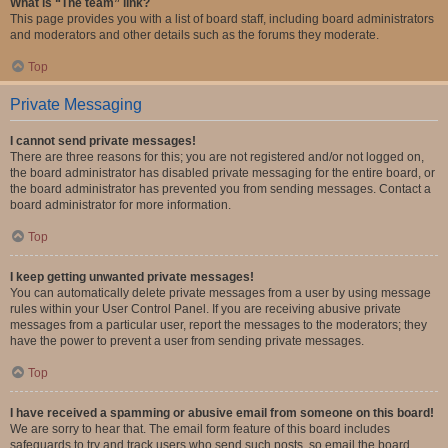
What is “The team” link?
This page provides you with a list of board staff, including board administrators
and moderators and other details such as the forums they moderate.
Top
Private Messaging
I cannot send private messages!
There are three reasons for this; you are not registered and/or not logged on,
the board administrator has disabled private messaging for the entire board, or
the board administrator has prevented you from sending messages. Contact a
board administrator for more information.
Top
I keep getting unwanted private messages!
You can automatically delete private messages from a user by using message
rules within your User Control Panel. If you are receiving abusive private
messages from a particular user, report the messages to the moderators; they
have the power to prevent a user from sending private messages.
Top
I have received a spamming or abusive email from someone on this board!
We are sorry to hear that. The email form feature of this board includes
safeguards to try and track users who send such posts, so email the board