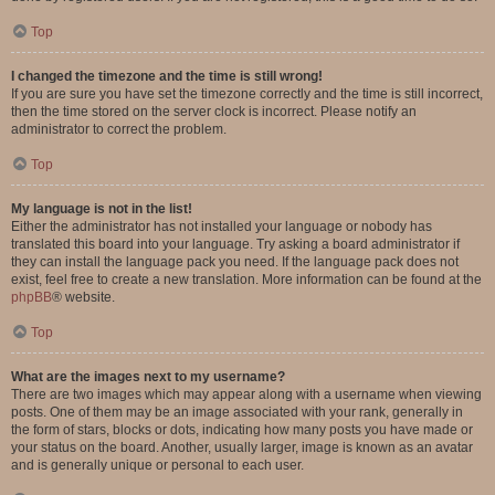
Top
I changed the timezone and the time is still wrong!
If you are sure you have set the timezone correctly and the time is still incorrect,
then the time stored on the server clock is incorrect. Please notify an
administrator to correct the problem.
Top
My language is not in the list!
Either the administrator has not installed your language or nobody has
translated this board into your language. Try asking a board administrator if
they can install the language pack you need. If the language pack does not
exist, feel free to create a new translation. More information can be found at the
phpBB
® website.
Top
What are the images next to my username?
There are two images which may appear along with a username when viewing
posts. One of them may be an image associated with your rank, generally in
the form of stars, blocks or dots, indicating how many posts you have made or
your status on the board. Another, usually larger, image is known as an avatar
and is generally unique or personal to each user.