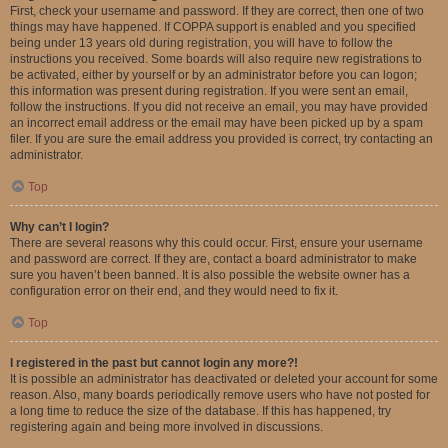
First, check your username and password. If they are correct, then one of two
things may have happened. If COPPA support is enabled and you specified
being under 13 years old during registration, you will have to follow the
instructions you received. Some boards will also require new registrations to
be activated, either by yourself or by an administrator before you can logon;
this information was present during registration. If you were sent an email,
follow the instructions. If you did not receive an email, you may have provided
an incorrect email address or the email may have been picked up by a spam
filer. If you are sure the email address you provided is correct, try contacting an
administrator.
Top
Why can’t I login?
There are several reasons why this could occur. First, ensure your username
and password are correct. If they are, contact a board administrator to make
sure you haven’t been banned. It is also possible the website owner has a
configuration error on their end, and they would need to fix it.
Top
I registered in the past but cannot login any more?!
It is possible an administrator has deactivated or deleted your account for some
reason. Also, many boards periodically remove users who have not posted for
a long time to reduce the size of the database. If this has happened, try
registering again and being more involved in discussions.