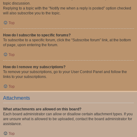
topic discussion.
Replying to a topic with the “Notify me when a reply is posted” option checked
will also subscribe you to the topic.
Top
How do I subscribe to specific forums?
To subscribe to a specific forum, click the “Subscribe forum” link, at the bottom
of page, upon entering the forum.
Top
How do I remove my subscriptions?
To remove your subscriptions, go to your User Control Panel and follow the
links to your subscriptions.
Top
Attachments
What attachments are allowed on this board?
Each board administrator can allow or disallow certain attachment types. If you
are unsure what is allowed to be uploaded, contact the board administrator for
assistance.
Top