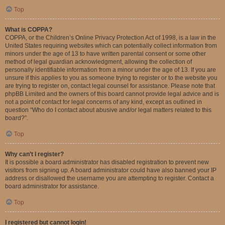
Top
What is COPPA?
COPPA, or the Children’s Online Privacy Protection Act of 1998, is a law in the
United States requiring websites which can potentially collect information from
minors under the age of 13 to have written parental consent or some other
method of legal guardian acknowledgment, allowing the collection of
personally identifiable information from a minor under the age of 13. If you are
unsure if this applies to you as someone trying to register or to the website you
are trying to register on, contact legal counsel for assistance. Please note that
phpBB Limited and the owners of this board cannot provide legal advice and is
not a point of contact for legal concerns of any kind, except as outlined in
question “Who do I contact about abusive and/or legal matters related to this
board?”.
Top
Why can’t I register?
It is possible a board administrator has disabled registration to prevent new
visitors from signing up. A board administrator could have also banned your IP
address or disallowed the username you are attempting to register. Contact a
board administrator for assistance.
Top
I registered but cannot login!