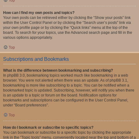
Top
How can I find my own posts and topics?
Your own posts can be retrieved either by clicking the “Show your posts” link
within the User Control Panel or by clicking the “Search user’s posts” link via
your own profile page or by clicking the “Quick links” menu at the top of the
board. To search for your topics, use the Advanced search page and fill in the
various options appropriately.
Top
Subscriptions and Bookmarks
What is the difference between bookmarking and subscribing?
In phpBB 3.0, bookmarking topics worked much like bookmarking in a web
browser. You were not alerted when there was an update. As of phpBB 3.1,
bookmarking is more like subscribing to a topic. You can be notified when a
bookmarked topic is updated. Subscribing, however, will notify you when there
is an update to a topic or forum on the board. Notification options for
bookmarks and subscriptions can be configured in the User Control Panel,
under “Board preferences”.
Top
How do I bookmark or subscribe to specific topics?
You can bookmark or subscribe to a specific topic by clicking the appropriate
link in the “Topic tools” menu, conveniently located near the top and bottom of a