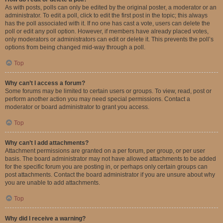
As with posts, polls can only be edited by the original poster, a moderator or an
administrator. To edit a poll, click to edit the first post in the topic; this always
has the poll associated with it. If no one has cast a vote, users can delete the
poll or edit any poll option. However, if members have already placed votes,
only moderators or administrators can edit or delete it. This prevents the poll’s
options from being changed mid-way through a poll.
Top
Why can’t I access a forum?
Some forums may be limited to certain users or groups. To view, read, post or
perform another action you may need special permissions. Contact a
moderator or board administrator to grant you access.
Top
Why can’t I add attachments?
Attachment permissions are granted on a per forum, per group, or per user
basis. The board administrator may not have allowed attachments to be added
for the specific forum you are posting in, or perhaps only certain groups can
post attachments. Contact the board administrator if you are unsure about why
you are unable to add attachments.
Top
Why did I receive a warning?