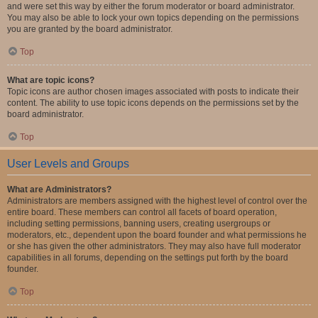
and were set this way by either the forum moderator or board administrator.
You may also be able to lock your own topics depending on the permissions
you are granted by the board administrator.
Top
What are topic icons?
Topic icons are author chosen images associated with posts to indicate their
content. The ability to use topic icons depends on the permissions set by the
board administrator.
Top
User Levels and Groups
What are Administrators?
Administrators are members assigned with the highest level of control over the
entire board. These members can control all facets of board operation,
including setting permissions, banning users, creating usergroups or
moderators, etc., dependent upon the board founder and what permissions he
or she has given the other administrators. They may also have full moderator
capabilities in all forums, depending on the settings put forth by the board
founder.
Top