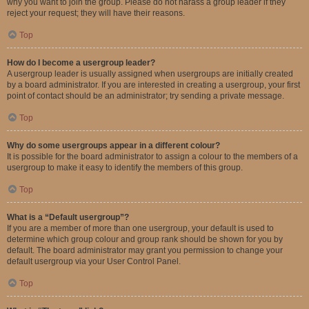
why you want to join the group. Please do not harass a group leader if they
reject your request; they will have their reasons.
Top
How do I become a usergroup leader?
A usergroup leader is usually assigned when usergroups are initially created
by a board administrator. If you are interested in creating a usergroup, your first
point of contact should be an administrator; try sending a private message.
Top
Why do some usergroups appear in a different colour?
It is possible for the board administrator to assign a colour to the members of a
usergroup to make it easy to identify the members of this group.
Top
What is a “Default usergroup”?
If you are a member of more than one usergroup, your default is used to
determine which group colour and group rank should be shown for you by
default. The board administrator may grant you permission to change your
default usergroup via your User Control Panel.
Top