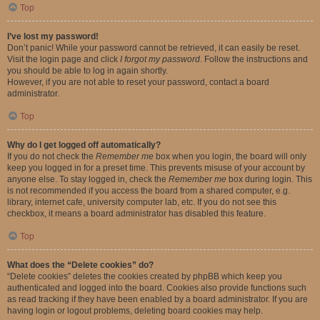
Top
I’ve lost my password!
Don’t panic! While your password cannot be retrieved, it can easily be reset.
Visit the login page and click
I forgot my password
. Follow the instructions and
you should be able to log in again shortly.
However, if you are not able to reset your password, contact a board
administrator.
Top
Why do I get logged off automatically?
If you do not check the
Remember me
box when you login, the board will only
keep you logged in for a preset time. This prevents misuse of your account by
anyone else. To stay logged in, check the
Remember me
box during login. This
is not recommended if you access the board from a shared computer, e.g.
library, internet cafe, university computer lab, etc. If you do not see this
checkbox, it means a board administrator has disabled this feature.
Top
What does the “Delete cookies” do?
“Delete cookies” deletes the cookies created by phpBB which keep you
authenticated and logged into the board. Cookies also provide functions such
as read tracking if they have been enabled by a board administrator. If you are
having login or logout problems, deleting board cookies may help.