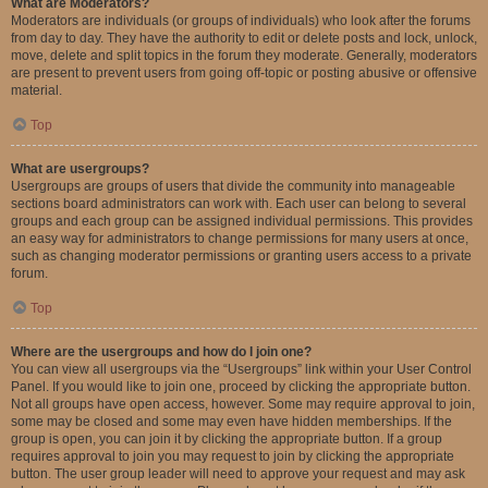
What are Moderators?
Moderators are individuals (or groups of individuals) who look after the forums
from day to day. They have the authority to edit or delete posts and lock, unlock,
move, delete and split topics in the forum they moderate. Generally, moderators
are present to prevent users from going off-topic or posting abusive or offensive
material.
Top
What are usergroups?
Usergroups are groups of users that divide the community into manageable
sections board administrators can work with. Each user can belong to several
groups and each group can be assigned individual permissions. This provides
an easy way for administrators to change permissions for many users at once,
such as changing moderator permissions or granting users access to a private
forum.
Top
Where are the usergroups and how do I join one?
You can view all usergroups via the “Usergroups” link within your User Control
Panel. If you would like to join one, proceed by clicking the appropriate button.
Not all groups have open access, however. Some may require approval to join,
some may be closed and some may even have hidden memberships. If the
group is open, you can join it by clicking the appropriate button. If a group
requires approval to join you may request to join by clicking the appropriate
button. The user group leader will need to approve your request and may ask