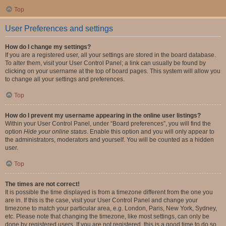
Top
User Preferences and settings
How do I change my settings?
If you are a registered user, all your settings are stored in the board database.
To alter them, visit your User Control Panel; a link can usually be found by
clicking on your username at the top of board pages. This system will allow you
to change all your settings and preferences.
Top
How do I prevent my username appearing in the online user listings?
Within your User Control Panel, under “Board preferences”, you will find the
option
Hide your online status
. Enable this option and you will only appear to
the administrators, moderators and yourself. You will be counted as a hidden
user.
Top
The times are not correct!
It is possible the time displayed is from a timezone different from the one you
are in. If this is the case, visit your User Control Panel and change your
timezone to match your particular area, e.g. London, Paris, New York, Sydney,
etc. Please note that changing the timezone, like most settings, can only be
done by registered users. If you are not registered, this is a good time to do so.