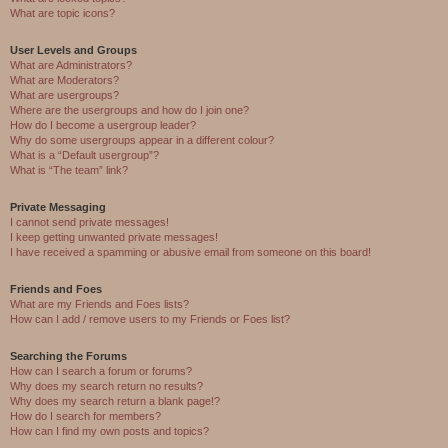
What are topic icons?
User Levels and Groups
What are Administrators?
What are Moderators?
What are usergroups?
Where are the usergroups and how do I join one?
How do I become a usergroup leader?
Why do some usergroups appear in a different colour?
What is a “Default usergroup”?
What is “The team” link?
Private Messaging
I cannot send private messages!
I keep getting unwanted private messages!
I have received a spamming or abusive email from someone on this board!
Friends and Foes
What are my Friends and Foes lists?
How can I add / remove users to my Friends or Foes list?
Searching the Forums
How can I search a forum or forums?
Why does my search return no results?
Why does my search return a blank page!?
How do I search for members?
How can I find my own posts and topics?