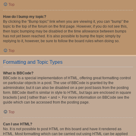
Top
How do I bump my topic?
By clicking the “Bump topic” link when you are viewing it, you can “bump” the
topic to the top of the forum on the first page. However, if you do not see this,
then topic bumping may be disabled or the time allowance between bumps
has not yet been reached. It is also possible to bump the topic simply by
replying to it, however, be sure to follow the board rules when doing so.
Top
Formatting and Topic Types
What is BBCode?
BBCode is a special implementation of HTML, offering great formatting control
on particular objects in a post. The use of BBCode is granted by the
administrator, but it can also be disabled on a per post basis from the posting
form. BBCode itself is similar in style to HTML, but tags are enclosed in square
brackets [ and ] rather than < and >. For more information on BBCode see the
guide which can be accessed from the posting page.
Top
Can I use HTML?
No. It is not possible to post HTML on this board and have it rendered as
HTML. Most formatting which can be carried out using HTML can be applied