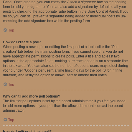
Panel. Once created, you can check the
Attach a signature
box on the posting
form to add your signature. You can also add a signature by default to all your
posts by checking the appropriate radio button in the User Control Panel. If you
do so, you can still prevent a signature being added to individual posts by un-
checking the add signature box within the posting form.
Top
How do I create a poll?
When posting a new topic or editing the first post of a topic, click the “Poll
creation” tab below the main posting form; if you cannot see this, you do not
have appropriate permissions to create polls. Enter a title and at least two
options in the appropriate fields, making sure each option is on a separate line
in the textarea. You can also set the number of options users may select during
voting under “Options per user”, a time limit in days for the poll (0 for infinite
duration) and lastly the option to allow users to amend their votes.
Top
Why can’t I add more poll options?
The limit for poll options is set by the board administrator. If you feel you need
to add more options to your poll than the allowed amount, contact the board
administrator.
Top
How do I edit or delete a poll?