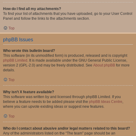
How do I find all my attachments?
To find your list of attachments that you have uploaded, go to your User Control
Panel and follow the links to the attachments section.
Top
phpBB Issues
Who wrote this bulletin board?
This software (in its unmodified form) is produced, released and is copyright
phpBB Limited
. It is made available under the GNU General Public License,
version 2 (GPL-2.0) and may be freely distributed. See
About phpBB
for more
details.
Top
Why isn’t X feature available?
This software was written by and licensed through phpBB Limited. If you
believe a feature needs to be added please visit the
phpBB Ideas Centre
,
where you can upvote existing ideas or suggest new features.
Top
Who do I contact about abusive and/or legal matters related to this board?
Any of the administrators listed on the “The team” page should be an