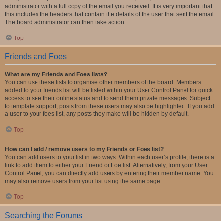
administrator with a full copy of the email you received. It is very important that
this includes the headers that contain the details of the user that sent the email.
The board administrator can then take action.
Top
Friends and Foes
What are my Friends and Foes lists?
You can use these lists to organise other members of the board. Members
added to your friends list will be listed within your User Control Panel for quick
access to see their online status and to send them private messages. Subject
to template support, posts from these users may also be highlighted. If you add
a user to your foes list, any posts they make will be hidden by default.
Top
How can I add / remove users to my Friends or Foes list?
You can add users to your list in two ways. Within each user’s profile, there is a
link to add them to either your Friend or Foe list. Alternatively, from your User
Control Panel, you can directly add users by entering their member name. You
may also remove users from your list using the same page.
Top
Searching the Forums