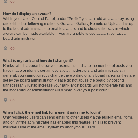
Top
How do I display an avatar?
Within your User Control Panel, under “Profile” you can add an avatar by using
one of the four following methods: Gravatar, Gallery, Remote or Upload. It is up
to the board administrator to enable avatars and to choose the way in which
avatars can be made available. If you are unable to use avatars, contact a
board administrator.
Top
What is my rank and how do I change it?
Ranks, which appear below your username, indicate the number of posts you
have made or identify certain users, e.g. moderators and administrators. In
general, you cannot directly change the wording of any board ranks as they are
set by the board administrator. Please do not abuse the board by posting
unnecessarily just to increase your rank. Most boards will not tolerate this and
the moderator or administrator will simply lower your post count.
Top
When I click the email link for a user it asks me to login?
Only registered users can send email to other users via the built-in email form,
and only if the administrator has enabled this feature. This is to prevent
malicious use of the email system by anonymous users.
Top