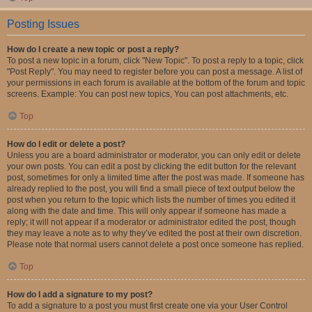
Posting Issues
How do I create a new topic or post a reply?
To post a new topic in a forum, click "New Topic". To post a reply to a topic, click
"Post Reply". You may need to register before you can post a message. A list of
your permissions in each forum is available at the bottom of the forum and topic
screens. Example: You can post new topics, You can post attachments, etc.
Top
How do I edit or delete a post?
Unless you are a board administrator or moderator, you can only edit or delete
your own posts. You can edit a post by clicking the edit button for the relevant
post, sometimes for only a limited time after the post was made. If someone has
already replied to the post, you will find a small piece of text output below the
post when you return to the topic which lists the number of times you edited it
along with the date and time. This will only appear if someone has made a
reply; it will not appear if a moderator or administrator edited the post, though
they may leave a note as to why they’ve edited the post at their own discretion.
Please note that normal users cannot delete a post once someone has replied.
Top
How do I add a signature to my post?
To add a signature to a post you must first create one via your User Control