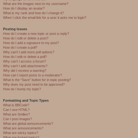
What are the images next to my username?
How do I display an avatar?
What is my rank and how do I change it?
When I click the email link for a user it asks me to login?
Posting Issues
How do I create a new topic or post a reply?
How do I edit or delete a post?
How do I add a signature to my post?
How do I create a poll?
Why can’t I add more poll options?
How do I edit or delete a poll?
Why can’t I access a forum?
Why can’t I add attachments?
Why did I receive a warning?
How can I report posts to a moderator?
What is the “Save” button for in topic posting?
Why does my post need to be approved?
How do I bump my topic?
Formatting and Topic Types
What is BBCode?
Can I use HTML?
What are Smilies?
Can I post images?
What are global announcements?
What are announcements?
What are sticky topics?
What are locked topics?