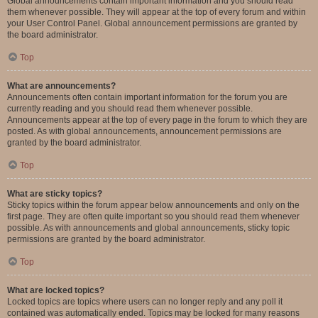
Global announcements contain important information and you should read
them whenever possible. They will appear at the top of every forum and within
your User Control Panel. Global announcement permissions are granted by
the board administrator.
Top
What are announcements?
Announcements often contain important information for the forum you are
currently reading and you should read them whenever possible.
Announcements appear at the top of every page in the forum to which they are
posted. As with global announcements, announcement permissions are
granted by the board administrator.
Top
What are sticky topics?
Sticky topics within the forum appear below announcements and only on the
first page. They are often quite important so you should read them whenever
possible. As with announcements and global announcements, sticky topic
permissions are granted by the board administrator.
Top
What are locked topics?
Locked topics are topics where users can no longer reply and any poll it
contained was automatically ended. Topics may be locked for many reasons