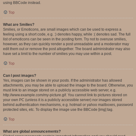
using BBCode instead.
Top
What are Smilies?
Smilies, or Emoticons, are small images which can be used to express a
feeling using a short code, e.g. :) denotes happy, while :( denotes sad. The full
list of emoticons can be seen in the posting form. Try not to overuse smilies,
however, as they can quickly render a post unreadable and a moderator may
edit them out or remove the post altogether. The board administrator may also
have set a limit to the number of smilies you may use within a post.
Top
Can I post images?
Yes, images can be shown in your posts. If the administrator has allowed
attachments, you may be able to upload the image to the board. Otherwise, you
must link to an image stored on a publicly accessible web server, e.g.
http://www.example.com/my-picture.gif. You cannot link to pictures stored on
your own PC (unless it is a publicly accessible server) nor images stored
behind authentication mechanisms, e.g. hotmail or yahoo mailboxes, password
protected sites, etc. To display the image use the BBCode [img] tag.
Top
What are global announcements?