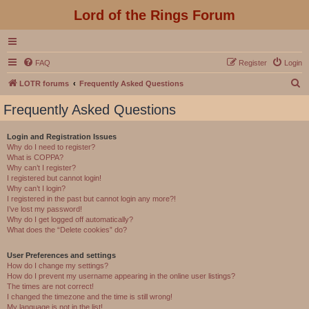
Lord of the Rings Forum
FAQ
Register
Login
S
LOTR forums
Frequently Asked Questions
e
Frequently Asked Questions
a
r
Login and Registration Issues
Why do I need to register?
c
What is COPPA?
h
Why can’t I register?
I registered but cannot login!
Why can’t I login?
I registered in the past but cannot login any more?!
I’ve lost my password!
Why do I get logged off automatically?
What does the “Delete cookies” do?
User Preferences and settings
How do I change my settings?
How do I prevent my username appearing in the online user listings?
The times are not correct!
I changed the timezone and the time is still wrong!
My language is not in the list!