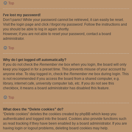
Top
I’ve lost my password!
Don’t panic! While your password cannot be retrieved, it can easily be reset.
Visit the login page and click
I forgot my password
. Follow the instructions and
you should be able to log in again shortly.
However, if you are not able to reset your password, contact a board
administrator.
Top
Why do I get logged off automatically?
If you do not check the
Remember me
box when you login, the board will only
keep you logged in for a preset time. This prevents misuse of your account by
anyone else. To stay logged in, check the
Remember me
box during login. This
is not recommended if you access the board from a shared computer, e.g.
library, internet cafe, university computer lab, etc. If you do not see this
checkbox, it means a board administrator has disabled this feature.
Top
What does the “Delete cookies” do?
“Delete cookies” deletes the cookies created by phpBB which keep you
authenticated and logged into the board. Cookies also provide functions such
as read tracking if they have been enabled by a board administrator. If you are
having login or logout problems, deleting board cookies may help.