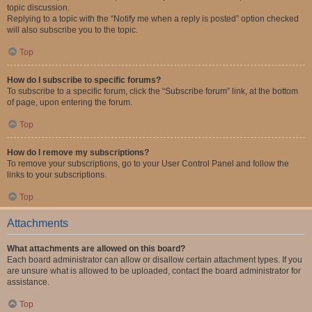
topic discussion.
Replying to a topic with the “Notify me when a reply is posted” option checked
will also subscribe you to the topic.
Top
How do I subscribe to specific forums?
To subscribe to a specific forum, click the “Subscribe forum” link, at the bottom
of page, upon entering the forum.
Top
How do I remove my subscriptions?
To remove your subscriptions, go to your User Control Panel and follow the
links to your subscriptions.
Top
Attachments
What attachments are allowed on this board?
Each board administrator can allow or disallow certain attachment types. If you
are unsure what is allowed to be uploaded, contact the board administrator for
assistance.
Top