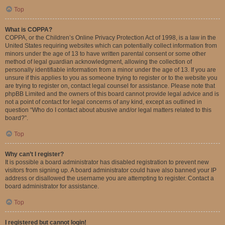
Top
What is COPPA?
COPPA, or the Children’s Online Privacy Protection Act of 1998, is a law in the
United States requiring websites which can potentially collect information from
minors under the age of 13 to have written parental consent or some other
method of legal guardian acknowledgment, allowing the collection of
personally identifiable information from a minor under the age of 13. If you are
unsure if this applies to you as someone trying to register or to the website you
are trying to register on, contact legal counsel for assistance. Please note that
phpBB Limited and the owners of this board cannot provide legal advice and is
not a point of contact for legal concerns of any kind, except as outlined in
question “Who do I contact about abusive and/or legal matters related to this
board?”.
Top
Why can’t I register?
It is possible a board administrator has disabled registration to prevent new
visitors from signing up. A board administrator could have also banned your IP
address or disallowed the username you are attempting to register. Contact a
board administrator for assistance.
Top
I registered but cannot login!