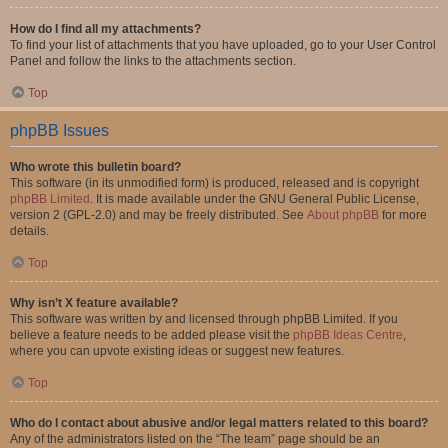
How do I find all my attachments?
To find your list of attachments that you have uploaded, go to your User Control
Panel and follow the links to the attachments section.
Top
phpBB Issues
Who wrote this bulletin board?
This software (in its unmodified form) is produced, released and is copyright
phpBB Limited
. It is made available under the GNU General Public License,
version 2 (GPL-2.0) and may be freely distributed. See
About phpBB
for more
details.
Top
Why isn’t X feature available?
This software was written by and licensed through phpBB Limited. If you
believe a feature needs to be added please visit the
phpBB Ideas Centre
,
where you can upvote existing ideas or suggest new features.
Top
Who do I contact about abusive and/or legal matters related to this board?
Any of the administrators listed on the “The team” page should be an