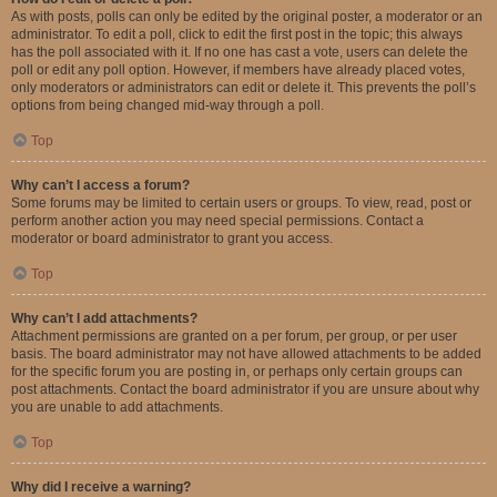
As with posts, polls can only be edited by the original poster, a moderator or an
administrator. To edit a poll, click to edit the first post in the topic; this always
has the poll associated with it. If no one has cast a vote, users can delete the
poll or edit any poll option. However, if members have already placed votes,
only moderators or administrators can edit or delete it. This prevents the poll’s
options from being changed mid-way through a poll.
Top
Why can’t I access a forum?
Some forums may be limited to certain users or groups. To view, read, post or
perform another action you may need special permissions. Contact a
moderator or board administrator to grant you access.
Top
Why can’t I add attachments?
Attachment permissions are granted on a per forum, per group, or per user
basis. The board administrator may not have allowed attachments to be added
for the specific forum you are posting in, or perhaps only certain groups can
post attachments. Contact the board administrator if you are unsure about why
you are unable to add attachments.
Top
Why did I receive a warning?