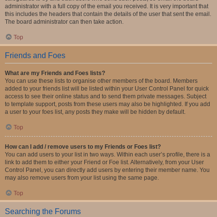
administrator with a full copy of the email you received. It is very important that
this includes the headers that contain the details of the user that sent the email.
The board administrator can then take action.
Top
Friends and Foes
What are my Friends and Foes lists?
You can use these lists to organise other members of the board. Members
added to your friends list will be listed within your User Control Panel for quick
access to see their online status and to send them private messages. Subject
to template support, posts from these users may also be highlighted. If you add
a user to your foes list, any posts they make will be hidden by default.
Top
How can I add / remove users to my Friends or Foes list?
You can add users to your list in two ways. Within each user’s profile, there is a
link to add them to either your Friend or Foe list. Alternatively, from your User
Control Panel, you can directly add users by entering their member name. You
may also remove users from your list using the same page.
Top
Searching the Forums