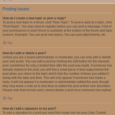
Posting Issues
How do I create a new topic or post a reply?
To post a new topic in a forum, click "New Topic". To post a reply to a topic, click
"Post Reply". You may need to register before you can post a message. A list of
your permissions in each forum is available at the bottom of the forum and topic
screens. Example: You can post new topics, You can post attachments, etc.
Top
How do I edit or delete a post?
Unless you are a board administrator or moderator, you can only edit or delete
your own posts. You can edit a post by clicking the edit button for the relevant
post, sometimes for only a limited time after the post was made. If someone has
already replied to the post, you will find a small piece of text output below the
post when you return to the topic which lists the number of times you edited it
along with the date and time. This will only appear if someone has made a
reply; it will not appear if a moderator or administrator edited the post, though
they may leave a note as to why they’ve edited the post at their own discretion.
Please note that normal users cannot delete a post once someone has replied.
Top
How do I add a signature to my post?
To add a signature to a post you must first create one via your User Control