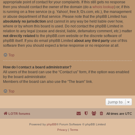
appropriate point of contact for your complaints. If this still gets no response
then you should contact the owner of the domain (do a
whois lookup
) or, if this
is running on a free service (e.g. Yahoo!, free.fr, f2s.com, etc.), the management
or abuse department of that service. Please note that the phpBB Limited has
absolutely no jurisdiction
and cannot in any way be held liable over how,
where or by whom this board is used. Do not contact the phpBB Limited in
relation to any legal (cease and desist, liable, defamatory comment, etc.) matter
not directly related
to the phpBB.com website or the discrete software of
phpBB itself. If you do email phpBB Limited
about any third party
use of this
software then you should expect a terse response or no response at all.
Top
How do I contact a board administrator?
All users of the board can use the “Contact us” form, if the option was enabled
by the board administrator.
Members of the board can also use the “The team” link.
Top
Jump to
LOTR forums
All times are
UTC
Powered by
phpBB
® Forum Software © phpBB Limited
Privacy
|
Terms