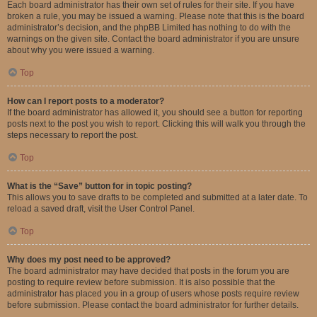
Each board administrator has their own set of rules for their site. If you have
broken a rule, you may be issued a warning. Please note that this is the board
administrator’s decision, and the phpBB Limited has nothing to do with the
warnings on the given site. Contact the board administrator if you are unsure
about why you were issued a warning.
Top
How can I report posts to a moderator?
If the board administrator has allowed it, you should see a button for reporting
posts next to the post you wish to report. Clicking this will walk you through the
steps necessary to report the post.
Top
What is the “Save” button for in topic posting?
This allows you to save drafts to be completed and submitted at a later date. To
reload a saved draft, visit the User Control Panel.
Top
Why does my post need to be approved?
The board administrator may have decided that posts in the forum you are
posting to require review before submission. It is also possible that the
administrator has placed you in a group of users whose posts require review
before submission. Please contact the board administrator for further details.