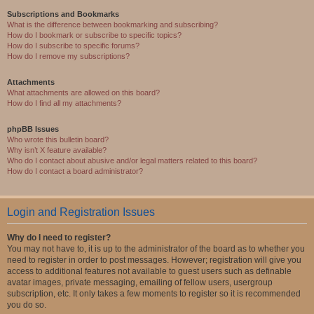
Subscriptions and Bookmarks
What is the difference between bookmarking and subscribing?
How do I bookmark or subscribe to specific topics?
How do I subscribe to specific forums?
How do I remove my subscriptions?
Attachments
What attachments are allowed on this board?
How do I find all my attachments?
phpBB Issues
Who wrote this bulletin board?
Why isn’t X feature available?
Who do I contact about abusive and/or legal matters related to this board?
How do I contact a board administrator?
Login and Registration Issues
Why do I need to register?
You may not have to, it is up to the administrator of the board as to whether you
need to register in order to post messages. However; registration will give you
access to additional features not available to guest users such as definable
avatar images, private messaging, emailing of fellow users, usergroup
subscription, etc. It only takes a few moments to register so it is recommended
you do so.