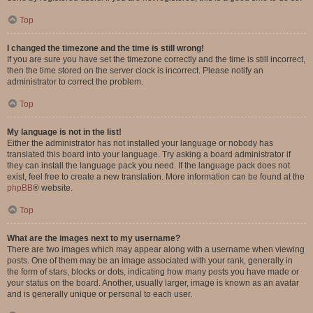
Top
I changed the timezone and the time is still wrong!
If you are sure you have set the timezone correctly and the time is still incorrect,
then the time stored on the server clock is incorrect. Please notify an
administrator to correct the problem.
Top
My language is not in the list!
Either the administrator has not installed your language or nobody has
translated this board into your language. Try asking a board administrator if
they can install the language pack you need. If the language pack does not
exist, feel free to create a new translation. More information can be found at the
phpBB
® website.
Top
What are the images next to my username?
There are two images which may appear along with a username when viewing
posts. One of them may be an image associated with your rank, generally in
the form of stars, blocks or dots, indicating how many posts you have made or
your status on the board. Another, usually larger, image is known as an avatar
and is generally unique or personal to each user.