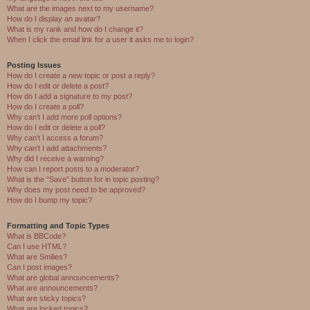
What are the images next to my username?
How do I display an avatar?
What is my rank and how do I change it?
When I click the email link for a user it asks me to login?
Posting Issues
How do I create a new topic or post a reply?
How do I edit or delete a post?
How do I add a signature to my post?
How do I create a poll?
Why can’t I add more poll options?
How do I edit or delete a poll?
Why can’t I access a forum?
Why can’t I add attachments?
Why did I receive a warning?
How can I report posts to a moderator?
What is the “Save” button for in topic posting?
Why does my post need to be approved?
How do I bump my topic?
Formatting and Topic Types
What is BBCode?
Can I use HTML?
What are Smilies?
Can I post images?
What are global announcements?
What are announcements?
What are sticky topics?
What are locked topics?