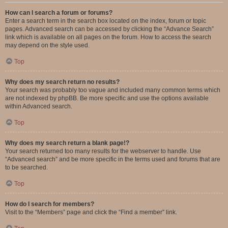
How can I search a forum or forums?
Enter a search term in the search box located on the index, forum or topic
pages. Advanced search can be accessed by clicking the “Advance Search”
link which is available on all pages on the forum. How to access the search
may depend on the style used.
Top
Why does my search return no results?
Your search was probably too vague and included many common terms which
are not indexed by phpBB. Be more specific and use the options available
within Advanced search.
Top
Why does my search return a blank page!?
Your search returned too many results for the webserver to handle. Use
“Advanced search” and be more specific in the terms used and forums that are
to be searched.
Top
How do I search for members?
Visit to the “Members” page and click the “Find a member” link.