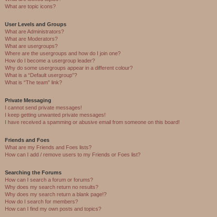
What are topic icons?
User Levels and Groups
What are Administrators?
What are Moderators?
What are usergroups?
Where are the usergroups and how do I join one?
How do I become a usergroup leader?
Why do some usergroups appear in a different colour?
What is a “Default usergroup”?
What is “The team” link?
Private Messaging
I cannot send private messages!
I keep getting unwanted private messages!
I have received a spamming or abusive email from someone on this board!
Friends and Foes
What are my Friends and Foes lists?
How can I add / remove users to my Friends or Foes list?
Searching the Forums
How can I search a forum or forums?
Why does my search return no results?
Why does my search return a blank page!?
How do I search for members?
How can I find my own posts and topics?