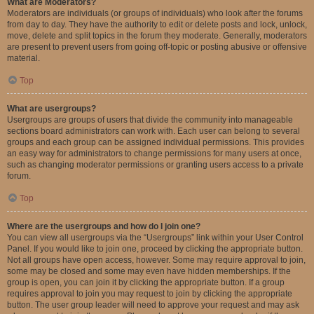
What are Moderators?
Moderators are individuals (or groups of individuals) who look after the forums
from day to day. They have the authority to edit or delete posts and lock, unlock,
move, delete and split topics in the forum they moderate. Generally, moderators
are present to prevent users from going off-topic or posting abusive or offensive
material.
Top
What are usergroups?
Usergroups are groups of users that divide the community into manageable
sections board administrators can work with. Each user can belong to several
groups and each group can be assigned individual permissions. This provides
an easy way for administrators to change permissions for many users at once,
such as changing moderator permissions or granting users access to a private
forum.
Top
Where are the usergroups and how do I join one?
You can view all usergroups via the “Usergroups” link within your User Control
Panel. If you would like to join one, proceed by clicking the appropriate button.
Not all groups have open access, however. Some may require approval to join,
some may be closed and some may even have hidden memberships. If the
group is open, you can join it by clicking the appropriate button. If a group
requires approval to join you may request to join by clicking the appropriate
button. The user group leader will need to approve your request and may ask