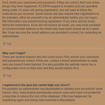
First, check your username and password. If they are correct, then one of two
things may have happened. If COPPA support is enabled and you specified
being under 13 years old during registration, you will have to follow the
instructions you received. Some boards will also require new registrations to
be activated, either by yourself or by an administrator before you can logon;
this information was present during registration. If you were sent an email,
follow the instructions. If you did not receive an email, you may have provided
an incorrect email address or the email may have been picked up by a spam
filer. If you are sure the email address you provided is correct, try contacting an
administrator.
Top
Why can’t I login?
There are several reasons why this could occur. First, ensure your username
and password are correct. If they are, contact a board administrator to make
sure you haven’t been banned. It is also possible the website owner has a
configuration error on their end, and they would need to fix it.
Top
I registered in the past but cannot login any more?!
It is possible an administrator has deactivated or deleted your account for some
reason. Also, many boards periodically remove users who have not posted for
a long time to reduce the size of the database. If this has happened, try
registering again and being more involved in discussions.