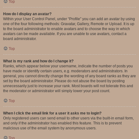
Top
How do I display an avatar?
Within your User Control Panel, under “Profile” you can add an avatar by using
one of the four following methods: Gravatar, Gallery, Remote or Upload. It is up
to the board administrator to enable avatars and to choose the way in which
avatars can be made available. If you are unable to use avatars, contact a
board administrator.
Top
What is my rank and how do I change it?
Ranks, which appear below your username, indicate the number of posts you
have made or identify certain users, e.g. moderators and administrators. In
general, you cannot directly change the wording of any board ranks as they are
set by the board administrator. Please do not abuse the board by posting
unnecessarily just to increase your rank. Most boards will not tolerate this and
the moderator or administrator will simply lower your post count.
Top
When I click the email link for a user it asks me to login?
Only registered users can send email to other users via the built-in email form,
and only if the administrator has enabled this feature. This is to prevent
malicious use of the email system by anonymous users.
Top