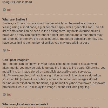
using BBCode instead.
Top
What are Smilies?
Smilies, or Emoticons, are small images which can be used to express a
feeling using a short code, e.g. :) denotes happy, while :( denotes sad. The full
list of emoticons can be seen in the posting form. Try not to overuse smilies,
however, as they can quickly render a post unreadable and a moderator may
edit them out or remove the post altogether. The board administrator may also
have set a limit to the number of smilies you may use within a post.
Top
Can I post images?
Yes, images can be shown in your posts. If the administrator has allowed
attachments, you may be able to upload the image to the board. Otherwise, you
must link to an image stored on a publicly accessible web server, e.g.
http://www.example.com/my-picture.gif. You cannot link to pictures stored on
your own PC (unless it is a publicly accessible server) nor images stored
behind authentication mechanisms, e.g. hotmail or yahoo mailboxes, password
protected sites, etc. To display the image use the BBCode [img] tag.
Top
What are global announcements?