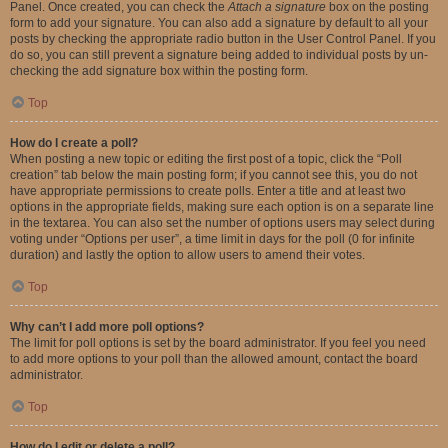
Panel. Once created, you can check the
Attach a signature
box on the posting
form to add your signature. You can also add a signature by default to all your
posts by checking the appropriate radio button in the User Control Panel. If you
do so, you can still prevent a signature being added to individual posts by un-
checking the add signature box within the posting form.
Top
How do I create a poll?
When posting a new topic or editing the first post of a topic, click the “Poll
creation” tab below the main posting form; if you cannot see this, you do not
have appropriate permissions to create polls. Enter a title and at least two
options in the appropriate fields, making sure each option is on a separate line
in the textarea. You can also set the number of options users may select during
voting under “Options per user”, a time limit in days for the poll (0 for infinite
duration) and lastly the option to allow users to amend their votes.
Top
Why can’t I add more poll options?
The limit for poll options is set by the board administrator. If you feel you need
to add more options to your poll than the allowed amount, contact the board
administrator.
Top
How do I edit or delete a poll?