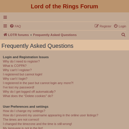
Lord of the Rings Forum
FAQ
Register
Login
S
LOTR forums
Frequently Asked Questions
e
Frequently Asked Questions
a
r
Login and Registration Issues
Why do I need to register?
c
What is COPPA?
h
Why can’t I register?
I registered but cannot login!
Why can’t I login?
I registered in the past but cannot login any more?!
I’ve lost my password!
Why do I get logged off automatically?
What does the “Delete cookies” do?
User Preferences and settings
How do I change my settings?
How do I prevent my username appearing in the online user listings?
The times are not correct!
I changed the timezone and the time is still wrong!
My language is not in the list!