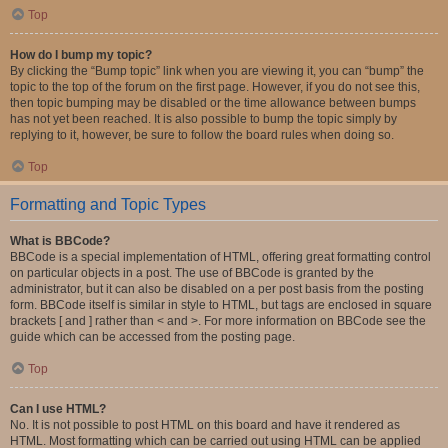
Top
How do I bump my topic?
By clicking the “Bump topic” link when you are viewing it, you can “bump” the
topic to the top of the forum on the first page. However, if you do not see this,
then topic bumping may be disabled or the time allowance between bumps
has not yet been reached. It is also possible to bump the topic simply by
replying to it, however, be sure to follow the board rules when doing so.
Top
Formatting and Topic Types
What is BBCode?
BBCode is a special implementation of HTML, offering great formatting control
on particular objects in a post. The use of BBCode is granted by the
administrator, but it can also be disabled on a per post basis from the posting
form. BBCode itself is similar in style to HTML, but tags are enclosed in square
brackets [ and ] rather than < and >. For more information on BBCode see the
guide which can be accessed from the posting page.
Top
Can I use HTML?
No. It is not possible to post HTML on this board and have it rendered as
HTML. Most formatting which can be carried out using HTML can be applied