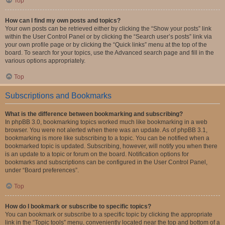
Top
How can I find my own posts and topics?
Your own posts can be retrieved either by clicking the “Show your posts” link
within the User Control Panel or by clicking the “Search user’s posts” link via
your own profile page or by clicking the “Quick links” menu at the top of the
board. To search for your topics, use the Advanced search page and fill in the
various options appropriately.
Top
Subscriptions and Bookmarks
What is the difference between bookmarking and subscribing?
In phpBB 3.0, bookmarking topics worked much like bookmarking in a web
browser. You were not alerted when there was an update. As of phpBB 3.1,
bookmarking is more like subscribing to a topic. You can be notified when a
bookmarked topic is updated. Subscribing, however, will notify you when there
is an update to a topic or forum on the board. Notification options for
bookmarks and subscriptions can be configured in the User Control Panel,
under “Board preferences”.
Top
How do I bookmark or subscribe to specific topics?
You can bookmark or subscribe to a specific topic by clicking the appropriate
link in the “Topic tools” menu, conveniently located near the top and bottom of a