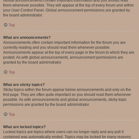
Global announcements contain important information and you should read
them whenever possible. They will appear at the top of every forum and within
your User Control Panel. Global announcement permissions are granted by
the board administrator.
Top
What are announcements?
Announcements often contain important information for the forum you are
currently reading and you should read them whenever possible.
Announcements appear at the top of every page in the forum to which they are
posted. As with global announcements, announcement permissions are
granted by the board administrator.
Top
What are sticky topics?
Sticky topics within the forum appear below announcements and only on the
first page. They are often quite important so you should read them whenever
possible. As with announcements and global announcements, sticky topic
permissions are granted by the board administrator.
Top
What are locked topics?
Locked topics are topics where users can no longer reply and any poll it
contained was automatically ended. Topics may be locked for many reasons