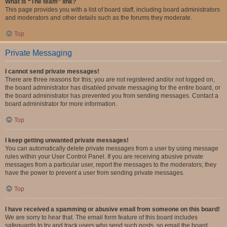
What is “The team” link?
This page provides you with a list of board staff, including board administrators
and moderators and other details such as the forums they moderate.
Top
Private Messaging
I cannot send private messages!
There are three reasons for this; you are not registered and/or not logged on,
the board administrator has disabled private messaging for the entire board, or
the board administrator has prevented you from sending messages. Contact a
board administrator for more information.
Top
I keep getting unwanted private messages!
You can automatically delete private messages from a user by using message
rules within your User Control Panel. If you are receiving abusive private
messages from a particular user, report the messages to the moderators; they
have the power to prevent a user from sending private messages.
Top
I have received a spamming or abusive email from someone on this board!
We are sorry to hear that. The email form feature of this board includes
safeguards to try and track users who send such posts, so email the board