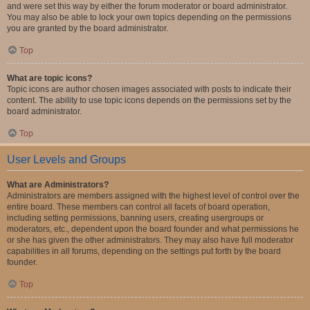
and were set this way by either the forum moderator or board administrator.
You may also be able to lock your own topics depending on the permissions
you are granted by the board administrator.
Top
What are topic icons?
Topic icons are author chosen images associated with posts to indicate their
content. The ability to use topic icons depends on the permissions set by the
board administrator.
Top
User Levels and Groups
What are Administrators?
Administrators are members assigned with the highest level of control over the
entire board. These members can control all facets of board operation,
including setting permissions, banning users, creating usergroups or
moderators, etc., dependent upon the board founder and what permissions he
or she has given the other administrators. They may also have full moderator
capabilities in all forums, depending on the settings put forth by the board
founder.
Top