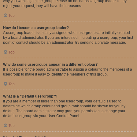
why you want to join the group. Please do not harass a group leader if they
reject your request; they will have their reasons.
Top
How do I become a usergroup leader?
A usergroup leader is usually assigned when usergroups are initially created
by a board administrator. If you are interested in creating a usergroup, your first
point of contact should be an administrator; try sending a private message.
Top
Why do some usergroups appear in a different colour?
It is possible for the board administrator to assign a colour to the members of a
usergroup to make it easy to identify the members of this group.
Top
What is a “Default usergroup”?
If you are a member of more than one usergroup, your default is used to
determine which group colour and group rank should be shown for you by
default. The board administrator may grant you permission to change your
default usergroup via your User Control Panel.
Top