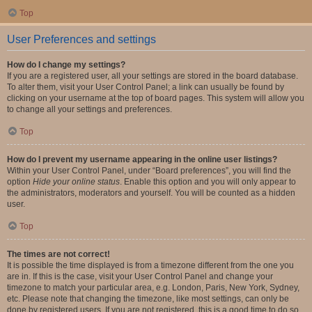
Top
User Preferences and settings
How do I change my settings?
If you are a registered user, all your settings are stored in the board database.
To alter them, visit your User Control Panel; a link can usually be found by
clicking on your username at the top of board pages. This system will allow you
to change all your settings and preferences.
Top
How do I prevent my username appearing in the online user listings?
Within your User Control Panel, under “Board preferences”, you will find the
option
Hide your online status
. Enable this option and you will only appear to
the administrators, moderators and yourself. You will be counted as a hidden
user.
Top
The times are not correct!
It is possible the time displayed is from a timezone different from the one you
are in. If this is the case, visit your User Control Panel and change your
timezone to match your particular area, e.g. London, Paris, New York, Sydney,
etc. Please note that changing the timezone, like most settings, can only be
done by registered users. If you are not registered, this is a good time to do so.