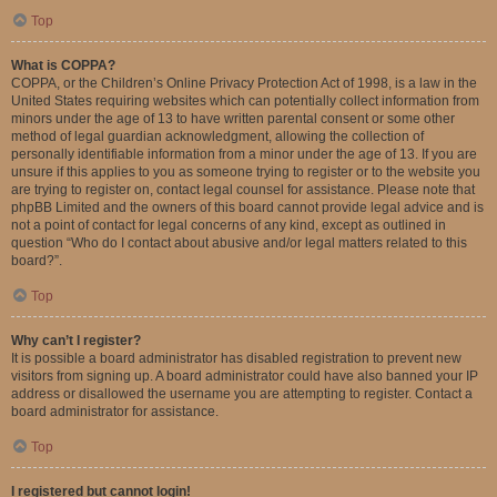
Top
What is COPPA?
COPPA, or the Children’s Online Privacy Protection Act of 1998, is a law in the
United States requiring websites which can potentially collect information from
minors under the age of 13 to have written parental consent or some other
method of legal guardian acknowledgment, allowing the collection of
personally identifiable information from a minor under the age of 13. If you are
unsure if this applies to you as someone trying to register or to the website you
are trying to register on, contact legal counsel for assistance. Please note that
phpBB Limited and the owners of this board cannot provide legal advice and is
not a point of contact for legal concerns of any kind, except as outlined in
question “Who do I contact about abusive and/or legal matters related to this
board?”.
Top
Why can’t I register?
It is possible a board administrator has disabled registration to prevent new
visitors from signing up. A board administrator could have also banned your IP
address or disallowed the username you are attempting to register. Contact a
board administrator for assistance.
Top
I registered but cannot login!