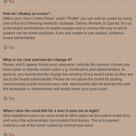
Top
How do I display an avatar?
Within your User Control Panel, under “Profile” you can add an avatar by using
one of the four following methods: Gravatar, Gallery, Remote or Upload. It is up
to the board administrator to enable avatars and to choose the way in which
avatars can be made available. If you are unable to use avatars, contact a
board administrator.
Top
What is my rank and how do I change it?
Ranks, which appear below your username, indicate the number of posts you
have made or identify certain users, e.g. moderators and administrators. In
general, you cannot directly change the wording of any board ranks as they are
set by the board administrator. Please do not abuse the board by posting
unnecessarily just to increase your rank. Most boards will not tolerate this and
the moderator or administrator will simply lower your post count.
Top
When I click the email link for a user it asks me to login?
Only registered users can send email to other users via the built-in email form,
and only if the administrator has enabled this feature. This is to prevent
malicious use of the email system by anonymous users.
Top