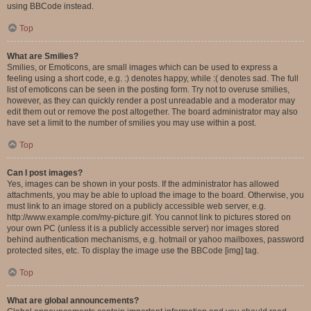
using BBCode instead.
Top
What are Smilies?
Smilies, or Emoticons, are small images which can be used to express a
feeling using a short code, e.g. :) denotes happy, while :( denotes sad. The full
list of emoticons can be seen in the posting form. Try not to overuse smilies,
however, as they can quickly render a post unreadable and a moderator may
edit them out or remove the post altogether. The board administrator may also
have set a limit to the number of smilies you may use within a post.
Top
Can I post images?
Yes, images can be shown in your posts. If the administrator has allowed
attachments, you may be able to upload the image to the board. Otherwise, you
must link to an image stored on a publicly accessible web server, e.g.
http://www.example.com/my-picture.gif. You cannot link to pictures stored on
your own PC (unless it is a publicly accessible server) nor images stored
behind authentication mechanisms, e.g. hotmail or yahoo mailboxes, password
protected sites, etc. To display the image use the BBCode [img] tag.
Top
What are global announcements?