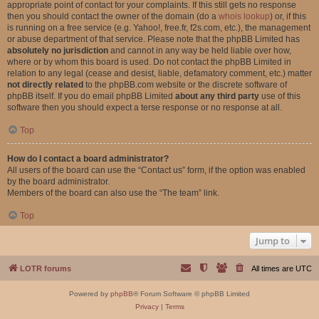
appropriate point of contact for your complaints. If this still gets no response
then you should contact the owner of the domain (do a
whois lookup
) or, if this
is running on a free service (e.g. Yahoo!, free.fr, f2s.com, etc.), the management
or abuse department of that service. Please note that the phpBB Limited has
absolutely no jurisdiction
and cannot in any way be held liable over how,
where or by whom this board is used. Do not contact the phpBB Limited in
relation to any legal (cease and desist, liable, defamatory comment, etc.) matter
not directly related
to the phpBB.com website or the discrete software of
phpBB itself. If you do email phpBB Limited
about any third party
use of this
software then you should expect a terse response or no response at all.
Top
How do I contact a board administrator?
All users of the board can use the “Contact us” form, if the option was enabled
by the board administrator.
Members of the board can also use the “The team” link.
Top
Jump to
LOTR forums
All times are
UTC
Powered by
phpBB
® Forum Software © phpBB Limited
Privacy
|
Terms