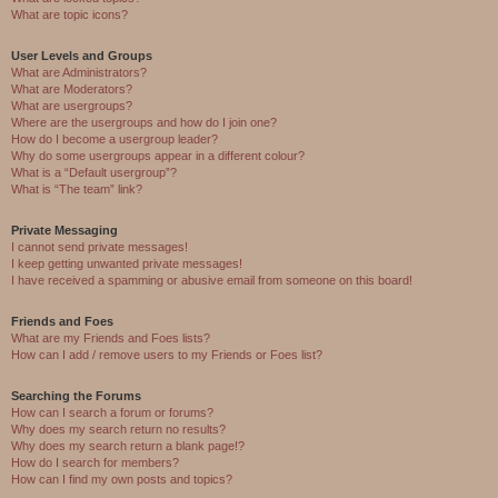
What are topic icons?
User Levels and Groups
What are Administrators?
What are Moderators?
What are usergroups?
Where are the usergroups and how do I join one?
How do I become a usergroup leader?
Why do some usergroups appear in a different colour?
What is a “Default usergroup”?
What is “The team” link?
Private Messaging
I cannot send private messages!
I keep getting unwanted private messages!
I have received a spamming or abusive email from someone on this board!
Friends and Foes
What are my Friends and Foes lists?
How can I add / remove users to my Friends or Foes list?
Searching the Forums
How can I search a forum or forums?
Why does my search return no results?
Why does my search return a blank page!?
How do I search for members?
How can I find my own posts and topics?