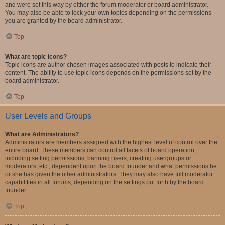
and were set this way by either the forum moderator or board administrator.
You may also be able to lock your own topics depending on the permissions
you are granted by the board administrator.
Top
What are topic icons?
Topic icons are author chosen images associated with posts to indicate their
content. The ability to use topic icons depends on the permissions set by the
board administrator.
Top
User Levels and Groups
What are Administrators?
Administrators are members assigned with the highest level of control over the
entire board. These members can control all facets of board operation,
including setting permissions, banning users, creating usergroups or
moderators, etc., dependent upon the board founder and what permissions he
or she has given the other administrators. They may also have full moderator
capabilities in all forums, depending on the settings put forth by the board
founder.
Top