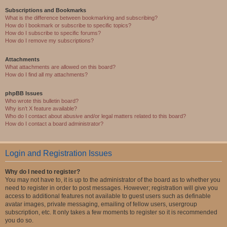
Subscriptions and Bookmarks
What is the difference between bookmarking and subscribing?
How do I bookmark or subscribe to specific topics?
How do I subscribe to specific forums?
How do I remove my subscriptions?
Attachments
What attachments are allowed on this board?
How do I find all my attachments?
phpBB Issues
Who wrote this bulletin board?
Why isn’t X feature available?
Who do I contact about abusive and/or legal matters related to this board?
How do I contact a board administrator?
Login and Registration Issues
Why do I need to register?
You may not have to, it is up to the administrator of the board as to whether you
need to register in order to post messages. However; registration will give you
access to additional features not available to guest users such as definable
avatar images, private messaging, emailing of fellow users, usergroup
subscription, etc. It only takes a few moments to register so it is recommended
you do so.