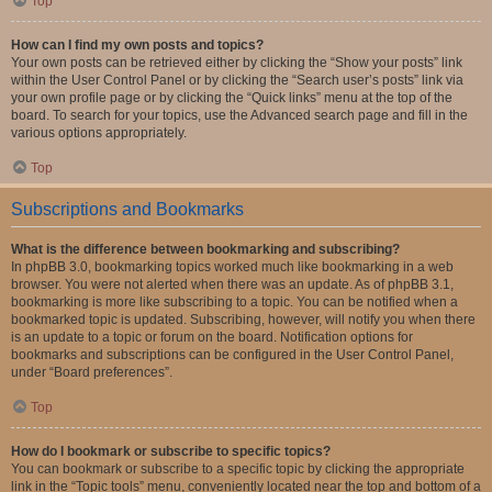
Top
How can I find my own posts and topics?
Your own posts can be retrieved either by clicking the “Show your posts” link
within the User Control Panel or by clicking the “Search user’s posts” link via
your own profile page or by clicking the “Quick links” menu at the top of the
board. To search for your topics, use the Advanced search page and fill in the
various options appropriately.
Top
Subscriptions and Bookmarks
What is the difference between bookmarking and subscribing?
In phpBB 3.0, bookmarking topics worked much like bookmarking in a web
browser. You were not alerted when there was an update. As of phpBB 3.1,
bookmarking is more like subscribing to a topic. You can be notified when a
bookmarked topic is updated. Subscribing, however, will notify you when there
is an update to a topic or forum on the board. Notification options for
bookmarks and subscriptions can be configured in the User Control Panel,
under “Board preferences”.
Top
How do I bookmark or subscribe to specific topics?
You can bookmark or subscribe to a specific topic by clicking the appropriate
link in the “Topic tools” menu, conveniently located near the top and bottom of a