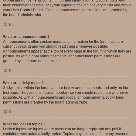
Global announcements contain important information and you should read
them whenever possible. They will appear at the top of every forum and within
your User Control Panel. Global announcement permissions are granted by
the board administrator.
Top
What are announcements?
Announcements often contain important information for the forum you are
currently reading and you should read them whenever possible.
Announcements appear at the top of every page in the forum to which they are
posted. As with global announcements, announcement permissions are
granted by the board administrator.
Top
What are sticky topics?
Sticky topics within the forum appear below announcements and only on the
first page. They are often quite important so you should read them whenever
possible. As with announcements and global announcements, sticky topic
permissions are granted by the board administrator.
Top
What are locked topics?
Locked topics are topics where users can no longer reply and any poll it
contained was automatically ended. Topics may be locked for many reasons