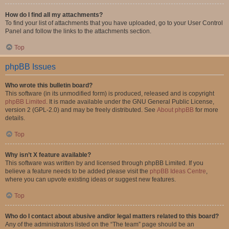
How do I find all my attachments?
To find your list of attachments that you have uploaded, go to your User Control
Panel and follow the links to the attachments section.
Top
phpBB Issues
Who wrote this bulletin board?
This software (in its unmodified form) is produced, released and is copyright
phpBB Limited
. It is made available under the GNU General Public License,
version 2 (GPL-2.0) and may be freely distributed. See
About phpBB
for more
details.
Top
Why isn’t X feature available?
This software was written by and licensed through phpBB Limited. If you
believe a feature needs to be added please visit the
phpBB Ideas Centre
,
where you can upvote existing ideas or suggest new features.
Top
Who do I contact about abusive and/or legal matters related to this board?
Any of the administrators listed on the “The team” page should be an