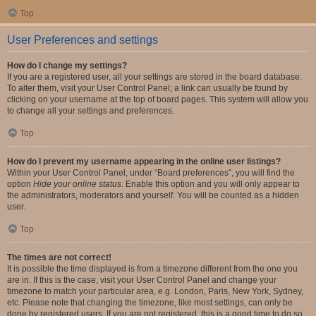
Top
User Preferences and settings
How do I change my settings?
If you are a registered user, all your settings are stored in the board database.
To alter them, visit your User Control Panel; a link can usually be found by
clicking on your username at the top of board pages. This system will allow you
to change all your settings and preferences.
Top
How do I prevent my username appearing in the online user listings?
Within your User Control Panel, under “Board preferences”, you will find the
option
Hide your online status
. Enable this option and you will only appear to
the administrators, moderators and yourself. You will be counted as a hidden
user.
Top
The times are not correct!
It is possible the time displayed is from a timezone different from the one you
are in. If this is the case, visit your User Control Panel and change your
timezone to match your particular area, e.g. London, Paris, New York, Sydney,
etc. Please note that changing the timezone, like most settings, can only be
done by registered users. If you are not registered, this is a good time to do so.