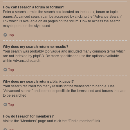
How can I search a forum or forums?
Enter a search term in the search box located on the index, forum or topic
pages. Advanced search can be accessed by clicking the “Advance Search”
link which is available on all pages on the forum. How to access the search
may depend on the style used.
Top
Why does my search return no results?
Your search was probably too vague and included many common terms which
are not indexed by phpBB. Be more specific and use the options available
within Advanced search.
Top
Why does my search return a blank page!?
Your search returned too many results for the webserver to handle. Use
“Advanced search” and be more specific in the terms used and forums that are
to be searched.
Top
How do I search for members?
Visit to the “Members” page and click the “Find a member” link.