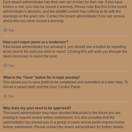
Each board administrator has their own set of rules for their site. If you have
broken a rule, you may be issued a warning. Please note that this is the board
administrator’s decision, and the phpBB Limited has nothing to do with the
warnings on the given site. Contact the board administrator if you are unsure
about why you were issued a warning.
Top
How can I report posts to a moderator?
If the board administrator has allowed it, you should see a button for reporting
posts next to the post you wish to report. Clicking this will walk you through the
steps necessary to report the post.
Top
What is the “Save” button for in topic posting?
This allows you to save drafts to be completed and submitted at a later date. To
reload a saved draft, visit the User Control Panel.
Top
Why does my post need to be approved?
The board administrator may have decided that posts in the forum you are
posting to require review before submission. It is also possible that the
administrator has placed you in a group of users whose posts require review
before submission. Please contact the board administrator for further details.