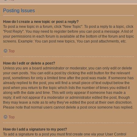
Posting Issues
How do I create a new topic or post a reply?
To post a new topic in a forum, click "New Topic". To post a reply to a topic, click
"Post Reply". You may need to register before you can post a message. A list of
your permissions in each forum is available at the bottom of the forum and topic
screens. Example: You can post new topics, You can post attachments, etc.
Top
How do I edit or delete a post?
Unless you are a board administrator or moderator, you can only edit or delete
your own posts. You can edit a post by clicking the edit button for the relevant
post, sometimes for only a limited time after the post was made. If someone has
already replied to the post, you will find a small piece of text output below the
post when you return to the topic which lists the number of times you edited it
along with the date and time. This will only appear if someone has made a
reply; it will not appear if a moderator or administrator edited the post, though
they may leave a note as to why they’ve edited the post at their own discretion.
Please note that normal users cannot delete a post once someone has replied.
Top
How do I add a signature to my post?
To add a signature to a post you must first create one via your User Control