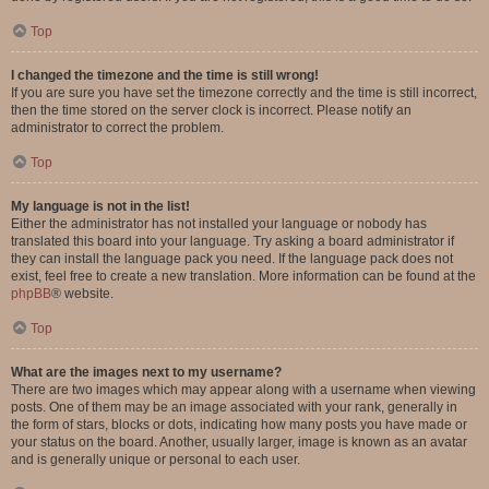
Top
I changed the timezone and the time is still wrong!
If you are sure you have set the timezone correctly and the time is still incorrect,
then the time stored on the server clock is incorrect. Please notify an
administrator to correct the problem.
Top
My language is not in the list!
Either the administrator has not installed your language or nobody has
translated this board into your language. Try asking a board administrator if
they can install the language pack you need. If the language pack does not
exist, feel free to create a new translation. More information can be found at the
phpBB
® website.
Top
What are the images next to my username?
There are two images which may appear along with a username when viewing
posts. One of them may be an image associated with your rank, generally in
the form of stars, blocks or dots, indicating how many posts you have made or
your status on the board. Another, usually larger, image is known as an avatar
and is generally unique or personal to each user.