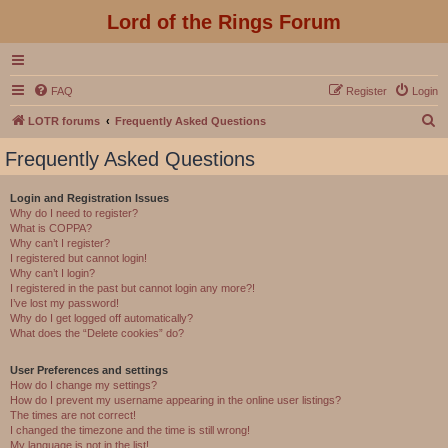
Lord of the Rings Forum
FAQ
Register
Login
S
LOTR forums
Frequently Asked Questions
e
Frequently Asked Questions
a
r
Login and Registration Issues
Why do I need to register?
c
What is COPPA?
h
Why can’t I register?
I registered but cannot login!
Why can’t I login?
I registered in the past but cannot login any more?!
I’ve lost my password!
Why do I get logged off automatically?
What does the “Delete cookies” do?
User Preferences and settings
How do I change my settings?
How do I prevent my username appearing in the online user listings?
The times are not correct!
I changed the timezone and the time is still wrong!
My language is not in the list!