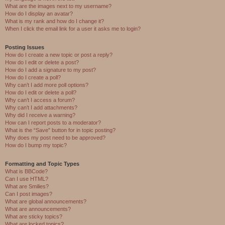
What are the images next to my username?
How do I display an avatar?
What is my rank and how do I change it?
When I click the email link for a user it asks me to login?
Posting Issues
How do I create a new topic or post a reply?
How do I edit or delete a post?
How do I add a signature to my post?
How do I create a poll?
Why can’t I add more poll options?
How do I edit or delete a poll?
Why can’t I access a forum?
Why can’t I add attachments?
Why did I receive a warning?
How can I report posts to a moderator?
What is the “Save” button for in topic posting?
Why does my post need to be approved?
How do I bump my topic?
Formatting and Topic Types
What is BBCode?
Can I use HTML?
What are Smilies?
Can I post images?
What are global announcements?
What are announcements?
What are sticky topics?
What are locked topics?