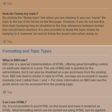
Top
How do I bump my topic?
By clicking the “Bump topic” link when you are viewing it, you can “bump” the
topic to the top of the forum on the first page. However, if you do not see this,
then topic bumping may be disabled or the time allowance between bumps
has not yet been reached. It is also possible to bump the topic simply by
replying to it, however, be sure to follow the board rules when doing so.
Top
Formatting and Topic Types
What is BBCode?
BBCode is a special implementation of HTML, offering great formatting control
on particular objects in a post. The use of BBCode is granted by the
administrator, but it can also be disabled on a per post basis from the posting
form. BBCode itself is similar in style to HTML, but tags are enclosed in square
brackets [ and ] rather than < and >. For more information on BBCode see the
guide which can be accessed from the posting page.
Top
Can I use HTML?
No. It is not possible to post HTML on this board and have it rendered as
HTML. Most formatting which can be carried out using HTML can be applied