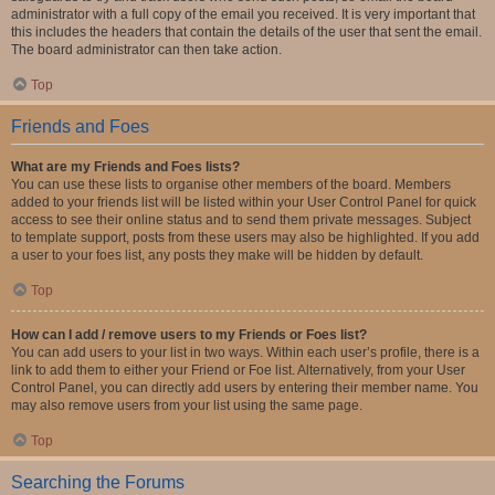
administrator with a full copy of the email you received. It is very important that
this includes the headers that contain the details of the user that sent the email.
The board administrator can then take action.
Top
Friends and Foes
What are my Friends and Foes lists?
You can use these lists to organise other members of the board. Members
added to your friends list will be listed within your User Control Panel for quick
access to see their online status and to send them private messages. Subject
to template support, posts from these users may also be highlighted. If you add
a user to your foes list, any posts they make will be hidden by default.
Top
How can I add / remove users to my Friends or Foes list?
You can add users to your list in two ways. Within each user’s profile, there is a
link to add them to either your Friend or Foe list. Alternatively, from your User
Control Panel, you can directly add users by entering their member name. You
may also remove users from your list using the same page.
Top
Searching the Forums