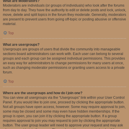
What are Moderators?
Moderators are individuals (or groups of individuals) who look after the forums
from day to day. They have the authority to edit or delete posts and lock, unlock,
move, delete and split topics in the forum they moderate. Generally, moderators
are present to prevent users from going off-topic or posting abusive or offensive
material.
Top
What are usergroups?
Usergroups are groups of users that divide the community into manageable
sections board administrators can work with. Each user can belong to several
groups and each group can be assigned individual permissions. This provides
an easy way for administrators to change permissions for many users at once,
such as changing moderator permissions or granting users access to a private
forum.
Top
Where are the usergroups and how do I join one?
You can view all usergroups via the “Usergroups” link within your User Control
Panel. If you would like to join one, proceed by clicking the appropriate button.
Not all groups have open access, however. Some may require approval to join,
some may be closed and some may even have hidden memberships. If the
group is open, you can join it by clicking the appropriate button. If a group
requires approval to join you may request to join by clicking the appropriate
button. The user group leader will need to approve your request and may ask