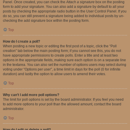
Panel. Once created, you can check the
Attach a signature
box on the posting
form to add your signature. You can also add a signature by default to all your
posts by checking the appropriate radio button in the User Control Panel. If you
do so, you can still prevent a signature being added to individual posts by un-
checking the add signature box within the posting form.
Top
How do I create a poll?
When posting a new topic or editing the first post of a topic, click the “Poll
creation” tab below the main posting form; if you cannot see this, you do not
have appropriate permissions to create polls. Enter a title and at least two
options in the appropriate fields, making sure each option is on a separate line
in the textarea. You can also set the number of options users may select during
voting under “Options per user”, a time limit in days for the poll (0 for infinite
duration) and lastly the option to allow users to amend their votes.
Top
Why can’t I add more poll options?
The limit for poll options is set by the board administrator. If you feel you need
to add more options to your poll than the allowed amount, contact the board
administrator.
Top
How do I edit or delete a poll?