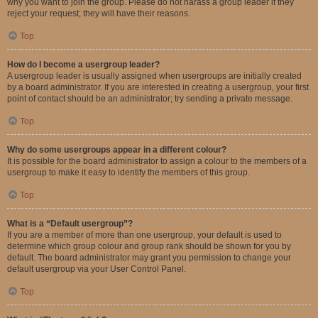
why you want to join the group. Please do not harass a group leader if they
reject your request; they will have their reasons.
Top
How do I become a usergroup leader?
A usergroup leader is usually assigned when usergroups are initially created
by a board administrator. If you are interested in creating a usergroup, your first
point of contact should be an administrator; try sending a private message.
Top
Why do some usergroups appear in a different colour?
It is possible for the board administrator to assign a colour to the members of a
usergroup to make it easy to identify the members of this group.
Top
What is a “Default usergroup”?
If you are a member of more than one usergroup, your default is used to
determine which group colour and group rank should be shown for you by
default. The board administrator may grant you permission to change your
default usergroup via your User Control Panel.
Top