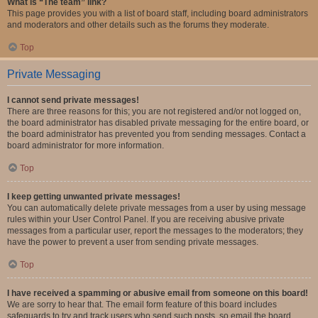
What is “The team” link?
This page provides you with a list of board staff, including board administrators
and moderators and other details such as the forums they moderate.
Top
Private Messaging
I cannot send private messages!
There are three reasons for this; you are not registered and/or not logged on,
the board administrator has disabled private messaging for the entire board, or
the board administrator has prevented you from sending messages. Contact a
board administrator for more information.
Top
I keep getting unwanted private messages!
You can automatically delete private messages from a user by using message
rules within your User Control Panel. If you are receiving abusive private
messages from a particular user, report the messages to the moderators; they
have the power to prevent a user from sending private messages.
Top
I have received a spamming or abusive email from someone on this board!
We are sorry to hear that. The email form feature of this board includes
safeguards to try and track users who send such posts, so email the board