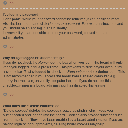
Top
I’ve lost my password!
Don’t panic! While your password cannot be retrieved, it can easily be reset.
Visit the login page and click
I forgot my password
. Follow the instructions and
you should be able to log in again shortly.
However, if you are not able to reset your password, contact a board
administrator.
Top
Why do I get logged off automatically?
If you do not check the
Remember me
box when you login, the board will only
keep you logged in for a preset time. This prevents misuse of your account by
anyone else. To stay logged in, check the
Remember me
box during login. This
is not recommended if you access the board from a shared computer, e.g.
library, internet cafe, university computer lab, etc. If you do not see this
checkbox, it means a board administrator has disabled this feature.
Top
What does the “Delete cookies” do?
“Delete cookies” deletes the cookies created by phpBB which keep you
authenticated and logged into the board. Cookies also provide functions such
as read tracking if they have been enabled by a board administrator. If you are
having login or logout problems, deleting board cookies may help.