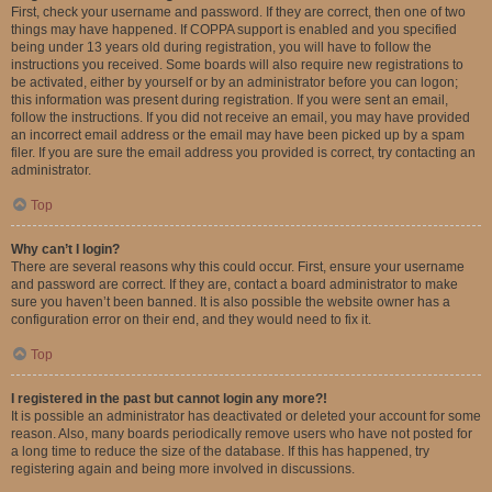
First, check your username and password. If they are correct, then one of two
things may have happened. If COPPA support is enabled and you specified
being under 13 years old during registration, you will have to follow the
instructions you received. Some boards will also require new registrations to
be activated, either by yourself or by an administrator before you can logon;
this information was present during registration. If you were sent an email,
follow the instructions. If you did not receive an email, you may have provided
an incorrect email address or the email may have been picked up by a spam
filer. If you are sure the email address you provided is correct, try contacting an
administrator.
Top
Why can’t I login?
There are several reasons why this could occur. First, ensure your username
and password are correct. If they are, contact a board administrator to make
sure you haven’t been banned. It is also possible the website owner has a
configuration error on their end, and they would need to fix it.
Top
I registered in the past but cannot login any more?!
It is possible an administrator has deactivated or deleted your account for some
reason. Also, many boards periodically remove users who have not posted for
a long time to reduce the size of the database. If this has happened, try
registering again and being more involved in discussions.