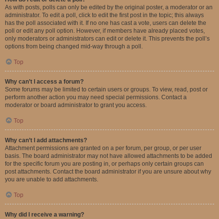
As with posts, polls can only be edited by the original poster, a moderator or an
administrator. To edit a poll, click to edit the first post in the topic; this always
has the poll associated with it. If no one has cast a vote, users can delete the
poll or edit any poll option. However, if members have already placed votes,
only moderators or administrators can edit or delete it. This prevents the poll’s
options from being changed mid-way through a poll.
Top
Why can’t I access a forum?
Some forums may be limited to certain users or groups. To view, read, post or
perform another action you may need special permissions. Contact a
moderator or board administrator to grant you access.
Top
Why can’t I add attachments?
Attachment permissions are granted on a per forum, per group, or per user
basis. The board administrator may not have allowed attachments to be added
for the specific forum you are posting in, or perhaps only certain groups can
post attachments. Contact the board administrator if you are unsure about why
you are unable to add attachments.
Top
Why did I receive a warning?