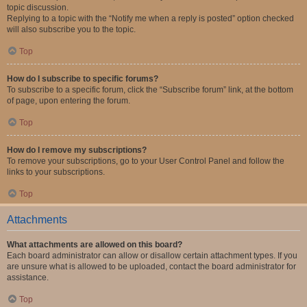
topic discussion.
Replying to a topic with the “Notify me when a reply is posted” option checked
will also subscribe you to the topic.
Top
How do I subscribe to specific forums?
To subscribe to a specific forum, click the “Subscribe forum” link, at the bottom
of page, upon entering the forum.
Top
How do I remove my subscriptions?
To remove your subscriptions, go to your User Control Panel and follow the
links to your subscriptions.
Top
Attachments
What attachments are allowed on this board?
Each board administrator can allow or disallow certain attachment types. If you
are unsure what is allowed to be uploaded, contact the board administrator for
assistance.
Top