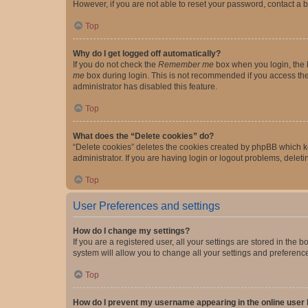
However, if you are not able to reset your password, contact a b
Top
Why do I get logged off automatically?
If you do not check the
Remember me
box when you login, the b
me
box during login. This is not recommended if you access the b
administrator has disabled this feature.
Top
What does the “Delete cookies” do?
“Delete cookies” deletes the cookies created by phpBB which k
administrator. If you are having login or logout problems, dele
Top
User Preferences and settings
How do I change my settings?
If you are a registered user, all your settings are stored in the
system will allow you to change all your settings and preferenc
Top
How do I prevent my username appearing in the online user l