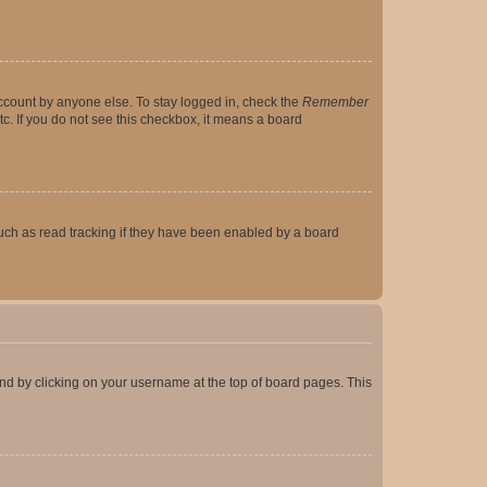
account by anyone else. To stay logged in, check the
Remember
tc. If you do not see this checkbox, it means a board
uch as read tracking if they have been enabled by a board
found by clicking on your username at the top of board pages. This