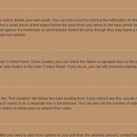
dit or delete your own posts. You can edit a post by clicking the edit button for the
ind a small piece of text output below the post when you return to the topic which li
not appear if a moderator or administrator edited the post, though they may leave a n
ne has replied.
 User Control Panel. Once created, you can check the
Attach a signature
box on the p
te radio button in the User Control Panel. If you do so, you can still prevent a sign
ck the “Poll creation” tab below the main posting form; if you cannot see this, you do 
each option is on a separate line in the textarea. You can also set the number of op
 the option to allow users to amend their votes.
you feel you need to add more options to your poll than the allowed amount, contact th