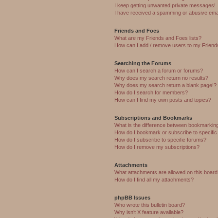
I keep getting unwanted private messages!
I have received a spamming or abusive ema
Friends and Foes
What are my Friends and Foes lists?
How can I add / remove users to my Friends
Searching the Forums
How can I search a forum or forums?
Why does my search return no results?
Why does my search return a blank page!?
How do I search for members?
How can I find my own posts and topics?
Subscriptions and Bookmarks
What is the difference between bookmarkin
How do I bookmark or subscribe to specific
How do I subscribe to specific forums?
How do I remove my subscriptions?
Attachments
What attachments are allowed on this boar
How do I find all my attachments?
phpBB Issues
Who wrote this bulletin board?
Why isn’t X feature available?