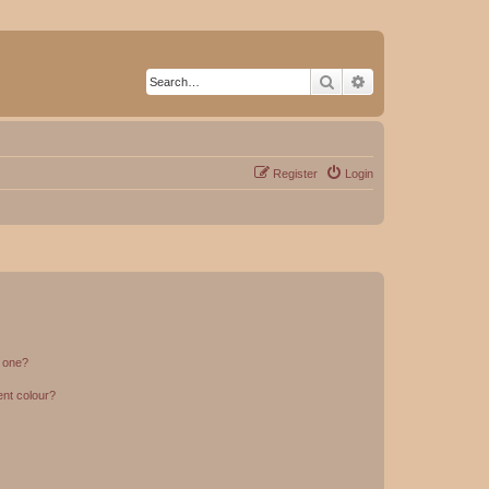
Search
Advanced search
Register
Login
n one?
ent colour?