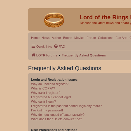
Lord of the Rings
Discuss the latest news and share 
Home
News
Author
Books
Movies
Forum
Collections
Fan Arts
Quick links
FAQ
LOTR forums
Frequently Asked Questions
Frequently Asked Questions
Login and Registration Issues
Why do I need to register?
What is COPPA?
Why can’t I register?
I registered but cannot login!
Why can’t I login?
I registered in the past but cannot login any more?!
I’ve lost my password!
Why do I get logged off automatically?
What does the “Delete cookies” do?
User Preferences and settings