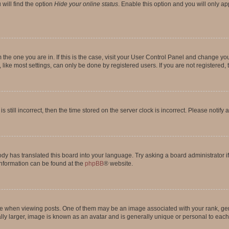
will find the option
Hide your online status
. Enable this option and you will only a
om the one you are in. If this is the case, visit your User Control Panel and change y
ike most settings, can only be done by registered users. If you are not registered, t
s still incorrect, then the time stored on the server clock is incorrect. Please notify 
ody has translated this board into your language. Try asking a board administrator i
 information can be found at the
phpBB
® website.
hen viewing posts. One of them may be an image associated with your rank, genera
ly larger, image is known as an avatar and is generally unique or personal to each