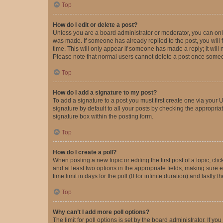
Top
How do I edit or delete a post?
Unless you are a board administrator or moderator, you can only e
was made. If someone has already replied to the post, you will f
time. This will only appear if someone has made a reply; it will 
Please note that normal users cannot delete a post once someo
Top
How do I add a signature to my post?
To add a signature to a post you must first create one via your
signature by default to all your posts by checking the appropria
signature box within the posting form.
Top
How do I create a poll?
When posting a new topic or editing the first post of a topic, cli
and at least two options in the appropriate fields, making sure 
time limit in days for the poll (0 for infinite duration) and lastly
Top
Why can’t I add more poll options?
The limit for poll options is set by the board administrator. If 