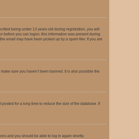
fied being under 13 years old during registration, you will
tor before you can logon; this information was present during
r the email may have been picked up by a spam filer. If you are
o make sure you haven’t been banned. It is also possible the
osted for a long time to reduce the size of the database. If
tions and you should be able to log in again shortly.