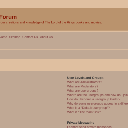
 Forum
your creations and knowledge of The Lord of the Rings books and movies.
Game
Sitemap
Contact Us
About Us
User Levels and Groups
What are Administrators?
What are Moderators?
What are usergroups?
Where are the usergroups and how do I joi
How do I become a usergroup leader?
Why do some usergroups appear in a differ
What is a “Default usergroup”?
What is “The team” link?
Private Messaging
I cannot send private messages!