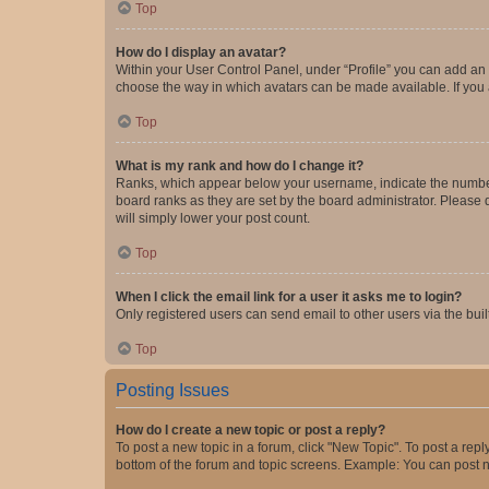
Top
How do I display an avatar?
Within your User Control Panel, under “Profile” you can add an a
choose the way in which avatars can be made available. If you a
Top
What is my rank and how do I change it?
Ranks, which appear below your username, indicate the number o
board ranks as they are set by the board administrator. Please 
will simply lower your post count.
Top
When I click the email link for a user it asks me to login?
Only registered users can send email to other users via the buil
Top
Posting Issues
How do I create a new topic or post a reply?
To post a new topic in a forum, click "New Topic". To post a repl
bottom of the forum and topic screens. Example: You can post n