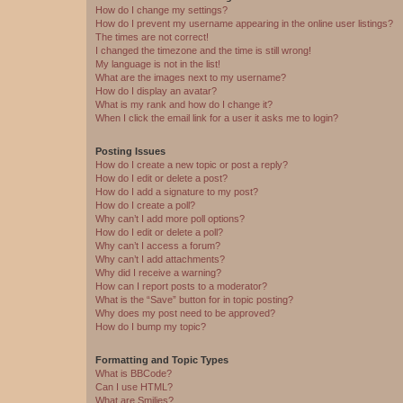
How do I change my settings?
How do I prevent my username appearing in the online user listings?
The times are not correct!
I changed the timezone and the time is still wrong!
My language is not in the list!
What are the images next to my username?
How do I display an avatar?
What is my rank and how do I change it?
When I click the email link for a user it asks me to login?
Posting Issues
How do I create a new topic or post a reply?
How do I edit or delete a post?
How do I add a signature to my post?
How do I create a poll?
Why can’t I add more poll options?
How do I edit or delete a poll?
Why can’t I access a forum?
Why can’t I add attachments?
Why did I receive a warning?
How can I report posts to a moderator?
What is the “Save” button for in topic posting?
Why does my post need to be approved?
How do I bump my topic?
Formatting and Topic Types
What is BBCode?
Can I use HTML?
What are Smilies?