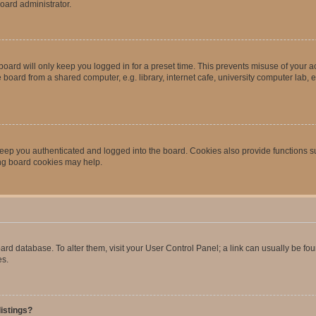
oard administrator.
oard will only keep you logged in for a preset time. This prevents misuse of your 
oard from a shared computer, e.g. library, internet cafe, university computer lab, e
eep you authenticated and logged into the board. Cookies also provide functions s
ting board cookies may help.
 board database. To alter them, visit your User Control Panel; a link can usually be 
es.
istings?