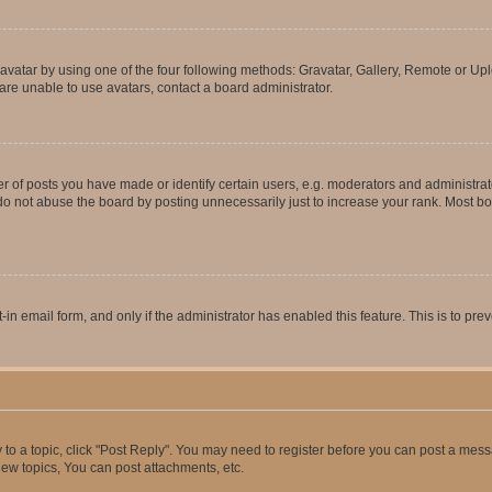
vatar by using one of the four following methods: Gravatar, Gallery, Remote or Uplo
re unable to use avatars, contact a board administrator.
f posts you have made or identify certain users, e.g. moderators and administrato
do not abuse the board by posting unnecessarily just to increase your rank. Most boa
t-in email form, and only if the administrator has enabled this feature. This is to 
y to a topic, click "Post Reply". You may need to register before you can post a messa
ew topics, You can post attachments, etc.