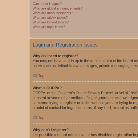
Can I post images?
What are global announcements?
What are announcements?
What are sticky topics?
What are locked topics?
What are topic icons?
Login and Registration Issues
Why do I need to register?
You may not have to, it is up to the administrator of the board a
users such as definable avatar images, private messaging, email
Top
What is COPPA?
COPPA, or the Children’s Online Privacy Protection Act of 1998, 
consent or some other method of legal guardian acknowledgment, 
someone trying to register or to the website you are trying to r
a point of contact for legal concerns of any kind, except as outl
Top
Why can’t I register?
It is possible a board administrator has disabled registration 