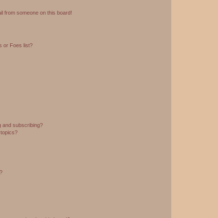
il from someone on this board!
 or Foes list?
g and subscribing?
 topics?
d?