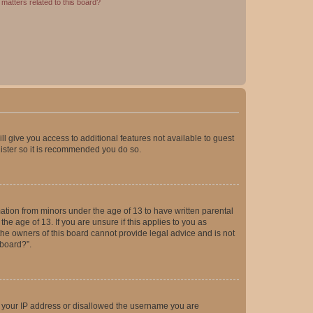
matters related to this board?
ll give you access to additional features not available to guest
gister so it is recommended you do so.
mation from minors under the age of 13 to have written parental
e age of 13. If you are unsure if this applies to you as
 the owners of this board cannot provide legal advice and is not
 board?”.
ed your IP address or disallowed the username you are