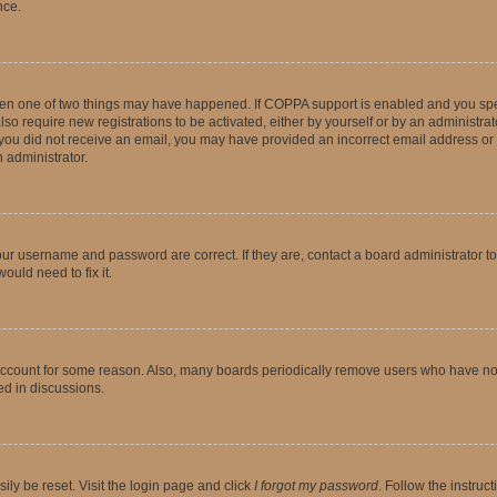
nce.
then one of two things may have happened. If COPPA support is enabled and you speci
lso require new registrations to be activated, either by yourself or by an administra
. If you did not receive an email, you may have provided an incorrect email address o
n administrator.
our username and password are correct. If they are, contact a board administrator t
ould need to fix it.
 account for some reason. Also, many boards periodically remove users who have not p
ed in discussions.
ily be reset. Visit the login page and click
I forgot my password
. Follow the instruc