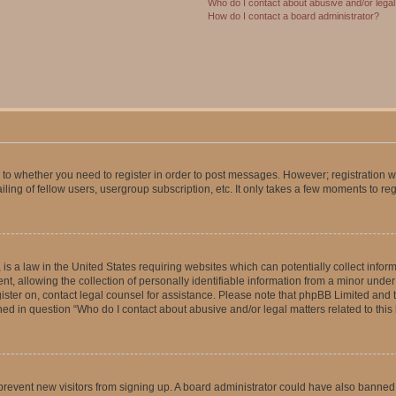
Who do I contact about abusive and/or legal 
How do I contact a board administrator?
s to whether you need to register in order to post messages. However; registration wi
ing of fellow users, usergroup subscription, etc. It only takes a few moments to re
is a law in the United States requiring websites which can potentially collect infor
allowing the collection of personally identifiable information from a minor under th
egister on, contact legal counsel for assistance. Please note that phpBB Limited and
ined in question “Who do I contact about abusive and/or legal matters related to this
to prevent new visitors from signing up. A board administrator could have also bann