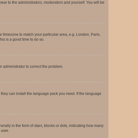
ppear to the administrators, moderators and yourself. You will be
our timezone to match your particular area, e.g. London, Paris,
his is a good time to do so.
an administrator to correct the problem.
f they can install the language pack you need. If the language
lly in the form of stars, blocks or dots, indicating how many
 user.