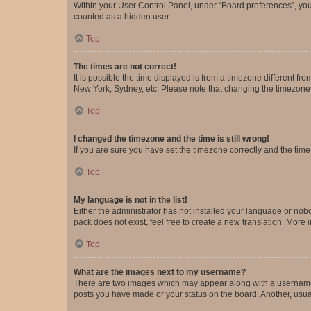
Within your User Control Panel, under “Board preferences”, you 
counted as a hidden user.
Top
The times are not correct!
It is possible the time displayed is from a timezone different fr
New York, Sydney, etc. Please note that changing the timezone, l
Top
I changed the timezone and the time is still wrong!
If you are sure you have set the timezone correctly and the time i
Top
My language is not in the list!
Either the administrator has not installed your language or nob
pack does not exist, feel free to create a new translation. More
Top
What are the images next to my username?
There are two images which may appear along with a username w
posts you have made or your status on the board. Another, usual