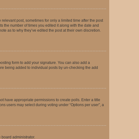
 relevant post, sometimes for only a limited time after the post
sts the number of times you edited it along with the date and
ote as to why they’ve edited the post at their own discretion.
osting form to add your signature. You can also add a
ature being added to individual posts by un-checking the add
not have appropriate permissions to create polls. Enter a title
tions users may select during voting under “Options per user”, a
e board administrator.