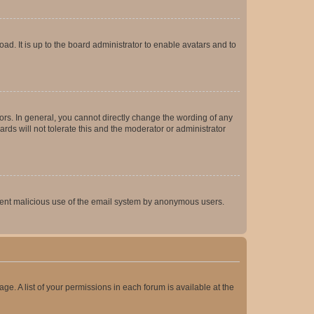
ad. It is up to the board administrator to enable avatars and to
rs. In general, you cannot directly change the wording of any
rds will not tolerate this and the moderator or administrator
prevent malicious use of the email system by anonymous users.
ge. A list of your permissions in each forum is available at the