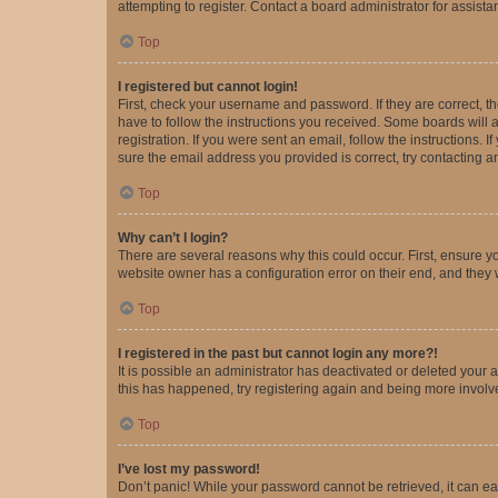
attempting to register. Contact a board administrator for assista
Top
I registered but cannot login!
First, check your username and password. If they are correct, 
have to follow the instructions you received. Some boards will a
registration. If you were sent an email, follow the instructions
sure the email address you provided is correct, try contacting a
Top
Why can’t I login?
There are several reasons why this could occur. First, ensure y
website owner has a configuration error on their end, and they w
Top
I registered in the past but cannot login any more?!
It is possible an administrator has deactivated or deleted your
this has happened, try registering again and being more involv
Top
I’ve lost my password!
Don’t panic! While your password cannot be retrieved, it can eas