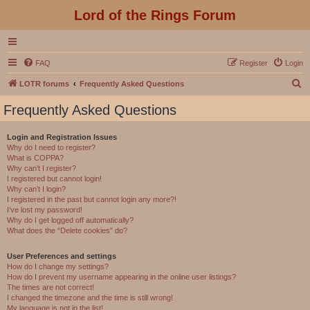
Lord of the Rings Forum
FAQ
Register
Login
S
LOTR forums
Frequently Asked Questions
e
Frequently Asked Questions
a
r
Login and Registration Issues
Why do I need to register?
c
What is COPPA?
h
Why can’t I register?
I registered but cannot login!
Why can’t I login?
I registered in the past but cannot login any more?!
I’ve lost my password!
Why do I get logged off automatically?
What does the “Delete cookies” do?
User Preferences and settings
How do I change my settings?
How do I prevent my username appearing in the online user listings?
The times are not correct!
I changed the timezone and the time is still wrong!
My language is not in the list!