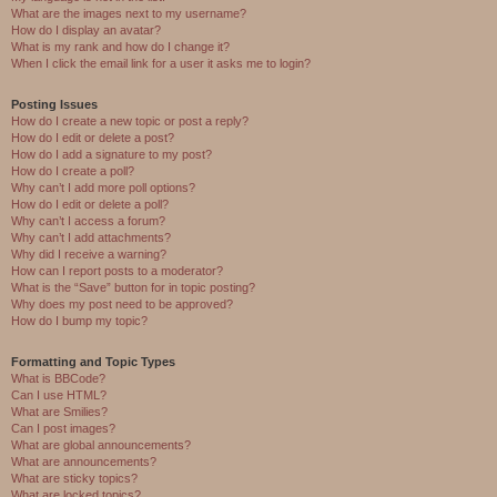
What are the images next to my username?
How do I display an avatar?
What is my rank and how do I change it?
When I click the email link for a user it asks me to login?
Posting Issues
How do I create a new topic or post a reply?
How do I edit or delete a post?
How do I add a signature to my post?
How do I create a poll?
Why can’t I add more poll options?
How do I edit or delete a poll?
Why can’t I access a forum?
Why can’t I add attachments?
Why did I receive a warning?
How can I report posts to a moderator?
What is the “Save” button for in topic posting?
Why does my post need to be approved?
How do I bump my topic?
Formatting and Topic Types
What is BBCode?
Can I use HTML?
What are Smilies?
Can I post images?
What are global announcements?
What are announcements?
What are sticky topics?
What are locked topics?