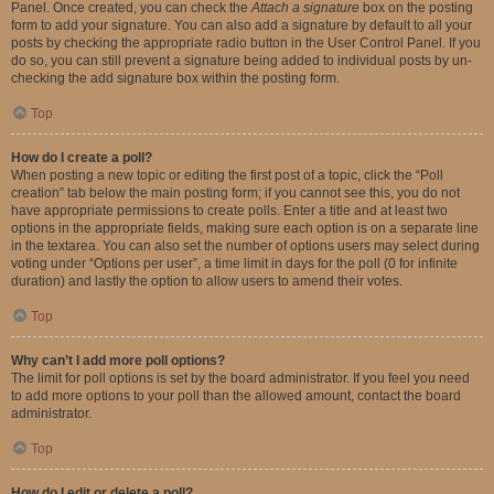
Panel. Once created, you can check the
Attach a signature
box on the posting
form to add your signature. You can also add a signature by default to all your
posts by checking the appropriate radio button in the User Control Panel. If you
do so, you can still prevent a signature being added to individual posts by un-
checking the add signature box within the posting form.
Top
How do I create a poll?
When posting a new topic or editing the first post of a topic, click the “Poll
creation” tab below the main posting form; if you cannot see this, you do not
have appropriate permissions to create polls. Enter a title and at least two
options in the appropriate fields, making sure each option is on a separate line
in the textarea. You can also set the number of options users may select during
voting under “Options per user”, a time limit in days for the poll (0 for infinite
duration) and lastly the option to allow users to amend their votes.
Top
Why can’t I add more poll options?
The limit for poll options is set by the board administrator. If you feel you need
to add more options to your poll than the allowed amount, contact the board
administrator.
Top
How do I edit or delete a poll?