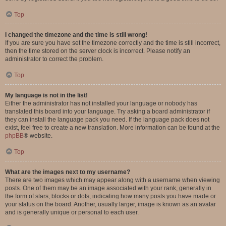
Top
I changed the timezone and the time is still wrong!
If you are sure you have set the timezone correctly and the time is still incorrect,
then the time stored on the server clock is incorrect. Please notify an
administrator to correct the problem.
Top
My language is not in the list!
Either the administrator has not installed your language or nobody has
translated this board into your language. Try asking a board administrator if
they can install the language pack you need. If the language pack does not
exist, feel free to create a new translation. More information can be found at the
phpBB
® website.
Top
What are the images next to my username?
There are two images which may appear along with a username when viewing
posts. One of them may be an image associated with your rank, generally in
the form of stars, blocks or dots, indicating how many posts you have made or
your status on the board. Another, usually larger, image is known as an avatar
and is generally unique or personal to each user.