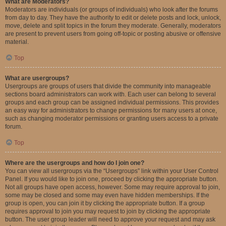
What are Moderators?
Moderators are individuals (or groups of individuals) who look after the forums
from day to day. They have the authority to edit or delete posts and lock, unlock,
move, delete and split topics in the forum they moderate. Generally, moderators
are present to prevent users from going off-topic or posting abusive or offensive
material.
Top
What are usergroups?
Usergroups are groups of users that divide the community into manageable
sections board administrators can work with. Each user can belong to several
groups and each group can be assigned individual permissions. This provides
an easy way for administrators to change permissions for many users at once,
such as changing moderator permissions or granting users access to a private
forum.
Top
Where are the usergroups and how do I join one?
You can view all usergroups via the “Usergroups” link within your User Control
Panel. If you would like to join one, proceed by clicking the appropriate button.
Not all groups have open access, however. Some may require approval to join,
some may be closed and some may even have hidden memberships. If the
group is open, you can join it by clicking the appropriate button. If a group
requires approval to join you may request to join by clicking the appropriate
button. The user group leader will need to approve your request and may ask