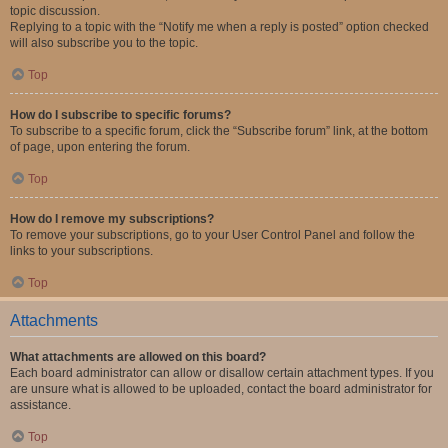
topic discussion.
Replying to a topic with the “Notify me when a reply is posted” option checked
will also subscribe you to the topic.
Top
How do I subscribe to specific forums?
To subscribe to a specific forum, click the “Subscribe forum” link, at the bottom
of page, upon entering the forum.
Top
How do I remove my subscriptions?
To remove your subscriptions, go to your User Control Panel and follow the
links to your subscriptions.
Top
Attachments
What attachments are allowed on this board?
Each board administrator can allow or disallow certain attachment types. If you
are unsure what is allowed to be uploaded, contact the board administrator for
assistance.
Top