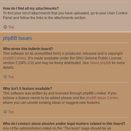
How do I find all my attachments?
To find your list of attachments that you have uploaded, go to your User Control
Panel and follow the links to the attachments section.
Top
phpBB Issues
Who wrote this bulletin board?
This software (in its unmodified form) is produced, released and is copyright
phpBB Limited
. It is made available under the GNU General Public License,
version 2 (GPL-2.0) and may be freely distributed. See
About phpBB
for more
details.
Top
Why isn’t X feature available?
This software was written by and licensed through phpBB Limited. If you
believe a feature needs to be added please visit the
phpBB Ideas Centre
,
where you can upvote existing ideas or suggest new features.
Top
Who do I contact about abusive and/or legal matters related to this board?
Any of the administrators listed on the “The team” page should be an