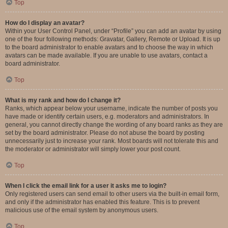
Top
How do I display an avatar?
Within your User Control Panel, under “Profile” you can add an avatar by using
one of the four following methods: Gravatar, Gallery, Remote or Upload. It is up
to the board administrator to enable avatars and to choose the way in which
avatars can be made available. If you are unable to use avatars, contact a
board administrator.
Top
What is my rank and how do I change it?
Ranks, which appear below your username, indicate the number of posts you
have made or identify certain users, e.g. moderators and administrators. In
general, you cannot directly change the wording of any board ranks as they are
set by the board administrator. Please do not abuse the board by posting
unnecessarily just to increase your rank. Most boards will not tolerate this and
the moderator or administrator will simply lower your post count.
Top
When I click the email link for a user it asks me to login?
Only registered users can send email to other users via the built-in email form,
and only if the administrator has enabled this feature. This is to prevent
malicious use of the email system by anonymous users.
Top