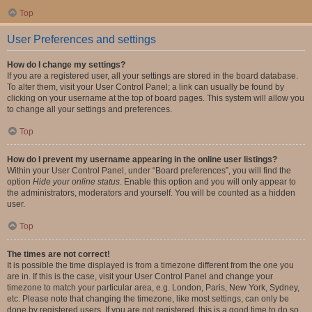
Top
User Preferences and settings
How do I change my settings?
If you are a registered user, all your settings are stored in the board database.
To alter them, visit your User Control Panel; a link can usually be found by
clicking on your username at the top of board pages. This system will allow you
to change all your settings and preferences.
Top
How do I prevent my username appearing in the online user listings?
Within your User Control Panel, under “Board preferences”, you will find the
option
Hide your online status
. Enable this option and you will only appear to
the administrators, moderators and yourself. You will be counted as a hidden
user.
Top
The times are not correct!
It is possible the time displayed is from a timezone different from the one you
are in. If this is the case, visit your User Control Panel and change your
timezone to match your particular area, e.g. London, Paris, New York, Sydney,
etc. Please note that changing the timezone, like most settings, can only be
done by registered users. If you are not registered, this is a good time to do so.