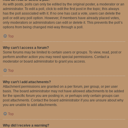
As with posts, polls can only be edited by the original poster, a moderator or an
administrator. To edit a poll, click to edit the first post in the topic; this always
has the poll associated with it. If no one has cast a vote, users can delete the
poll or edit any poll option. However, if members have already placed votes,
only moderators or administrators can edit or delete it. This prevents the poll’s
options from being changed mid-way through a poll.
Top
Why can’t I access a forum?
Some forums may be limited to certain users or groups. To view, read, post or
perform another action you may need special permissions. Contact a
moderator or board administrator to grant you access.
Top
Why can’t I add attachments?
Attachment permissions are granted on a per forum, per group, or per user
basis. The board administrator may not have allowed attachments to be added
for the specific forum you are posting in, or perhaps only certain groups can
post attachments. Contact the board administrator if you are unsure about why
you are unable to add attachments.
Top
Why did I receive a warning?