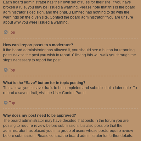
Each board administrator has their own set of rules for their site. If you have
broken a rule, you may be issued a warning. Please note that this is the board
administrator’s decision, and the phpBB Limited has nothing to do with the
warnings on the given site. Contact the board administrator if you are unsure
about why you were issued a warning.
Top
How can I report posts to a moderator?
If the board administrator has allowed it, you should see a button for reporting
posts next to the post you wish to report. Clicking this will walk you through the
steps necessary to report the post.
Top
What is the “Save” button for in topic posting?
This allows you to save drafts to be completed and submitted at a later date. To
reload a saved draft, visit the User Control Panel.
Top
Why does my post need to be approved?
The board administrator may have decided that posts in the forum you are
posting to require review before submission. It is also possible that the
administrator has placed you in a group of users whose posts require review
before submission. Please contact the board administrator for further details.