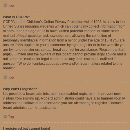
Top
What is COPPA?
COPPA, or the Children’s Online Privacy Protection Act of 1998, is a law in the
United States requiring websites which can potentially collect information from
minors under the age of 13 to have written parental consent or some other
method of legal guardian acknowledgment, allowing the collection of
personally identifiable information from a minor under the age of 13. If you are
unsure if this applies to you as someone trying to register or to the website you
are trying to register on, contact legal counsel for assistance. Please note that
phpBB Limited and the owners of this board cannot provide legal advice and is
not a point of contact for legal concerns of any kind, except as outlined in
question “Who do I contact about abusive and/or legal matters related to this
board?”.
Top
Why can’t I register?
It is possible a board administrator has disabled registration to prevent new
visitors from signing up. A board administrator could have also banned your IP
address or disallowed the username you are attempting to register. Contact a
board administrator for assistance.
Top
I registered but cannot login!