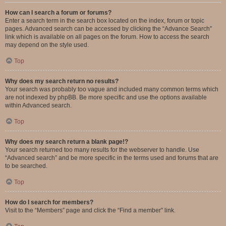
How can I search a forum or forums?
Enter a search term in the search box located on the index, forum or topic
pages. Advanced search can be accessed by clicking the “Advance Search”
link which is available on all pages on the forum. How to access the search
may depend on the style used.
Top
Why does my search return no results?
Your search was probably too vague and included many common terms which
are not indexed by phpBB. Be more specific and use the options available
within Advanced search.
Top
Why does my search return a blank page!?
Your search returned too many results for the webserver to handle. Use
“Advanced search” and be more specific in the terms used and forums that are
to be searched.
Top
How do I search for members?
Visit to the “Members” page and click the “Find a member” link.