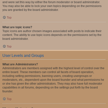
and were set this way by either the forum moderator or board administrator.
You may also be able to lock your own topics depending on the permissions
you are granted by the board administrator.
Top
What are topic icons?
Topic icons are author chosen images associated with posts to indicate their
content. The ability to use topic icons depends on the permissions set by the
board administrator.
Top
User Levels and Groups
What are Administrators?
Administrators are members assigned with the highest level of control over the
entire board. These members can control all facets of board operation,
including setting permissions, banning users, creating usergroups or
moderators, etc., dependent upon the board founder and what permissions he
or she has given the other administrators. They may also have full moderator
capabilities in all forums, depending on the settings put forth by the board
founder.
Top