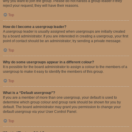
why you want to join the group. Please do not harass a group leader if they
reject your request; they will have their reasons.
Top
How do I become a usergroup leader?
A usergroup leader is usually assigned when usergroups are initially created
by a board administrator. If you are interested in creating a usergroup, your first
point of contact should be an administrator; try sending a private message.
Top
Why do some usergroups appear in a different colour?
It is possible for the board administrator to assign a colour to the members of a
usergroup to make it easy to identify the members of this group.
Top
What is a “Default usergroup”?
If you are a member of more than one usergroup, your default is used to
determine which group colour and group rank should be shown for you by
default. The board administrator may grant you permission to change your
default usergroup via your User Control Panel.
Top