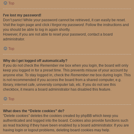
Top
I’ve lost my password!
Don’t panic! While your password cannot be retrieved, it can easily be reset.
Visit the login page and click
I forgot my password
. Follow the instructions and
you should be able to log in again shortly.
However, if you are not able to reset your password, contact a board
administrator.
Top
Why do I get logged off automatically?
If you do not check the
Remember me
box when you login, the board will only
keep you logged in for a preset time. This prevents misuse of your account by
anyone else. To stay logged in, check the
Remember me
box during login. This
is not recommended if you access the board from a shared computer, e.g.
library, internet cafe, university computer lab, etc. If you do not see this
checkbox, it means a board administrator has disabled this feature.
Top
What does the “Delete cookies” do?
“Delete cookies” deletes the cookies created by phpBB which keep you
authenticated and logged into the board. Cookies also provide functions such
as read tracking if they have been enabled by a board administrator. If you are
having login or logout problems, deleting board cookies may help.