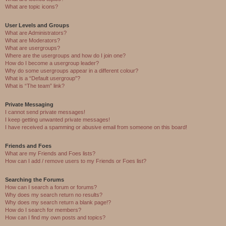
What are topic icons?
User Levels and Groups
What are Administrators?
What are Moderators?
What are usergroups?
Where are the usergroups and how do I join one?
How do I become a usergroup leader?
Why do some usergroups appear in a different colour?
What is a “Default usergroup”?
What is “The team” link?
Private Messaging
I cannot send private messages!
I keep getting unwanted private messages!
I have received a spamming or abusive email from someone on this board!
Friends and Foes
What are my Friends and Foes lists?
How can I add / remove users to my Friends or Foes list?
Searching the Forums
How can I search a forum or forums?
Why does my search return no results?
Why does my search return a blank page!?
How do I search for members?
How can I find my own posts and topics?