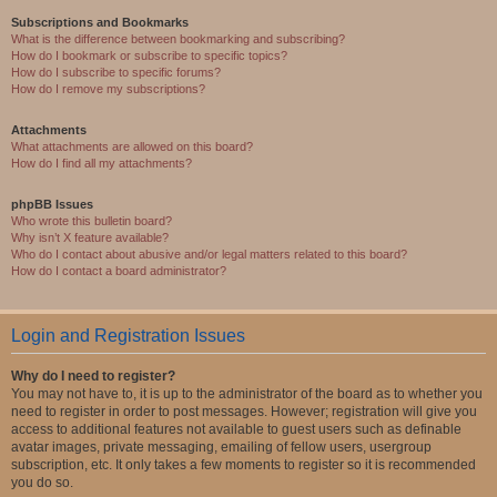
Subscriptions and Bookmarks
What is the difference between bookmarking and subscribing?
How do I bookmark or subscribe to specific topics?
How do I subscribe to specific forums?
How do I remove my subscriptions?
Attachments
What attachments are allowed on this board?
How do I find all my attachments?
phpBB Issues
Who wrote this bulletin board?
Why isn’t X feature available?
Who do I contact about abusive and/or legal matters related to this board?
How do I contact a board administrator?
Login and Registration Issues
Why do I need to register?
You may not have to, it is up to the administrator of the board as to whether you
need to register in order to post messages. However; registration will give you
access to additional features not available to guest users such as definable
avatar images, private messaging, emailing of fellow users, usergroup
subscription, etc. It only takes a few moments to register so it is recommended
you do so.