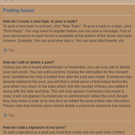
Posting Issues
How do I create a new topic or post a reply?
To post a new topic in a forum, click "New Topic". To post a reply to a topic, click
"Post Reply". You may need to register before you can post a message. A list of
your permissions in each forum is available at the bottom of the forum and topic
screens. Example: You can post new topics, You can post attachments, etc.
Top
How do I edit or delete a post?
Unless you are a board administrator or moderator, you can only edit or delete
your own posts. You can edit a post by clicking the edit button for the relevant
post, sometimes for only a limited time after the post was made. If someone has
already replied to the post, you will find a small piece of text output below the
post when you return to the topic which lists the number of times you edited it
along with the date and time. This will only appear if someone has made a
reply; it will not appear if a moderator or administrator edited the post, though
they may leave a note as to why they’ve edited the post at their own discretion.
Please note that normal users cannot delete a post once someone has replied.
Top
How do I add a signature to my post?
To add a signature to a post you must first create one via your User Control