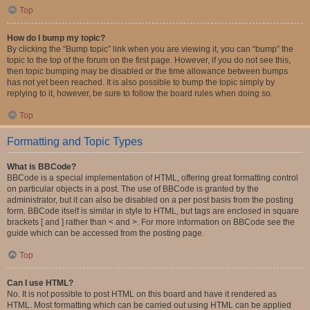
Top
How do I bump my topic?
By clicking the “Bump topic” link when you are viewing it, you can “bump” the
topic to the top of the forum on the first page. However, if you do not see this,
then topic bumping may be disabled or the time allowance between bumps
has not yet been reached. It is also possible to bump the topic simply by
replying to it, however, be sure to follow the board rules when doing so.
Top
Formatting and Topic Types
What is BBCode?
BBCode is a special implementation of HTML, offering great formatting control
on particular objects in a post. The use of BBCode is granted by the
administrator, but it can also be disabled on a per post basis from the posting
form. BBCode itself is similar in style to HTML, but tags are enclosed in square
brackets [ and ] rather than < and >. For more information on BBCode see the
guide which can be accessed from the posting page.
Top
Can I use HTML?
No. It is not possible to post HTML on this board and have it rendered as
HTML. Most formatting which can be carried out using HTML can be applied