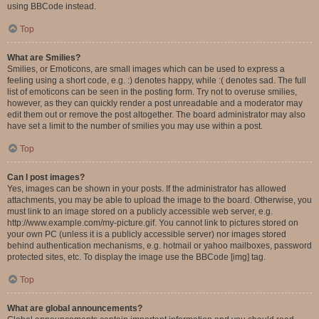
using BBCode instead.
Top
What are Smilies?
Smilies, or Emoticons, are small images which can be used to express a
feeling using a short code, e.g. :) denotes happy, while :( denotes sad. The full
list of emoticons can be seen in the posting form. Try not to overuse smilies,
however, as they can quickly render a post unreadable and a moderator may
edit them out or remove the post altogether. The board administrator may also
have set a limit to the number of smilies you may use within a post.
Top
Can I post images?
Yes, images can be shown in your posts. If the administrator has allowed
attachments, you may be able to upload the image to the board. Otherwise, you
must link to an image stored on a publicly accessible web server, e.g.
http://www.example.com/my-picture.gif. You cannot link to pictures stored on
your own PC (unless it is a publicly accessible server) nor images stored
behind authentication mechanisms, e.g. hotmail or yahoo mailboxes, password
protected sites, etc. To display the image use the BBCode [img] tag.
Top
What are global announcements?