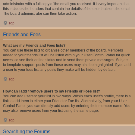
administrator with a full copy of the email you received. It is very important that
this includes the headers that contain the details of the user that sent the email.
The board administrator can then take action.
Top
Friends and Foes
What are my Friends and Foes lists?
You can use these lists to organise other members of the board. Members
added to your friends list will be listed within your User Control Panel for quick
access to see their online status and to send them private messages. Subject
to template support, posts from these users may also be highlighted. If you add
a user to your foes list, any posts they make will be hidden by default.
Top
How can I add / remove users to my Friends or Foes list?
You can add users to your list in two ways. Within each user’s profile, there is a
link to add them to either your Friend or Foe list. Alternatively, from your User
Control Panel, you can directly add users by entering their member name. You
may also remove users from your list using the same page.
Top
Searching the Forums