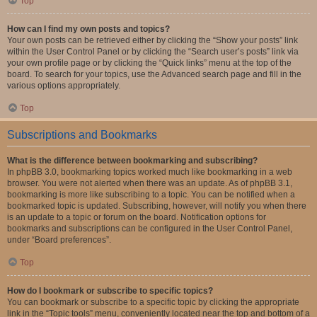
Top
How can I find my own posts and topics?
Your own posts can be retrieved either by clicking the “Show your posts” link
within the User Control Panel or by clicking the “Search user’s posts” link via
your own profile page or by clicking the “Quick links” menu at the top of the
board. To search for your topics, use the Advanced search page and fill in the
various options appropriately.
Top
Subscriptions and Bookmarks
What is the difference between bookmarking and subscribing?
In phpBB 3.0, bookmarking topics worked much like bookmarking in a web
browser. You were not alerted when there was an update. As of phpBB 3.1,
bookmarking is more like subscribing to a topic. You can be notified when a
bookmarked topic is updated. Subscribing, however, will notify you when there
is an update to a topic or forum on the board. Notification options for
bookmarks and subscriptions can be configured in the User Control Panel,
under “Board preferences”.
Top
How do I bookmark or subscribe to specific topics?
You can bookmark or subscribe to a specific topic by clicking the appropriate
link in the “Topic tools” menu, conveniently located near the top and bottom of a