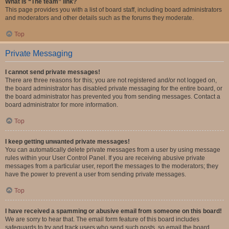
What is “The team” link?
This page provides you with a list of board staff, including board administrators
and moderators and other details such as the forums they moderate.
Top
Private Messaging
I cannot send private messages!
There are three reasons for this; you are not registered and/or not logged on,
the board administrator has disabled private messaging for the entire board, or
the board administrator has prevented you from sending messages. Contact a
board administrator for more information.
Top
I keep getting unwanted private messages!
You can automatically delete private messages from a user by using message
rules within your User Control Panel. If you are receiving abusive private
messages from a particular user, report the messages to the moderators; they
have the power to prevent a user from sending private messages.
Top
I have received a spamming or abusive email from someone on this board!
We are sorry to hear that. The email form feature of this board includes
safeguards to try and track users who send such posts, so email the board