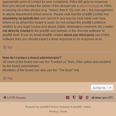
appropriate point of contact for your complaints. If this still gets no response
then you should contact the owner of the domain (do a
whois lookup
) or, if this
is running on a free service (e.g. Yahoo!, free.fr, f2s.com, etc.), the management
or abuse department of that service. Please note that the phpBB Limited has
absolutely no jurisdiction
and cannot in any way be held liable over how,
where or by whom this board is used. Do not contact the phpBB Limited in
relation to any legal (cease and desist, liable, defamatory comment, etc.) matter
not directly related
to the phpBB.com website or the discrete software of
phpBB itself. If you do email phpBB Limited
about any third party
use of this
software then you should expect a terse response or no response at all.
Top
How do I contact a board administrator?
All users of the board can use the “Contact us” form, if the option was enabled
by the board administrator.
Members of the board can also use the “The team” link.
Top
Jump to
LOTR forums
All times are
UTC
Powered by
phpBB
® Forum Software © phpBB Limited
Privacy
|
Terms