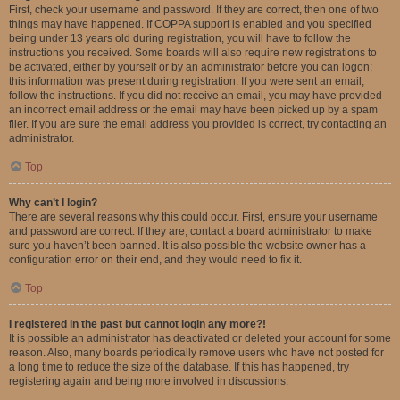
First, check your username and password. If they are correct, then one of two
things may have happened. If COPPA support is enabled and you specified
being under 13 years old during registration, you will have to follow the
instructions you received. Some boards will also require new registrations to
be activated, either by yourself or by an administrator before you can logon;
this information was present during registration. If you were sent an email,
follow the instructions. If you did not receive an email, you may have provided
an incorrect email address or the email may have been picked up by a spam
filer. If you are sure the email address you provided is correct, try contacting an
administrator.
Top
Why can’t I login?
There are several reasons why this could occur. First, ensure your username
and password are correct. If they are, contact a board administrator to make
sure you haven’t been banned. It is also possible the website owner has a
configuration error on their end, and they would need to fix it.
Top
I registered in the past but cannot login any more?!
It is possible an administrator has deactivated or deleted your account for some
reason. Also, many boards periodically remove users who have not posted for
a long time to reduce the size of the database. If this has happened, try
registering again and being more involved in discussions.