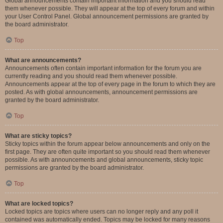
Global announcements contain important information and you should read
them whenever possible. They will appear at the top of every forum and within
your User Control Panel. Global announcement permissions are granted by
the board administrator.
Top
What are announcements?
Announcements often contain important information for the forum you are
currently reading and you should read them whenever possible.
Announcements appear at the top of every page in the forum to which they are
posted. As with global announcements, announcement permissions are
granted by the board administrator.
Top
What are sticky topics?
Sticky topics within the forum appear below announcements and only on the
first page. They are often quite important so you should read them whenever
possible. As with announcements and global announcements, sticky topic
permissions are granted by the board administrator.
Top
What are locked topics?
Locked topics are topics where users can no longer reply and any poll it
contained was automatically ended. Topics may be locked for many reasons