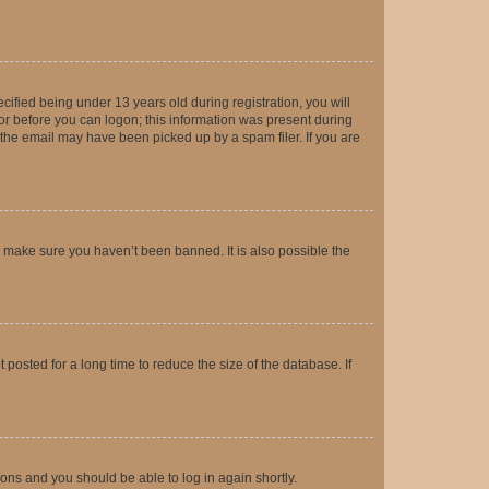
fied being under 13 years old during registration, you will
tor before you can logon; this information was present during
r the email may have been picked up by a spam filer. If you are
o make sure you haven’t been banned. It is also possible the
osted for a long time to reduce the size of the database. If
tions and you should be able to log in again shortly.