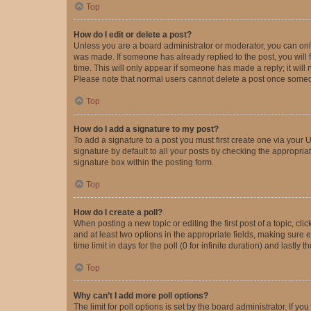
Top
How do I edit or delete a post?
Unless you are a board administrator or moderator, you can only e
was made. If someone has already replied to the post, you will f
time. This will only appear if someone has made a reply; it will 
Please note that normal users cannot delete a post once someo
Top
How do I add a signature to my post?
To add a signature to a post you must first create one via your
signature by default to all your posts by checking the appropria
signature box within the posting form.
Top
How do I create a poll?
When posting a new topic or editing the first post of a topic, cli
and at least two options in the appropriate fields, making sure 
time limit in days for the poll (0 for infinite duration) and lastly
Top
Why can’t I add more poll options?
The limit for poll options is set by the board administrator. If 