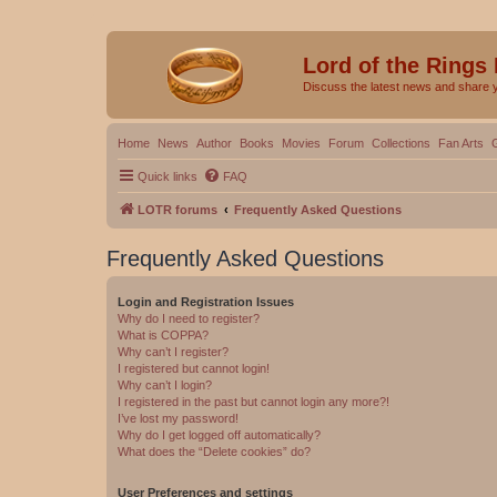
Lord of the Rings
Discuss the latest news and share 
Home
News
Author
Books
Movies
Forum
Collections
Fan Arts
Quick links
FAQ
LOTR forums
Frequently Asked Questions
Frequently Asked Questions
Login and Registration Issues
Why do I need to register?
What is COPPA?
Why can’t I register?
I registered but cannot login!
Why can’t I login?
I registered in the past but cannot login any more?!
I’ve lost my password!
Why do I get logged off automatically?
What does the “Delete cookies” do?
User Preferences and settings