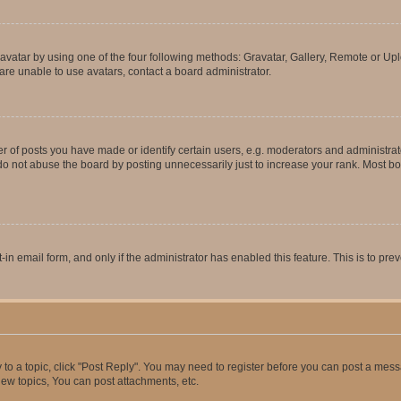
vatar by using one of the four following methods: Gravatar, Gallery, Remote or Uplo
re unable to use avatars, contact a board administrator.
f posts you have made or identify certain users, e.g. moderators and administrato
do not abuse the board by posting unnecessarily just to increase your rank. Most boa
t-in email form, and only if the administrator has enabled this feature. This is to 
y to a topic, click "Post Reply". You may need to register before you can post a messa
ew topics, You can post attachments, etc.