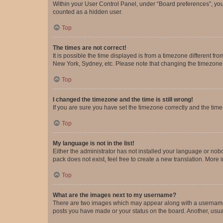
Within your User Control Panel, under “Board preferences”, you 
counted as a hidden user.
Top
The times are not correct!
It is possible the time displayed is from a timezone different fr
New York, Sydney, etc. Please note that changing the timezone, l
Top
I changed the timezone and the time is still wrong!
If you are sure you have set the timezone correctly and the time i
Top
My language is not in the list!
Either the administrator has not installed your language or nob
pack does not exist, feel free to create a new translation. More
Top
What are the images next to my username?
There are two images which may appear along with a username w
posts you have made or your status on the board. Another, usual