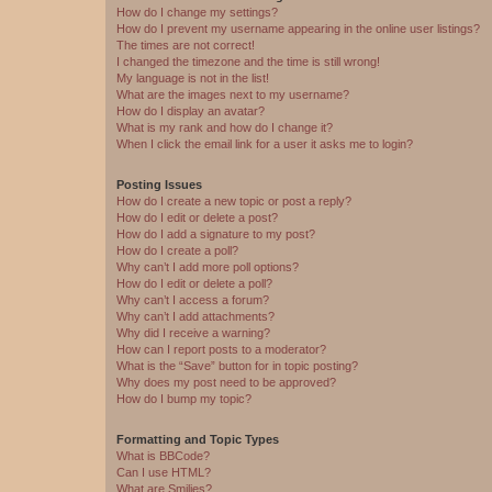
How do I change my settings?
How do I prevent my username appearing in the online user listings?
The times are not correct!
I changed the timezone and the time is still wrong!
My language is not in the list!
What are the images next to my username?
How do I display an avatar?
What is my rank and how do I change it?
When I click the email link for a user it asks me to login?
Posting Issues
How do I create a new topic or post a reply?
How do I edit or delete a post?
How do I add a signature to my post?
How do I create a poll?
Why can’t I add more poll options?
How do I edit or delete a poll?
Why can’t I access a forum?
Why can’t I add attachments?
Why did I receive a warning?
How can I report posts to a moderator?
What is the “Save” button for in topic posting?
Why does my post need to be approved?
How do I bump my topic?
Formatting and Topic Types
What is BBCode?
Can I use HTML?
What are Smilies?