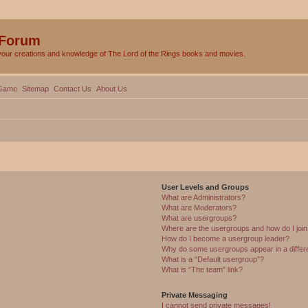
 Forum
your creations and knowledge of The Lord of the Rings books and movies.
Game
Sitemap
Contact Us
About Us
User Levels and Groups
What are Administrators?
What are Moderators?
What are usergroups?
Where are the usergroups and how do I joi
How do I become a usergroup leader?
Why do some usergroups appear in a differ
What is a “Default usergroup”?
What is “The team” link?
Private Messaging
I cannot send private messages!