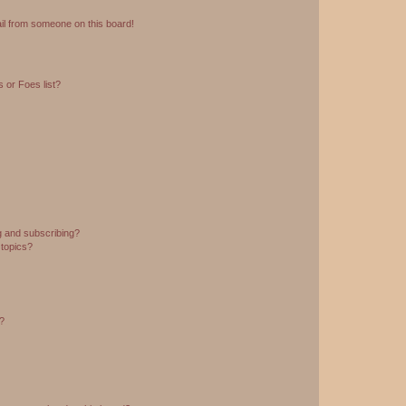
il from someone on this board!
 or Foes list?
g and subscribing?
 topics?
d?