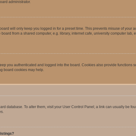
oard administrator.
oard will only keep you logged in for a preset time. This prevents misuse of your 
oard from a shared computer, e.g. library, internet cafe, university computer lab, e
eep you authenticated and logged into the board. Cookies also provide functions s
ting board cookies may help.
 board database. To alter them, visit your User Control Panel; a link can usually be 
es.
istings?