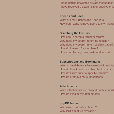
I keep getting unwanted private messages!
I have received a spamming or abusive ema
Friends and Foes
What are my Friends and Foes lists?
How can I add / remove users to my Friends
Searching the Forums
How can I search a forum or forums?
Why does my search return no results?
Why does my search return a blank page!?
How do I search for members?
How can I find my own posts and topics?
Subscriptions and Bookmarks
What is the difference between bookmarkin
How do I bookmark or subscribe to specific
How do I subscribe to specific forums?
How do I remove my subscriptions?
Attachments
What attachments are allowed on this boar
How do I find all my attachments?
phpBB Issues
Who wrote this bulletin board?
Why isn’t X feature available?