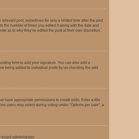
 relevant post, sometimes for only a limited time after the post
sts the number of times you edited it along with the date and
ote as to why they’ve edited the post at their own discretion.
osting form to add your signature. You can also add a
ature being added to individual posts by un-checking the add
not have appropriate permissions to create polls. Enter a title
tions users may select during voting under “Options per user”, a
e board administrator.