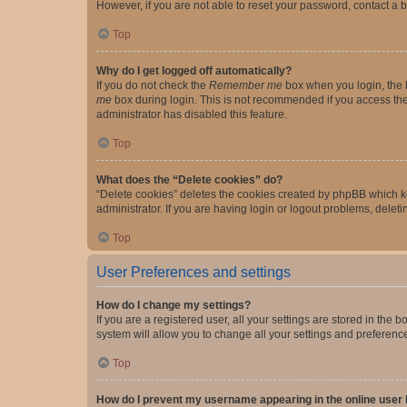
However, if you are not able to reset your password, contact a b
Top
Why do I get logged off automatically?
If you do not check the
Remember me
box when you login, the b
me
box during login. This is not recommended if you access the b
administrator has disabled this feature.
Top
What does the “Delete cookies” do?
“Delete cookies” deletes the cookies created by phpBB which k
administrator. If you are having login or logout problems, dele
Top
User Preferences and settings
How do I change my settings?
If you are a registered user, all your settings are stored in the
system will allow you to change all your settings and preferenc
Top
How do I prevent my username appearing in the online user l