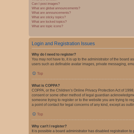
Can I post images?
What are global announcements?
What are announcements?
What are sticky topics?
What are locked topics?
What are topic icons?
Login and Registration Issues
Why do I need to register?
You may not have to, it is up to the administrator of the board a
users such as definable avatar images, private messaging, email
Top
What is COPPA?
COPPA, or the Children’s Online Privacy Protection Act of 1998, 
consent or some other method of legal guardian acknowledgment, 
someone trying to register or to the website you are trying to r
a point of contact for legal concerns of any kind, except as outl
Top
Why can’t I register?
It is possible a board administrator has disabled registration 