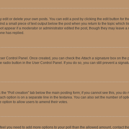
dit or delete your own posts. You can edit a post by clicking the edit button for the
ind a small piece of text output below the post when you return to the topic which li
not appear if a moderator or administrator edited the post, though they may leave a n
ne has replied.
 User Control Panel. Once created, you can check the
Attach a signature
box on the p
te radio button in the User Control Panel. If you do so, you can still prevent a sign
ck the “Poll creation” tab below the main posting form; if you cannot see this, you do 
each option is on a separate line in the textarea. You can also set the number of op
 the option to allow users to amend their votes.
you feel you need to add more options to your poll than the allowed amount, contact th