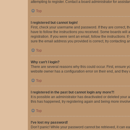
attempting to register. Contact a board administrator for assista
Top
I registered but cannot login!
First, check your username and password. If they are correct, 
have to follow the instructions you received. Some boards will a
registration. If you were sent an email, follow the instructions
sure the email address you provided is correct, try contacting a
Top
Why can’t I login?
There are several reasons why this could occur. First, ensure y
website owner has a configuration error on their end, and they w
Top
I registered in the past but cannot login any more?!
It is possible an administrator has deactivated or deleted your
this has happened, try registering again and being more involv
Top
I’ve lost my password!
Don’t panic! While your password cannot be retrieved, it can eas