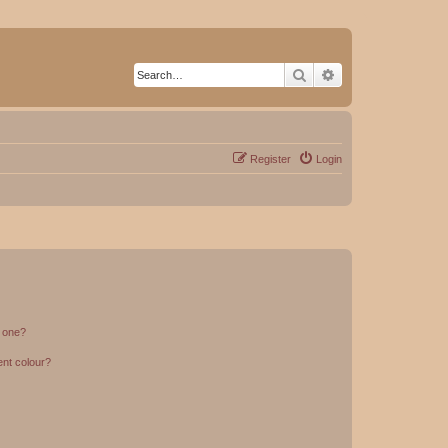
Search
Advanced search
Register
Login
n one?
ent colour?