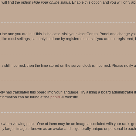
will find the option
Hide your online status
. Enable this option and you will only a
om the one you are in. If this is the case, visit your User Control Panel and change y
ike most settings, can only be done by registered users. If you are not registered, t
s still incorrect, then the time stored on the server clock is incorrect. Please notify 
ody has translated this board into your language. Try asking a board administrator i
 information can be found at the
phpBB
® website.
hen viewing posts. One of them may be an image associated with your rank, genera
ly larger, image is known as an avatar and is generally unique or personal to each