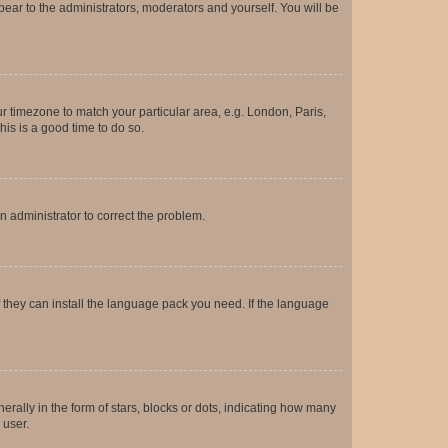
ppear to the administrators, moderators and yourself. You will be
our timezone to match your particular area, e.g. London, Paris,
his is a good time to do so.
an administrator to correct the problem.
f they can install the language pack you need. If the language
lly in the form of stars, blocks or dots, indicating how many
 user.