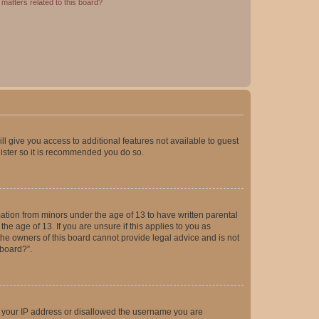
matters related to this board?
ll give you access to additional features not available to guest
gister so it is recommended you do so.
mation from minors under the age of 13 to have written parental
e age of 13. If you are unsure if this applies to you as
 the owners of this board cannot provide legal advice and is not
 board?”.
ed your IP address or disallowed the username you are