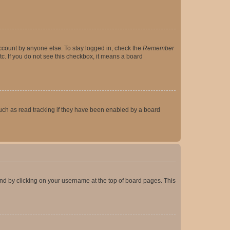
account by anyone else. To stay logged in, check the
Remember
tc. If you do not see this checkbox, it means a board
uch as read tracking if they have been enabled by a board
found by clicking on your username at the top of board pages. This