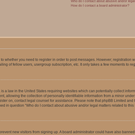
Who do I contact about abusive and/or legal 
How do I contact a board administrator?
s to whether you need to register in order to post messages. However; registration wi
ing of fellow users, usergroup subscription, etc. It only takes a few moments to re
is a law in the United States requiring websites which can potentially collect infor
allowing the collection of personally identifiable information from a minor under th
egister on, contact legal counsel for assistance. Please note that phpBB Limited and
ined in question “Who do I contact about abusive and/or legal matters related to this
to prevent new visitors from signing up. A board administrator could have also bann