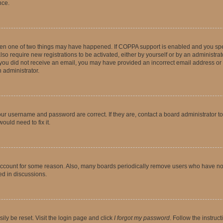
nce.
then one of two things may have happened. If COPPA support is enabled and you speci
lso require new registrations to be activated, either by yourself or by an administra
. If you did not receive an email, you may have provided an incorrect email address o
n administrator.
our username and password are correct. If they are, contact a board administrator t
ould need to fix it.
 account for some reason. Also, many boards periodically remove users who have not p
ed in discussions.
ily be reset. Visit the login page and click
I forgot my password
. Follow the instruc