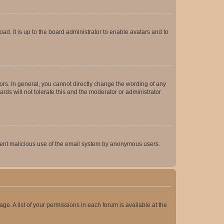
ad. It is up to the board administrator to enable avatars and to
rs. In general, you cannot directly change the wording of any
rds will not tolerate this and the moderator or administrator
prevent malicious use of the email system by anonymous users.
ge. A list of your permissions in each forum is available at the