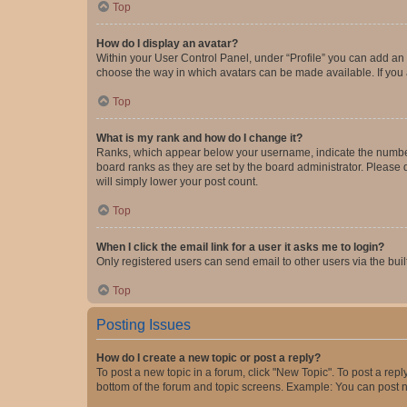
Top
How do I display an avatar?
Within your User Control Panel, under “Profile” you can add an a
choose the way in which avatars can be made available. If you a
Top
What is my rank and how do I change it?
Ranks, which appear below your username, indicate the number o
board ranks as they are set by the board administrator. Please 
will simply lower your post count.
Top
When I click the email link for a user it asks me to login?
Only registered users can send email to other users via the buil
Top
Posting Issues
How do I create a new topic or post a reply?
To post a new topic in a forum, click "New Topic". To post a repl
bottom of the forum and topic screens. Example: You can post n