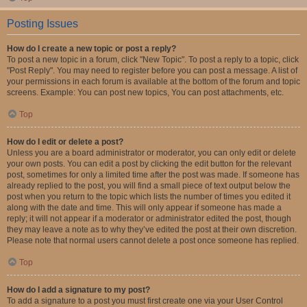
Posting Issues
How do I create a new topic or post a reply?
To post a new topic in a forum, click "New Topic". To post a reply to a topic, click
"Post Reply". You may need to register before you can post a message. A list of
your permissions in each forum is available at the bottom of the forum and topic
screens. Example: You can post new topics, You can post attachments, etc.
Top
How do I edit or delete a post?
Unless you are a board administrator or moderator, you can only edit or delete
your own posts. You can edit a post by clicking the edit button for the relevant
post, sometimes for only a limited time after the post was made. If someone has
already replied to the post, you will find a small piece of text output below the
post when you return to the topic which lists the number of times you edited it
along with the date and time. This will only appear if someone has made a
reply; it will not appear if a moderator or administrator edited the post, though
they may leave a note as to why they’ve edited the post at their own discretion.
Please note that normal users cannot delete a post once someone has replied.
Top
How do I add a signature to my post?
To add a signature to a post you must first create one via your User Control