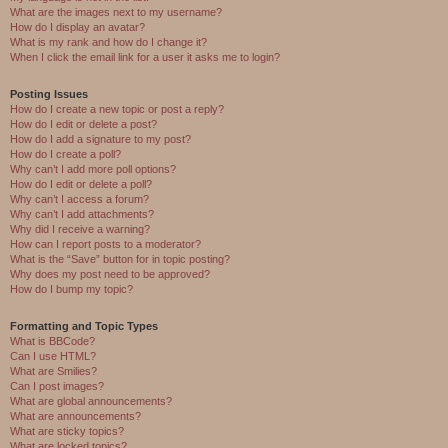
What are the images next to my username?
How do I display an avatar?
What is my rank and how do I change it?
When I click the email link for a user it asks me to login?
Posting Issues
How do I create a new topic or post a reply?
How do I edit or delete a post?
How do I add a signature to my post?
How do I create a poll?
Why can’t I add more poll options?
How do I edit or delete a poll?
Why can’t I access a forum?
Why can’t I add attachments?
Why did I receive a warning?
How can I report posts to a moderator?
What is the “Save” button for in topic posting?
Why does my post need to be approved?
How do I bump my topic?
Formatting and Topic Types
What is BBCode?
Can I use HTML?
What are Smilies?
Can I post images?
What are global announcements?
What are announcements?
What are sticky topics?
What are locked topics?