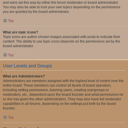
and were set this way by either the forum moderator or board administrator.
You may also be able to lock your own topics depending on the permissions
you are granted by the board administrator.
Top
What are topic icons?
Topic icons are author chosen images associated with posts to indicate their
content. The ability to use topic icons depends on the permissions set by the
board administrator.
Top
User Levels and Groups
What are Administrators?
Administrators are members assigned with the highest level of control over the
entire board. These members can control all facets of board operation,
including setting permissions, banning users, creating usergroups or
moderators, etc., dependent upon the board founder and what permissions he
or she has given the other administrators. They may also have full moderator
capabilities in all forums, depending on the settings put forth by the board
founder.
Top