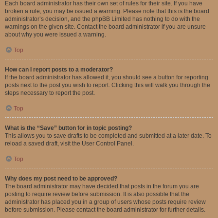
Each board administrator has their own set of rules for their site. If you have
broken a rule, you may be issued a warning. Please note that this is the board
administrator’s decision, and the phpBB Limited has nothing to do with the
warnings on the given site. Contact the board administrator if you are unsure
about why you were issued a warning.
Top
How can I report posts to a moderator?
If the board administrator has allowed it, you should see a button for reporting
posts next to the post you wish to report. Clicking this will walk you through the
steps necessary to report the post.
Top
What is the “Save” button for in topic posting?
This allows you to save drafts to be completed and submitted at a later date. To
reload a saved draft, visit the User Control Panel.
Top
Why does my post need to be approved?
The board administrator may have decided that posts in the forum you are
posting to require review before submission. It is also possible that the
administrator has placed you in a group of users whose posts require review
before submission. Please contact the board administrator for further details.