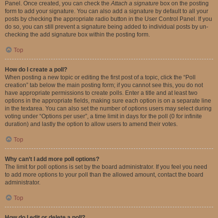
Panel. Once created, you can check the
Attach a signature
box on the posting
form to add your signature. You can also add a signature by default to all your
posts by checking the appropriate radio button in the User Control Panel. If you
do so, you can still prevent a signature being added to individual posts by un-
checking the add signature box within the posting form.
Top
How do I create a poll?
When posting a new topic or editing the first post of a topic, click the “Poll
creation” tab below the main posting form; if you cannot see this, you do not
have appropriate permissions to create polls. Enter a title and at least two
options in the appropriate fields, making sure each option is on a separate line
in the textarea. You can also set the number of options users may select during
voting under “Options per user”, a time limit in days for the poll (0 for infinite
duration) and lastly the option to allow users to amend their votes.
Top
Why can’t I add more poll options?
The limit for poll options is set by the board administrator. If you feel you need
to add more options to your poll than the allowed amount, contact the board
administrator.
Top
How do I edit or delete a poll?