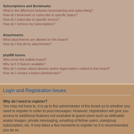
Subscriptions and Bookmarks
What is the difference between bookmarking and subscribing?
How do I bookmark or subscribe to specific topics?
How do I subscribe to specific forums?
How do I remove my subscriptions?
Attachments
What attachments are allowed on this board?
How do I find all my attachments?
phpBB Issues
Who wrote this bulletin board?
Why isn’t X feature available?
Who do I contact about abusive and/or legal matters related to this board?
How do I contact a board administrator?
Login and Registration Issues
Why do I need to register?
You may not have to, it is up to the administrator of the board as to whether you
need to register in order to post messages. However; registration will give you
access to additional features not available to guest users such as definable
avatar images, private messaging, emailing of fellow users, usergroup
subscription, etc. It only takes a few moments to register so it is recommended
you do so.