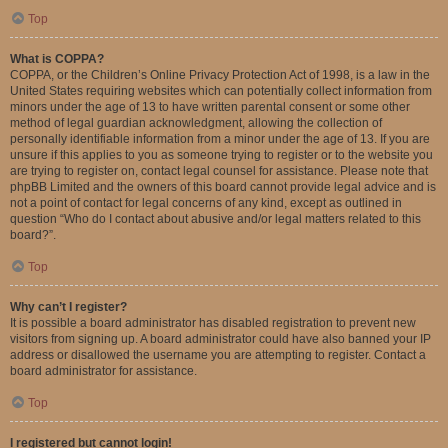
Top
What is COPPA?
COPPA, or the Children’s Online Privacy Protection Act of 1998, is a law in the
United States requiring websites which can potentially collect information from
minors under the age of 13 to have written parental consent or some other
method of legal guardian acknowledgment, allowing the collection of
personally identifiable information from a minor under the age of 13. If you are
unsure if this applies to you as someone trying to register or to the website you
are trying to register on, contact legal counsel for assistance. Please note that
phpBB Limited and the owners of this board cannot provide legal advice and is
not a point of contact for legal concerns of any kind, except as outlined in
question “Who do I contact about abusive and/or legal matters related to this
board?”.
Top
Why can’t I register?
It is possible a board administrator has disabled registration to prevent new
visitors from signing up. A board administrator could have also banned your IP
address or disallowed the username you are attempting to register. Contact a
board administrator for assistance.
Top
I registered but cannot login!