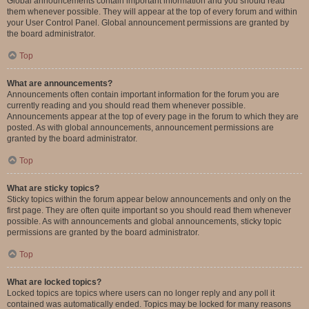
Global announcements contain important information and you should read
them whenever possible. They will appear at the top of every forum and within
your User Control Panel. Global announcement permissions are granted by
the board administrator.
Top
What are announcements?
Announcements often contain important information for the forum you are
currently reading and you should read them whenever possible.
Announcements appear at the top of every page in the forum to which they are
posted. As with global announcements, announcement permissions are
granted by the board administrator.
Top
What are sticky topics?
Sticky topics within the forum appear below announcements and only on the
first page. They are often quite important so you should read them whenever
possible. As with announcements and global announcements, sticky topic
permissions are granted by the board administrator.
Top
What are locked topics?
Locked topics are topics where users can no longer reply and any poll it
contained was automatically ended. Topics may be locked for many reasons