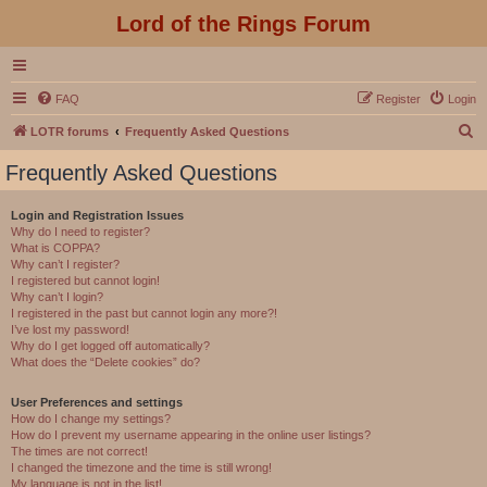
Lord of the Rings Forum
FAQ
Register
Login
S
LOTR forums
Frequently Asked Questions
e
Frequently Asked Questions
a
r
Login and Registration Issues
Why do I need to register?
c
What is COPPA?
h
Why can’t I register?
I registered but cannot login!
Why can’t I login?
I registered in the past but cannot login any more?!
I’ve lost my password!
Why do I get logged off automatically?
What does the “Delete cookies” do?
User Preferences and settings
How do I change my settings?
How do I prevent my username appearing in the online user listings?
The times are not correct!
I changed the timezone and the time is still wrong!
My language is not in the list!