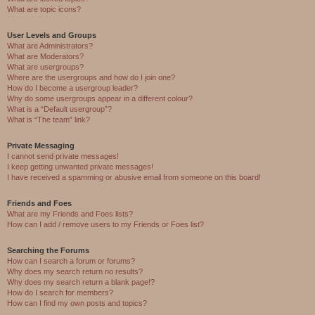
What are topic icons?
User Levels and Groups
What are Administrators?
What are Moderators?
What are usergroups?
Where are the usergroups and how do I join one?
How do I become a usergroup leader?
Why do some usergroups appear in a different colour?
What is a “Default usergroup”?
What is “The team” link?
Private Messaging
I cannot send private messages!
I keep getting unwanted private messages!
I have received a spamming or abusive email from someone on this board!
Friends and Foes
What are my Friends and Foes lists?
How can I add / remove users to my Friends or Foes list?
Searching the Forums
How can I search a forum or forums?
Why does my search return no results?
Why does my search return a blank page!?
How do I search for members?
How can I find my own posts and topics?