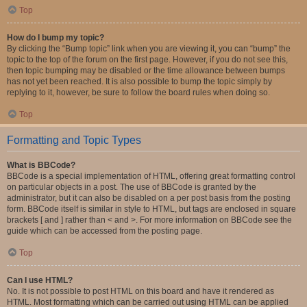
Top
How do I bump my topic?
By clicking the “Bump topic” link when you are viewing it, you can “bump” the
topic to the top of the forum on the first page. However, if you do not see this,
then topic bumping may be disabled or the time allowance between bumps
has not yet been reached. It is also possible to bump the topic simply by
replying to it, however, be sure to follow the board rules when doing so.
Top
Formatting and Topic Types
What is BBCode?
BBCode is a special implementation of HTML, offering great formatting control
on particular objects in a post. The use of BBCode is granted by the
administrator, but it can also be disabled on a per post basis from the posting
form. BBCode itself is similar in style to HTML, but tags are enclosed in square
brackets [ and ] rather than < and >. For more information on BBCode see the
guide which can be accessed from the posting page.
Top
Can I use HTML?
No. It is not possible to post HTML on this board and have it rendered as
HTML. Most formatting which can be carried out using HTML can be applied