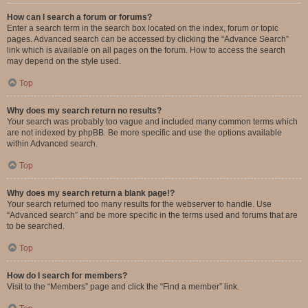
How can I search a forum or forums?
Enter a search term in the search box located on the index, forum or topic
pages. Advanced search can be accessed by clicking the “Advance Search”
link which is available on all pages on the forum. How to access the search
may depend on the style used.
Top
Why does my search return no results?
Your search was probably too vague and included many common terms which
are not indexed by phpBB. Be more specific and use the options available
within Advanced search.
Top
Why does my search return a blank page!?
Your search returned too many results for the webserver to handle. Use
“Advanced search” and be more specific in the terms used and forums that are
to be searched.
Top
How do I search for members?
Visit to the “Members” page and click the “Find a member” link.