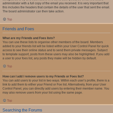
administrator with a full copy of the email you received. It is very important that
this includes the headers that contain the details of the user that sent the email.
The board administrator can then take action.
Top
Friends and Foes
What are my Friends and Foes lists?
You can use these lists to organise other members of the board. Members
added to your friends list will be listed within your User Control Panel for quick
access to see their online status and to send them private messages. Subject
to template support, posts from these users may also be highlighted. If you add
a user to your foes list, any posts they make will be hidden by default.
Top
How can I add / remove users to my Friends or Foes list?
You can add users to your list in two ways. Within each user’s profile, there is a
link to add them to either your Friend or Foe list. Alternatively, from your User
Control Panel, you can directly add users by entering their member name. You
may also remove users from your list using the same page.
Top
Searching the Forums