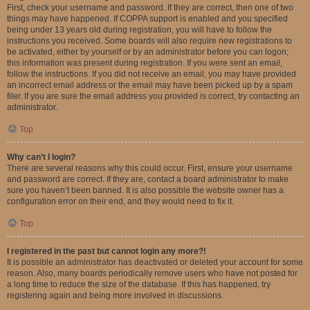
First, check your username and password. If they are correct, then one of two
things may have happened. If COPPA support is enabled and you specified
being under 13 years old during registration, you will have to follow the
instructions you received. Some boards will also require new registrations to
be activated, either by yourself or by an administrator before you can logon;
this information was present during registration. If you were sent an email,
follow the instructions. If you did not receive an email, you may have provided
an incorrect email address or the email may have been picked up by a spam
filer. If you are sure the email address you provided is correct, try contacting an
administrator.
Top
Why can’t I login?
There are several reasons why this could occur. First, ensure your username
and password are correct. If they are, contact a board administrator to make
sure you haven’t been banned. It is also possible the website owner has a
configuration error on their end, and they would need to fix it.
Top
I registered in the past but cannot login any more?!
It is possible an administrator has deactivated or deleted your account for some
reason. Also, many boards periodically remove users who have not posted for
a long time to reduce the size of the database. If this has happened, try
registering again and being more involved in discussions.