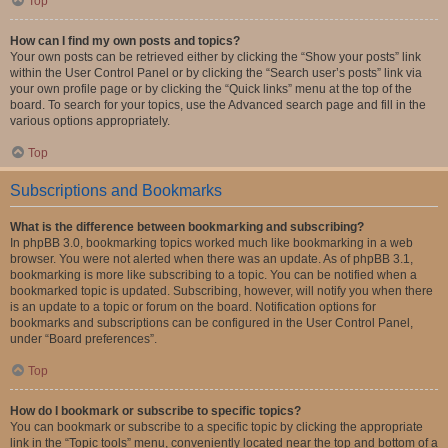
Top
How can I find my own posts and topics?
Your own posts can be retrieved either by clicking the “Show your posts” link
within the User Control Panel or by clicking the “Search user’s posts” link via
your own profile page or by clicking the “Quick links” menu at the top of the
board. To search for your topics, use the Advanced search page and fill in the
various options appropriately.
Top
Subscriptions and Bookmarks
What is the difference between bookmarking and subscribing?
In phpBB 3.0, bookmarking topics worked much like bookmarking in a web
browser. You were not alerted when there was an update. As of phpBB 3.1,
bookmarking is more like subscribing to a topic. You can be notified when a
bookmarked topic is updated. Subscribing, however, will notify you when there
is an update to a topic or forum on the board. Notification options for
bookmarks and subscriptions can be configured in the User Control Panel,
under “Board preferences”.
Top
How do I bookmark or subscribe to specific topics?
You can bookmark or subscribe to a specific topic by clicking the appropriate
link in the “Topic tools” menu, conveniently located near the top and bottom of a