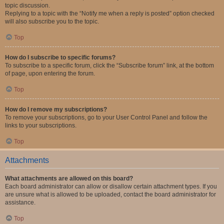
topic discussion.
Replying to a topic with the “Notify me when a reply is posted” option checked
will also subscribe you to the topic.
Top
How do I subscribe to specific forums?
To subscribe to a specific forum, click the “Subscribe forum” link, at the bottom
of page, upon entering the forum.
Top
How do I remove my subscriptions?
To remove your subscriptions, go to your User Control Panel and follow the
links to your subscriptions.
Top
Attachments
What attachments are allowed on this board?
Each board administrator can allow or disallow certain attachment types. If you
are unsure what is allowed to be uploaded, contact the board administrator for
assistance.
Top