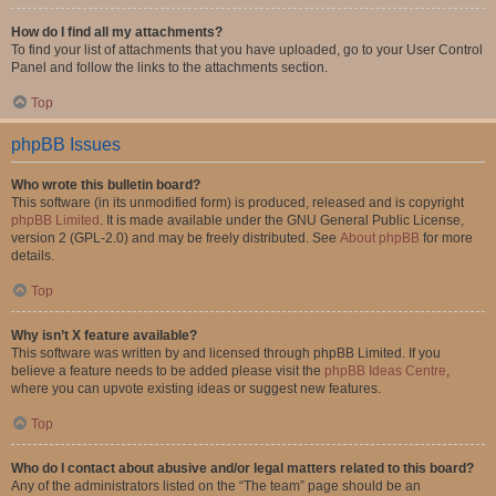
How do I find all my attachments?
To find your list of attachments that you have uploaded, go to your User Control
Panel and follow the links to the attachments section.
Top
phpBB Issues
Who wrote this bulletin board?
This software (in its unmodified form) is produced, released and is copyright
phpBB Limited
. It is made available under the GNU General Public License,
version 2 (GPL-2.0) and may be freely distributed. See
About phpBB
for more
details.
Top
Why isn’t X feature available?
This software was written by and licensed through phpBB Limited. If you
believe a feature needs to be added please visit the
phpBB Ideas Centre
,
where you can upvote existing ideas or suggest new features.
Top
Who do I contact about abusive and/or legal matters related to this board?
Any of the administrators listed on the “The team” page should be an