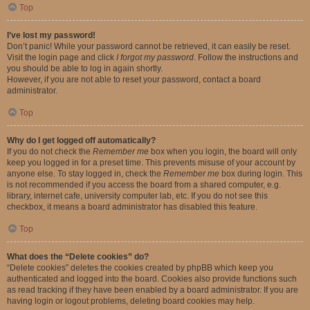
Top
I’ve lost my password!
Don’t panic! While your password cannot be retrieved, it can easily be reset.
Visit the login page and click
I forgot my password
. Follow the instructions and
you should be able to log in again shortly.
However, if you are not able to reset your password, contact a board
administrator.
Top
Why do I get logged off automatically?
If you do not check the
Remember me
box when you login, the board will only
keep you logged in for a preset time. This prevents misuse of your account by
anyone else. To stay logged in, check the
Remember me
box during login. This
is not recommended if you access the board from a shared computer, e.g.
library, internet cafe, university computer lab, etc. If you do not see this
checkbox, it means a board administrator has disabled this feature.
Top
What does the “Delete cookies” do?
“Delete cookies” deletes the cookies created by phpBB which keep you
authenticated and logged into the board. Cookies also provide functions such
as read tracking if they have been enabled by a board administrator. If you are
having login or logout problems, deleting board cookies may help.