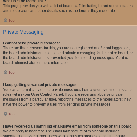
What is “The team” link?
This page provides you with a list of board staff, including board administrators
and moderators and other details such as the forums they moderate.
Top
Private Messaging
I cannot send private messages!
There are three reasons for this; you are not registered and/or not logged on,
the board administrator has disabled private messaging for the entire board, or
the board administrator has prevented you from sending messages. Contact a
board administrator for more information.
Top
I keep getting unwanted private messages!
You can automatically delete private messages from a user by using message
rules within your User Control Panel. If you are receiving abusive private
messages from a particular user, report the messages to the moderators; they
have the power to prevent a user from sending private messages.
Top
I have received a spamming or abusive email from someone on this board!
We are sorry to hear that. The email form feature of this board includes
safeguards to try and track users who send such posts, so email the board