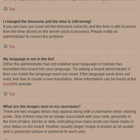
Top
I changed the timezone and the time is still wrong!
If you are sure you have set the timezone correctly and the time is still incorrect,
then the time stored on the server clock is incorrect. Please notify an
administrator to correct the problem.
Top
My language is not in the list!
Either the administrator has not installed your language or nobody has
translated this board into your language. Try asking a board administrator if
they can install the language pack you need. If the language pack does not
exist, feel free to create a new translation. More information can be found at the
phpBB
® website.
Top
What are the images next to my username?
There are two images which may appear along with a username when viewing
posts. One of them may be an image associated with your rank, generally in
the form of stars, blocks or dots, indicating how many posts you have made or
your status on the board. Another, usually larger, image is known as an avatar
and is generally unique or personal to each user.