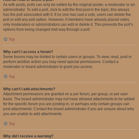
As with posts, polls can only be edited by the original poster, a moderator or an
administrator. To edit a poll, click to edit the first post in the topic; this always
has the poll associated with it. If no one has cast a vote, users can delete the
poll or edit any poll option. However, if members have already placed votes,
only moderators or administrators can edit or delete it. This prevents the poll’s
options from being changed mid-way through a poll.
Top
Why can’t I access a forum?
Some forums may be limited to certain users or groups. To view, read, post or
perform another action you may need special permissions. Contact a
moderator or board administrator to grant you access.
Top
Why can’t I add attachments?
Attachment permissions are granted on a per forum, per group, or per user
basis. The board administrator may not have allowed attachments to be added
for the specific forum you are posting in, or perhaps only certain groups can
post attachments. Contact the board administrator if you are unsure about why
you are unable to add attachments.
Top
Why did I receive a warning?