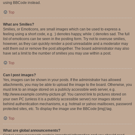
using BBCode instead.
Top
What are Smilies?
Smilies, or Emoticons, are small images which can be used to express a
feeling using a short code, e.g. :) denotes happy, while :( denotes sad. The full
list of emoticons can be seen in the posting form. Try not to overuse smilies,
however, as they can quickly render a post unreadable and a moderator may
edit them out or remove the post altogether. The board administrator may also
have set a limit to the number of smilies you may use within a post.
Top
Can I post images?
Yes, images can be shown in your posts. If the administrator has allowed
attachments, you may be able to upload the image to the board. Otherwise, you
must link to an image stored on a publicly accessible web server, e.g.
http://www.example.com/my-picture.gif. You cannot link to pictures stored on
your own PC (unless it is a publicly accessible server) nor images stored
behind authentication mechanisms, e.g. hotmail or yahoo mailboxes, password
protected sites, etc. To display the image use the BBCode [img] tag.
Top
What are global announcements?