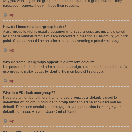
why you want to join the group. Please do not harass a group leader if they
reject your request; they will have their reasons.
Top
How do I become a usergroup leader?
A usergroup leader is usually assigned when usergroups are initially created
by a board administrator. If you are interested in creating a usergroup, your first
point of contact should be an administrator; try sending a private message.
Top
Why do some usergroups appear in a different colour?
It is possible for the board administrator to assign a colour to the members of a
usergroup to make it easy to identify the members of this group.
Top
What is a “Default usergroup”?
If you are a member of more than one usergroup, your default is used to
determine which group colour and group rank should be shown for you by
default. The board administrator may grant you permission to change your
default usergroup via your User Control Panel.
Top