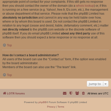
appropriate point of contact for your complaints. If this still gets no response
then you should contact the owner of the domain (do a
whois lookup
) or, if this
is running on a free service (e.g. Yahoo!, free.fr, f2s.com, etc.), the management
or abuse department of that service. Please note that the phpBB Limited has
absolutely no jurisdiction
and cannot in any way be held liable over how,
where or by whom this board is used. Do not contact the phpBB Limited in
relation to any legal (cease and desist, liable, defamatory comment, etc.) matter
not directly related
to the phpBB.com website or the discrete software of
phpBB itself. If you do email phpBB Limited
about any third party
use of this
software then you should expect a terse response or no response at all.
Top
How do I contact a board administrator?
All users of the board can use the “Contact us” form, if the option was enabled
by the board administrator.
Members of the board can also use the “The team” link.
Top
Jump to
LOTR forums
All times are
UTC
Powered by
phpBB
® Forum Software © phpBB Limited
Privacy
|
Terms