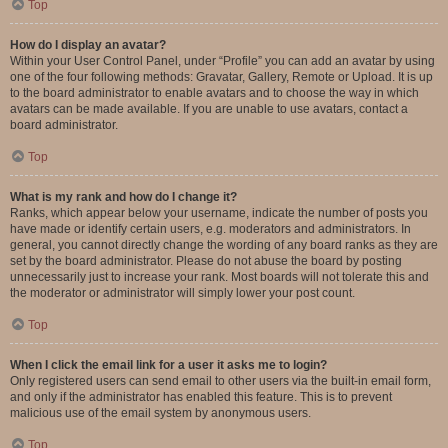
Top
How do I display an avatar?
Within your User Control Panel, under “Profile” you can add an avatar by using
one of the four following methods: Gravatar, Gallery, Remote or Upload. It is up
to the board administrator to enable avatars and to choose the way in which
avatars can be made available. If you are unable to use avatars, contact a
board administrator.
Top
What is my rank and how do I change it?
Ranks, which appear below your username, indicate the number of posts you
have made or identify certain users, e.g. moderators and administrators. In
general, you cannot directly change the wording of any board ranks as they are
set by the board administrator. Please do not abuse the board by posting
unnecessarily just to increase your rank. Most boards will not tolerate this and
the moderator or administrator will simply lower your post count.
Top
When I click the email link for a user it asks me to login?
Only registered users can send email to other users via the built-in email form,
and only if the administrator has enabled this feature. This is to prevent
malicious use of the email system by anonymous users.
Top