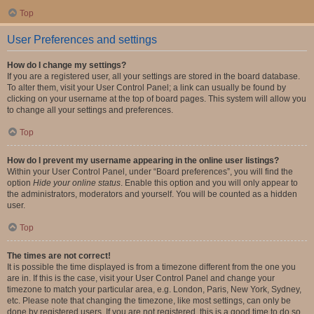
Top
User Preferences and settings
How do I change my settings?
If you are a registered user, all your settings are stored in the board database.
To alter them, visit your User Control Panel; a link can usually be found by
clicking on your username at the top of board pages. This system will allow you
to change all your settings and preferences.
Top
How do I prevent my username appearing in the online user listings?
Within your User Control Panel, under “Board preferences”, you will find the
option
Hide your online status
. Enable this option and you will only appear to
the administrators, moderators and yourself. You will be counted as a hidden
user.
Top
The times are not correct!
It is possible the time displayed is from a timezone different from the one you
are in. If this is the case, visit your User Control Panel and change your
timezone to match your particular area, e.g. London, Paris, New York, Sydney,
etc. Please note that changing the timezone, like most settings, can only be
done by registered users. If you are not registered, this is a good time to do so.