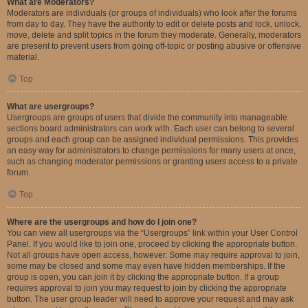
What are Moderators?
Moderators are individuals (or groups of individuals) who look after the forums
from day to day. They have the authority to edit or delete posts and lock, unlock,
move, delete and split topics in the forum they moderate. Generally, moderators
are present to prevent users from going off-topic or posting abusive or offensive
material.
Top
What are usergroups?
Usergroups are groups of users that divide the community into manageable
sections board administrators can work with. Each user can belong to several
groups and each group can be assigned individual permissions. This provides
an easy way for administrators to change permissions for many users at once,
such as changing moderator permissions or granting users access to a private
forum.
Top
Where are the usergroups and how do I join one?
You can view all usergroups via the “Usergroups” link within your User Control
Panel. If you would like to join one, proceed by clicking the appropriate button.
Not all groups have open access, however. Some may require approval to join,
some may be closed and some may even have hidden memberships. If the
group is open, you can join it by clicking the appropriate button. If a group
requires approval to join you may request to join by clicking the appropriate
button. The user group leader will need to approve your request and may ask