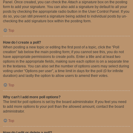
Panel. Once created, you can check the
Attach a signature
box on the posting
form to add your signature. You can also add a signature by default to all your
posts by checking the appropriate radio button in the User Control Panel. If you
do so, you can still prevent a signature being added to individual posts by un-
checking the add signature box within the posting form.
Top
How do I create a poll?
When posting a new topic or editing the first post of a topic, click the “Poll
creation” tab below the main posting form; if you cannot see this, you do not
have appropriate permissions to create polls. Enter a title and at least two
options in the appropriate fields, making sure each option is on a separate line
in the textarea. You can also set the number of options users may select during
voting under “Options per user”, a time limit in days for the poll (0 for infinite
duration) and lastly the option to allow users to amend their votes.
Top
Why can’t I add more poll options?
The limit for poll options is set by the board administrator. If you feel you need
to add more options to your poll than the allowed amount, contact the board
administrator.
Top
How do I edit or delete a poll?