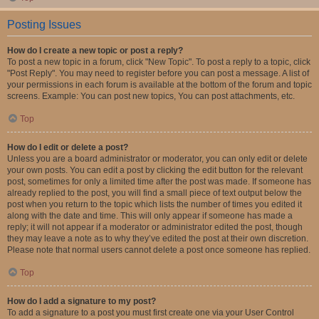
Posting Issues
How do I create a new topic or post a reply?
To post a new topic in a forum, click "New Topic". To post a reply to a topic, click
"Post Reply". You may need to register before you can post a message. A list of
your permissions in each forum is available at the bottom of the forum and topic
screens. Example: You can post new topics, You can post attachments, etc.
Top
How do I edit or delete a post?
Unless you are a board administrator or moderator, you can only edit or delete
your own posts. You can edit a post by clicking the edit button for the relevant
post, sometimes for only a limited time after the post was made. If someone has
already replied to the post, you will find a small piece of text output below the
post when you return to the topic which lists the number of times you edited it
along with the date and time. This will only appear if someone has made a
reply; it will not appear if a moderator or administrator edited the post, though
they may leave a note as to why they’ve edited the post at their own discretion.
Please note that normal users cannot delete a post once someone has replied.
Top
How do I add a signature to my post?
To add a signature to a post you must first create one via your User Control