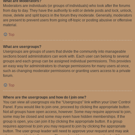
What are Moderators?
Moderators are individuals (or groups of individuals) who look after the forums
from day to day. They have the authority to edit or delete posts and lock, unlock,
move, delete and split topics in the forum they moderate. Generally, moderators
are present to prevent users from going off-topic or posting abusive or offensive
material.
Top
What are usergroups?
Usergroups are groups of users that divide the community into manageable
sections board administrators can work with. Each user can belong to several
groups and each group can be assigned individual permissions. This provides
an easy way for administrators to change permissions for many users at once,
such as changing moderator permissions or granting users access to a private
forum.
Top
Where are the usergroups and how do I join one?
You can view all usergroups via the “Usergroups” link within your User Control
Panel. If you would like to join one, proceed by clicking the appropriate button.
Not all groups have open access, however. Some may require approval to join,
some may be closed and some may even have hidden memberships. If the
group is open, you can join it by clicking the appropriate button. If a group
requires approval to join you may request to join by clicking the appropriate
button. The user group leader will need to approve your request and may ask