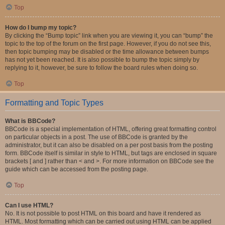
Top
How do I bump my topic?
By clicking the “Bump topic” link when you are viewing it, you can “bump” the
topic to the top of the forum on the first page. However, if you do not see this,
then topic bumping may be disabled or the time allowance between bumps
has not yet been reached. It is also possible to bump the topic simply by
replying to it, however, be sure to follow the board rules when doing so.
Top
Formatting and Topic Types
What is BBCode?
BBCode is a special implementation of HTML, offering great formatting control
on particular objects in a post. The use of BBCode is granted by the
administrator, but it can also be disabled on a per post basis from the posting
form. BBCode itself is similar in style to HTML, but tags are enclosed in square
brackets [ and ] rather than < and >. For more information on BBCode see the
guide which can be accessed from the posting page.
Top
Can I use HTML?
No. It is not possible to post HTML on this board and have it rendered as
HTML. Most formatting which can be carried out using HTML can be applied