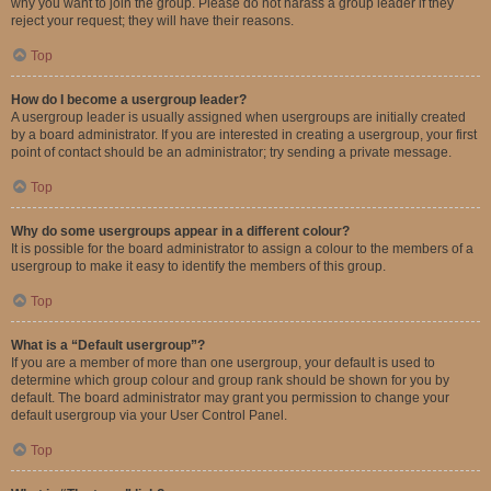
why you want to join the group. Please do not harass a group leader if they
reject your request; they will have their reasons.
Top
How do I become a usergroup leader?
A usergroup leader is usually assigned when usergroups are initially created
by a board administrator. If you are interested in creating a usergroup, your first
point of contact should be an administrator; try sending a private message.
Top
Why do some usergroups appear in a different colour?
It is possible for the board administrator to assign a colour to the members of a
usergroup to make it easy to identify the members of this group.
Top
What is a “Default usergroup”?
If you are a member of more than one usergroup, your default is used to
determine which group colour and group rank should be shown for you by
default. The board administrator may grant you permission to change your
default usergroup via your User Control Panel.
Top