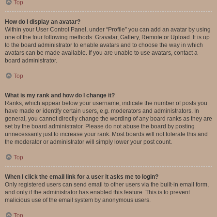
Top
How do I display an avatar?
Within your User Control Panel, under “Profile” you can add an avatar by using
one of the four following methods: Gravatar, Gallery, Remote or Upload. It is up
to the board administrator to enable avatars and to choose the way in which
avatars can be made available. If you are unable to use avatars, contact a
board administrator.
Top
What is my rank and how do I change it?
Ranks, which appear below your username, indicate the number of posts you
have made or identify certain users, e.g. moderators and administrators. In
general, you cannot directly change the wording of any board ranks as they are
set by the board administrator. Please do not abuse the board by posting
unnecessarily just to increase your rank. Most boards will not tolerate this and
the moderator or administrator will simply lower your post count.
Top
When I click the email link for a user it asks me to login?
Only registered users can send email to other users via the built-in email form,
and only if the administrator has enabled this feature. This is to prevent
malicious use of the email system by anonymous users.
Top