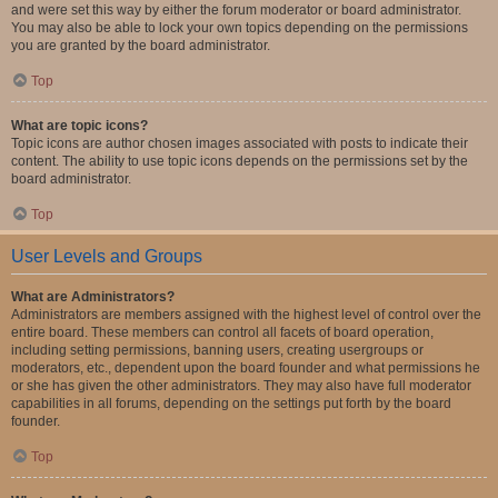
and were set this way by either the forum moderator or board administrator.
You may also be able to lock your own topics depending on the permissions
you are granted by the board administrator.
Top
What are topic icons?
Topic icons are author chosen images associated with posts to indicate their
content. The ability to use topic icons depends on the permissions set by the
board administrator.
Top
User Levels and Groups
What are Administrators?
Administrators are members assigned with the highest level of control over the
entire board. These members can control all facets of board operation,
including setting permissions, banning users, creating usergroups or
moderators, etc., dependent upon the board founder and what permissions he
or she has given the other administrators. They may also have full moderator
capabilities in all forums, depending on the settings put forth by the board
founder.
Top