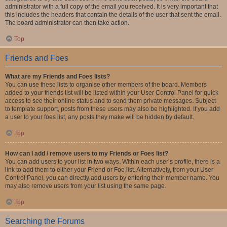
administrator with a full copy of the email you received. It is very important that
this includes the headers that contain the details of the user that sent the email.
The board administrator can then take action.
Top
Friends and Foes
What are my Friends and Foes lists?
You can use these lists to organise other members of the board. Members
added to your friends list will be listed within your User Control Panel for quick
access to see their online status and to send them private messages. Subject
to template support, posts from these users may also be highlighted. If you add
a user to your foes list, any posts they make will be hidden by default.
Top
How can I add / remove users to my Friends or Foes list?
You can add users to your list in two ways. Within each user’s profile, there is a
link to add them to either your Friend or Foe list. Alternatively, from your User
Control Panel, you can directly add users by entering their member name. You
may also remove users from your list using the same page.
Top
Searching the Forums