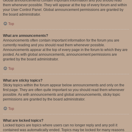
Global announcements contain important information and you should read
them whenever possible. They will appear at the top of every forum and within
your User Control Panel. Global announcement permissions are granted by
the board administrator.
Top
What are announcements?
Announcements often contain important information for the forum you are
currently reading and you should read them whenever possible.
Announcements appear at the top of every page in the forum to which they are
posted. As with global announcements, announcement permissions are
granted by the board administrator.
Top
What are sticky topics?
Sticky topics within the forum appear below announcements and only on the
first page. They are often quite important so you should read them whenever
possible. As with announcements and global announcements, sticky topic
permissions are granted by the board administrator.
Top
What are locked topics?
Locked topics are topics where users can no longer reply and any poll it
contained was automatically ended. Topics may be locked for many reasons