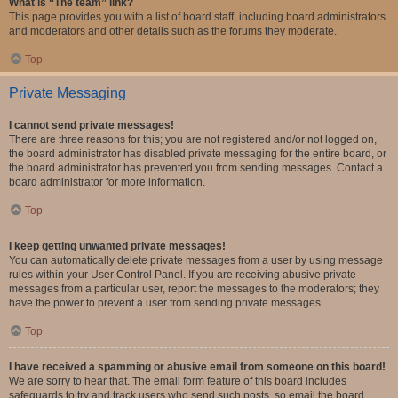
What is “The team” link?
This page provides you with a list of board staff, including board administrators
and moderators and other details such as the forums they moderate.
Top
Private Messaging
I cannot send private messages!
There are three reasons for this; you are not registered and/or not logged on,
the board administrator has disabled private messaging for the entire board, or
the board administrator has prevented you from sending messages. Contact a
board administrator for more information.
Top
I keep getting unwanted private messages!
You can automatically delete private messages from a user by using message
rules within your User Control Panel. If you are receiving abusive private
messages from a particular user, report the messages to the moderators; they
have the power to prevent a user from sending private messages.
Top
I have received a spamming or abusive email from someone on this board!
We are sorry to hear that. The email form feature of this board includes
safeguards to try and track users who send such posts, so email the board