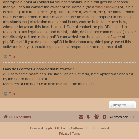
appropriate point of contact for your complaints. If this still gets no response
then you should contact the owner of the domain (do a
whois lookup
) or, if this
is running on a free service (e.g. Yahoo!, free.fr, f2s.com, etc.), the management
or abuse department of that service. Please note that the phpBB Limited has
absolutely no jurisdiction
and cannot in any way be held liable over how,
where or by whom this board is used. Do not contact the phpBB Limited in
relation to any legal (cease and desist, liable, defamatory comment, etc.) matter
not directly related
to the phpBB.com website or the discrete software of
phpBB itself. If you do email phpBB Limited
about any third party
use of this
software then you should expect a terse response or no response at all.
Top
How do I contact a board administrator?
All users of the board can use the “Contact us” form, if the option was enabled
by the board administrator.
Members of the board can also use the “The team” link.
Top
Jump to
LOTR forums
All times are
UTC
Powered by
phpBB
® Forum Software © phpBB Limited
Privacy
|
Terms