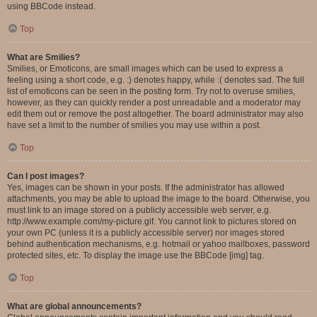
using BBCode instead.
Top
What are Smilies?
Smilies, or Emoticons, are small images which can be used to express a
feeling using a short code, e.g. :) denotes happy, while :( denotes sad. The full
list of emoticons can be seen in the posting form. Try not to overuse smilies,
however, as they can quickly render a post unreadable and a moderator may
edit them out or remove the post altogether. The board administrator may also
have set a limit to the number of smilies you may use within a post.
Top
Can I post images?
Yes, images can be shown in your posts. If the administrator has allowed
attachments, you may be able to upload the image to the board. Otherwise, you
must link to an image stored on a publicly accessible web server, e.g.
http://www.example.com/my-picture.gif. You cannot link to pictures stored on
your own PC (unless it is a publicly accessible server) nor images stored
behind authentication mechanisms, e.g. hotmail or yahoo mailboxes, password
protected sites, etc. To display the image use the BBCode [img] tag.
Top
What are global announcements?