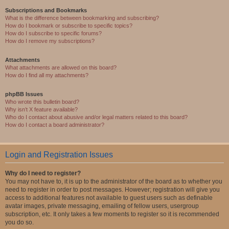
Subscriptions and Bookmarks
What is the difference between bookmarking and subscribing?
How do I bookmark or subscribe to specific topics?
How do I subscribe to specific forums?
How do I remove my subscriptions?
Attachments
What attachments are allowed on this board?
How do I find all my attachments?
phpBB Issues
Who wrote this bulletin board?
Why isn’t X feature available?
Who do I contact about abusive and/or legal matters related to this board?
How do I contact a board administrator?
Login and Registration Issues
Why do I need to register?
You may not have to, it is up to the administrator of the board as to whether you
need to register in order to post messages. However; registration will give you
access to additional features not available to guest users such as definable
avatar images, private messaging, emailing of fellow users, usergroup
subscription, etc. It only takes a few moments to register so it is recommended
you do so.