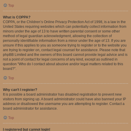
Top
What is COPPA?
COPPA, or the Children’s Online Privacy Protection Act of 1998, is a law in the
United States requiring websites which can potentially collect information from
minors under the age of 13 to have written parental consent or some other
method of legal guardian acknowledgment, allowing the collection of
personally identifiable information from a minor under the age of 13. If you are
unsure if this applies to you as someone trying to register or to the website you
are trying to register on, contact legal counsel for assistance. Please note that
phpBB Limited and the owners of this board cannot provide legal advice and is
not a point of contact for legal concerns of any kind, except as outlined in
question “Who do I contact about abusive and/or legal matters related to this
board?”.
Top
Why can’t I register?
It is possible a board administrator has disabled registration to prevent new
visitors from signing up. A board administrator could have also banned your IP
address or disallowed the username you are attempting to register. Contact a
board administrator for assistance.
Top
I registered but cannot login!