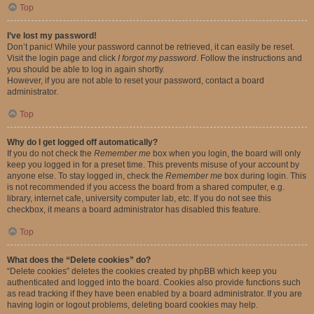
Top
I’ve lost my password!
Don’t panic! While your password cannot be retrieved, it can easily be reset.
Visit the login page and click
I forgot my password
. Follow the instructions and
you should be able to log in again shortly.
However, if you are not able to reset your password, contact a board
administrator.
Top
Why do I get logged off automatically?
If you do not check the
Remember me
box when you login, the board will only
keep you logged in for a preset time. This prevents misuse of your account by
anyone else. To stay logged in, check the
Remember me
box during login. This
is not recommended if you access the board from a shared computer, e.g.
library, internet cafe, university computer lab, etc. If you do not see this
checkbox, it means a board administrator has disabled this feature.
Top
What does the “Delete cookies” do?
“Delete cookies” deletes the cookies created by phpBB which keep you
authenticated and logged into the board. Cookies also provide functions such
as read tracking if they have been enabled by a board administrator. If you are
having login or logout problems, deleting board cookies may help.