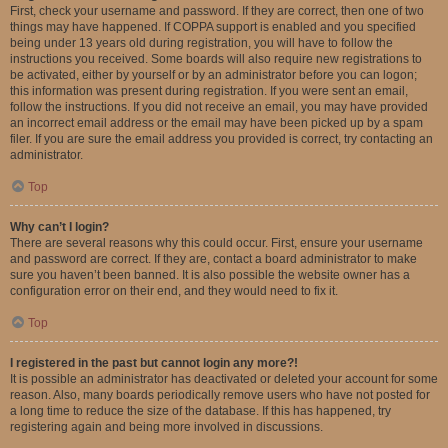
First, check your username and password. If they are correct, then one of two
things may have happened. If COPPA support is enabled and you specified
being under 13 years old during registration, you will have to follow the
instructions you received. Some boards will also require new registrations to
be activated, either by yourself or by an administrator before you can logon;
this information was present during registration. If you were sent an email,
follow the instructions. If you did not receive an email, you may have provided
an incorrect email address or the email may have been picked up by a spam
filer. If you are sure the email address you provided is correct, try contacting an
administrator.
Top
Why can’t I login?
There are several reasons why this could occur. First, ensure your username
and password are correct. If they are, contact a board administrator to make
sure you haven’t been banned. It is also possible the website owner has a
configuration error on their end, and they would need to fix it.
Top
I registered in the past but cannot login any more?!
It is possible an administrator has deactivated or deleted your account for some
reason. Also, many boards periodically remove users who have not posted for
a long time to reduce the size of the database. If this has happened, try
registering again and being more involved in discussions.