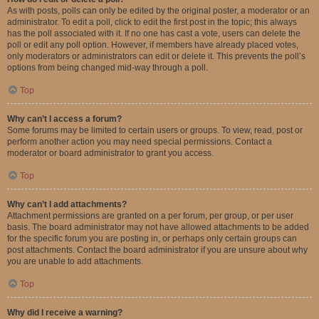
As with posts, polls can only be edited by the original poster, a moderator or an
administrator. To edit a poll, click to edit the first post in the topic; this always
has the poll associated with it. If no one has cast a vote, users can delete the
poll or edit any poll option. However, if members have already placed votes,
only moderators or administrators can edit or delete it. This prevents the poll’s
options from being changed mid-way through a poll.
Top
Why can’t I access a forum?
Some forums may be limited to certain users or groups. To view, read, post or
perform another action you may need special permissions. Contact a
moderator or board administrator to grant you access.
Top
Why can’t I add attachments?
Attachment permissions are granted on a per forum, per group, or per user
basis. The board administrator may not have allowed attachments to be added
for the specific forum you are posting in, or perhaps only certain groups can
post attachments. Contact the board administrator if you are unsure about why
you are unable to add attachments.
Top
Why did I receive a warning?