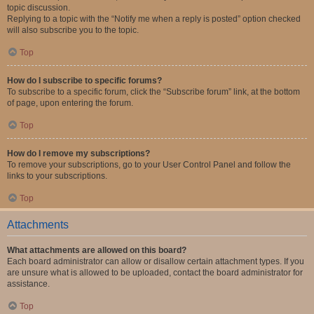
topic discussion.
Replying to a topic with the “Notify me when a reply is posted” option checked
will also subscribe you to the topic.
Top
How do I subscribe to specific forums?
To subscribe to a specific forum, click the “Subscribe forum” link, at the bottom
of page, upon entering the forum.
Top
How do I remove my subscriptions?
To remove your subscriptions, go to your User Control Panel and follow the
links to your subscriptions.
Top
Attachments
What attachments are allowed on this board?
Each board administrator can allow or disallow certain attachment types. If you
are unsure what is allowed to be uploaded, contact the board administrator for
assistance.
Top