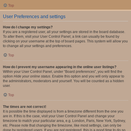
Top
User Preferences and settings
How do I change my settings?
If you are a registered user, all your settings are stored in the board database.
To alter them, visit your User Control Panel; a link can usually be found by
clicking on your username at the top of board pages. This system will allow you
to change all your settings and preferences.
Top
How do I prevent my username appearing in the online user listings?
Within your User Control Panel, under “Board preferences”, you will find the
option
Hide your online status
. Enable this option and you will only appear to
the administrators, moderators and yourself. You will be counted as a hidden
user.
Top
The times are not correct!
It is possible the time displayed is from a timezone different from the one you
are in. If this is the case, visit your User Control Panel and change your
timezone to match your particular area, e.g. London, Paris, New York, Sydney,
etc. Please note that changing the timezone, like most settings, can only be
done by registered users. If you are not registered, this is a good time to do so.