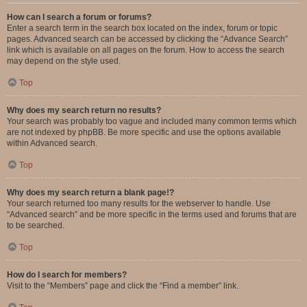
How can I search a forum or forums?
Enter a search term in the search box located on the index, forum or topic
pages. Advanced search can be accessed by clicking the “Advance Search”
link which is available on all pages on the forum. How to access the search
may depend on the style used.
Top
Why does my search return no results?
Your search was probably too vague and included many common terms which
are not indexed by phpBB. Be more specific and use the options available
within Advanced search.
Top
Why does my search return a blank page!?
Your search returned too many results for the webserver to handle. Use
“Advanced search” and be more specific in the terms used and forums that are
to be searched.
Top
How do I search for members?
Visit to the “Members” page and click the “Find a member” link.