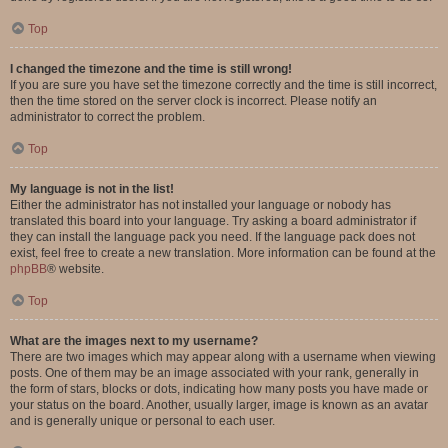
Top
I changed the timezone and the time is still wrong!
If you are sure you have set the timezone correctly and the time is still incorrect,
then the time stored on the server clock is incorrect. Please notify an
administrator to correct the problem.
Top
My language is not in the list!
Either the administrator has not installed your language or nobody has
translated this board into your language. Try asking a board administrator if
they can install the language pack you need. If the language pack does not
exist, feel free to create a new translation. More information can be found at the
phpBB
® website.
Top
What are the images next to my username?
There are two images which may appear along with a username when viewing
posts. One of them may be an image associated with your rank, generally in
the form of stars, blocks or dots, indicating how many posts you have made or
your status on the board. Another, usually larger, image is known as an avatar
and is generally unique or personal to each user.