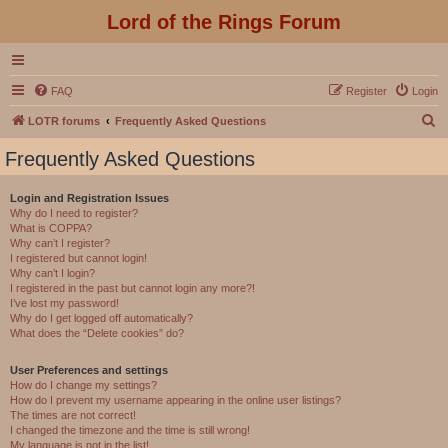
Lord of the Rings Forum
FAQ
Register
Login
S
LOTR forums
Frequently Asked Questions
e
Frequently Asked Questions
a
r
Login and Registration Issues
Why do I need to register?
c
What is COPPA?
h
Why can’t I register?
I registered but cannot login!
Why can’t I login?
I registered in the past but cannot login any more?!
I’ve lost my password!
Why do I get logged off automatically?
What does the “Delete cookies” do?
User Preferences and settings
How do I change my settings?
How do I prevent my username appearing in the online user listings?
The times are not correct!
I changed the timezone and the time is still wrong!
My language is not in the list!