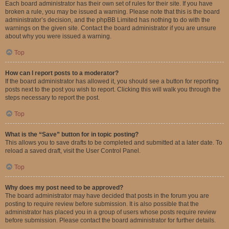
Each board administrator has their own set of rules for their site. If you have
broken a rule, you may be issued a warning. Please note that this is the board
administrator’s decision, and the phpBB Limited has nothing to do with the
warnings on the given site. Contact the board administrator if you are unsure
about why you were issued a warning.
Top
How can I report posts to a moderator?
If the board administrator has allowed it, you should see a button for reporting
posts next to the post you wish to report. Clicking this will walk you through the
steps necessary to report the post.
Top
What is the “Save” button for in topic posting?
This allows you to save drafts to be completed and submitted at a later date. To
reload a saved draft, visit the User Control Panel.
Top
Why does my post need to be approved?
The board administrator may have decided that posts in the forum you are
posting to require review before submission. It is also possible that the
administrator has placed you in a group of users whose posts require review
before submission. Please contact the board administrator for further details.