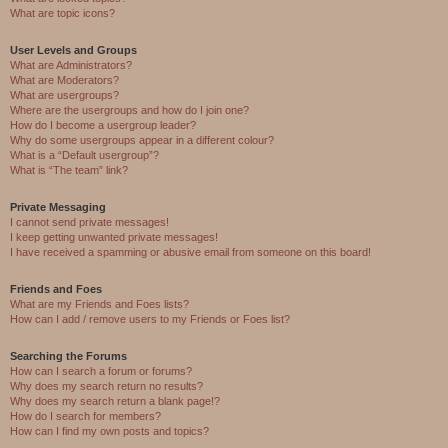
What are topic icons?
User Levels and Groups
What are Administrators?
What are Moderators?
What are usergroups?
Where are the usergroups and how do I join one?
How do I become a usergroup leader?
Why do some usergroups appear in a different colour?
What is a “Default usergroup”?
What is “The team” link?
Private Messaging
I cannot send private messages!
I keep getting unwanted private messages!
I have received a spamming or abusive email from someone on this board!
Friends and Foes
What are my Friends and Foes lists?
How can I add / remove users to my Friends or Foes list?
Searching the Forums
How can I search a forum or forums?
Why does my search return no results?
Why does my search return a blank page!?
How do I search for members?
How can I find my own posts and topics?