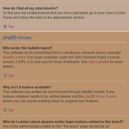
How do I find all my attachments?
To find your list of attachments that you have uploaded, go to your User Control
Panel and follow the links to the attachments section.
Top
phpBB Issues
Who wrote this bulletin board?
This software (in its unmodified form) is produced, released and is copyright
phpBB Limited
. It is made available under the GNU General Public License,
version 2 (GPL-2.0) and may be freely distributed. See
About phpBB
for more
details.
Top
Why isn’t X feature available?
This software was written by and licensed through phpBB Limited. If you
believe a feature needs to be added please visit the
phpBB Ideas Centre
,
where you can upvote existing ideas or suggest new features.
Top
Who do I contact about abusive and/or legal matters related to this board?
Any of the administrators listed on the “The team” page should be an