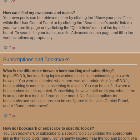
Top
How can I find my own posts and topics?
Your own posts can be retrieved either by clicking the “Show your posts” link
within the User Control Panel or by clicking the “Search user’s posts” link via
your own profile page or by clicking the “Quick links” menu at the top of the
board. To search for your topics, use the Advanced search page and fill in the
various options appropriately.
Top
Subscriptions and Bookmarks
What is the difference between bookmarking and subscribing?
In phpBB 3.0, bookmarking topics worked much like bookmarking in a web
browser. You were not alerted when there was an update. As of phpBB 3.1,
bookmarking is more like subscribing to a topic. You can be notified when a
bookmarked topic is updated. Subscribing, however, will notify you when there
is an update to a topic or forum on the board. Notification options for
bookmarks and subscriptions can be configured in the User Control Panel,
under “Board preferences”.
Top
How do I bookmark or subscribe to specific topics?
You can bookmark or subscribe to a specific topic by clicking the appropriate
link in the “Topic tools” menu, conveniently located near the top and bottom of a