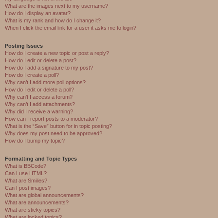
What are the images next to my username?
How do I display an avatar?
What is my rank and how do I change it?
When I click the email link for a user it asks me to login?
Posting Issues
How do I create a new topic or post a reply?
How do I edit or delete a post?
How do I add a signature to my post?
How do I create a poll?
Why can’t I add more poll options?
How do I edit or delete a poll?
Why can’t I access a forum?
Why can’t I add attachments?
Why did I receive a warning?
How can I report posts to a moderator?
What is the “Save” button for in topic posting?
Why does my post need to be approved?
How do I bump my topic?
Formatting and Topic Types
What is BBCode?
Can I use HTML?
What are Smilies?
Can I post images?
What are global announcements?
What are announcements?
What are sticky topics?
What are locked topics?