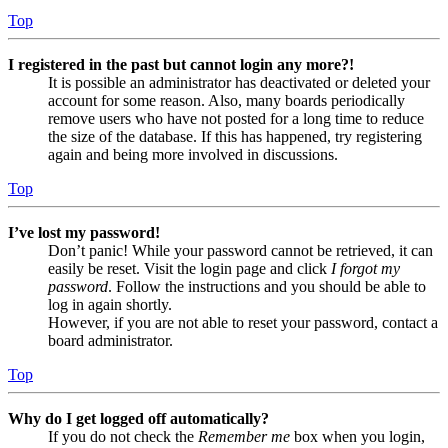
Top
I registered in the past but cannot login any more?!
It is possible an administrator has deactivated or deleted your
account for some reason. Also, many boards periodically
remove users who have not posted for a long time to reduce
the size of the database. If this has happened, try registering
again and being more involved in discussions.
Top
I’ve lost my password!
Don’t panic! While your password cannot be retrieved, it can
easily be reset. Visit the login page and click
I forgot my
password
. Follow the instructions and you should be able to
log in again shortly.
However, if you are not able to reset your password, contact a
board administrator.
Top
Why do I get logged off automatically?
If you do not check the
Remember me
box when you login,