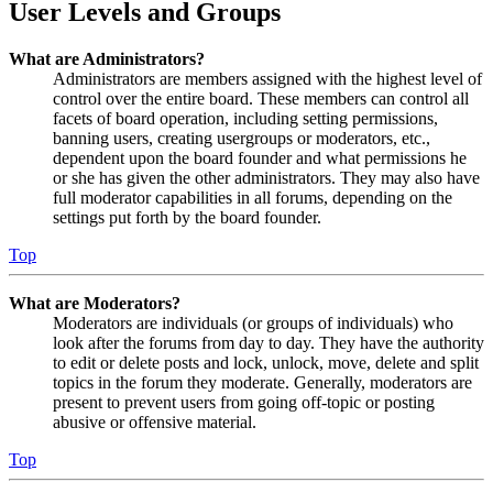
User Levels and Groups
What are Administrators?
Administrators are members assigned with the highest level of
control over the entire board. These members can control all
facets of board operation, including setting permissions,
banning users, creating usergroups or moderators, etc.,
dependent upon the board founder and what permissions he
or she has given the other administrators. They may also have
full moderator capabilities in all forums, depending on the
settings put forth by the board founder.
Top
What are Moderators?
Moderators are individuals (or groups of individuals) who
look after the forums from day to day. They have the authority
to edit or delete posts and lock, unlock, move, delete and split
topics in the forum they moderate. Generally, moderators are
present to prevent users from going off-topic or posting
abusive or offensive material.
Top