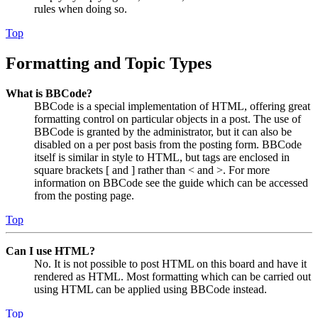
rules when doing so.
Top
Formatting and Topic Types
What is BBCode?
BBCode is a special implementation of HTML, offering great
formatting control on particular objects in a post. The use of
BBCode is granted by the administrator, but it can also be
disabled on a per post basis from the posting form. BBCode
itself is similar in style to HTML, but tags are enclosed in
square brackets [ and ] rather than < and >. For more
information on BBCode see the guide which can be accessed
from the posting page.
Top
Can I use HTML?
No. It is not possible to post HTML on this board and have it
rendered as HTML. Most formatting which can be carried out
using HTML can be applied using BBCode instead.
Top