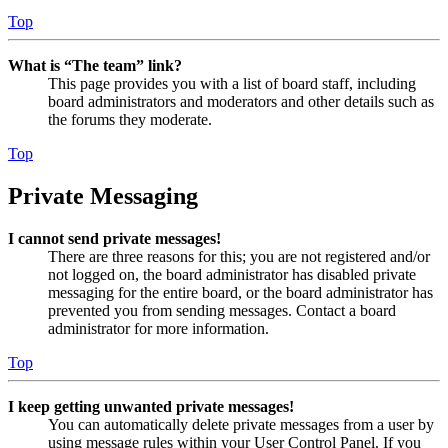
Top
What is “The team” link?
This page provides you with a list of board staff, including
board administrators and moderators and other details such as
the forums they moderate.
Top
Private Messaging
I cannot send private messages!
There are three reasons for this; you are not registered and/or
not logged on, the board administrator has disabled private
messaging for the entire board, or the board administrator has
prevented you from sending messages. Contact a board
administrator for more information.
Top
I keep getting unwanted private messages!
You can automatically delete private messages from a user by
using message rules within your User Control Panel. If you