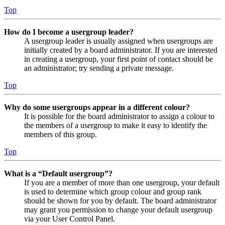
Top
How do I become a usergroup leader?
A usergroup leader is usually assigned when usergroups are
initially created by a board administrator. If you are interested
in creating a usergroup, your first point of contact should be
an administrator; try sending a private message.
Top
Why do some usergroups appear in a different colour?
It is possible for the board administrator to assign a colour to
the members of a usergroup to make it easy to identify the
members of this group.
Top
What is a “Default usergroup”?
If you are a member of more than one usergroup, your default
is used to determine which group colour and group rank
should be shown for you by default. The board administrator
may grant you permission to change your default usergroup
via your User Control Panel.