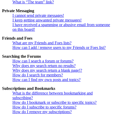
What is “The team” link?
Private Messaging
I cannot send private messages!
I keep getting unwanted private messages!
I have received a spamming or abusive email from someone
on this board!
Friends and Foes
What are my Friends and Foes lists?
How can I add / remove users to my Friends or Foes list?
Searching the Forums
How can I search a forum or forums?
Why does my search return no results?
Why does my search return a blank page!?
How do I search for members?
How can I find my own posts and topics?
Subscriptions and Bookmarks
What is the difference between bookmarking and
subscribing?
How do I bookmark or subscribe to specific topics?
How do I subscribe to specific forums?
How do I remove my subscriptions?