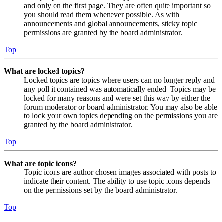
and only on the first page. They are often quite important so
you should read them whenever possible. As with
announcements and global announcements, sticky topic
permissions are granted by the board administrator.
Top
What are locked topics?
Locked topics are topics where users can no longer reply and
any poll it contained was automatically ended. Topics may be
locked for many reasons and were set this way by either the
forum moderator or board administrator. You may also be able
to lock your own topics depending on the permissions you are
granted by the board administrator.
Top
What are topic icons?
Topic icons are author chosen images associated with posts to
indicate their content. The ability to use topic icons depends
on the permissions set by the board administrator.
Top