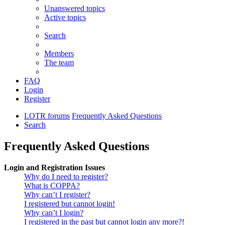
Unanswered topics
Active topics
Search
Members
The team
FAQ
Login
Register
LOTR forums
Frequently Asked Questions
Search
Frequently Asked Questions
Login and Registration Issues
Why do I need to register?
What is COPPA?
Why can’t I register?
I registered but cannot login!
Why can’t I login?
I registered in the past but cannot login any more?!