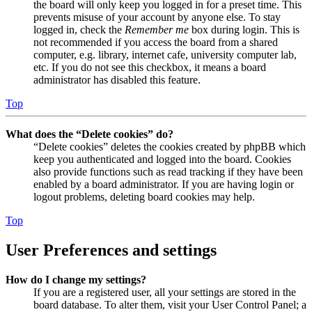
the board will only keep you logged in for a preset time. This
prevents misuse of your account by anyone else. To stay
logged in, check the
Remember me
box during login. This is
not recommended if you access the board from a shared
computer, e.g. library, internet cafe, university computer lab,
etc. If you do not see this checkbox, it means a board
administrator has disabled this feature.
Top
What does the “Delete cookies” do?
“Delete cookies” deletes the cookies created by phpBB which
keep you authenticated and logged into the board. Cookies
also provide functions such as read tracking if they have been
enabled by a board administrator. If you are having login or
logout problems, deleting board cookies may help.
Top
User Preferences and settings
How do I change my settings?
If you are a registered user, all your settings are stored in the
board database. To alter them, visit your User Control Panel; a