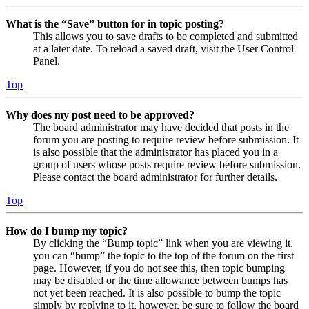
What is the “Save” button for in topic posting?
This allows you to save drafts to be completed and submitted
at a later date. To reload a saved draft, visit the User Control
Panel.
Top
Why does my post need to be approved?
The board administrator may have decided that posts in the
forum you are posting to require review before submission. It
is also possible that the administrator has placed you in a
group of users whose posts require review before submission.
Please contact the board administrator for further details.
Top
How do I bump my topic?
By clicking the “Bump topic” link when you are viewing it,
you can “bump” the topic to the top of the forum on the first
page. However, if you do not see this, then topic bumping
may be disabled or the time allowance between bumps has
not yet been reached. It is also possible to bump the topic
simply by replying to it, however, be sure to follow the board