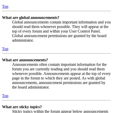
Top
What are global announcements?
Global announcements contain important information and you
should read them whenever possible. They will appear at the
top of every forum and within your User Control Panel.
Global announcement permissions are granted by the board
administrator.
Top
What are announcements?
Announcements often contain important information for the
forum you are currently reading and you should read them
whenever possible. Announcements appear at the top of every
page in the forum to which they are posted. As with global
announcements, announcement permissions are granted by
the board administrator.
Top
What are sticky topics?
Sticky topics within the forum appear below announcements