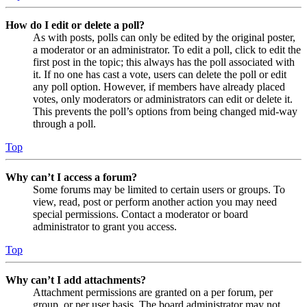
How do I edit or delete a poll?
As with posts, polls can only be edited by the original poster,
a moderator or an administrator. To edit a poll, click to edit the
first post in the topic; this always has the poll associated with
it. If no one has cast a vote, users can delete the poll or edit
any poll option. However, if members have already placed
votes, only moderators or administrators can edit or delete it.
This prevents the poll’s options from being changed mid-way
through a poll.
Top
Why can’t I access a forum?
Some forums may be limited to certain users or groups. To
view, read, post or perform another action you may need
special permissions. Contact a moderator or board
administrator to grant you access.
Top
Why can’t I add attachments?
Attachment permissions are granted on a per forum, per
group, or per user basis. The board administrator may not