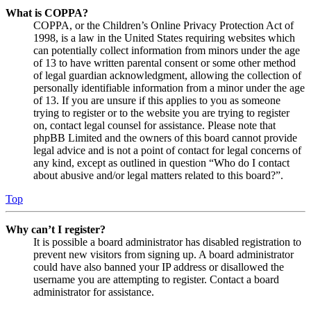
What is COPPA?
COPPA, or the Children’s Online Privacy Protection Act of
1998, is a law in the United States requiring websites which
can potentially collect information from minors under the age
of 13 to have written parental consent or some other method
of legal guardian acknowledgment, allowing the collection of
personally identifiable information from a minor under the age
of 13. If you are unsure if this applies to you as someone
trying to register or to the website you are trying to register
on, contact legal counsel for assistance. Please note that
phpBB Limited and the owners of this board cannot provide
legal advice and is not a point of contact for legal concerns of
any kind, except as outlined in question “Who do I contact
about abusive and/or legal matters related to this board?”.
Top
Why can’t I register?
It is possible a board administrator has disabled registration to
prevent new visitors from signing up. A board administrator
could have also banned your IP address or disallowed the
username you are attempting to register. Contact a board
administrator for assistance.