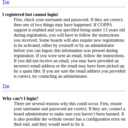
Top
I registered but cannot login!
First, check your username and password. If they are correct,
then one of two things may have happened. If COPPA
support is enabled and you specified being under 13 years old
during registration, you will have to follow the instructions
you received. Some boards will also require new registrations
to be activated, either by yourself or by an administrator
before you can logon; this information was present during
registration. If you were sent an email, follow the instructions.
If you did not receive an email, you may have provided an
incorrect email address or the email may have been picked up
by a spam filer. If you are sure the email address you provided
is correct, try contacting an administrator.
Top
Why can’t I login?
There are several reasons why this could occur. First, ensure
your username and password are correct. If they are, contact a
board administrator to make sure you haven’t been banned. It
is also possible the website owner has a configuration error on
their end, and they would need to fix it.