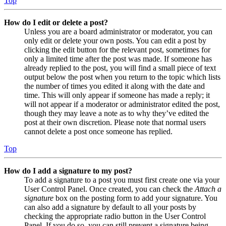
Top
How do I edit or delete a post?
Unless you are a board administrator or moderator, you can
only edit or delete your own posts. You can edit a post by
clicking the edit button for the relevant post, sometimes for
only a limited time after the post was made. If someone has
already replied to the post, you will find a small piece of text
output below the post when you return to the topic which lists
the number of times you edited it along with the date and
time. This will only appear if someone has made a reply; it
will not appear if a moderator or administrator edited the post,
though they may leave a note as to why they’ve edited the
post at their own discretion. Please note that normal users
cannot delete a post once someone has replied.
Top
How do I add a signature to my post?
To add a signature to a post you must first create one via your
User Control Panel. Once created, you can check the
Attach a
signature
box on the posting form to add your signature. You
can also add a signature by default to all your posts by
checking the appropriate radio button in the User Control
Panel. If you do so, you can still prevent a signature being