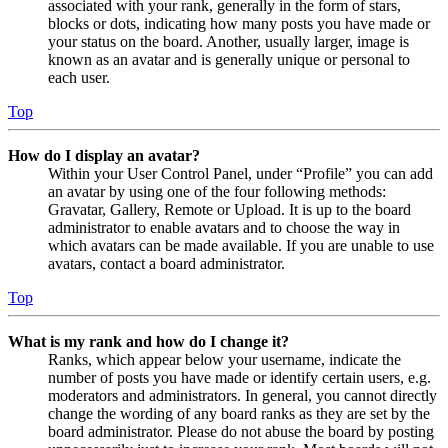
associated with your rank, generally in the form of stars,
blocks or dots, indicating how many posts you have made or
your status on the board. Another, usually larger, image is
known as an avatar and is generally unique or personal to
each user.
Top
How do I display an avatar?
Within your User Control Panel, under “Profile” you can add
an avatar by using one of the four following methods:
Gravatar, Gallery, Remote or Upload. It is up to the board
administrator to enable avatars and to choose the way in
which avatars can be made available. If you are unable to use
avatars, contact a board administrator.
Top
What is my rank and how do I change it?
Ranks, which appear below your username, indicate the
number of posts you have made or identify certain users, e.g.
moderators and administrators. In general, you cannot directly
change the wording of any board ranks as they are set by the
board administrator. Please do not abuse the board by posting