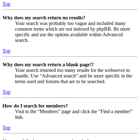
Top
Why does my search return no results?
Your search was probably too vague and included many
common terms which are not indexed by phpBB. Be more
specific and use the options available within Advanced
search.
Top
Why does my search return a blank page!?
Your search returned too many results for the webserver to
handle. Use “Advanced search” and be more specific in the
terms used and forums that are to be searched.
Top
How do I search for members?
Visit to the “Members” page and click the “Find a member”
link.
Top