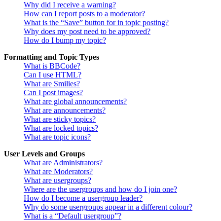
Why did I receive a warning?
How can I report posts to a moderator?
What is the “Save” button for in topic posting?
Why does my post need to be approved?
How do I bump my topic?
Formatting and Topic Types
What is BBCode?
Can I use HTML?
What are Smilies?
Can I post images?
What are global announcements?
What are announcements?
What are sticky topics?
What are locked topics?
What are topic icons?
User Levels and Groups
What are Administrators?
What are Moderators?
What are usergroups?
Where are the usergroups and how do I join one?
How do I become a usergroup leader?
Why do some usergroups appear in a different colour?
What is a “Default usergroup”?