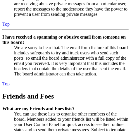
are receiving abusive private messages from a particular user,
report the messages to the moderators; they have the power to
prevent a user from sending private messages.
Top
I have received a spamming or abusive email from someone on
this board!
We are sorry to hear that. The email form feature of this board
includes safeguards to try and track users who send such
posts, so email the board administrator with a full copy of the
email you received. It is very important that this includes the
headers that contain the details of the user that sent the email.
The board administrator can then take action.
Top
Friends and Foes
What are my Friends and Foes lists?
You can use these lists to organise other members of the
board. Members added to your friends list will be listed within
your User Control Panel for quick access to see their online
status and to send them private messages. Subject to template