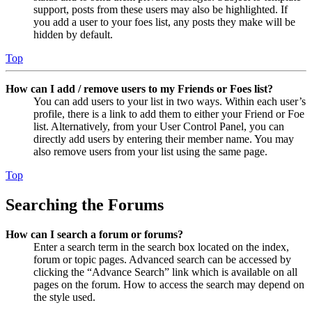
support, posts from these users may also be highlighted. If
you add a user to your foes list, any posts they make will be
hidden by default.
Top
How can I add / remove users to my Friends or Foes list?
You can add users to your list in two ways. Within each user’s
profile, there is a link to add them to either your Friend or Foe
list. Alternatively, from your User Control Panel, you can
directly add users by entering their member name. You may
also remove users from your list using the same page.
Top
Searching the Forums
How can I search a forum or forums?
Enter a search term in the search box located on the index,
forum or topic pages. Advanced search can be accessed by
clicking the “Advance Search” link which is available on all
pages on the forum. How to access the search may depend on
the style used.