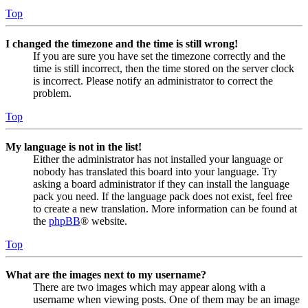
Top
I changed the timezone and the time is still wrong!
If you are sure you have set the timezone correctly and the
time is still incorrect, then the time stored on the server clock
is incorrect. Please notify an administrator to correct the
problem.
Top
My language is not in the list!
Either the administrator has not installed your language or
nobody has translated this board into your language. Try
asking a board administrator if they can install the language
pack you need. If the language pack does not exist, feel free
to create a new translation. More information can be found at
the
phpBB
® website.
Top
What are the images next to my username?
There are two images which may appear along with a
username when viewing posts. One of them may be an image