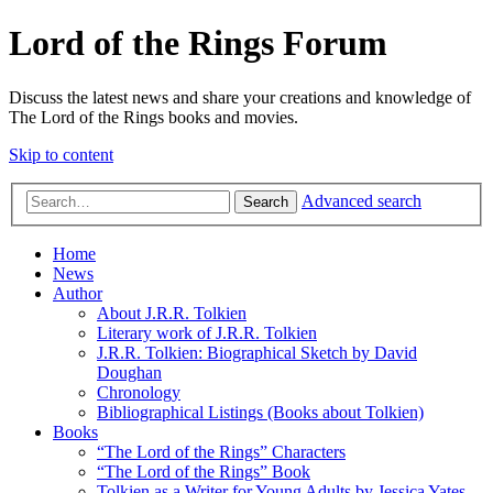
Lord of the Rings Forum
Discuss the latest news and share your creations and knowledge of
The Lord of the Rings books and movies.
Skip to content
Advanced search
Search
Home
News
Author
About J.R.R. Tolkien
Literary work of J.R.R. Tolkien
J.R.R. Tolkien: Biographical Sketch by David
Doughan
Chronology
Bibliographical Listings (Books about Tolkien)
Books
“The Lord of the Rings” Characters
“The Lord of the Rings” Book
Tolkien as a Writer for Young Adults by Jessica Yates