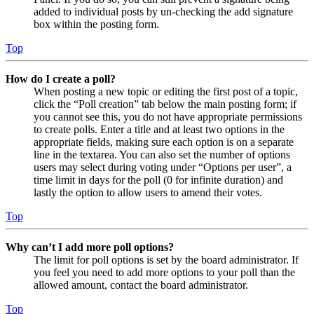
added to individual posts by un-checking the add signature
box within the posting form.
Top
How do I create a poll?
When posting a new topic or editing the first post of a topic,
click the “Poll creation” tab below the main posting form; if
you cannot see this, you do not have appropriate permissions
to create polls. Enter a title and at least two options in the
appropriate fields, making sure each option is on a separate
line in the textarea. You can also set the number of options
users may select during voting under “Options per user”, a
time limit in days for the poll (0 for infinite duration) and
lastly the option to allow users to amend their votes.
Top
Why can’t I add more poll options?
The limit for poll options is set by the board administrator. If
you feel you need to add more options to your poll than the
allowed amount, contact the board administrator.
Top