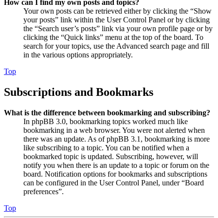
How can I find my own posts and topics?
Your own posts can be retrieved either by clicking the “Show
your posts” link within the User Control Panel or by clicking
the “Search user’s posts” link via your own profile page or by
clicking the “Quick links” menu at the top of the board. To
search for your topics, use the Advanced search page and fill
in the various options appropriately.
Top
Subscriptions and Bookmarks
What is the difference between bookmarking and subscribing?
In phpBB 3.0, bookmarking topics worked much like
bookmarking in a web browser. You were not alerted when
there was an update. As of phpBB 3.1, bookmarking is more
like subscribing to a topic. You can be notified when a
bookmarked topic is updated. Subscribing, however, will
notify you when there is an update to a topic or forum on the
board. Notification options for bookmarks and subscriptions
can be configured in the User Control Panel, under “Board
preferences”.
Top