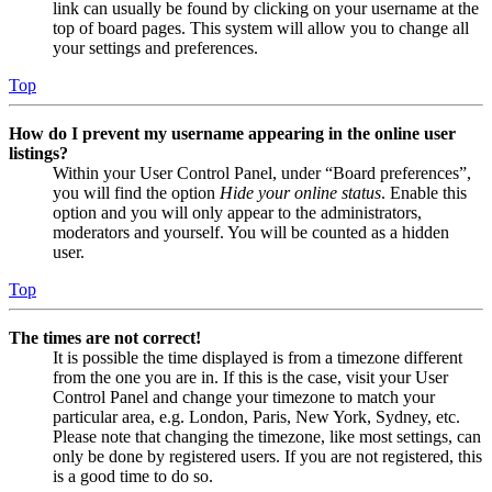
link can usually be found by clicking on your username at the
top of board pages. This system will allow you to change all
your settings and preferences.
Top
How do I prevent my username appearing in the online user
listings?
Within your User Control Panel, under “Board preferences”,
you will find the option
Hide your online status
. Enable this
option and you will only appear to the administrators,
moderators and yourself. You will be counted as a hidden
user.
Top
The times are not correct!
It is possible the time displayed is from a timezone different
from the one you are in. If this is the case, visit your User
Control Panel and change your timezone to match your
particular area, e.g. London, Paris, New York, Sydney, etc.
Please note that changing the timezone, like most settings, can
only be done by registered users. If you are not registered, this
is a good time to do so.