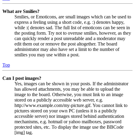
What are Smilies?
Smilies, or Emoticons, are small images which can be used to
express a feeling using a short code, e.g. :) denotes happy,
while :( denotes sad. The full list of emoticons can be seen in
the posting form. Try not to overuse smilies, however, as they
can quickly render a post unreadable and a moderator may
edit them out or remove the post altogether. The board
administrator may also have set a limit to the number of
smilies you may use within a post.
Top
Can I post images?
Yes, images can be shown in your posts. If the administrator
has allowed attachments, you may be able to upload the
image to the board. Otherwise, you must link to an image
stored on a publicly accessible web server, e.g.
http://www.example.com/my-picture.gif. You cannot link to
pictures stored on your own PC (unless it is a publicly
accessible server) nor images stored behind authentication
mechanisms, e.g. hotmail or yahoo mailboxes, password
protected sites, etc. To display the image use the BBCode
[img] tag.