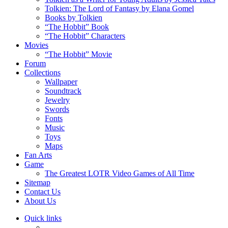
Tolkien: The Lord of Fantasy by Elana Gomel
Books by Tolkien
“The Hobbit” Book
“The Hobbit” Characters
Movies
“The Hobbit” Movie
Forum
Collections
Wallpaper
Soundtrack
Jewelry
Swords
Fonts
Music
Toys
Maps
Fan Arts
Game
The Greatest LOTR Video Games of All Time
Sitemap
Contact Us
About Us
Quick links