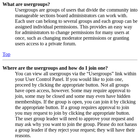
What are usergroups?
Usergroups are groups of users that divide the community into
manageable sections board administrators can work with.
Each user can belong to several groups and each group can be
assigned individual permissions. This provides an easy way
for administrators to change permissions for many users at
once, such as changing moderator permissions or granting
users access to a private forum.
Top
Where are the usergroups and how do I join one?
You can view all usergroups via the “Usergroups” link within
your User Control Panel. If you would like to join one,
proceed by clicking the appropriate button. Not all groups
have open access, however. Some may require approval to
join, some may be closed and some may even have hidden
memberships. If the group is open, you can join it by clicking
the appropriate button. If a group requires approval to join
you may request to join by clicking the appropriate button.
The user group leader will need to approve your request and
may ask why you want to join the group. Please do not harass
a group leader if they reject your request; they will have their
reasons.