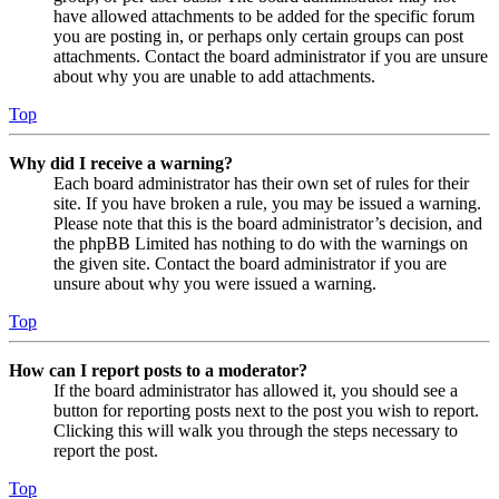
have allowed attachments to be added for the specific forum
you are posting in, or perhaps only certain groups can post
attachments. Contact the board administrator if you are unsure
about why you are unable to add attachments.
Top
Why did I receive a warning?
Each board administrator has their own set of rules for their
site. If you have broken a rule, you may be issued a warning.
Please note that this is the board administrator’s decision, and
the phpBB Limited has nothing to do with the warnings on
the given site. Contact the board administrator if you are
unsure about why you were issued a warning.
Top
How can I report posts to a moderator?
If the board administrator has allowed it, you should see a
button for reporting posts next to the post you wish to report.
Clicking this will walk you through the steps necessary to
report the post.
Top