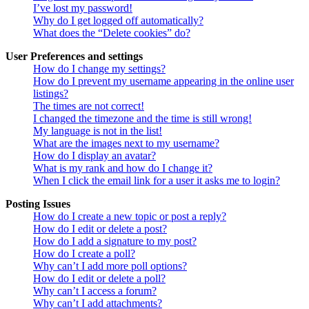
I’ve lost my password!
Why do I get logged off automatically?
What does the “Delete cookies” do?
User Preferences and settings
How do I change my settings?
How do I prevent my username appearing in the online user
listings?
The times are not correct!
I changed the timezone and the time is still wrong!
My language is not in the list!
What are the images next to my username?
How do I display an avatar?
What is my rank and how do I change it?
When I click the email link for a user it asks me to login?
Posting Issues
How do I create a new topic or post a reply?
How do I edit or delete a post?
How do I add a signature to my post?
How do I create a poll?
Why can’t I add more poll options?
How do I edit or delete a poll?
Why can’t I access a forum?
Why can’t I add attachments?