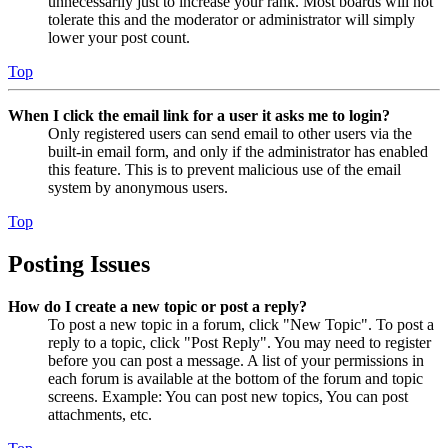
unnecessarily just to increase your rank. Most boards will not
tolerate this and the moderator or administrator will simply
lower your post count.
Top
When I click the email link for a user it asks me to login?
Only registered users can send email to other users via the
built-in email form, and only if the administrator has enabled
this feature. This is to prevent malicious use of the email
system by anonymous users.
Top
Posting Issues
How do I create a new topic or post a reply?
To post a new topic in a forum, click "New Topic". To post a
reply to a topic, click "Post Reply". You may need to register
before you can post a message. A list of your permissions in
each forum is available at the bottom of the forum and topic
screens. Example: You can post new topics, You can post
attachments, etc.