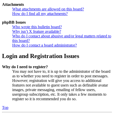
Attachments
What attachments are allowed on this board?
How do I find all my attachments?
phpBB Issues
Who wrote this bulletin board?
Why isn’t X feature available?
Who do I contact about abusive and/or legal matters related to
this board?
How do I contact a board administrator?
Login and Registration Issues
Why do I need to register?
You may not have to, it is up to the administrator of the board
as to whether you need to register in order to post messages.
However; registration will give you access to additional
features not available to guest users such as definable avatar
images, private messaging, emailing of fellow users,
usergroup subscription, etc. It only takes a few moments to
register so it is recommended you do so.
Top