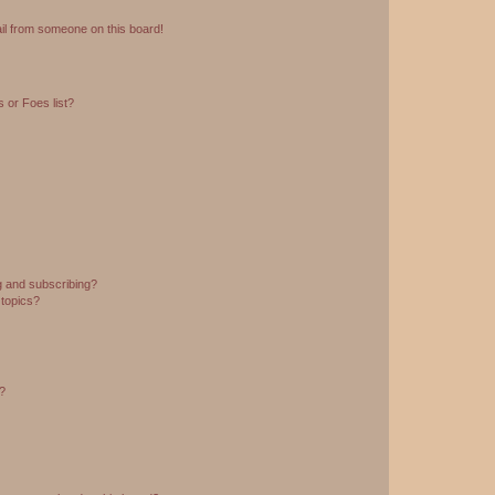
il from someone on this board!
 or Foes list?
g and subscribing?
 topics?
d?