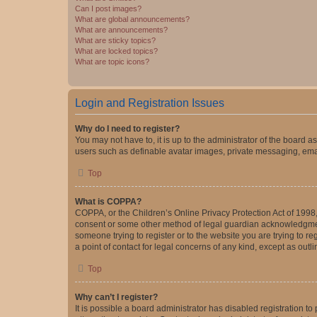
Can I post images?
What are global announcements?
What are announcements?
What are sticky topics?
What are locked topics?
What are topic icons?
Login and Registration Issues
Why do I need to register?
You may not have to, it is up to the administrator of the board a
users such as definable avatar images, private messaging, email
Top
What is COPPA?
COPPA, or the Children’s Online Privacy Protection Act of 1998, 
consent or some other method of legal guardian acknowledgment, 
someone trying to register or to the website you are trying to r
a point of contact for legal concerns of any kind, except as outl
Top
Why can’t I register?
It is possible a board administrator has disabled registration 