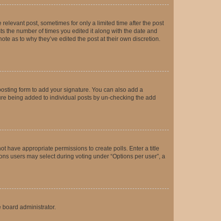
 relevant post, sometimes for only a limited time after the post
sts the number of times you edited it along with the date and
ote as to why they’ve edited the post at their own discretion.
osting form to add your signature. You can also add a
ature being added to individual posts by un-checking the add
not have appropriate permissions to create polls. Enter a title
tions users may select during voting under “Options per user”, a
e board administrator.