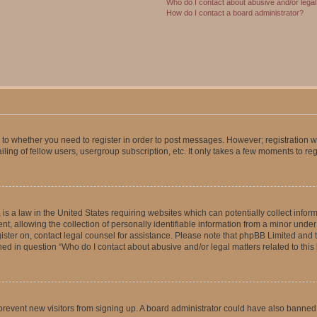
Who do I contact about abusive and/or legal 
How do I contact a board administrator?
s to whether you need to register in order to post messages. However; registration wi
ing of fellow users, usergroup subscription, etc. It only takes a few moments to re
is a law in the United States requiring websites which can potentially collect infor
allowing the collection of personally identifiable information from a minor under th
egister on, contact legal counsel for assistance. Please note that phpBB Limited and
ined in question “Who do I contact about abusive and/or legal matters related to this
to prevent new visitors from signing up. A board administrator could have also bann