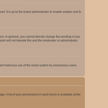
ad. It is up to the board administrator to enable avatars and to
rs. In general, you cannot directly change the wording of any
rds will not tolerate this and the moderator or administrator
prevent malicious use of the email system by anonymous users.
ge. A list of your permissions in each forum is available at the