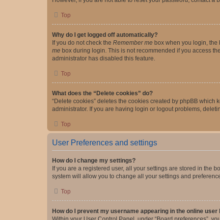
Top
Why do I get logged off automatically?
If you do not check the
Remember me
box when you login, the b
me
box during login. This is not recommended if you access the b
administrator has disabled this feature.
Top
What does the “Delete cookies” do?
“Delete cookies” deletes the cookies created by phpBB which k
administrator. If you are having login or logout problems, dele
Top
User Preferences and settings
How do I change my settings?
If you are a registered user, all your settings are stored in the
system will allow you to change all your settings and preferenc
Top
How do I prevent my username appearing in the online user l
Within your User Control Panel, under “Board preferences”, you 