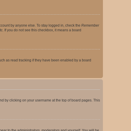
account by anyone else. To stay logged in, check the
Remember
tc. If you do not see this checkbox, it means a board
uch as read tracking if they have been enabled by a board
found by clicking on your username at the top of board pages. This
ppear to the administrators, moderators and yourself. You will be