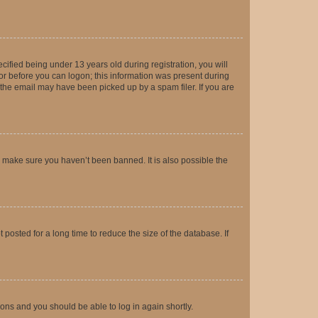
fied being under 13 years old during registration, you will
tor before you can logon; this information was present during
r the email may have been picked up by a spam filer. If you are
o make sure you haven’t been banned. It is also possible the
osted for a long time to reduce the size of the database. If
tions and you should be able to log in again shortly.