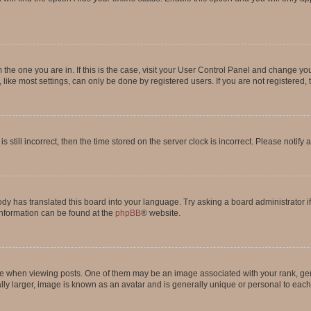
om the one you are in. If this is the case, visit your User Control Panel and change y
ike most settings, can only be done by registered users. If you are not registered, t
s still incorrect, then the time stored on the server clock is incorrect. Please notify 
ody has translated this board into your language. Try asking a board administrator i
 information can be found at the
phpBB
® website.
hen viewing posts. One of them may be an image associated with your rank, genera
ly larger, image is known as an avatar and is generally unique or personal to each