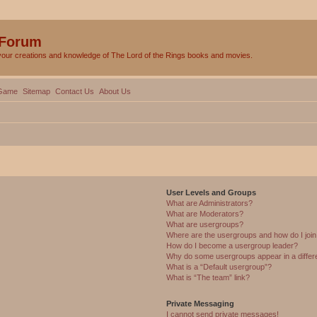
 Forum
your creations and knowledge of The Lord of the Rings books and movies.
Game
Sitemap
Contact Us
About Us
User Levels and Groups
What are Administrators?
What are Moderators?
What are usergroups?
Where are the usergroups and how do I joi
How do I become a usergroup leader?
Why do some usergroups appear in a differ
What is a “Default usergroup”?
What is “The team” link?
Private Messaging
I cannot send private messages!