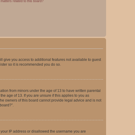
matters related to this board?
ll give you access to additional features not available to guest
gister so it is recommended you do so.
mation from minors under the age of 13 to have written parental
e age of 13. If you are unsure if this applies to you as
 the owners of this board cannot provide legal advice and is not
 board?”.
ed your IP address or disallowed the username you are