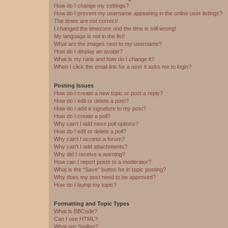
How do I change my settings?
How do I prevent my username appearing in the online user listings?
The times are not correct!
I changed the timezone and the time is still wrong!
My language is not in the list!
What are the images next to my username?
How do I display an avatar?
What is my rank and how do I change it?
When I click the email link for a user it asks me to login?
Posting Issues
How do I create a new topic or post a reply?
How do I edit or delete a post?
How do I add a signature to my post?
How do I create a poll?
Why can’t I add more poll options?
How do I edit or delete a poll?
Why can’t I access a forum?
Why can’t I add attachments?
Why did I receive a warning?
How can I report posts to a moderator?
What is the “Save” button for in topic posting?
Why does my post need to be approved?
How do I bump my topic?
Formatting and Topic Types
What is BBCode?
Can I use HTML?
What are Smilies?