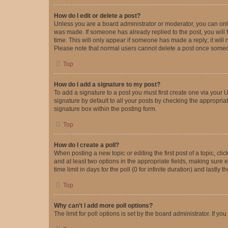
How do I edit or delete a post?
Unless you are a board administrator or moderator, you can only e
was made. If someone has already replied to the post, you will f
time. This will only appear if someone has made a reply; it will 
Please note that normal users cannot delete a post once someo
Top
How do I add a signature to my post?
To add a signature to a post you must first create one via your
signature by default to all your posts by checking the appropria
signature box within the posting form.
Top
How do I create a poll?
When posting a new topic or editing the first post of a topic, cli
and at least two options in the appropriate fields, making sure 
time limit in days for the poll (0 for infinite duration) and lastly
Top
Why can’t I add more poll options?
The limit for poll options is set by the board administrator. If 