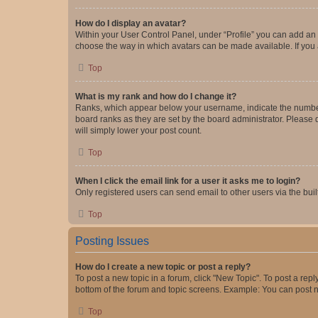
How do I display an avatar?
Within your User Control Panel, under “Profile” you can add an a
choose the way in which avatars can be made available. If you a
Top
What is my rank and how do I change it?
Ranks, which appear below your username, indicate the number o
board ranks as they are set by the board administrator. Please 
will simply lower your post count.
Top
When I click the email link for a user it asks me to login?
Only registered users can send email to other users via the buil
Top
Posting Issues
How do I create a new topic or post a reply?
To post a new topic in a forum, click "New Topic". To post a repl
bottom of the forum and topic screens. Example: You can post n
Top