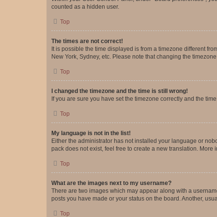
counted as a hidden user.
Top
The times are not correct!
It is possible the time displayed is from a timezone different fr
New York, Sydney, etc. Please note that changing the timezone, l
Top
I changed the timezone and the time is still wrong!
If you are sure you have set the timezone correctly and the time i
Top
My language is not in the list!
Either the administrator has not installed your language or nob
pack does not exist, feel free to create a new translation. More
Top
What are the images next to my username?
There are two images which may appear along with a username w
posts you have made or your status on the board. Another, usual
Top