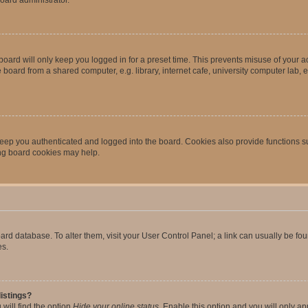
oard will only keep you logged in for a preset time. This prevents misuse of your 
oard from a shared computer, e.g. library, internet cafe, university computer lab, e
eep you authenticated and logged into the board. Cookies also provide functions s
ting board cookies may help.
 board database. To alter them, visit your User Control Panel; a link can usually be 
es.
istings?
will find the option
Hide your online status
. Enable this option and you will only a