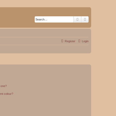
Search
Advanced search
Register
Login
n one?
ent colour?