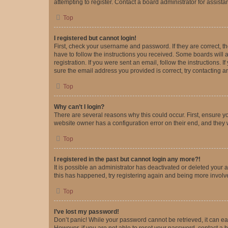
attempting to register. Contact a board administrator for assista
Top
I registered but cannot login!
First, check your username and password. If they are correct, 
have to follow the instructions you received. Some boards will a
registration. If you were sent an email, follow the instructions
sure the email address you provided is correct, try contacting a
Top
Why can’t I login?
There are several reasons why this could occur. First, ensure y
website owner has a configuration error on their end, and they w
Top
I registered in the past but cannot login any more?!
It is possible an administrator has deactivated or deleted your
this has happened, try registering again and being more involv
Top
I’ve lost my password!
Don’t panic! While your password cannot be retrieved, it can eas
However, if you are not able to reset your password, contact a b