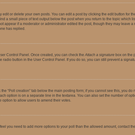
dit or delete your own posts. You can edit a post by clicking the edit button for the
ind a small piece of text output below the post when you return to the topic which li
not appear if a moderator or administrator edited the post, though they may leave a n
ne has replied.
 User Control Panel. Once created, you can check the
Attach a signature
box on the p
te radio button in the User Control Panel. If you do so, you can still prevent a sign
ck the “Poll creation” tab below the main posting form; if you cannot see this, you do 
each option is on a separate line in the textarea. You can also set the number of op
 the option to allow users to amend their votes.
you feel you need to add more options to your poll than the allowed amount, contact th