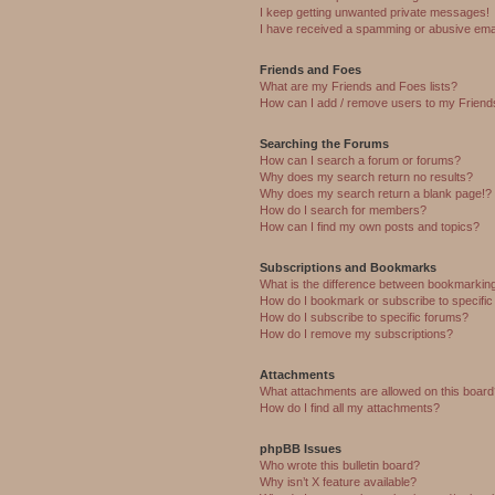
I keep getting unwanted private messages!
I have received a spamming or abusive ema
Friends and Foes
What are my Friends and Foes lists?
How can I add / remove users to my Friends
Searching the Forums
How can I search a forum or forums?
Why does my search return no results?
Why does my search return a blank page!?
How do I search for members?
How can I find my own posts and topics?
Subscriptions and Bookmarks
What is the difference between bookmarkin
How do I bookmark or subscribe to specific
How do I subscribe to specific forums?
How do I remove my subscriptions?
Attachments
What attachments are allowed on this boar
How do I find all my attachments?
phpBB Issues
Who wrote this bulletin board?
Why isn’t X feature available?