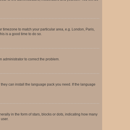
our timezone to match your particular area, e.g. London, Paris,
his is a good time to do so.
an administrator to correct the problem.
f they can install the language pack you need. If the language
lly in the form of stars, blocks or dots, indicating how many
 user.