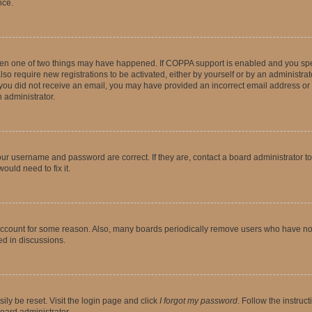
nce.
then one of two things may have happened. If COPPA support is enabled and you speci
lso require new registrations to be activated, either by yourself or by an administra
. If you did not receive an email, you may have provided an incorrect email address o
n administrator.
our username and password are correct. If they are, contact a board administrator t
ould need to fix it.
 account for some reason. Also, many boards periodically remove users who have not p
ed in discussions.
ily be reset. Visit the login page and click
I forgot my password
. Follow the instruc
oard administrator.