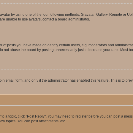
vatar by using one of the four following methods: Gravatar, Gallery, Remote or Uplo
re unable to use avatars, contact a board administrator.
f posts you have made or identify certain users, e.g. moderators and administrato
do not abuse the board by posting unnecessarily just to increase your rank. Most boa
t-in email form, and only if the administrator has enabled this feature. This is to 
y to a topic, click "Post Reply". You may need to register before you can post a messa
ew topics, You can post attachments, etc.