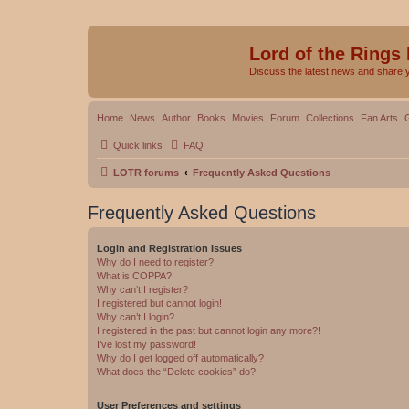
Lord of the Rings
Discuss the latest news and share 
Home
News
Author
Books
Movies
Forum
Collections
Fan Arts
Quick links
FAQ
LOTR forums
Frequently Asked Questions
Frequently Asked Questions
Login and Registration Issues
Why do I need to register?
What is COPPA?
Why can’t I register?
I registered but cannot login!
Why can’t I login?
I registered in the past but cannot login any more?!
I’ve lost my password!
Why do I get logged off automatically?
What does the “Delete cookies” do?
User Preferences and settings