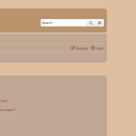
Search
Advanced search
Register
Login
n one?
ent colour?