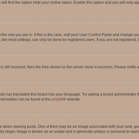
will find the option
Hide your online status
. Enable this option and you will only a
om the one you are in. If this is the case, visit your User Control Panel and change y
ike most settings, can only be done by registered users. If you are not registered, t
s still incorrect, then the time stored on the server clock is incorrect. Please notify 
ody has translated this board into your language. Try asking a board administrator i
 information can be found at the
phpBB
® website.
hen viewing posts. One of them may be an image associated with your rank, genera
ly larger, image is known as an avatar and is generally unique or personal to each