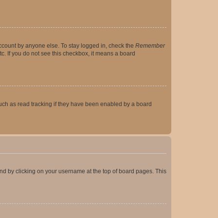
account by anyone else. To stay logged in, check the
Remember
tc. If you do not see this checkbox, it means a board
uch as read tracking if they have been enabled by a board
found by clicking on your username at the top of board pages. This