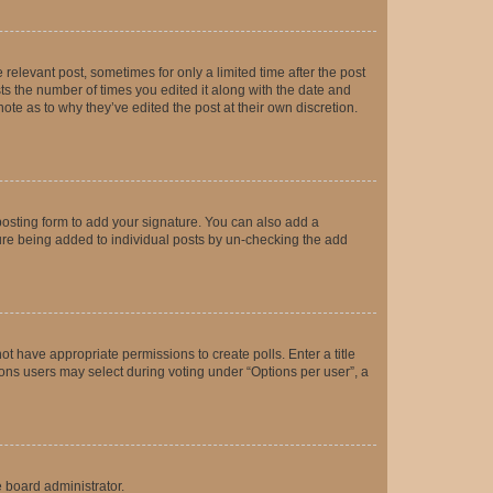
 relevant post, sometimes for only a limited time after the post
sts the number of times you edited it along with the date and
ote as to why they’ve edited the post at their own discretion.
osting form to add your signature. You can also add a
ature being added to individual posts by un-checking the add
not have appropriate permissions to create polls. Enter a title
tions users may select during voting under “Options per user”, a
e board administrator.