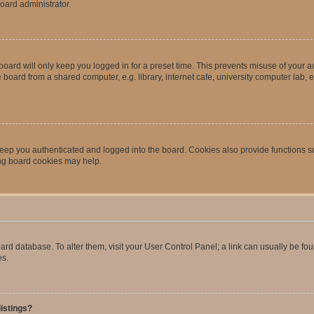
oard administrator.
oard will only keep you logged in for a preset time. This prevents misuse of your 
oard from a shared computer, e.g. library, internet cafe, university computer lab, e
eep you authenticated and logged into the board. Cookies also provide functions s
ting board cookies may help.
 board database. To alter them, visit your User Control Panel; a link can usually be 
es.
istings?