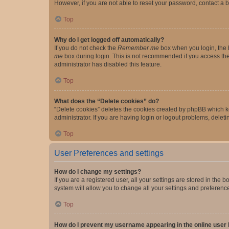
However, if you are not able to reset your password, contact a b
Top
Why do I get logged off automatically?
If you do not check the
Remember me
box when you login, the b
me
box during login. This is not recommended if you access the b
administrator has disabled this feature.
Top
What does the “Delete cookies” do?
“Delete cookies” deletes the cookies created by phpBB which k
administrator. If you are having login or logout problems, dele
Top
User Preferences and settings
How do I change my settings?
If you are a registered user, all your settings are stored in the
system will allow you to change all your settings and preferenc
Top
How do I prevent my username appearing in the online user l