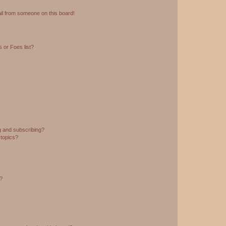
il from someone on this board!
 or Foes list?
g and subscribing?
 topics?
d?