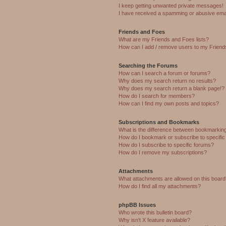
I keep getting unwanted private messages!
I have received a spamming or abusive ema
Friends and Foes
What are my Friends and Foes lists?
How can I add / remove users to my Friends
Searching the Forums
How can I search a forum or forums?
Why does my search return no results?
Why does my search return a blank page!?
How do I search for members?
How can I find my own posts and topics?
Subscriptions and Bookmarks
What is the difference between bookmarkin
How do I bookmark or subscribe to specific
How do I subscribe to specific forums?
How do I remove my subscriptions?
Attachments
What attachments are allowed on this boar
How do I find all my attachments?
phpBB Issues
Who wrote this bulletin board?
Why isn’t X feature available?