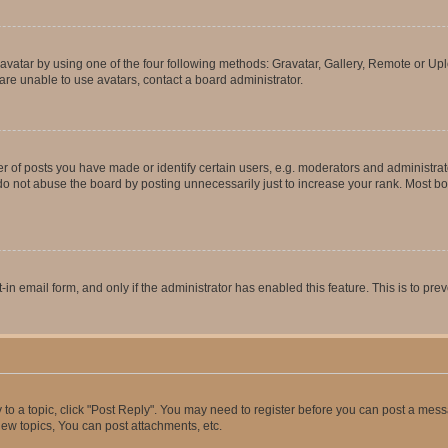
vatar by using one of the four following methods: Gravatar, Gallery, Remote or Uplo
re unable to use avatars, contact a board administrator.
f posts you have made or identify certain users, e.g. moderators and administrato
do not abuse the board by posting unnecessarily just to increase your rank. Most boa
t-in email form, and only if the administrator has enabled this feature. This is to 
y to a topic, click "Post Reply". You may need to register before you can post a messa
ew topics, You can post attachments, etc.