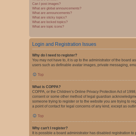
Can I post images?
What are global announcements?
What are announcements?
What are sticky topics?
What are locked topics?
What are topic icons?
Login and Registration Issues
Why do I need to register?
You may not have to, it is up to the administrator of the board a
users such as definable avatar images, private messaging, email
Top
What is COPPA?
COPPA, or the Children’s Online Privacy Protection Act of 1998, 
consent or some other method of legal guardian acknowledgment, 
someone trying to register or to the website you are trying to r
a point of contact for legal concerns of any kind, except as outl
Top
Why can’t I register?
It is possible a board administrator has disabled registration 