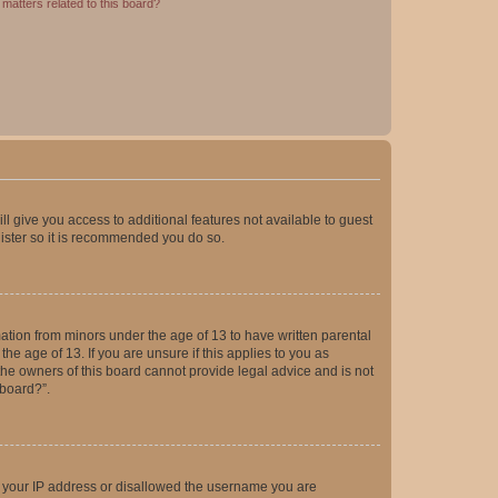
matters related to this board?
ll give you access to additional features not available to guest
gister so it is recommended you do so.
mation from minors under the age of 13 to have written parental
e age of 13. If you are unsure if this applies to you as
 the owners of this board cannot provide legal advice and is not
 board?”.
ed your IP address or disallowed the username you are