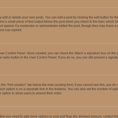
dit or delete your own posts. You can edit a post by clicking the edit button for the
ind a small piece of text output below the post when you return to the topic which li
not appear if a moderator or administrator edited the post, though they may leave a n
ne has replied.
 User Control Panel. Once created, you can check the
Attach a signature
box on the p
te radio button in the User Control Panel. If you do so, you can still prevent a sign
ck the “Poll creation” tab below the main posting form; if you cannot see this, you do 
each option is on a separate line in the textarea. You can also set the number of op
 the option to allow users to amend their votes.
you feel you need to add more options to your poll than the allowed amount, contact th