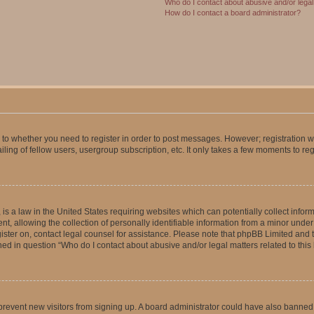
Who do I contact about abusive and/or legal 
How do I contact a board administrator?
s to whether you need to register in order to post messages. However; registration wi
ing of fellow users, usergroup subscription, etc. It only takes a few moments to re
is a law in the United States requiring websites which can potentially collect infor
allowing the collection of personally identifiable information from a minor under th
egister on, contact legal counsel for assistance. Please note that phpBB Limited and
ined in question “Who do I contact about abusive and/or legal matters related to this
to prevent new visitors from signing up. A board administrator could have also bann