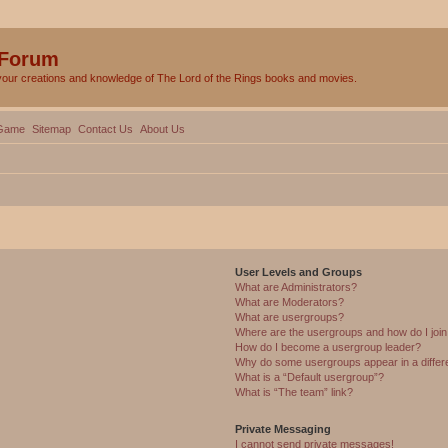
 Forum
your creations and knowledge of The Lord of the Rings books and movies.
Game
Sitemap
Contact Us
About Us
User Levels and Groups
What are Administrators?
What are Moderators?
What are usergroups?
Where are the usergroups and how do I joi
How do I become a usergroup leader?
Why do some usergroups appear in a differ
What is a “Default usergroup”?
What is “The team” link?
Private Messaging
I cannot send private messages!