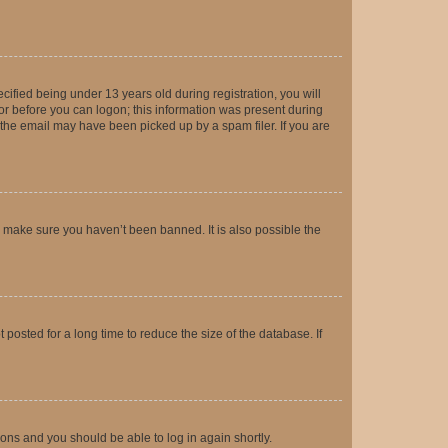
fied being under 13 years old during registration, you will
tor before you can logon; this information was present during
r the email may have been picked up by a spam filer. If you are
o make sure you haven’t been banned. It is also possible the
osted for a long time to reduce the size of the database. If
tions and you should be able to log in again shortly.