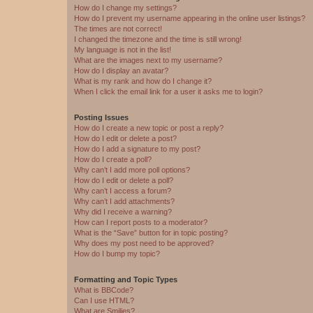
How do I change my settings?
How do I prevent my username appearing in the online user listings?
The times are not correct!
I changed the timezone and the time is still wrong!
My language is not in the list!
What are the images next to my username?
How do I display an avatar?
What is my rank and how do I change it?
When I click the email link for a user it asks me to login?
Posting Issues
How do I create a new topic or post a reply?
How do I edit or delete a post?
How do I add a signature to my post?
How do I create a poll?
Why can’t I add more poll options?
How do I edit or delete a poll?
Why can’t I access a forum?
Why can’t I add attachments?
Why did I receive a warning?
How can I report posts to a moderator?
What is the “Save” button for in topic posting?
Why does my post need to be approved?
How do I bump my topic?
Formatting and Topic Types
What is BBCode?
Can I use HTML?
What are Smilies?