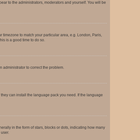
ppear to the administrators, moderators and yourself. You will be
our timezone to match your particular area, e.g. London, Paris,
his is a good time to do so.
an administrator to correct the problem.
f they can install the language pack you need. If the language
lly in the form of stars, blocks or dots, indicating how many
 user.