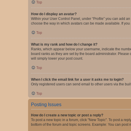
Top
How do I display an avatar?
Within your User Control Panel, under “Profile” you can add an a
choose the way in which avatars can be made available. If you a
Top
What is my rank and how do I change it?
Ranks, which appear below your username, indicate the number o
board ranks as they are set by the board administrator. Please 
will simply lower your post count.
Top
When I click the email link for a user it asks me to login?
Only registered users can send email to other users via the buil
Top
Posting Issues
How do I create a new topic or post a reply?
To post a new topic in a forum, click "New Topic". To post a repl
bottom of the forum and topic screens. Example: You can post n