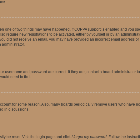
nce.
then one of two things may have happened. If COPPA support is enabled and you speci
lso require new registrations to be activated, either by yourself or by an administra
. If you did not receive an email, you may have provided an incorrect email address o
n administrator.
our username and password are correct. If they are, contact a board administrator t
ould need to fix it.
 account for some reason. Also, many boards periodically remove users who have not p
ed in discussions.
ily be reset. Visit the login page and click
I forgot my password
. Follow the instruc