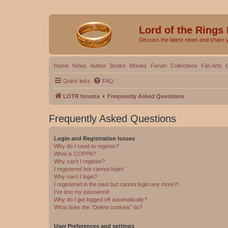
Lord of the Rings
Discuss the latest news and share 
Home
News
Author
Books
Movies
Forum
Collections
Fan Arts
Quick links
FAQ
LOTR forums
Frequently Asked Questions
Frequently Asked Questions
Login and Registration Issues
Why do I need to register?
What is COPPA?
Why can’t I register?
I registered but cannot login!
Why can’t I login?
I registered in the past but cannot login any more?!
I’ve lost my password!
Why do I get logged off automatically?
What does the “Delete cookies” do?
User Preferences and settings