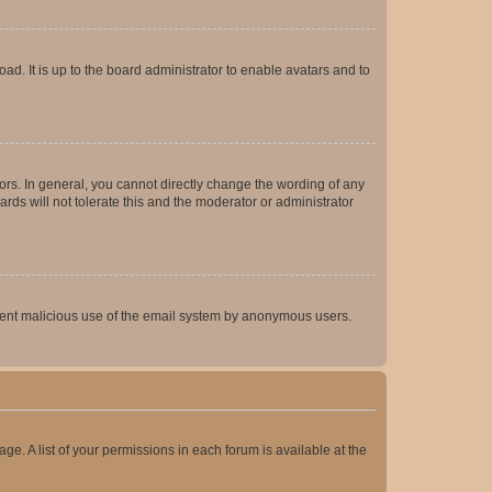
ad. It is up to the board administrator to enable avatars and to
rs. In general, you cannot directly change the wording of any
rds will not tolerate this and the moderator or administrator
prevent malicious use of the email system by anonymous users.
ge. A list of your permissions in each forum is available at the