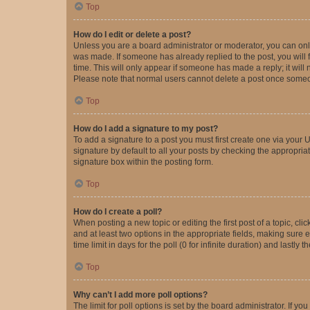
Top
How do I edit or delete a post?
Unless you are a board administrator or moderator, you can only e
was made. If someone has already replied to the post, you will f
time. This will only appear if someone has made a reply; it will 
Please note that normal users cannot delete a post once someo
Top
How do I add a signature to my post?
To add a signature to a post you must first create one via your
signature by default to all your posts by checking the appropria
signature box within the posting form.
Top
How do I create a poll?
When posting a new topic or editing the first post of a topic, cli
and at least two options in the appropriate fields, making sure 
time limit in days for the poll (0 for infinite duration) and lastly
Top
Why can’t I add more poll options?
The limit for poll options is set by the board administrator. If 