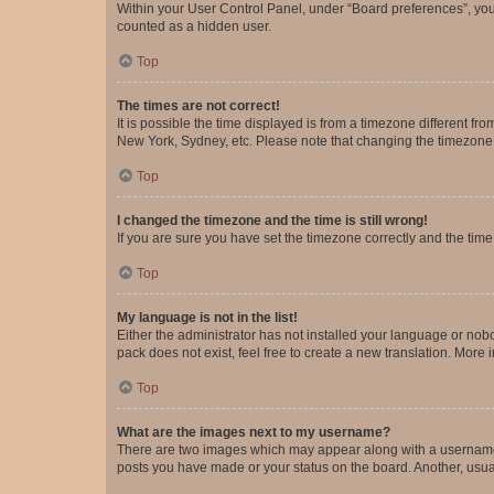
Within your User Control Panel, under “Board preferences”, you 
counted as a hidden user.
Top
The times are not correct!
It is possible the time displayed is from a timezone different fr
New York, Sydney, etc. Please note that changing the timezone, l
Top
I changed the timezone and the time is still wrong!
If you are sure you have set the timezone correctly and the time i
Top
My language is not in the list!
Either the administrator has not installed your language or nob
pack does not exist, feel free to create a new translation. More
Top
What are the images next to my username?
There are two images which may appear along with a username w
posts you have made or your status on the board. Another, usual