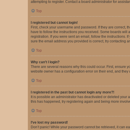
attempting to register. Contact a board administrator for assista
Top
I registered but cannot login!
First, check your username and password. If they are correct, 
have to follow the instructions you received. Some boards will a
registration. If you were sent an email, follow the instructions
sure the email address you provided is correct, try contacting a
Top
Why can’t I login?
There are several reasons why this could occur. First, ensure y
website owner has a configuration error on their end, and they w
Top
I registered in the past but cannot login any more?!
It is possible an administrator has deactivated or deleted your
this has happened, try registering again and being more involv
Top
I’ve lost my password!
Don’t panic! While your password cannot be retrieved, it can eas