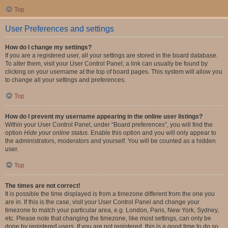
Top
User Preferences and settings
How do I change my settings?
If you are a registered user, all your settings are stored in the board database.
To alter them, visit your User Control Panel; a link can usually be found by
clicking on your username at the top of board pages. This system will allow you
to change all your settings and preferences.
Top
How do I prevent my username appearing in the online user listings?
Within your User Control Panel, under “Board preferences”, you will find the
option
Hide your online status
. Enable this option and you will only appear to
the administrators, moderators and yourself. You will be counted as a hidden
user.
Top
The times are not correct!
It is possible the time displayed is from a timezone different from the one you
are in. If this is the case, visit your User Control Panel and change your
timezone to match your particular area, e.g. London, Paris, New York, Sydney,
etc. Please note that changing the timezone, like most settings, can only be
done by registered users. If you are not registered, this is a good time to do so.