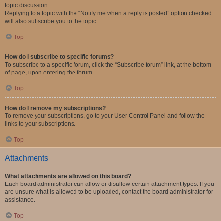
topic discussion.
Replying to a topic with the “Notify me when a reply is posted” option checked
will also subscribe you to the topic.
Top
How do I subscribe to specific forums?
To subscribe to a specific forum, click the “Subscribe forum” link, at the bottom
of page, upon entering the forum.
Top
How do I remove my subscriptions?
To remove your subscriptions, go to your User Control Panel and follow the
links to your subscriptions.
Top
Attachments
What attachments are allowed on this board?
Each board administrator can allow or disallow certain attachment types. If you
are unsure what is allowed to be uploaded, contact the board administrator for
assistance.
Top