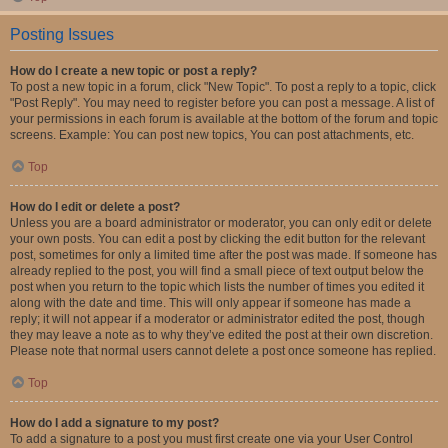
Posting Issues
How do I create a new topic or post a reply?
To post a new topic in a forum, click "New Topic". To post a reply to a topic, click
"Post Reply". You may need to register before you can post a message. A list of
your permissions in each forum is available at the bottom of the forum and topic
screens. Example: You can post new topics, You can post attachments, etc.
Top
How do I edit or delete a post?
Unless you are a board administrator or moderator, you can only edit or delete
your own posts. You can edit a post by clicking the edit button for the relevant
post, sometimes for only a limited time after the post was made. If someone has
already replied to the post, you will find a small piece of text output below the
post when you return to the topic which lists the number of times you edited it
along with the date and time. This will only appear if someone has made a
reply; it will not appear if a moderator or administrator edited the post, though
they may leave a note as to why they’ve edited the post at their own discretion.
Please note that normal users cannot delete a post once someone has replied.
Top
How do I add a signature to my post?
To add a signature to a post you must first create one via your User Control