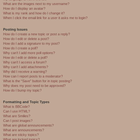
What are the images next to my username?
How do I display an avatar?
What is my rank and how do I change it?
When I click the email link for a user it asks me to login?
Posting Issues
How do I create a new topic or post a reply?
How do I edit or delete a post?
How do I add a signature to my post?
How do I create a poll?
Why can’t I add more poll options?
How do I edit or delete a poll?
Why can’t I access a forum?
Why can’t I add attachments?
Why did I receive a warning?
How can I report posts to a moderator?
What is the “Save” button for in topic posting?
Why does my post need to be approved?
How do I bump my topic?
Formatting and Topic Types
What is BBCode?
Can I use HTML?
What are Smilies?
Can I post images?
What are global announcements?
What are announcements?
What are sticky topics?
What are locked topics?