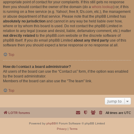
appropriate point of contact for your complaints. If this still gets no response
then you should contact the owner of the domain (do a
whois lookup
) or, if this
is running on a free service (e.g. Yahoo!, free.fr, f2s.com, etc.), the management
or abuse department of that service. Please note that the phpBB Limited has
absolutely no jurisdiction
and cannot in any way be held liable over how,
where or by whom this board is used. Do not contact the phpBB Limited in
relation to any legal (cease and desist, liable, defamatory comment, etc.) matter
not directly related
to the phpBB.com website or the discrete software of
phpBB itself. If you do email phpBB Limited
about any third party
use of this
software then you should expect a terse response or no response at all.
Top
How do I contact a board administrator?
All users of the board can use the “Contact us” form, if the option was enabled
by the board administrator.
Members of the board can also use the “The team” link.
Top
Jump to
LOTR forums
All times are
UTC
Powered by
phpBB
® Forum Software © phpBB Limited
Privacy
|
Terms