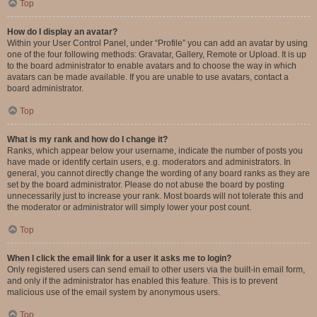
Top
How do I display an avatar?
Within your User Control Panel, under “Profile” you can add an avatar by using
one of the four following methods: Gravatar, Gallery, Remote or Upload. It is up
to the board administrator to enable avatars and to choose the way in which
avatars can be made available. If you are unable to use avatars, contact a
board administrator.
Top
What is my rank and how do I change it?
Ranks, which appear below your username, indicate the number of posts you
have made or identify certain users, e.g. moderators and administrators. In
general, you cannot directly change the wording of any board ranks as they are
set by the board administrator. Please do not abuse the board by posting
unnecessarily just to increase your rank. Most boards will not tolerate this and
the moderator or administrator will simply lower your post count.
Top
When I click the email link for a user it asks me to login?
Only registered users can send email to other users via the built-in email form,
and only if the administrator has enabled this feature. This is to prevent
malicious use of the email system by anonymous users.
Top