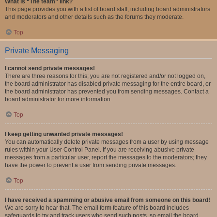
What is “The team” link?
This page provides you with a list of board staff, including board administrators
and moderators and other details such as the forums they moderate.
Top
Private Messaging
I cannot send private messages!
There are three reasons for this; you are not registered and/or not logged on,
the board administrator has disabled private messaging for the entire board, or
the board administrator has prevented you from sending messages. Contact a
board administrator for more information.
Top
I keep getting unwanted private messages!
You can automatically delete private messages from a user by using message
rules within your User Control Panel. If you are receiving abusive private
messages from a particular user, report the messages to the moderators; they
have the power to prevent a user from sending private messages.
Top
I have received a spamming or abusive email from someone on this board!
We are sorry to hear that. The email form feature of this board includes
safeguards to try and track users who send such posts, so email the board