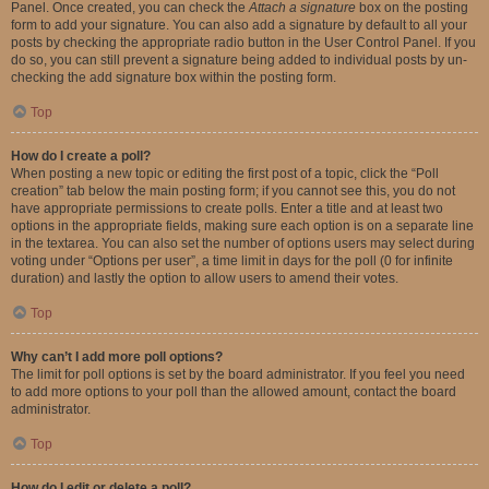
Panel. Once created, you can check the
Attach a signature
box on the posting
form to add your signature. You can also add a signature by default to all your
posts by checking the appropriate radio button in the User Control Panel. If you
do so, you can still prevent a signature being added to individual posts by un-
checking the add signature box within the posting form.
Top
How do I create a poll?
When posting a new topic or editing the first post of a topic, click the “Poll
creation” tab below the main posting form; if you cannot see this, you do not
have appropriate permissions to create polls. Enter a title and at least two
options in the appropriate fields, making sure each option is on a separate line
in the textarea. You can also set the number of options users may select during
voting under “Options per user”, a time limit in days for the poll (0 for infinite
duration) and lastly the option to allow users to amend their votes.
Top
Why can’t I add more poll options?
The limit for poll options is set by the board administrator. If you feel you need
to add more options to your poll than the allowed amount, contact the board
administrator.
Top
How do I edit or delete a poll?