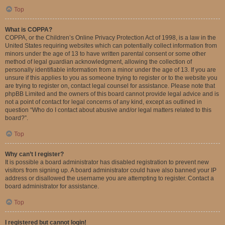
Top
What is COPPA?
COPPA, or the Children’s Online Privacy Protection Act of 1998, is a law in the
United States requiring websites which can potentially collect information from
minors under the age of 13 to have written parental consent or some other
method of legal guardian acknowledgment, allowing the collection of
personally identifiable information from a minor under the age of 13. If you are
unsure if this applies to you as someone trying to register or to the website you
are trying to register on, contact legal counsel for assistance. Please note that
phpBB Limited and the owners of this board cannot provide legal advice and is
not a point of contact for legal concerns of any kind, except as outlined in
question “Who do I contact about abusive and/or legal matters related to this
board?”.
Top
Why can’t I register?
It is possible a board administrator has disabled registration to prevent new
visitors from signing up. A board administrator could have also banned your IP
address or disallowed the username you are attempting to register. Contact a
board administrator for assistance.
Top
I registered but cannot login!