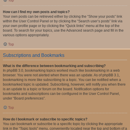
Top
How can I find my own posts and topics?
Your own posts can be retrieved either by clicking the “Show your posts” link
within the User Control Panel or by clicking the “Search user’s posts” link via
your own profile page or by clicking the “Quick links” menu at the top of the
board. To search for your topics, use the Advanced search page and fill in the
various options appropriately.
Top
Subscriptions and Bookmarks
What is the difference between bookmarking and subscribing?
In phpBB 3.0, bookmarking topics worked much like bookmarking in a web
browser. You were not alerted when there was an update. As of phpBB 3.1,
bookmarking is more like subscribing to a topic. You can be notified when a
bookmarked topic is updated. Subscribing, however, will notify you when there
is an update to a topic or forum on the board. Notification options for
bookmarks and subscriptions can be configured in the User Control Panel,
under “Board preferences”.
Top
How do I bookmark or subscribe to specific topics?
You can bookmark or subscribe to a specific topic by clicking the appropriate
link in the “Topic tools” menu, conveniently located near the top and bottom of a