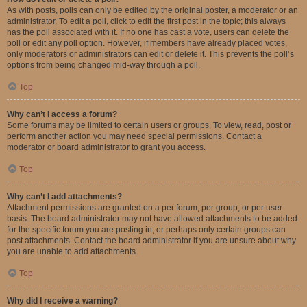
As with posts, polls can only be edited by the original poster, a moderator or an
administrator. To edit a poll, click to edit the first post in the topic; this always
has the poll associated with it. If no one has cast a vote, users can delete the
poll or edit any poll option. However, if members have already placed votes,
only moderators or administrators can edit or delete it. This prevents the poll’s
options from being changed mid-way through a poll.
Top
Why can’t I access a forum?
Some forums may be limited to certain users or groups. To view, read, post or
perform another action you may need special permissions. Contact a
moderator or board administrator to grant you access.
Top
Why can’t I add attachments?
Attachment permissions are granted on a per forum, per group, or per user
basis. The board administrator may not have allowed attachments to be added
for the specific forum you are posting in, or perhaps only certain groups can
post attachments. Contact the board administrator if you are unsure about why
you are unable to add attachments.
Top
Why did I receive a warning?