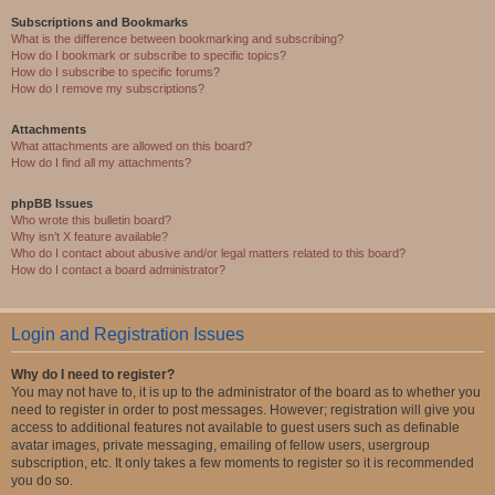
Subscriptions and Bookmarks
What is the difference between bookmarking and subscribing?
How do I bookmark or subscribe to specific topics?
How do I subscribe to specific forums?
How do I remove my subscriptions?
Attachments
What attachments are allowed on this board?
How do I find all my attachments?
phpBB Issues
Who wrote this bulletin board?
Why isn’t X feature available?
Who do I contact about abusive and/or legal matters related to this board?
How do I contact a board administrator?
Login and Registration Issues
Why do I need to register?
You may not have to, it is up to the administrator of the board as to whether you
need to register in order to post messages. However; registration will give you
access to additional features not available to guest users such as definable
avatar images, private messaging, emailing of fellow users, usergroup
subscription, etc. It only takes a few moments to register so it is recommended
you do so.