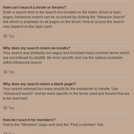
How can I search a forum or forums?
Enter a search term in the search box located on the index, forum or topic
pages. Advanced search can be accessed by clicking the “Advance Search”
link which is available on all pages on the forum. How to access the search
may depend on the style used.
Top
Why does my search return no results?
Your search was probably too vague and included many common terms which
are not indexed by phpBB. Be more specific and use the options available
within Advanced search.
Top
Why does my search return a blank page!?
Your search returned too many results for the webserver to handle. Use
“Advanced search” and be more specific in the terms used and forums that are
to be searched.
Top
How do I search for members?
Visit to the “Members” page and click the “Find a member” link.