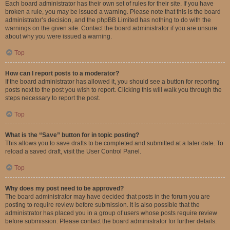
Each board administrator has their own set of rules for their site. If you have
broken a rule, you may be issued a warning. Please note that this is the board
administrator’s decision, and the phpBB Limited has nothing to do with the
warnings on the given site. Contact the board administrator if you are unsure
about why you were issued a warning.
Top
How can I report posts to a moderator?
If the board administrator has allowed it, you should see a button for reporting
posts next to the post you wish to report. Clicking this will walk you through the
steps necessary to report the post.
Top
What is the “Save” button for in topic posting?
This allows you to save drafts to be completed and submitted at a later date. To
reload a saved draft, visit the User Control Panel.
Top
Why does my post need to be approved?
The board administrator may have decided that posts in the forum you are
posting to require review before submission. It is also possible that the
administrator has placed you in a group of users whose posts require review
before submission. Please contact the board administrator for further details.