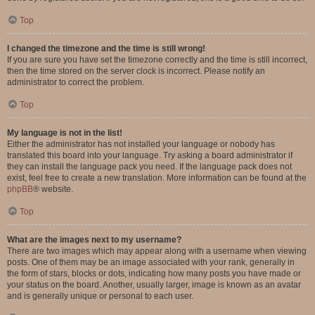
Top
I changed the timezone and the time is still wrong!
If you are sure you have set the timezone correctly and the time is still incorrect,
then the time stored on the server clock is incorrect. Please notify an
administrator to correct the problem.
Top
My language is not in the list!
Either the administrator has not installed your language or nobody has
translated this board into your language. Try asking a board administrator if
they can install the language pack you need. If the language pack does not
exist, feel free to create a new translation. More information can be found at the
phpBB
® website.
Top
What are the images next to my username?
There are two images which may appear along with a username when viewing
posts. One of them may be an image associated with your rank, generally in
the form of stars, blocks or dots, indicating how many posts you have made or
your status on the board. Another, usually larger, image is known as an avatar
and is generally unique or personal to each user.