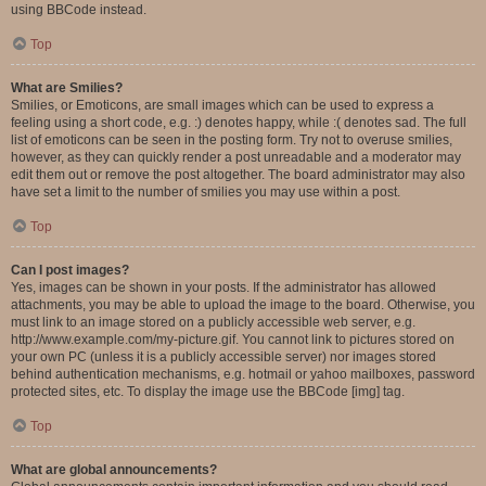
using BBCode instead.
Top
What are Smilies?
Smilies, or Emoticons, are small images which can be used to express a
feeling using a short code, e.g. :) denotes happy, while :( denotes sad. The full
list of emoticons can be seen in the posting form. Try not to overuse smilies,
however, as they can quickly render a post unreadable and a moderator may
edit them out or remove the post altogether. The board administrator may also
have set a limit to the number of smilies you may use within a post.
Top
Can I post images?
Yes, images can be shown in your posts. If the administrator has allowed
attachments, you may be able to upload the image to the board. Otherwise, you
must link to an image stored on a publicly accessible web server, e.g.
http://www.example.com/my-picture.gif. You cannot link to pictures stored on
your own PC (unless it is a publicly accessible server) nor images stored
behind authentication mechanisms, e.g. hotmail or yahoo mailboxes, password
protected sites, etc. To display the image use the BBCode [img] tag.
Top
What are global announcements?