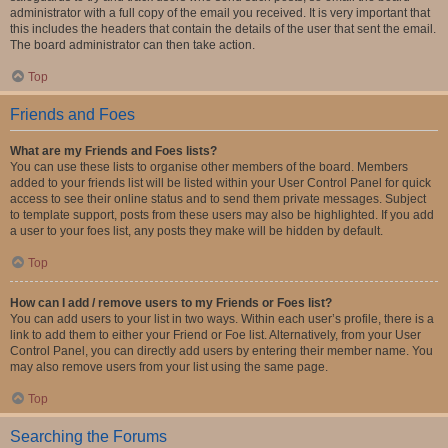
administrator with a full copy of the email you received. It is very important that
this includes the headers that contain the details of the user that sent the email.
The board administrator can then take action.
Top
Friends and Foes
What are my Friends and Foes lists?
You can use these lists to organise other members of the board. Members
added to your friends list will be listed within your User Control Panel for quick
access to see their online status and to send them private messages. Subject
to template support, posts from these users may also be highlighted. If you add
a user to your foes list, any posts they make will be hidden by default.
Top
How can I add / remove users to my Friends or Foes list?
You can add users to your list in two ways. Within each user’s profile, there is a
link to add them to either your Friend or Foe list. Alternatively, from your User
Control Panel, you can directly add users by entering their member name. You
may also remove users from your list using the same page.
Top
Searching the Forums