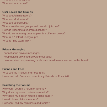
What are topic icons?
User Levels and Groups
What are Administrators?
What are Moderators?
What are usergroups?
Where are the usergroups and how do I join one?
How do I become a usergroup leader?
Why do some usergroups appear in a different colour?
What is a “Default usergroup”?
What is “The team” link?
Private Messaging
I cannot send private messages!
I keep getting unwanted private messages!
I have received a spamming or abusive email from someone on this board!
Friends and Foes
What are my Friends and Foes lists?
How can I add / remove users to my Friends or Foes list?
Searching the Forums
How can I search a forum or forums?
Why does my search return no results?
Why does my search return a blank page!?
How do I search for members?
How can I find my own posts and topics?