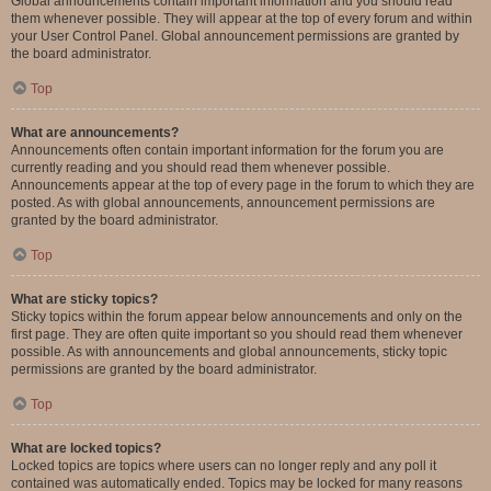
Global announcements contain important information and you should read
them whenever possible. They will appear at the top of every forum and within
your User Control Panel. Global announcement permissions are granted by
the board administrator.
Top
What are announcements?
Announcements often contain important information for the forum you are
currently reading and you should read them whenever possible.
Announcements appear at the top of every page in the forum to which they are
posted. As with global announcements, announcement permissions are
granted by the board administrator.
Top
What are sticky topics?
Sticky topics within the forum appear below announcements and only on the
first page. They are often quite important so you should read them whenever
possible. As with announcements and global announcements, sticky topic
permissions are granted by the board administrator.
Top
What are locked topics?
Locked topics are topics where users can no longer reply and any poll it
contained was automatically ended. Topics may be locked for many reasons