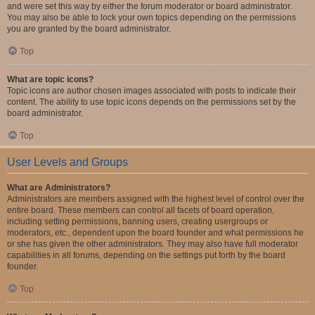
and were set this way by either the forum moderator or board administrator.
You may also be able to lock your own topics depending on the permissions
you are granted by the board administrator.
Top
What are topic icons?
Topic icons are author chosen images associated with posts to indicate their
content. The ability to use topic icons depends on the permissions set by the
board administrator.
Top
User Levels and Groups
What are Administrators?
Administrators are members assigned with the highest level of control over the
entire board. These members can control all facets of board operation,
including setting permissions, banning users, creating usergroups or
moderators, etc., dependent upon the board founder and what permissions he
or she has given the other administrators. They may also have full moderator
capabilities in all forums, depending on the settings put forth by the board
founder.
Top