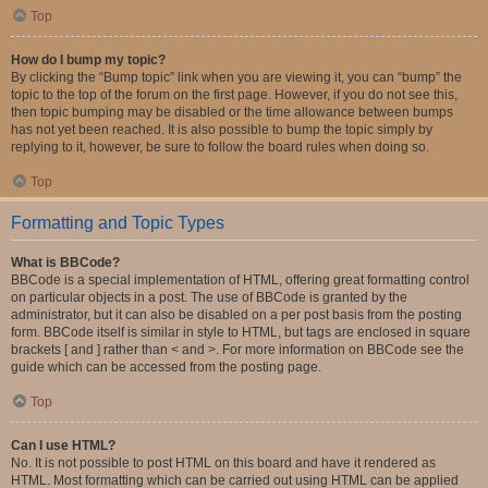
Top
How do I bump my topic?
By clicking the “Bump topic” link when you are viewing it, you can “bump” the
topic to the top of the forum on the first page. However, if you do not see this,
then topic bumping may be disabled or the time allowance between bumps
has not yet been reached. It is also possible to bump the topic simply by
replying to it, however, be sure to follow the board rules when doing so.
Top
Formatting and Topic Types
What is BBCode?
BBCode is a special implementation of HTML, offering great formatting control
on particular objects in a post. The use of BBCode is granted by the
administrator, but it can also be disabled on a per post basis from the posting
form. BBCode itself is similar in style to HTML, but tags are enclosed in square
brackets [ and ] rather than < and >. For more information on BBCode see the
guide which can be accessed from the posting page.
Top
Can I use HTML?
No. It is not possible to post HTML on this board and have it rendered as
HTML. Most formatting which can be carried out using HTML can be applied