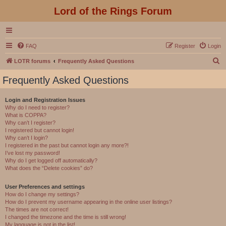
Lord of the Rings Forum
FAQ
Register
Login
S
LOTR forums
Frequently Asked Questions
e
Frequently Asked Questions
a
r
Login and Registration Issues
Why do I need to register?
c
What is COPPA?
h
Why can’t I register?
I registered but cannot login!
Why can’t I login?
I registered in the past but cannot login any more?!
I’ve lost my password!
Why do I get logged off automatically?
What does the “Delete cookies” do?
User Preferences and settings
How do I change my settings?
How do I prevent my username appearing in the online user listings?
The times are not correct!
I changed the timezone and the time is still wrong!
My language is not in the list!