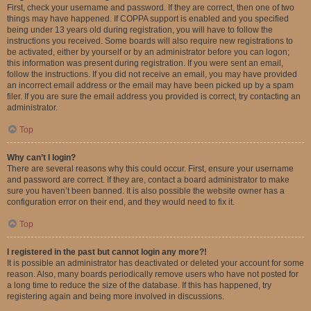
First, check your username and password. If they are correct, then one of two
things may have happened. If COPPA support is enabled and you specified
being under 13 years old during registration, you will have to follow the
instructions you received. Some boards will also require new registrations to
be activated, either by yourself or by an administrator before you can logon;
this information was present during registration. If you were sent an email,
follow the instructions. If you did not receive an email, you may have provided
an incorrect email address or the email may have been picked up by a spam
filer. If you are sure the email address you provided is correct, try contacting an
administrator.
Top
Why can’t I login?
There are several reasons why this could occur. First, ensure your username
and password are correct. If they are, contact a board administrator to make
sure you haven’t been banned. It is also possible the website owner has a
configuration error on their end, and they would need to fix it.
Top
I registered in the past but cannot login any more?!
It is possible an administrator has deactivated or deleted your account for some
reason. Also, many boards periodically remove users who have not posted for
a long time to reduce the size of the database. If this has happened, try
registering again and being more involved in discussions.