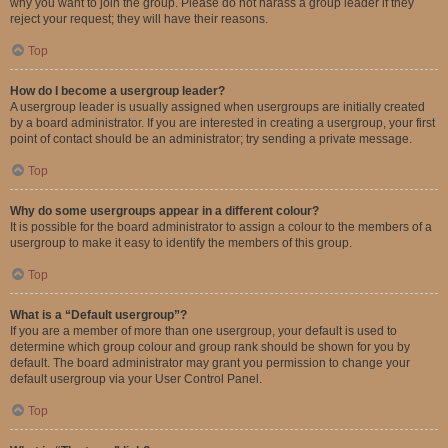
why you want to join the group. Please do not harass a group leader if they
reject your request; they will have their reasons.
Top
How do I become a usergroup leader?
A usergroup leader is usually assigned when usergroups are initially created
by a board administrator. If you are interested in creating a usergroup, your first
point of contact should be an administrator; try sending a private message.
Top
Why do some usergroups appear in a different colour?
It is possible for the board administrator to assign a colour to the members of a
usergroup to make it easy to identify the members of this group.
Top
What is a “Default usergroup”?
If you are a member of more than one usergroup, your default is used to
determine which group colour and group rank should be shown for you by
default. The board administrator may grant you permission to change your
default usergroup via your User Control Panel.
Top