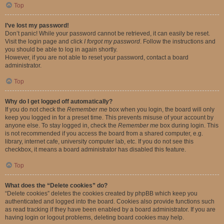
Top
I’ve lost my password!
Don’t panic! While your password cannot be retrieved, it can easily be reset.
Visit the login page and click
I forgot my password
. Follow the instructions and
you should be able to log in again shortly.
However, if you are not able to reset your password, contact a board
administrator.
Top
Why do I get logged off automatically?
If you do not check the
Remember me
box when you login, the board will only
keep you logged in for a preset time. This prevents misuse of your account by
anyone else. To stay logged in, check the
Remember me
box during login. This
is not recommended if you access the board from a shared computer, e.g.
library, internet cafe, university computer lab, etc. If you do not see this
checkbox, it means a board administrator has disabled this feature.
Top
What does the “Delete cookies” do?
“Delete cookies” deletes the cookies created by phpBB which keep you
authenticated and logged into the board. Cookies also provide functions such
as read tracking if they have been enabled by a board administrator. If you are
having login or logout problems, deleting board cookies may help.