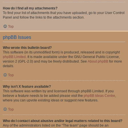
How do I find all my attachments?
To find your list of attachments that you have uploaded, go to your User Control
Panel and follow the links to the attachments section.
Top
phpBB Issues
Who wrote this bulletin board?
This software (in its unmodified form) is produced, released and is copyright
phpBB Limited
. It is made available under the GNU General Public License,
version 2 (GPL-2.0) and may be freely distributed. See
About phpBB
for more
details.
Top
Why isn’t X feature available?
This software was written by and licensed through phpBB Limited. If you
believe a feature needs to be added please visit the
phpBB Ideas Centre
,
where you can upvote existing ideas or suggest new features.
Top
Who do I contact about abusive and/or legal matters related to this board?
Any of the administrators listed on the “The team” page should be an