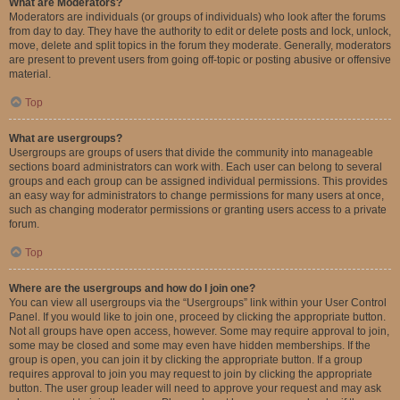
What are Moderators?
Moderators are individuals (or groups of individuals) who look after the forums
from day to day. They have the authority to edit or delete posts and lock, unlock,
move, delete and split topics in the forum they moderate. Generally, moderators
are present to prevent users from going off-topic or posting abusive or offensive
material.
Top
What are usergroups?
Usergroups are groups of users that divide the community into manageable
sections board administrators can work with. Each user can belong to several
groups and each group can be assigned individual permissions. This provides
an easy way for administrators to change permissions for many users at once,
such as changing moderator permissions or granting users access to a private
forum.
Top
Where are the usergroups and how do I join one?
You can view all usergroups via the “Usergroups” link within your User Control
Panel. If you would like to join one, proceed by clicking the appropriate button.
Not all groups have open access, however. Some may require approval to join,
some may be closed and some may even have hidden memberships. If the
group is open, you can join it by clicking the appropriate button. If a group
requires approval to join you may request to join by clicking the appropriate
button. The user group leader will need to approve your request and may ask