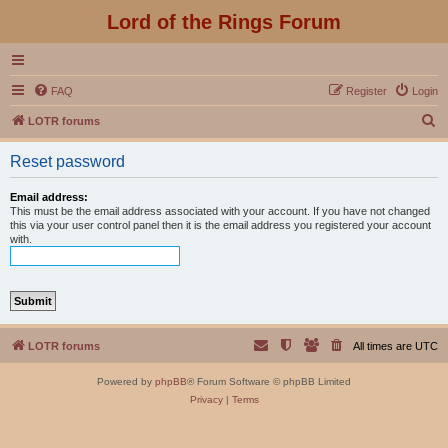
Lord of the Rings Forum
FAQ
Register
Login
S
LOTR forums
e
Reset password
a
r
Email address:
This must be the email address associated with your account. If you have not changed
c
this via your user control panel then it is the email address you registered your account
with.
h
LOTR forums
All times are
UTC
Powered by
phpBB
® Forum Software © phpBB Limited
Privacy
|
Terms