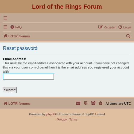
Lord of the Rings Forum
FAQ
Register
Login
S
LOTR forums
e
Reset password
a
r
Email address:
This must be the email address associated with your account. If you have not changed
c
this via your user control panel then it is the email address you registered your account
with.
h
LOTR forums
All times are
UTC
Powered by
phpBB
® Forum Software © phpBB Limited
Privacy
|
Terms