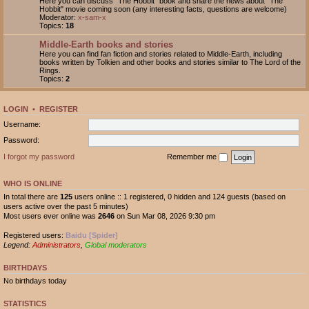
Here you can discuss "The Hobbit" book and share the news about "The
Hobbit" movie coming soon (any interesting facts, questions are welcome)
Moderator:
x-sam-x
Topics:
18
Middle-Earth books and stories
Here you can find fan fiction and stories related to Middle-Earth, including
books written by Tolkien and other books and stories similar to The Lord of the
Rings.
Topics:
2
LOGIN
•
REGISTER
Username:
Password:
I forgot my password
Remember me
WHO IS ONLINE
In total there are
125
users online :: 1 registered, 0 hidden and 124 guests (based on
users active over the past 5 minutes)
Most users ever online was
2646
on Sun Mar 08, 2026 9:30 pm
Registered users:
Baidu [Spider]
Legend:
Administrators
,
Global moderators
BIRTHDAYS
No birthdays today
STATISTICS