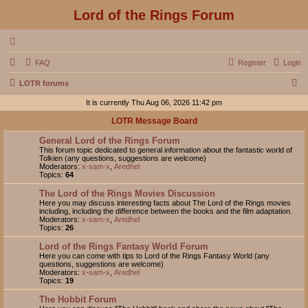
Lord of the Rings Forum
FAQ
Register
Login
S
LOTR forums
e
It is currently Thu Aug 06, 2026 11:42 pm
a
LOTR Message Board
r
General Lord of the Rings Forum
c
This forum topic dedicated to general information about the fantastic world of
Tolkien (any questions, suggestions are welcome)
h
Moderators:
x-sam-x
,
Aredhel
Topics:
64
The Lord of the Rings Movies Discussion
Here you may discuss interesting facts about The Lord of the Rings movies
including, including the difference between the books and the film adaptation.
Moderators:
x-sam-x
,
Aredhel
Topics:
26
Lord of the Rings Fantasy World Forum
Here you can come with tips to Lord of the Rings Fantasy World (any
questions, suggestions are welcome)
Moderators:
x-sam-x
,
Aredhel
Topics:
19
The Hobbit Forum