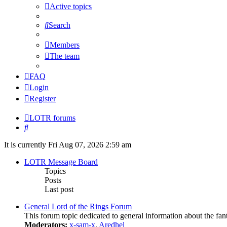
Active topics
Search
Members
The team
FAQ
Login
Register
LOTR forums
Search
It is currently Fri Aug 07, 2026 2:59 am
LOTR Message Board
Topics
Posts
Last post
General Lord of the Rings Forum
This forum topic dedicated to general information about the fan
Moderators:
x-sam-x
,
Aredhel