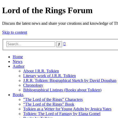
Lord of the Rings Forum
Discuss the latest news and share your creations and knowledge of T
Skip to content
Advanced
Search
search
Home
News
Author
About J.R.R. Tolkien
Literary work of J.R.R. Tolkien
J.R.R. Tolkien: Biographical Sketch by David Doughan
Chronology
Bibliographical Listings (Books about Tolkien)
Books
“The Lord of the Rings” Characters
“The Lord of the Rings” Book
Tolkien as a Writer for Young Adults by Jessica Yates
Tolkien: The Lord of Fantasy by Elana Gomel