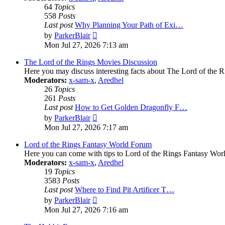
64
Topics
558
Posts
Last post
Why Planning Your Path of Exi…
View
by
ParkerBlair
the
Mon Jul 27, 2026 7:13 am
latest
post
The Lord of the Rings Movies Discussion
Here you may discuss interesting facts about The Lord of the R
Moderators:
x-sam-x
,
Aredhel
26
Topics
261
Posts
Last post
How to Get Golden Dragonfly F…
View
by
ParkerBlair
the
Mon Jul 27, 2026 7:17 am
latest
post
Lord of the Rings Fantasy World Forum
Here you can come with tips to Lord of the Rings Fantasy Worl
Moderators:
x-sam-x
,
Aredhel
19
Topics
3583
Posts
Last post
Where to Find Pit Artificer T…
View
by
ParkerBlair
the
Mon Jul 27, 2026 7:16 am
latest