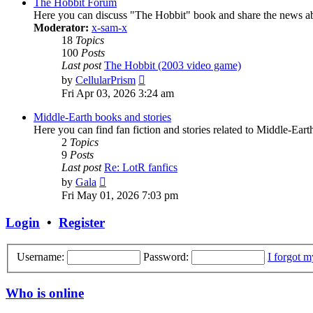
post
The Hobbit Forum
Here you can discuss "The Hobbit" book and share the news ab
Moderator:
x-sam-x
18
Topics
100
Posts
Last post
The Hobbit (2003 video game)
View
by
CellularPrism
the
Fri Apr 03, 2026 3:24 am
latest
post
Middle-Earth books and stories
Here you can find fan fiction and stories related to Middle-Ear
2
Topics
9
Posts
Last post
Re: LotR fanfics
View
by
Gala
the
Fri May 01, 2026 7:03 pm
latest
post
Login
•
Register
Username:
Password:
I forgot 
Who is online