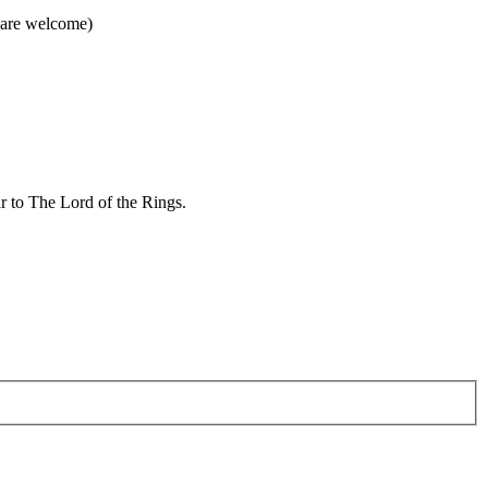
 are welcome)
ar to The Lord of the Rings.