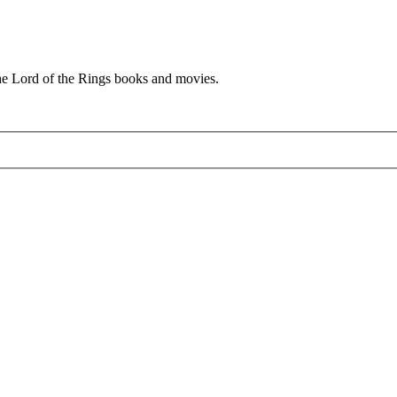
he Lord of the Rings books and movies.