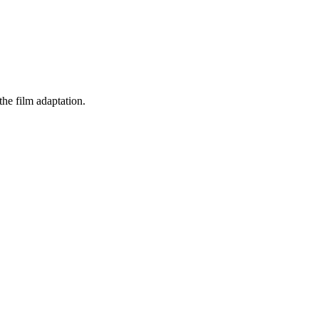
he film adaptation.