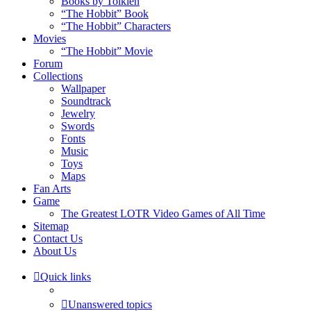
Books by Tolkien
“The Hobbit” Book
“The Hobbit” Characters
Movies
“The Hobbit” Movie
Forum
Collections
Wallpaper
Soundtrack
Jewelry
Swords
Fonts
Music
Toys
Maps
Fan Arts
Game
The Greatest LOTR Video Games of All Time
Sitemap
Contact Us
About Us
Quick links
Unanswered topics