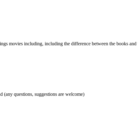
ings movies including, including the difference between the books and t
d (any questions, suggestions are welcome)