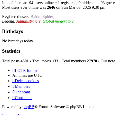
In total there are
94
users online :: 1 registered, 0 hidden and 93 guest
Most users ever online was
2646
on Sun Mar 08, 2026 9:30 pm
Registered users:
Baidu [Spider]
Legend:
Administrators
,
Global moderators
Birthdays
No birthdays today
Statistics
Total posts
4501
• Total topics
133
• Total members
27978
• Our new
LOTR forums
All times are
UTC
Delete cookies
Members
The team
Contact us
Powered by
phpBB
® Forum Software © phpBB Limited