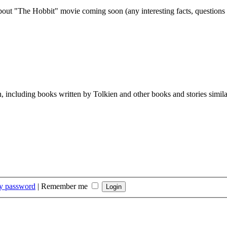
out "The Hobbit" movie coming soon (any interesting facts, questions
th, including books written by Tolkien and other books and stories simil
my password
|
Remember me