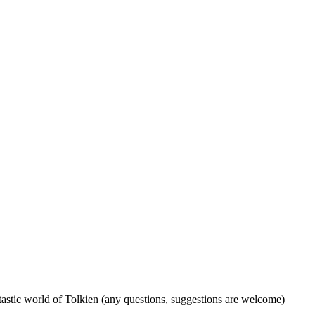
tastic world of Tolkien (any questions, suggestions are welcome)