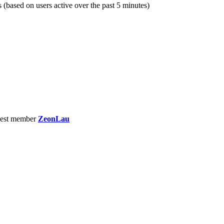
s (based on users active over the past 5 minutes)
est member
ZeonLau