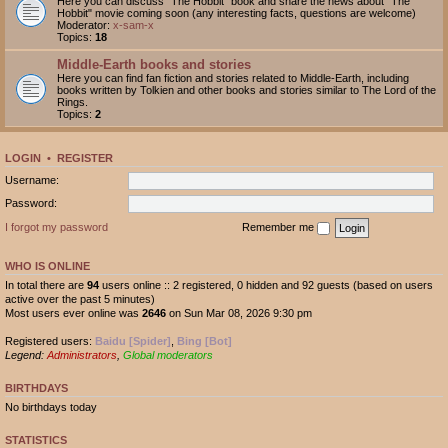
Here you can discuss "The Hobbit" book and share the news about "The
Hobbit" movie coming soon (any interesting facts, questions are welcome)
Moderator:
x-sam-x
Topics:
18
Middle-Earth books and stories
Here you can find fan fiction and stories related to Middle-Earth, including
books written by Tolkien and other books and stories similar to The Lord of the
Rings.
Topics:
2
LOGIN
•
REGISTER
Username:
Password:
I forgot my password
Remember me
WHO IS ONLINE
In total there are
94
users online :: 2 registered, 0 hidden and 92 guests (based on users
active over the past 5 minutes)
Most users ever online was
2646
on Sun Mar 08, 2026 9:30 pm
Registered users:
Baidu [Spider]
,
Bing [Bot]
Legend:
Administrators
,
Global moderators
BIRTHDAYS
No birthdays today
STATISTICS