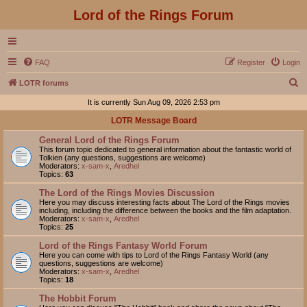
Lord of the Rings Forum
FAQ
Register
Login
S
LOTR forums
e
It is currently Sun Aug 09, 2026 2:53 pm
a
LOTR Message Board
r
General Lord of the Rings Forum
c
This forum topic dedicated to general information about the fantastic world of
Tolkien (any questions, suggestions are welcome)
h
Moderators:
x-sam-x
,
Aredhel
Topics:
63
The Lord of the Rings Movies Discussion
Here you may discuss interesting facts about The Lord of the Rings movies
including, including the difference between the books and the film adaptation.
Moderators:
x-sam-x
,
Aredhel
Topics:
25
Lord of the Rings Fantasy World Forum
Here you can come with tips to Lord of the Rings Fantasy World (any
questions, suggestions are welcome)
Moderators:
x-sam-x
,
Aredhel
Topics:
18
The Hobbit Forum