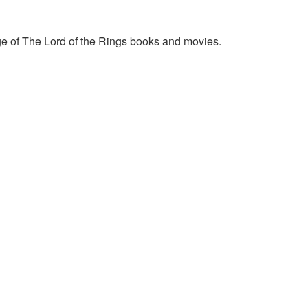
e of The Lord of the Rings books and movies.