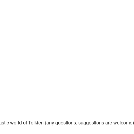
tastic world of Tolkien (any questions, suggestions are welcome)