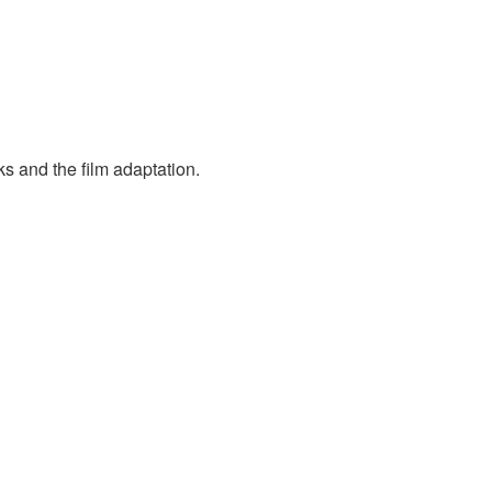
s and the film adaptation.