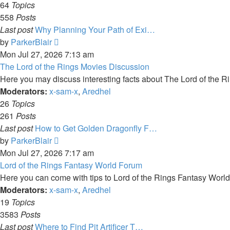
64
Topics
558
Posts
Last post
Why Planning Your Path of Exi…
View
by
ParkerBlair
the
Mon Jul 27, 2026 7:13 am
latest
The Lord of the Rings Movies Discussion
post
Here you may discuss interesting facts about The Lord of the Ri
Moderators:
x-sam-x
,
Aredhel
26
Topics
261
Posts
Last post
How to Get Golden Dragonfly F…
View
by
ParkerBlair
the
Mon Jul 27, 2026 7:17 am
latest
Lord of the Rings Fantasy World Forum
post
Here you can come with tips to Lord of the Rings Fantasy Worl
Moderators:
x-sam-x
,
Aredhel
19
Topics
3583
Posts
Last post
Where to Find Pit Artificer T…