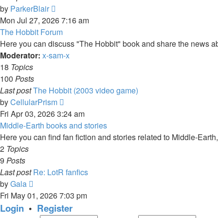
View
by
ParkerBlair
the
Mon Jul 27, 2026 7:16 am
latest
The Hobbit Forum
post
Here you can discuss "The Hobbit" book and share the news ab
Moderator:
x-sam-x
18
Topics
100
Posts
Last post
The Hobbit (2003 video game)
View
by
CellularPrism
the
Fri Apr 03, 2026 3:24 am
latest
Middle-Earth books and stories
post
Here you can find fan fiction and stories related to Middle-Earth
2
Topics
9
Posts
Last post
Re: LotR fanfics
View
by
Gala
the
Fri May 01, 2026 7:03 pm
latest
Login
•
Register