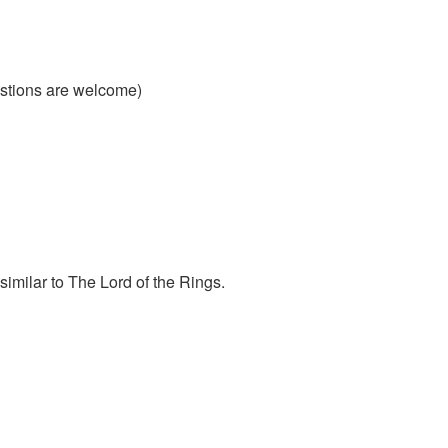
estions are welcome)
similar to The Lord of the Rings.