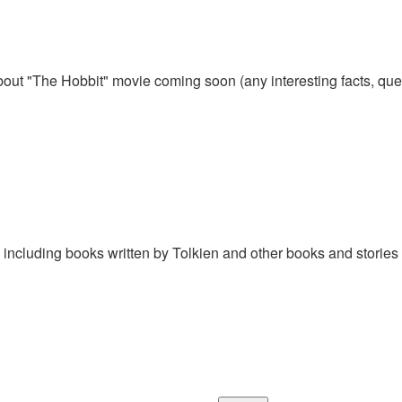
out "The Hobbit" movie coming soon (any interesting facts, qu
, including books written by Tolkien and other books and stories 