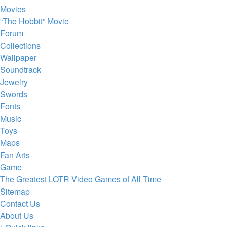
Movies
“The Hobbit” Movie
Forum
Collections
Wallpaper
Soundtrack
Jewelry
Swords
Fonts
Music
Toys
Maps
Fan Arts
Game
The Greatest LOTR Video Games of All Time
Sitemap
Contact Us
About Us