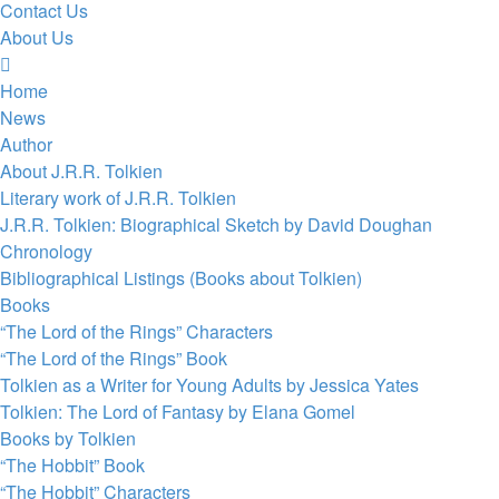
Contact Us
About Us
Home
News
Author
About J.R.R. Tolkien
Literary work of J.R.R. Tolkien
J.R.R. Tolkien: Biographical Sketch by David Doughan
Chronology
Bibliographical Listings (Books about Tolkien)
Books
“The Lord of the Rings” Characters
“The Lord of the Rings” Book
Tolkien as a Writer for Young Adults by Jessica Yates
Tolkien: The Lord of Fantasy by Elana Gomel
Books by Tolkien
“The Hobbit” Book
“The Hobbit” Characters