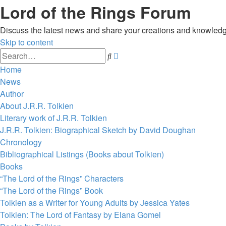
Lord of the Rings Forum
Discuss the latest news and share your creations and knowledg
Skip to content
Advanced
Search
search
Home
News
Author
About J.R.R. Tolkien
Literary work of J.R.R. Tolkien
J.R.R. Tolkien: Biographical Sketch by David Doughan
Chronology
Bibliographical Listings (Books about Tolkien)
Books
“The Lord of the Rings” Characters
“The Lord of the Rings” Book
Tolkien as a Writer for Young Adults by Jessica Yates
Tolkien: The Lord of Fantasy by Elana Gomel