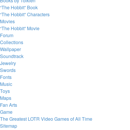
Books by Tolkien
“The Hobbit” Book
“The Hobbit” Characters
Movies
“The Hobbit” Movie
Forum
Collections
Wallpaper
Soundtrack
Jewelry
Swords
Fonts
Music
Toys
Maps
Fan Arts
Game
The Greatest LOTR Video Games of All Time
Sitemap