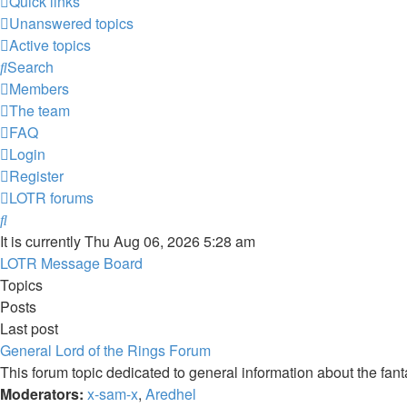
Quick links
Unanswered topics
Active topics
Search
Members
The team
FAQ
Login
Register
LOTR forums
Search
It is currently Thu Aug 06, 2026 5:28 am
LOTR Message Board
Topics
Posts
Last post
General Lord of the Rings Forum
This forum topic dedicated to general information about the fan
Moderators:
x-sam-x
,
Aredhel