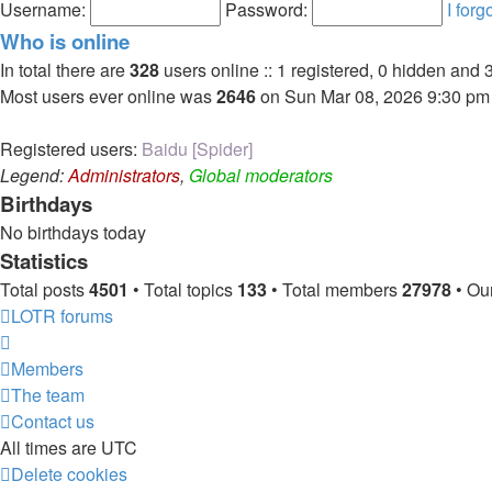
post
Username:
Password:
I for
Who is online
In total there are
328
users online :: 1 registered, 0 hidden and 
Most users ever online was
2646
on Sun Mar 08, 2026 9:30 pm
Registered users:
Baidu [Spider]
Legend:
Administrators
,
Global moderators
Birthdays
No birthdays today
Statistics
Total posts
4501
• Total topics
133
• Total members
27978
• Ou
LOTR forums
Members
The team
Contact us
All times are
UTC
Delete cookies