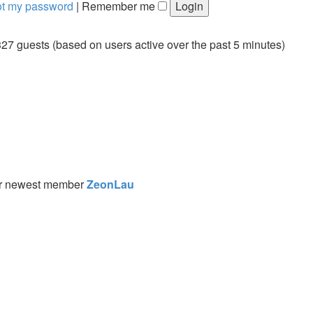
got my password
|
Remember me
327 guests (based on users active over the past 5 minutes)
r newest member
ZeonLau