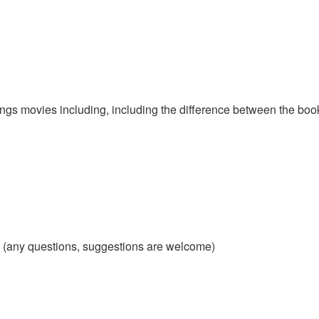
ngs movies including, including the difference between the book
d (any questions, suggestions are welcome)