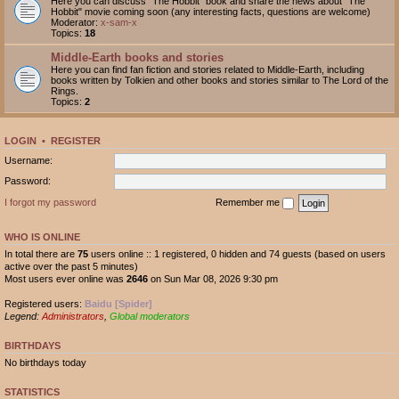
Here you can discuss "The Hobbit" book and share the news about "The
Hobbit" movie coming soon (any interesting facts, questions are welcome)
Moderator:
x-sam-x
Topics:
18
Middle-Earth books and stories
Here you can find fan fiction and stories related to Middle-Earth, including
books written by Tolkien and other books and stories similar to The Lord of the
Rings.
Topics:
2
LOGIN
•
REGISTER
Username:
Password:
I forgot my password
Remember me
WHO IS ONLINE
In total there are
75
users online :: 1 registered, 0 hidden and 74 guests (based on users
active over the past 5 minutes)
Most users ever online was
2646
on Sun Mar 08, 2026 9:30 pm
Registered users:
Baidu [Spider]
Legend:
Administrators
,
Global moderators
BIRTHDAYS
No birthdays today
STATISTICS