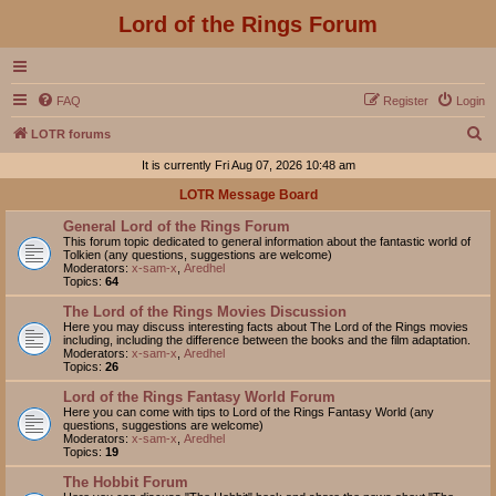
Lord of the Rings Forum
FAQ
Register
Login
S
LOTR forums
e
It is currently Fri Aug 07, 2026 10:48 am
a
LOTR Message Board
r
General Lord of the Rings Forum
c
This forum topic dedicated to general information about the fantastic world of
Tolkien (any questions, suggestions are welcome)
h
Moderators:
x-sam-x
,
Aredhel
Topics:
64
The Lord of the Rings Movies Discussion
Here you may discuss interesting facts about The Lord of the Rings movies
including, including the difference between the books and the film adaptation.
Moderators:
x-sam-x
,
Aredhel
Topics:
26
Lord of the Rings Fantasy World Forum
Here you can come with tips to Lord of the Rings Fantasy World (any
questions, suggestions are welcome)
Moderators:
x-sam-x
,
Aredhel
Topics:
19
The Hobbit Forum