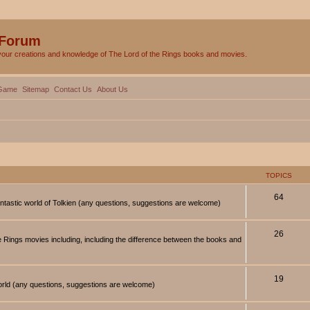
 Forum
your creations and knowledge of The Lord of the Rings books and movies.
Game
Sitemap
Contact Us
About Us
TOPICS
64
antastic world of Tolkien (any questions, suggestions are welcome)
26
 Rings movies including, including the difference between the books and
19
orld (any questions, suggestions are welcome)