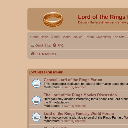
Lord of the Rings
Discuss the latest news and share 
Home
News
Author
Books
Movies
Forum
Collections
Fan Arts
Quick links
FAQ
LOTR forums
LOTR MESSAGE BOARD
General Lord of the Rings Forum
This forum topic dedicated to general information about the f
Moderators:
x-sam-x
,
Aredhel
The Lord of the Rings Movies Discussion
Here you may discuss interesting facts about The Lord of the
the film adaptation.
Moderators:
x-sam-x
,
Aredhel
Lord of the Rings Fantasy World Forum
Here you can come with tips to Lord of the Rings Fantasy W
Moderators:
x-sam-x
,
Aredhel