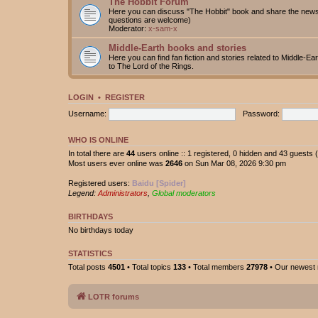
The Hobbit Forum
Here you can discuss "The Hobbit" book and share the news 
questions are welcome)
Moderator:
x-sam-x
Middle-Earth books and stories
Here you can find fan fiction and stories related to Middle-Ea
to The Lord of the Rings.
LOGIN
•
REGISTER
Username:
Password:
WHO IS ONLINE
In total there are
44
users online :: 1 registered, 0 hidden and 43 guests
Most users ever online was
2646
on Sun Mar 08, 2026 9:30 pm
Registered users:
Baidu [Spider]
Legend:
Administrators
,
Global moderators
BIRTHDAYS
No birthdays today
STATISTICS
Total posts
4501
• Total topics
133
• Total members
27978
• Our newes
LOTR forums