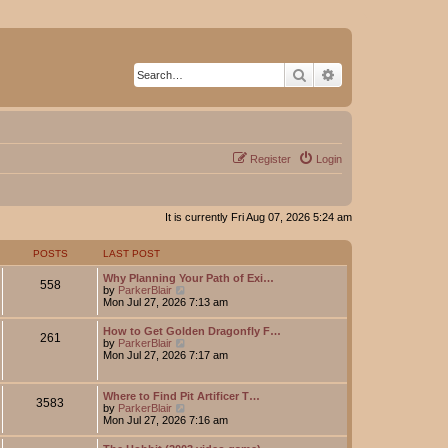
Search
Advanced search
Register
Login
It is currently Fri Aug 07, 2026 5:24 am
POSTS
LAST POST
Why Planning Your Path of Exi…
558
V
by
ParkerBlair
i
Mon Jul 27, 2026 7:13 am
e
w
How to Get Golden Dragonfly F…
261
t
V
by
ParkerBlair
h
i
Mon Jul 27, 2026 7:17 am
e
e
l
w
a
t
Where to Find Pit Artificer T…
t
3583
h
V
by
ParkerBlair
e
e
i
Mon Jul 27, 2026 7:16 am
s
l
e
t
a
w
p