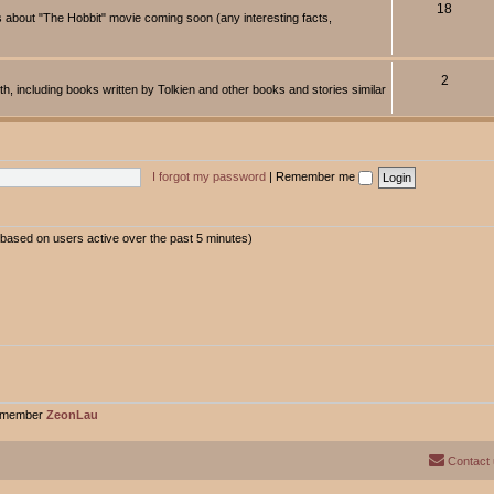
18
about "The Hobbit" movie coming soon (any interesting facts,
2
rth, including books written by Tolkien and other books and stories similar
I forgot my password
|
Remember me
 (based on users active over the past 5 minutes)
t member
ZeonLau
Contact