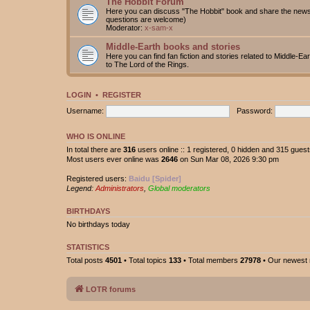
The Hobbit Forum
Here you can discuss "The Hobbit" book and share the news 
questions are welcome)
Moderator:
x-sam-x
Middle-Earth books and stories
Here you can find fan fiction and stories related to Middle-Ea
to The Lord of the Rings.
LOGIN
•
REGISTER
Username:
Password:
WHO IS ONLINE
In total there are
316
users online :: 1 registered, 0 hidden and 315 gues
Most users ever online was
2646
on Sun Mar 08, 2026 9:30 pm
Registered users:
Baidu [Spider]
Legend:
Administrators
,
Global moderators
BIRTHDAYS
No birthdays today
STATISTICS
Total posts
4501
• Total topics
133
• Total members
27978
• Our newes
LOTR forums