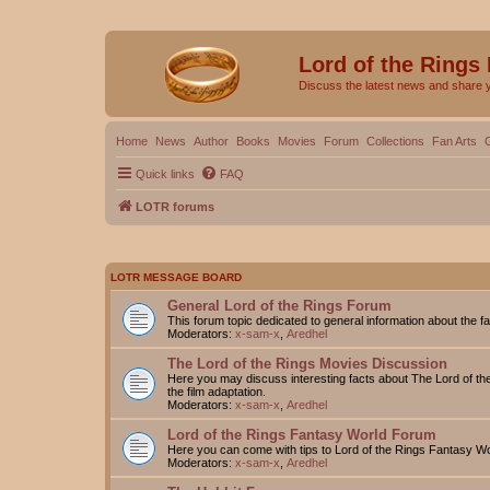
Lord of the Rings
Discuss the latest news and share 
Home
News
Author
Books
Movies
Forum
Collections
Fan Arts
Quick links
FAQ
LOTR forums
LOTR MESSAGE BOARD
General Lord of the Rings Forum
This forum topic dedicated to general information about the f
Moderators:
x-sam-x
,
Aredhel
The Lord of the Rings Movies Discussion
Here you may discuss interesting facts about The Lord of the
the film adaptation.
Moderators:
x-sam-x
,
Aredhel
Lord of the Rings Fantasy World Forum
Here you can come with tips to Lord of the Rings Fantasy W
Moderators:
x-sam-x
,
Aredhel