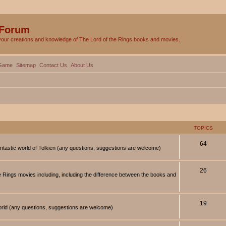
 Forum
your creations and knowledge of The Lord of the Rings books and movies.
Game
Sitemap
Contact Us
About Us
TOPICS
64
antastic world of Tolkien (any questions, suggestions are welcome)
26
 Rings movies including, including the difference between the books and
19
orld (any questions, suggestions are welcome)