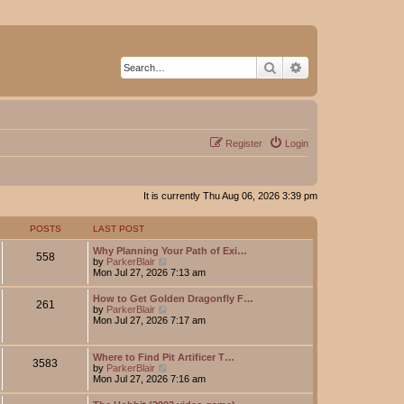
Search
Advanced search
Register
Login
It is currently Thu Aug 06, 2026 3:39 pm
POSTS
LAST POST
Why Planning Your Path of Exi…
558
V
by
ParkerBlair
i
Mon Jul 27, 2026 7:13 am
e
w
How to Get Golden Dragonfly F…
261
t
V
by
ParkerBlair
h
i
Mon Jul 27, 2026 7:17 am
e
e
l
w
a
t
Where to Find Pit Artificer T…
t
3583
h
V
by
ParkerBlair
e
e
i
Mon Jul 27, 2026 7:16 am
s
l
e
t
a
w
p