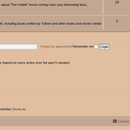
18
about "The Hobbit" movie coming soon (any interesting facts,
2
rth, including books written by Tolkien and other books and stories similar
I forgot my password
|
Remember me
ts (based on users active over the past 5 minutes)
t member
ZeonLau
Contact