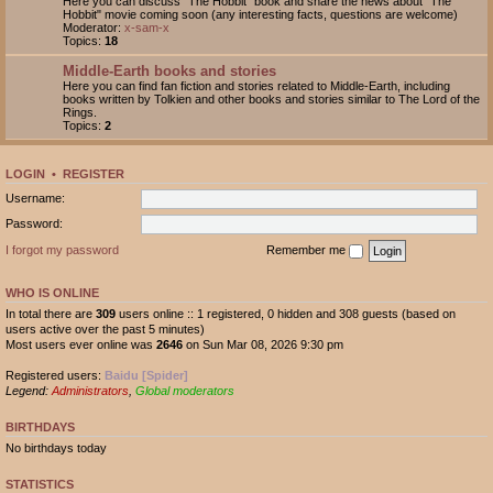
Here you can discuss "The Hobbit" book and share the news about "The
Hobbit" movie coming soon (any interesting facts, questions are welcome)
Moderator:
x-sam-x
Topics:
18
Middle-Earth books and stories
Here you can find fan fiction and stories related to Middle-Earth, including
books written by Tolkien and other books and stories similar to The Lord of the
Rings.
Topics:
2
LOGIN
•
REGISTER
Username:
Password:
I forgot my password
Remember me
WHO IS ONLINE
In total there are
309
users online :: 1 registered, 0 hidden and 308 guests (based on
users active over the past 5 minutes)
Most users ever online was
2646
on Sun Mar 08, 2026 9:30 pm
Registered users:
Baidu [Spider]
Legend:
Administrators
,
Global moderators
BIRTHDAYS
No birthdays today
STATISTICS