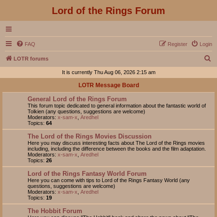
Lord of the Rings Forum
FAQ
Register
Login
S
LOTR forums
e
It is currently Thu Aug 06, 2026 2:15 am
a
LOTR Message Board
r
General Lord of the Rings Forum
c
This forum topic dedicated to general information about the fantastic world of
Tolkien (any questions, suggestions are welcome)
h
Moderators:
x-sam-x
,
Aredhel
Topics:
64
The Lord of the Rings Movies Discussion
Here you may discuss interesting facts about The Lord of the Rings movies
including, including the difference between the books and the film adaptation.
Moderators:
x-sam-x
,
Aredhel
Topics:
26
Lord of the Rings Fantasy World Forum
Here you can come with tips to Lord of the Rings Fantasy World (any
questions, suggestions are welcome)
Moderators:
x-sam-x
,
Aredhel
Topics:
19
The Hobbit Forum