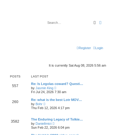
Search
Advanced search
Register
Login
It is currently Sat Aug 08, 2026 5:56 am
POSTS
LAST POST
Re: Is Legolas coward? Questi…
557
V
by
Jasmin King
i
Fri Jul 24, 2026 7:30 am
e
w
Re: what is the best Lotr MOV…
260
t
V
by
Bohr
h
i
Thu Feb 12, 2026 4:17 pm
e
e
l
w
a
t
The Enduring Legacy of Tolkie…
t
3582
h
V
e
by
DanielImict
e
i
s
Sun Feb 22, 2026 6:04 pm
l
e
t
a
w
p