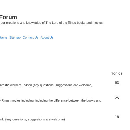
 Forum
your creations and knowledge of The Lord of the Rings books and movies.
Game
Sitemap
Contact Us
About Us
TOPICS
63
antastic world of Tolkien (any questions, suggestions are welcome)
25
 Rings movies including, including the difference between the books and
18
orld (any questions, suggestions are welcome)