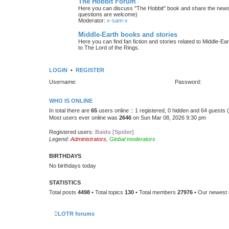
The Hobbit Forum
Here you can discuss "The Hobbit" book and share the news 
questions are welcome)
Moderator:
x-sam-x
Middle-Earth books and stories
Here you can find fan fiction and stories related to Middle-Ea
to The Lord of the Rings.
LOGIN
•
REGISTER
Username:
Password:
WHO IS ONLINE
In total there are
65
users online :: 1 registered, 0 hidden and 64 guests
Most users ever online was
2646
on Sun Mar 08, 2026 9:30 pm
Registered users:
Baidu [Spider]
Legend:
Administrators
,
Global moderators
BIRTHDAYS
No birthdays today
STATISTICS
Total posts
4498
• Total topics
130
• Total members
27976
• Our newes
LOTR forums