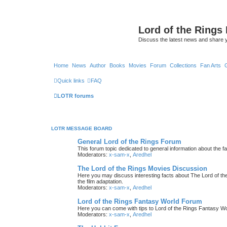
Lord of the Rings
Discuss the latest news and share 
Home
News
Author
Books
Movies
Forum
Collections
Fan Arts
Quick links
FAQ
LOTR forums
LOTR MESSAGE BOARD
General Lord of the Rings Forum
This forum topic dedicated to general information about the f
Moderators:
x-sam-x
,
Aredhel
The Lord of the Rings Movies Discussion
Here you may discuss interesting facts about The Lord of the
the film adaptation.
Moderators:
x-sam-x
,
Aredhel
Lord of the Rings Fantasy World Forum
Here you can come with tips to Lord of the Rings Fantasy W
Moderators:
x-sam-x
,
Aredhel