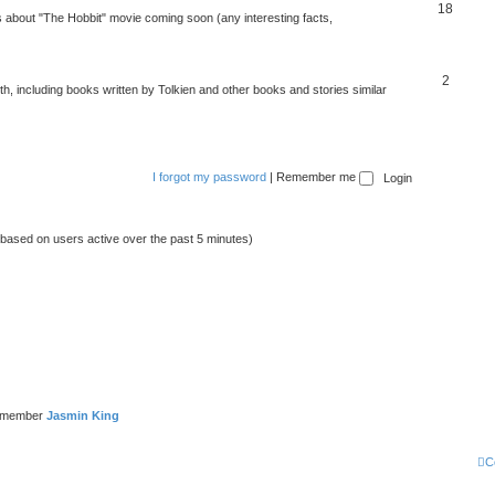
18
about "The Hobbit" movie coming soon (any interesting facts,
2
rth, including books written by Tolkien and other books and stories similar
I forgot my password
|
Remember me
 (based on users active over the past 5 minutes)
t member
Jasmin King
C