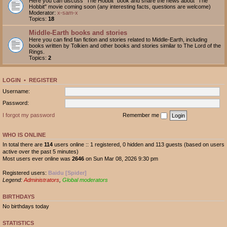
Here you can discuss "The Hobbit" book and share the news about "The
Hobbit" movie coming soon (any interesting facts, questions are welcome)
Moderator:
x-sam-x
Topics:
18
Middle-Earth books and stories
Here you can find fan fiction and stories related to Middle-Earth, including
books written by Tolkien and other books and stories similar to The Lord of the
Rings.
Topics:
2
LOGIN
•
REGISTER
Username:
Password:
I forgot my password
Remember me
WHO IS ONLINE
In total there are
114
users online :: 1 registered, 0 hidden and 113 guests (based on users
active over the past 5 minutes)
Most users ever online was
2646
on Sun Mar 08, 2026 9:30 pm
Registered users:
Baidu [Spider]
Legend:
Administrators
,
Global moderators
BIRTHDAYS
No birthdays today
STATISTICS