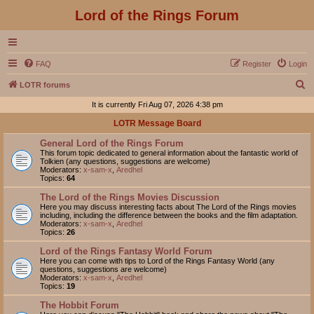
Lord of the Rings Forum
FAQ
Register
Login
S
LOTR forums
e
It is currently Fri Aug 07, 2026 4:38 pm
a
LOTR Message Board
r
General Lord of the Rings Forum
c
This forum topic dedicated to general information about the fantastic world of
Tolkien (any questions, suggestions are welcome)
h
Moderators:
x-sam-x
,
Aredhel
Topics:
64
The Lord of the Rings Movies Discussion
Here you may discuss interesting facts about The Lord of the Rings movies
including, including the difference between the books and the film adaptation.
Moderators:
x-sam-x
,
Aredhel
Topics:
26
Lord of the Rings Fantasy World Forum
Here you can come with tips to Lord of the Rings Fantasy World (any
questions, suggestions are welcome)
Moderators:
x-sam-x
,
Aredhel
Topics:
19
The Hobbit Forum