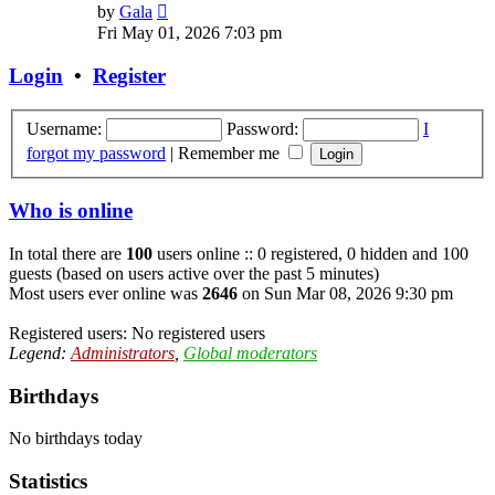
View
by
Gala
the
Fri May 01, 2026 7:03 pm
latest
post
Login
•
Register
Username:
Password:
I
forgot my password
|
Remember me
Who is online
In total there are
100
users online :: 0 registered, 0 hidden and 100
guests (based on users active over the past 5 minutes)
Most users ever online was
2646
on Sun Mar 08, 2026 9:30 pm
Registered users: No registered users
Legend:
Administrators
,
Global moderators
Birthdays
No birthdays today
Statistics