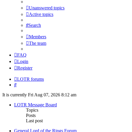
Unanswered topics
Active topics
Search
Members
The team
FAQ
Login
Register
LOTR forums
Search
It is currently Fri Aug 07, 2026 8:12 am
LOTR Message Board
Topics
Posts
Last post
General Lord of the Rings Forum