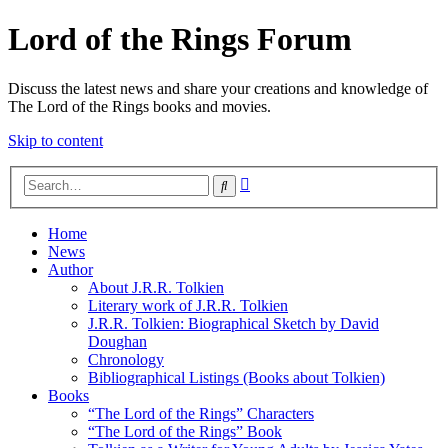
Lord of the Rings Forum
Discuss the latest news and share your creations and knowledge of
The Lord of the Rings books and movies.
Skip to content
Advanced
Search
search
Home
News
Author
About J.R.R. Tolkien
Literary work of J.R.R. Tolkien
J.R.R. Tolkien: Biographical Sketch by David
Doughan
Chronology
Bibliographical Listings (Books about Tolkien)
Books
“The Lord of the Rings” Characters
“The Lord of the Rings” Book