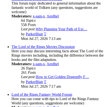
This forum topic dedicated to general information about the
fantastic world of Tolkien (any questions, suggestions are
welcome)
Moderators:
x-sam-x
,
Aredhel
64
Topics
558
Posts
Last post
Why Planning Your Path of Exi…
View
by
ParkerBlair
the
Mon Jul 27, 2026 7:13 am
latest
post
The Lord of the Rings Movies Discussion
Here you may discuss interesting facts about The Lord of the
Rings movies including, including the difference between the
books and the film adaptation.
Moderators:
x-sam-x
,
Aredhel
26
Topics
261
Posts
Last post
How to Get Golden Dragonfly F…
View
by
ParkerBlair
the
Mon Jul 27, 2026 7:17 am
latest
post
Lord of the Rings Fantasy World Forum
Here you can come with tips to Lord of the Rings Fantasy
World (any questions, suggestions are welcome)