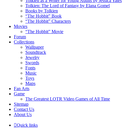
Tolkien as a Writer for Young Adults by Jessica Yates
Tolkien: The Lord of Fantasy by Elana Gomel
Books by Tolkien
“The Hobbit” Book
“The Hobbit” Characters
Movies
“The Hobbit” Movie
Forum
Collections
Wallpaper
Soundtrack
Jewelry
Swords
Fonts
Music
Toys
Maps
Fan Arts
Game
The Greatest LOTR Video Games of All Time
Sitemap
Contact Us
About Us
Quick links