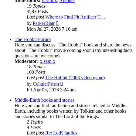
Moderators:
x-sam-x
,
Aredhel
19
Topics
3583
Posts
Last post
Where to Find Pit Artificer T…
View
by
ParkerBlair
the
Mon Jul 27, 2026 7:16 am
latest
post
The Hobbit Forum
Here you can discuss "The Hobbit" book and share the news
about "The Hobbit" movie coming soon (any interesting facts,
questions are welcome)
Moderator:
x-sam-x
18
Topics
100
Posts
Last post
The Hobbit (2003 video game)
View
by
CellularPrism
the
Fri Apr 03, 2026 3:24 am
latest
post
Middle-Earth books and stories
Here you can find fan fiction and stories related to Middle-
Earth, including books written by Tolkien and other books
and stories similar to The Lord of the Rings.
2
Topics
9
Posts
Last post
Re: LotR fanfics