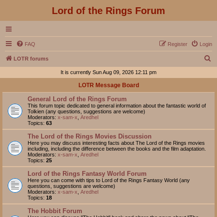
Lord of the Rings Forum
FAQ
Register
Login
S
LOTR forums
e
It is currently Sun Aug 09, 2026 12:11 pm
a
LOTR Message Board
r
General Lord of the Rings Forum
c
This forum topic dedicated to general information about the fantastic world of
Tolkien (any questions, suggestions are welcome)
h
Moderators:
x-sam-x
,
Aredhel
Topics:
63
The Lord of the Rings Movies Discussion
Here you may discuss interesting facts about The Lord of the Rings movies
including, including the difference between the books and the film adaptation.
Moderators:
x-sam-x
,
Aredhel
Topics:
25
Lord of the Rings Fantasy World Forum
Here you can come with tips to Lord of the Rings Fantasy World (any
questions, suggestions are welcome)
Moderators:
x-sam-x
,
Aredhel
Topics:
18
The Hobbit Forum