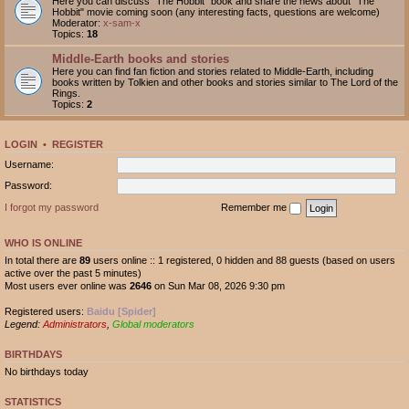
Here you can discuss "The Hobbit" book and share the news about "The
Hobbit" movie coming soon (any interesting facts, questions are welcome)
Moderator:
x-sam-x
Topics:
18
Middle-Earth books and stories
Here you can find fan fiction and stories related to Middle-Earth, including
books written by Tolkien and other books and stories similar to The Lord of the
Rings.
Topics:
2
LOGIN
•
REGISTER
Username:
Password:
I forgot my password
Remember me
WHO IS ONLINE
In total there are
89
users online :: 1 registered, 0 hidden and 88 guests (based on users
active over the past 5 minutes)
Most users ever online was
2646
on Sun Mar 08, 2026 9:30 pm
Registered users:
Baidu [Spider]
Legend:
Administrators
,
Global moderators
BIRTHDAYS
No birthdays today
STATISTICS