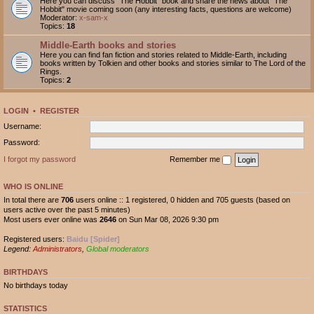
Here you can discuss "The Hobbit" book and share the news about "The
Hobbit" movie coming soon (any interesting facts, questions are welcome)
Moderator:
x-sam-x
Topics:
18
Middle-Earth books and stories
Here you can find fan fiction and stories related to Middle-Earth, including
books written by Tolkien and other books and stories similar to The Lord of the
Rings.
Topics:
2
LOGIN
•
REGISTER
Username:
Password:
I forgot my password
Remember me
WHO IS ONLINE
In total there are
706
users online :: 1 registered, 0 hidden and 705 guests (based on
users active over the past 5 minutes)
Most users ever online was
2646
on Sun Mar 08, 2026 9:30 pm
Registered users:
Baidu [Spider]
Legend:
Administrators
,
Global moderators
BIRTHDAYS
No birthdays today
STATISTICS