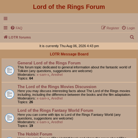
Lord of the Rings Forum
FAQ
Register
Login
S
LOTR forums
e
It is currently Thu Aug 06, 2026 4:43 pm
a
LOTR Message Board
r
General Lord of the Rings Forum
c
This forum topic dedicated to general information about the fantastic world of
Tolkien (any questions, suggestions are welcome)
h
Moderators:
x-sam-x
,
Aredhel
Topics:
64
The Lord of the Rings Movies Discussion
Here you may discuss interesting facts about The Lord of the Rings movies
including, including the difference between the books and the film adaptation.
Moderators:
x-sam-x
,
Aredhel
Topics:
26
Lord of the Rings Fantasy World Forum
Here you can come with tips to Lord of the Rings Fantasy World (any
questions, suggestions are welcome)
Moderators:
x-sam-x
,
Aredhel
Topics:
19
The Hobbit Forum