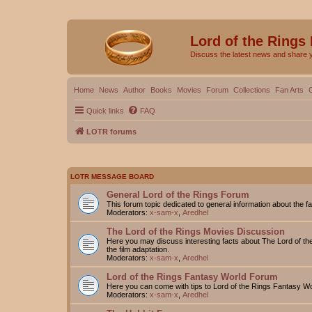
Lord of the Rings
Discuss the latest news and share 
Home
News
Author
Books
Movies
Forum
Collections
Fan Arts
Quick links
FAQ
LOTR forums
LOTR MESSAGE BOARD
General Lord of the Rings Forum
This forum topic dedicated to general information about the f
Moderators:
x-sam-x
,
Aredhel
The Lord of the Rings Movies Discussion
Here you may discuss interesting facts about The Lord of the
the film adaptation.
Moderators:
x-sam-x
,
Aredhel
Lord of the Rings Fantasy World Forum
Here you can come with tips to Lord of the Rings Fantasy W
Moderators:
x-sam-x
,
Aredhel