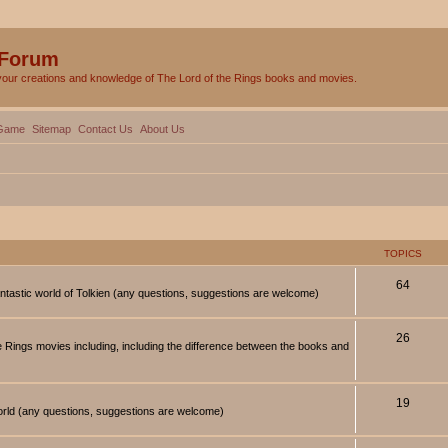
 Forum
your creations and knowledge of The Lord of the Rings books and movies.
Game
Sitemap
Contact Us
About Us
TOPICS
64
antastic world of Tolkien (any questions, suggestions are welcome)
26
 Rings movies including, including the difference between the books and
19
orld (any questions, suggestions are welcome)