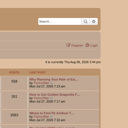
Search
Advanced search
Register
Login
It is currently Thu Aug 06, 2026 3:44 pm
POSTS
LAST POST
Why Planning Your Path of Exi…
558
V
by
ParkerBlair
i
Mon Jul 27, 2026 7:13 am
e
w
How to Get Golden Dragonfly F…
261
t
V
by
ParkerBlair
h
i
Mon Jul 27, 2026 7:17 am
e
e
l
w
a
t
Where to Find Pit Artificer T…
t
3583
h
V
by
ParkerBlair
e
e
i
Mon Jul 27, 2026 7:16 am
s
l
e
t
a
w
p