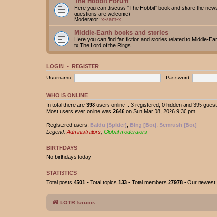
The Hobbit Forum
Here you can discuss "The Hobbit" book and share the news 
questions are welcome)
Moderator:
x-sam-x
Middle-Earth books and stories
Here you can find fan fiction and stories related to Middle-Ea
to The Lord of the Rings.
LOGIN
•
REGISTER
Username:
Password:
WHO IS ONLINE
In total there are
398
users online :: 3 registered, 0 hidden and 395 gues
Most users ever online was
2646
on Sun Mar 08, 2026 9:30 pm
Registered users:
Baidu [Spider]
,
Bing [Bot]
,
Semrush [Bot]
Legend:
Administrators
,
Global moderators
BIRTHDAYS
No birthdays today
STATISTICS
Total posts
4501
• Total topics
133
• Total members
27978
• Our newes
LOTR forums