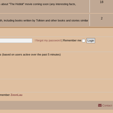
18
about "The Hobbit" movie coming soon (any interesting facts,
2
rth, including books written by Tolkien and other books and stories similar
I forgot my password
|
Remember me
ts (based on users active over the past 5 minutes)
t member
ZeonLau
Contact