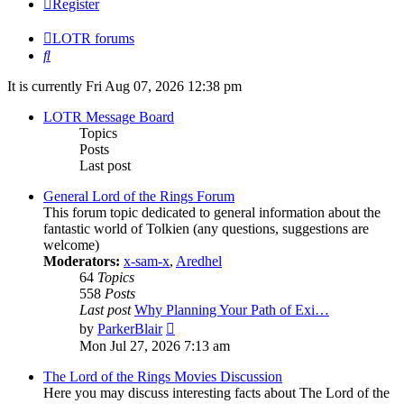
Register
LOTR forums
Search
It is currently Fri Aug 07, 2026 12:38 pm
LOTR Message Board
Topics
Posts
Last post
General Lord of the Rings Forum
This forum topic dedicated to general information about the
fantastic world of Tolkien (any questions, suggestions are
welcome)
Moderators:
x-sam-x
,
Aredhel
64
Topics
558
Posts
Last post
Why Planning Your Path of Exi…
View
by
ParkerBlair
the
Mon Jul 27, 2026 7:13 am
latest
post
The Lord of the Rings Movies Discussion
Here you may discuss interesting facts about The Lord of the