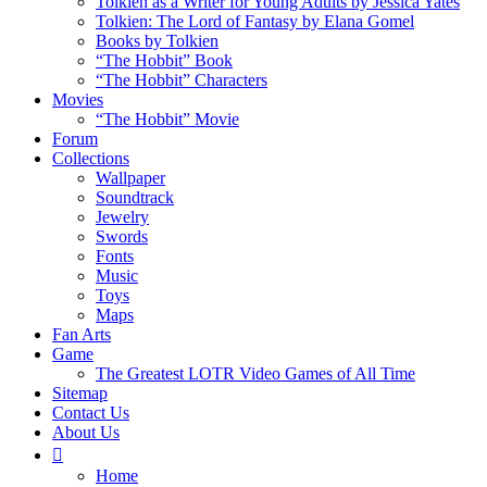
Tolkien as a Writer for Young Adults by Jessica Yates
Tolkien: The Lord of Fantasy by Elana Gomel
Books by Tolkien
“The Hobbit” Book
“The Hobbit” Characters
Movies
“The Hobbit” Movie
Forum
Collections
Wallpaper
Soundtrack
Jewelry
Swords
Fonts
Music
Toys
Maps
Fan Arts
Game
The Greatest LOTR Video Games of All Time
Sitemap
Contact Us
About Us
Home