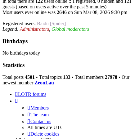
In total there are
122
users online :: 1 registered, 0 hidden and 121
guests (based on users active over the past 5 minutes)
Most users ever online was
2646
on Sun Mar 08, 2026 9:30 pm
Registered users:
Baidu [Spider]
Legend:
Administrators
,
Global moderators
Birthdays
No birthdays today
Statistics
Total posts
4501
• Total topics
133
• Total members
27978
• Our
newest member
ZeonLau
LOTR forums
Members
The team
Contact us
All times are
UTC
Delete cookies