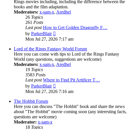
Rings movies including, including the difference between the
books and the film adaptation.
Moderators:
x-sam-x
,
Aredhel
26
Topics
261
Posts
Last post
How to Get Golden Dragonfly F…
View
by
ParkerBlair
the
Mon Jul 27, 2026 7:17 am
latest
post
Lord of the Rings Fantasy World Forum
Here you can come with tips to Lord of the Rings Fantasy
World (any questions, suggestions are welcome)
Moderators:
x-sam-x
,
Aredhel
19
Topics
3583
Posts
Last post
Where to Find Pit Artificer T…
View
by
ParkerBlair
the
Mon Jul 27, 2026 7:16 am
latest
post
The Hobbit Forum
Here you can discuss "The Hobbit" book and share the news
about "The Hobbit" movie coming soon (any interesting facts,
questions are welcome)
Moderator:
x-sam-x
18
Topics