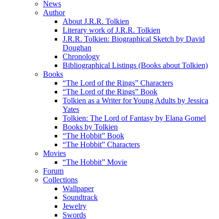
News
Author
About J.R.R. Tolkien
Literary work of J.R.R. Tolkien
J.R.R. Tolkien: Biographical Sketch by David
Doughan
Chronology
Bibliographical Listings (Books about Tolkien)
Books
“The Lord of the Rings” Characters
“The Lord of the Rings” Book
Tolkien as a Writer for Young Adults by Jessica
Yates
Tolkien: The Lord of Fantasy by Elana Gomel
Books by Tolkien
“The Hobbit” Book
“The Hobbit” Characters
Movies
“The Hobbit” Movie
Forum
Collections
Wallpaper
Soundtrack
Jewelry
Swords