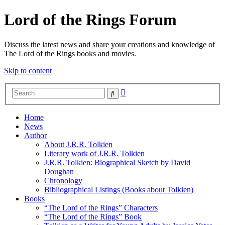
Lord of the Rings Forum
Discuss the latest news and share your creations and knowledge of
The Lord of the Rings books and movies.
Skip to content
Advanced
Search
search
Home
News
Author
About J.R.R. Tolkien
Literary work of J.R.R. Tolkien
J.R.R. Tolkien: Biographical Sketch by David
Doughan
Chronology
Bibliographical Listings (Books about Tolkien)
Books
“The Lord of the Rings” Characters
“The Lord of the Rings” Book