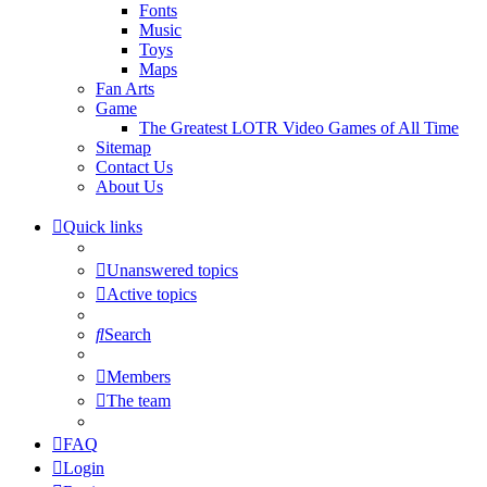
Fonts
Music
Toys
Maps
Fan Arts
Game
The Greatest LOTR Video Games of All Time
Sitemap
Contact Us
About Us
Quick links
Unanswered topics
Active topics
Search
Members
The team
FAQ
Login