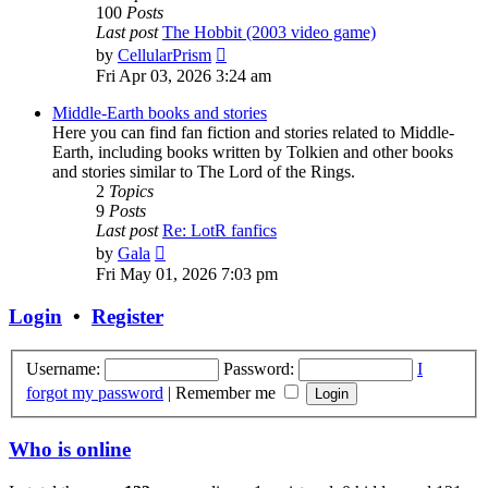
100
Posts
Last post
The Hobbit (2003 video game)
View
by
CellularPrism
the
Fri Apr 03, 2026 3:24 am
latest
post
Middle-Earth books and stories
Here you can find fan fiction and stories related to Middle-
Earth, including books written by Tolkien and other books
and stories similar to The Lord of the Rings.
2
Topics
9
Posts
Last post
Re: LotR fanfics
View
by
Gala
the
Fri May 01, 2026 7:03 pm
latest
post
Login
•
Register
Username:
Password:
I
forgot my password
|
Remember me
Who is online