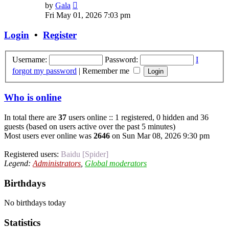
View
by
Gala
the
Fri May 01, 2026 7:03 pm
latest
post
Login
•
Register
Username:
Password:
I
forgot my password
|
Remember me
Who is online
In total there are
37
users online :: 1 registered, 0 hidden and 36
guests (based on users active over the past 5 minutes)
Most users ever online was
2646
on Sun Mar 08, 2026 9:30 pm
Registered users:
Baidu [Spider]
Legend:
Administrators
,
Global moderators
Birthdays
No birthdays today
Statistics