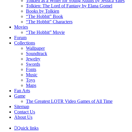
Tolkien as a Writer for Young Adults by Jessica Yates
Tolkien: The Lord of Fantasy by Elana Gomel
Books by Tolkien
“The Hobbit” Book
“The Hobbit” Characters
Movies
“The Hobbit” Movie
Forum
Collections
Wallpaper
Soundtrack
Jewelry
Swords
Fonts
Music
Toys
Maps
Fan Arts
Game
The Greatest LOTR Video Games of All Time
Sitemap
Contact Us
About Us
Quick links