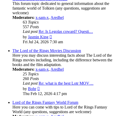
This forum topic dedicated to general information about the
fantastic world of Tolkien (any questions, suggestions are
welcome)
Moderators:
x-sam-x
,
Aredhel
63
Topics
557
Posts
Last post
Re: Is Legolas coward? Questi…
View
by
Jasmin King
the
Fri Jul 24, 2026 7:30 am
latest
post
The Lord of the Rings Movies Discussion
Here you may discuss interesting facts about The Lord of the
Rings movies including, including the difference between the
books and the film adaptation.
Moderators:
x-sam-x
,
Aredhel
25
Topics
260
Posts
Last post
Re: what is the best Lotr MOV…
View
by
Bohr
the
Thu Feb 12, 2026 4:17 pm
latest
post
Lord of the Rings Fantasy World Forum
Here you can come with tips to Lord of the Rings Fantasy
World (any questions, suggestions are welcome)