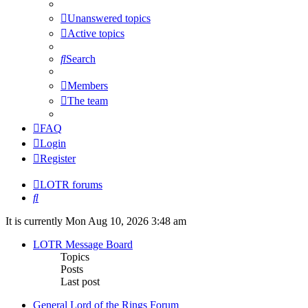
Unanswered topics
Active topics
Search
Members
The team
FAQ
Login
Register
LOTR forums
Search
It is currently Mon Aug 10, 2026 3:48 am
LOTR Message Board
Topics
Posts
Last post
General Lord of the Rings Forum