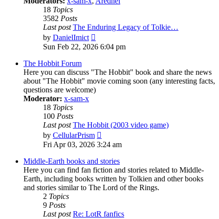
Moderators:
x-sam-x
,
Aredhel
18
Topics
3582
Posts
Last post
The Enduring Legacy of Tolkie…
View
by
DanielImict
the
Sun Feb 22, 2026 6:04 pm
latest
post
The Hobbit Forum
Here you can discuss "The Hobbit" book and share the news
about "The Hobbit" movie coming soon (any interesting facts,
questions are welcome)
Moderator:
x-sam-x
18
Topics
100
Posts
Last post
The Hobbit (2003 video game)
View
by
CellularPrism
the
Fri Apr 03, 2026 3:24 am
latest
post
Middle-Earth books and stories
Here you can find fan fiction and stories related to Middle-
Earth, including books written by Tolkien and other books
and stories similar to The Lord of the Rings.
2
Topics
9
Posts
Last post
Re: LotR fanfics