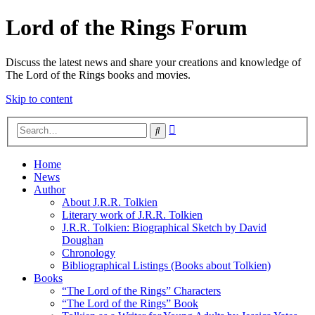
Lord of the Rings Forum
Discuss the latest news and share your creations and knowledge of
The Lord of the Rings books and movies.
Skip to content
Advanced
Search
search
Home
News
Author
About J.R.R. Tolkien
Literary work of J.R.R. Tolkien
J.R.R. Tolkien: Biographical Sketch by David
Doughan
Chronology
Bibliographical Listings (Books about Tolkien)
Books
“The Lord of the Rings” Characters
“The Lord of the Rings” Book