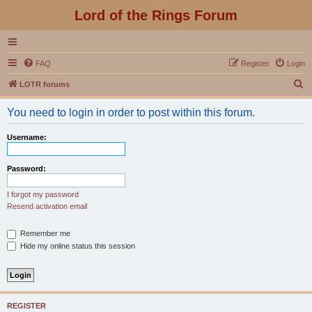
Lord of the Rings Forum
FAQ
Register
Login
S
LOTR forums
e
You need to login in order to post within this forum.
a
r
Username:
c
h
Password:
I forgot my password
Resend activation email
Remember me
Hide my online status this session
REGISTER