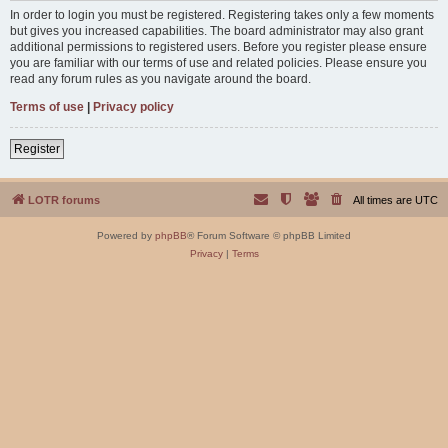
In order to login you must be registered. Registering takes only a few moments
but gives you increased capabilities. The board administrator may also grant
additional permissions to registered users. Before you register please ensure
you are familiar with our terms of use and related policies. Please ensure you
read any forum rules as you navigate around the board.
Terms of use
|
Privacy policy
Register
LOTR forums
All times are
UTC
Powered by
phpBB
® Forum Software © phpBB Limited
Privacy
|
Terms