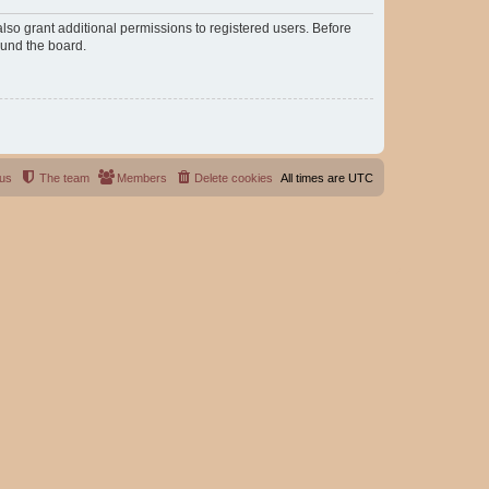
lso grant additional permissions to registered users. Before
ound the board.
 us
The team
Members
Delete cookies
All times are
UTC