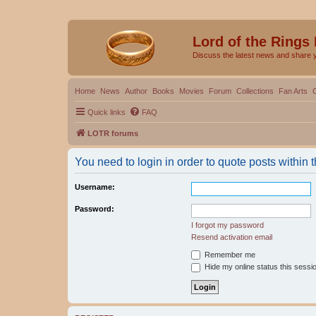
Lord of the Rings
Discuss the latest news and share 
Home
News
Author
Books
Movies
Forum
Collections
Fan Arts
Quick links
FAQ
LOTR forums
You need to login in order to quote posts within t
Username:
Password:
I forgot my password
Resend activation email
Remember me
Hide my online status this sessi