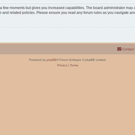
y a few moments but gives you increased capabilities. The board administrator may a
use and related policies. Please ensure you read any forum rules as you navigate ar
Contact
Powered by
phpBB
® Forum Software © phpBB Limited
Privacy
|
Terms