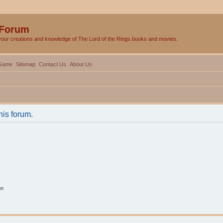
 Forum
your creations and knowledge of The Lord of the Rings books and movies.
Game
Sitemap
Contact Us
About Us
his forum.
on