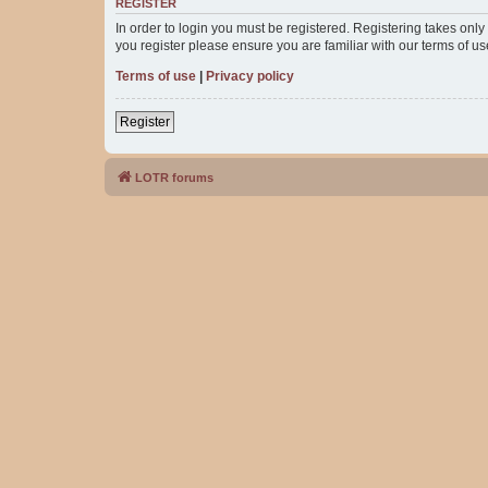
REGISTER
In order to login you must be registered. Registering takes onl
you register please ensure you are familiar with our terms of 
Terms of use
|
Privacy policy
Register
LOTR forums