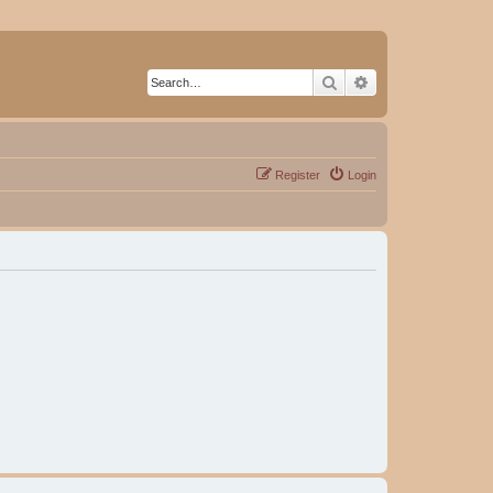
Search
Advanced search
Register
Login