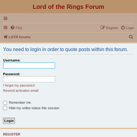
Lord of the Rings Forum
FAQ
Register
Login
S
LOTR forums
e
You need to login in order to quote posts within this forum.
a
r
Username:
c
h
Password:
I forgot my password
Resend activation email
Remember me
Hide my online status this session
REGISTER