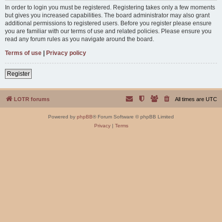
In order to login you must be registered. Registering takes only a few moments
but gives you increased capabilities. The board administrator may also grant
additional permissions to registered users. Before you register please ensure
you are familiar with our terms of use and related policies. Please ensure you
read any forum rules as you navigate around the board.
Terms of use
|
Privacy policy
Register
LOTR forums
All times are
UTC
Powered by
phpBB
® Forum Software © phpBB Limited
Privacy
|
Terms