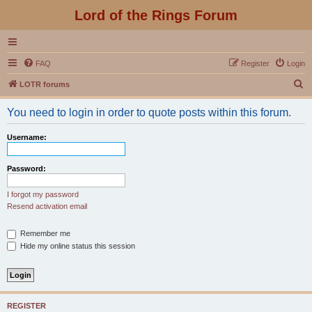
Lord of the Rings Forum
FAQ
Register
Login
S
LOTR forums
e
You need to login in order to quote posts within this forum.
a
r
Username:
c
h
Password:
I forgot my password
Resend activation email
Remember me
Hide my online status this session
REGISTER