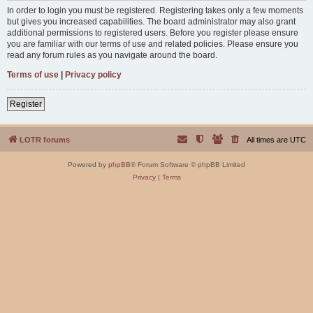
In order to login you must be registered. Registering takes only a few moments
but gives you increased capabilities. The board administrator may also grant
additional permissions to registered users. Before you register please ensure
you are familiar with our terms of use and related policies. Please ensure you
read any forum rules as you navigate around the board.
Terms of use
|
Privacy policy
Register
LOTR forums
All times are
UTC
Powered by
phpBB
® Forum Software © phpBB Limited
Privacy
|
Terms