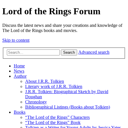
Lord of the Rings Forum
Discuss the latest news and share your creations and knowledge of
The Lord of the Rings books and movies.
Skip to content
Advanced search
Search
Home
News
Author
About J.R.R. Tolkien
Literary work of J.R.R. Tolkien
J.R.R. Tolkien: Biographical Sketch by David
Doughan
Chronology
Bibliographical Listings (Books about Tolkien)
Books
“The Lord of the Rings” Characters
“The Lord of the Rings” Book
Tolkien as a Writer for Young Adults by Jessica Yates