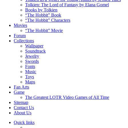
Tolkien: The Lord of Fantasy by Elana Gomel
Books by Tolkien
“The Hobbit” Book
“The Hobbit” Characters
Movies
“The Hobbit” Movie
Forum
Collections
Wallpaper
Soundtrack
Jewelry
Swords
Fonts
Music
Toys
Maps
Fan Arts
Game
The Greatest LOTR Video Games of All Time
Sitemap
Contact Us
About Us
Quick links