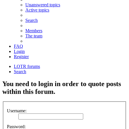
Unanswered topics
Active topics
Search
Members
The team
FAQ
Login
Register
LOTR forums
Search
You need to login in order to quote posts
within this forum.
Username:
Password: