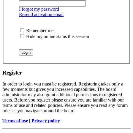
I forgot my password
Resend activation email
Remember me
Hide my online status this session
Register
In order to login you must be registered. Registering takes only a
few moments but gives you increased capabilities. The board
administrator may also grant additional permissions to registered
users. Before you register please ensure you are familiar with our
terms of use and related policies. Please ensure you read any forum
rules as you navigate around the board.
Terms of use
|
Privacy policy