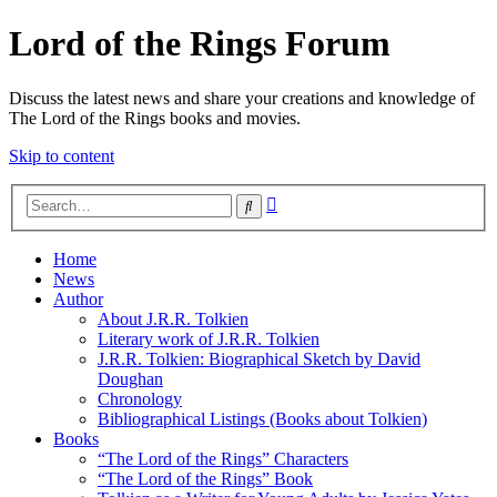
Lord of the Rings Forum
Discuss the latest news and share your creations and knowledge of
The Lord of the Rings books and movies.
Skip to content
Advanced
Search
search
Home
News
Author
About J.R.R. Tolkien
Literary work of J.R.R. Tolkien
J.R.R. Tolkien: Biographical Sketch by David
Doughan
Chronology
Bibliographical Listings (Books about Tolkien)
Books
“The Lord of the Rings” Characters
“The Lord of the Rings” Book