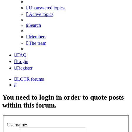
Unanswered topics
Active topics
Search
Members
The team
FAQ
Login
Register
LOTR forums
Search
You need to login in order to quote posts
within this forum.
Username: