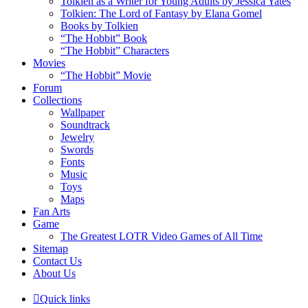
Tolkien as a Writer for Young Adults by Jessica Yates
Tolkien: The Lord of Fantasy by Elana Gomel
Books by Tolkien
“The Hobbit” Book
“The Hobbit” Characters
Movies
“The Hobbit” Movie
Forum
Collections
Wallpaper
Soundtrack
Jewelry
Swords
Fonts
Music
Toys
Maps
Fan Arts
Game
The Greatest LOTR Video Games of All Time
Sitemap
Contact Us
About Us
Quick links