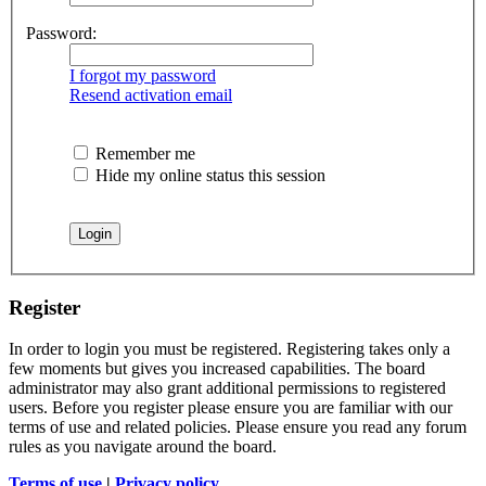
Password:
I forgot my password
Resend activation email
Remember me
Hide my online status this session
Register
In order to login you must be registered. Registering takes only a
few moments but gives you increased capabilities. The board
administrator may also grant additional permissions to registered
users. Before you register please ensure you are familiar with our
terms of use and related policies. Please ensure you read any forum
rules as you navigate around the board.
Terms of use
|
Privacy policy