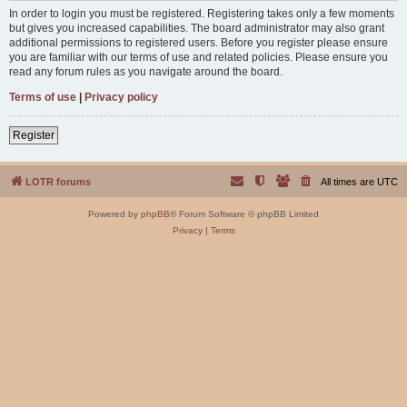
In order to login you must be registered. Registering takes only a few moments
but gives you increased capabilities. The board administrator may also grant
additional permissions to registered users. Before you register please ensure
you are familiar with our terms of use and related policies. Please ensure you
read any forum rules as you navigate around the board.
Terms of use
|
Privacy policy
Register
LOTR forums
All times are
UTC
Powered by
phpBB
® Forum Software © phpBB Limited
Privacy
|
Terms