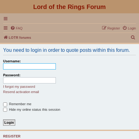
Lord of the Rings Forum
FAQ
Register
Login
S
LOTR forums
e
You need to login in order to quote posts within this forum.
a
r
Username:
c
h
Password:
I forgot my password
Resend activation email
Remember me
Hide my online status this session
REGISTER