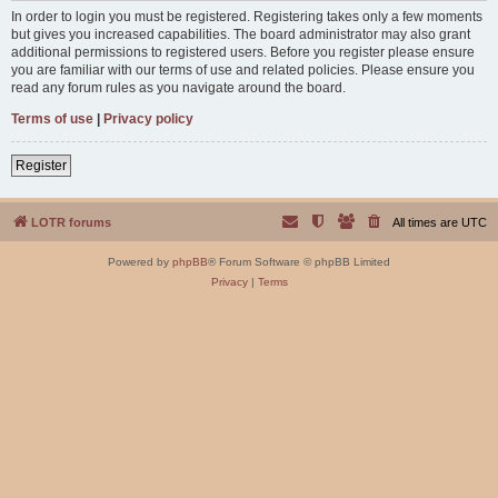
In order to login you must be registered. Registering takes only a few moments
but gives you increased capabilities. The board administrator may also grant
additional permissions to registered users. Before you register please ensure
you are familiar with our terms of use and related policies. Please ensure you
read any forum rules as you navigate around the board.
Terms of use
|
Privacy policy
Register
LOTR forums
All times are
UTC
Powered by
phpBB
® Forum Software © phpBB Limited
Privacy
|
Terms