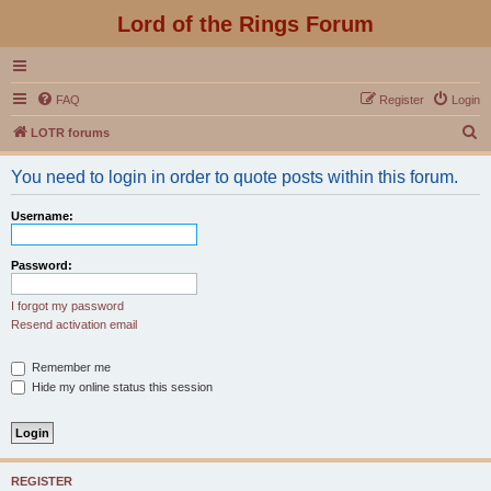
Lord of the Rings Forum
FAQ
Register
Login
S
LOTR forums
e
You need to login in order to quote posts within this forum.
a
r
Username:
c
h
Password:
I forgot my password
Resend activation email
Remember me
Hide my online status this session
REGISTER