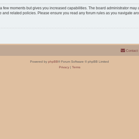
y a few moments but gives you increased capabilities. The board administrator may a
use and related policies. Please ensure you read any forum rules as you navigate ar
Contact
Powered by
phpBB
® Forum Software © phpBB Limited
Privacy
|
Terms