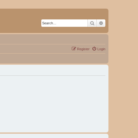
Search
Advanced search
Register
Login