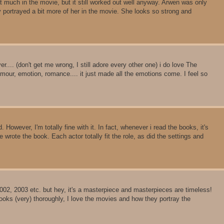
t much in the movie, but it still worked out well anyway. Arwen was only
y portrayed a bit more of her in the movie. She looks so strong and
.... (don't get me wrong, I still adore every other one) i do love The
umour, emotion, romance.... it just made all the emotions come. I feel so
 However, I'm totally fine with it. In fact, whenever i read the books, it's
wrote the book. Each actor totally fit the role, as did the settings and
002, 2003 etc. but hey, it's a masterpiece and masterpieces are timeless!
oks (very) thoroughly, I love the movies and how they portray the