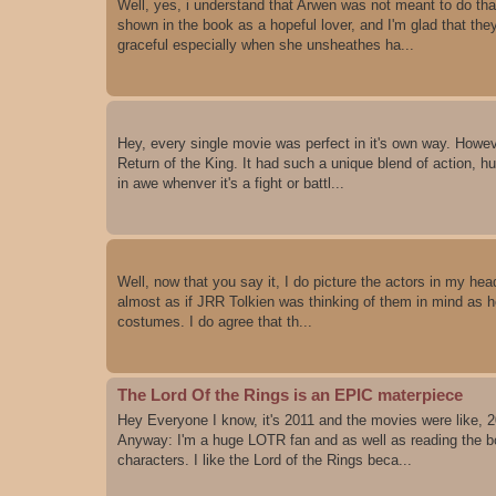
Well, yes, i understand that Arwen was not meant to do tha
shown in the book as a hopeful lover, and I'm glad that the
graceful especially when she unsheathes ha...
Hey, every single movie was perfect in it's own way. However
Return of the King. It had such a unique blend of action, h
in awe whenver it's a fight or battl...
Well, now that you say it, I do picture the actors in my head.
almost as if JRR Tolkien was thinking of them in mind as he 
costumes. I do agree that th...
The Lord Of the Rings is an EPIC materpiece
Hey Everyone I know, it's 2011 and the movies were like, 2
Anyway: I'm a huge LOTR fan and as well as reading the bo
characters. I like the Lord of the Rings beca...