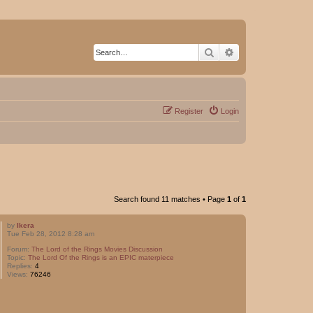
Search
Advanced search
Register
Login
Search found 11 matches • Page
1
of
1
by
Ikera
Tue Feb 28, 2012 8:28 am
Forum:
The Lord of the Rings Movies Discussion
Topic:
The Lord Of the Rings is an EPIC materpiece
Replies:
4
Views:
76246