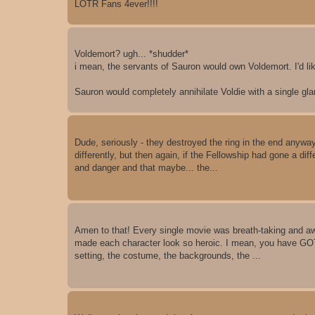
LOTR Fans 4ever!!!!
Voldemort? ugh... *shudder*
i mean, the servants of Sauron would own Voldemort. I'd li
Sauron would completely annihilate Voldie with a single gla
Dude, seriously - they destroyed the ring in the end anyway!
differently, but then again, if the Fellowship had gone a di
and danger and that maybe... the...
Amen to that! Every single movie was breath-taking and awe
made each character look so heroic. I mean, you have GOT
setting, the costume, the backgrounds, the ...