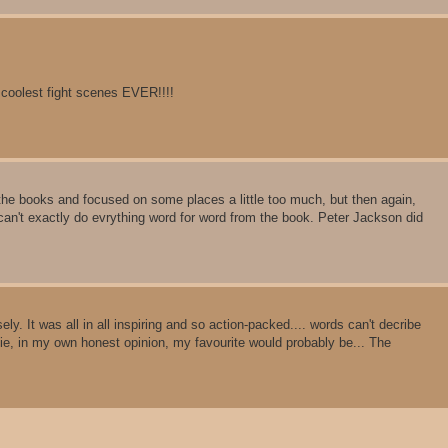
 coolest fight scenes EVER!!!!
 the books and focused on some places a little too much, but then again,
can't exactly do evrything word for word from the book. Peter Jackson did
. It was all in all inspiring and so action-packed.... words can't decribe
ie, in my own honest opinion, my favourite would probably be... The