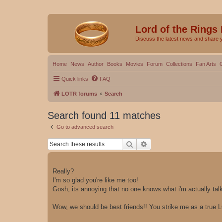
Lord of the Rings
Discuss the latest news and share 
Home
News
Author
Books
Movies
Forum
Collections
Fan Arts
Quick links
FAQ
LOTR forums
Search
Search found 11 matches
Go to advanced search
Search
Advanced search
Really?
I'm so glad you're like me too!
Gosh, its annoying that no one knows what i'm actually ta
Wow, we should be best friends!! You strike me as a true 