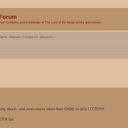
 Forum
your creations and knowledge of The Lord of the Rings books and movies.
Game
Sitemap
Contact Us
About Us
lking about - and even worse when they DARE to diss LOTR?!!!!
LOTR fan.