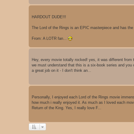
HARDOUT DUDE!!!
The Lord of the Rings is an EPIC masterpiece and has the
From: A LOTR fan...
Hey, every movie totally rocked! yes, it was different from
we must understand that this is a six-book series and you 
a great job on it - I don't think an...
Personally, I enjoyed each Lord of the Rings movie immensely
how much i really enjoyed it. As much as I loved each mov
Return of the King. Yes, I really love F...