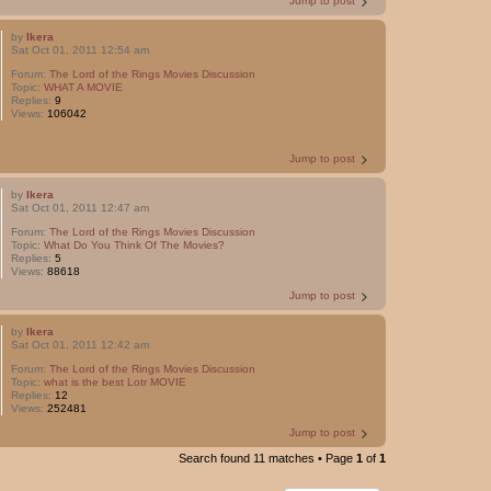
Jump to post
by
Ikera
Sat Oct 01, 2011 12:54 am
Forum:
The Lord of the Rings Movies Discussion
Topic:
WHAT A MOVIE
Replies:
9
Views:
106042
Jump to post
by
Ikera
Sat Oct 01, 2011 12:47 am
Forum:
The Lord of the Rings Movies Discussion
Topic:
What Do You Think Of The Movies?
Replies:
5
Views:
88618
Jump to post
by
Ikera
Sat Oct 01, 2011 12:42 am
Forum:
The Lord of the Rings Movies Discussion
Topic:
what is the best Lotr MOVIE
Replies:
12
Views:
252481
Jump to post
Search found 11 matches • Page
1
of
1