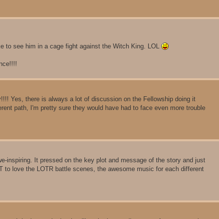
ke to see him in a cage fight against the Witch King. LOL
nce!!!!
!!! Yes, there is always a lot of discussion on the Fellowship doing it
fferent path, I'm pretty sure they would have had to face even more trouble
-inspiring. It pressed on the key plot and message of the story and just
 to love the LOTR battle scenes, the awesome music for each different