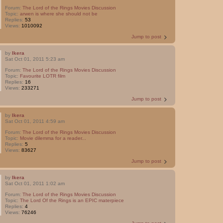
Forum:
The Lord of the Rings Movies Discussion
Topic:
arwen is where she should not be
Replies:
53
Views:
1010092
Jump to post
by
Ikera
Sat Oct 01, 2011 5:23 am
Forum:
The Lord of the Rings Movies Discussion
Topic:
Favourite LOTR film
Replies:
16
Views:
233271
Jump to post
by
Ikera
Sat Oct 01, 2011 4:59 am
Forum:
The Lord of the Rings Movies Discussion
Topic:
Movie dilemma for a reader...
Replies:
5
Views:
83627
Jump to post
by
Ikera
Sat Oct 01, 2011 1:02 am
Forum:
The Lord of the Rings Movies Discussion
Topic:
The Lord Of the Rings is an EPIC materpiece
Replies:
4
Views:
76246