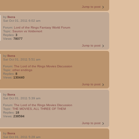
Jump to post
by
Ikera
Sat Oct 01, 2011 6:02 am
Forum:
Lord of the Rings Fantasy World Forum
Topic:
Sauron vs Voldemort
Replies:
3
Views:
78077
Jump to post
by
Ikera
Sat Oct 01, 2011 5:51 am
Forum:
The Lord of the Rings Movies Discussion
Topic:
other endings
Replies:
8
Views:
130440
Jump to post
by
Ikera
Sat Oct 01, 2011 5:39 am
Forum:
The Lord of the Rings Movies Discussion
Topic:
THE MOVIES, ALL THREE OF THEM
Replies:
18
Views:
238594
Jump to post
by
Ikera
Sat Oct 01, 2011 5:28 am