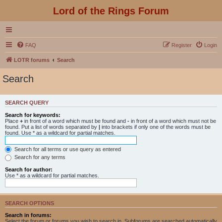
Lord of the Rings Forum
FAQ
Register
Login
LOTR forums
Search
Search
SEARCH QUERY
Search for keywords:
Place
+
in front of a word which must be found and
-
in front of a word which must not be
found. Put a list of words separated by
|
into brackets if only one of the words must be
found. Use * as a wildcard for partial matches.
Search for all terms or use query as entered
Search for any terms
Search for author:
Use * as a wildcard for partial matches.
SEARCH OPTIONS
Search in forums:
Select the forum or forums you wish to search in. Subforums are searched automatically