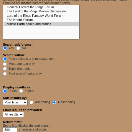
if you do not disable “search subforums“ below.
Search subforums:
Yes
No
Search within:
Post subjects and message text
Message text only
Topic titles only
First post of topics only
Display results as:
Posts
Topics
Sort results by:
Ascending
Descending
Limit results to previous:
Return first:
Set to 0 to display the entire post.
characters of posts