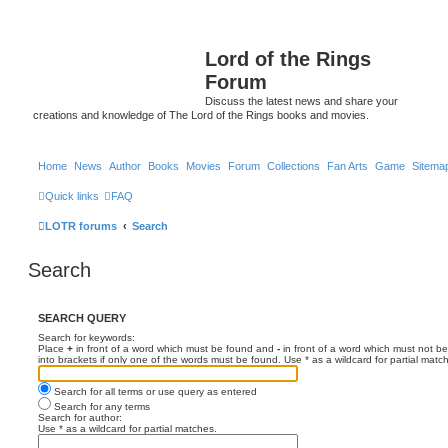
Lord of the Rings
Forum
Discuss the latest news and share your
creations and knowledge of The Lord of the Rings books and movies.
Home
News
Author
Books
Movies
Forum
Collections
Fan Arts
Game
Sitema
Quick links
FAQ
LOTR forums
Search
Search
SEARCH QUERY
Search for keywords:
Place
+
in front of a word which must be found and
-
in front of a word which must not be
into brackets if only one of the words must be found. Use * as a wildcard for partial matc
Search for all terms or use query as entered
Search for any terms
Search for author:
Use * as a wildcard for partial matches.