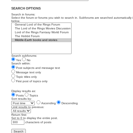
SEARCH OPTIONS
Search in forums:
Select the forum or forums you wish to search in. Subforums are searched automatically 
below.
Search subforums:
Yes
No
Search within:
Post subjects and message text
Message text only
Topic titles only
First post of topics only
Display results as:
Posts
Topics
Sort results by:
Ascending
Descending
Limit results to previous:
Return first:
Set to 0 to display the entire post.
characters of posts