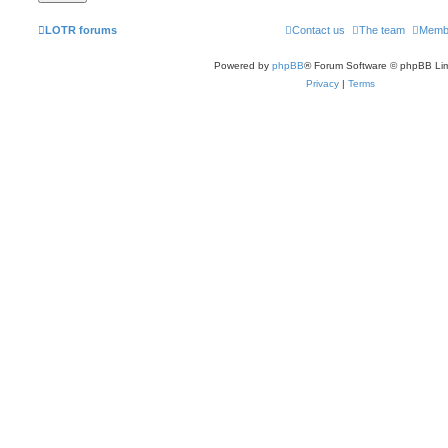
LOTR forums
Contact us
The team
Memb
Powered by
phpBB
® Forum Software © phpBB Lim
Privacy
|
Terms