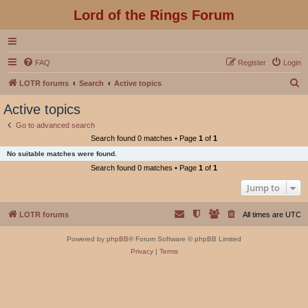
Lord of the Rings Forum
FAQ
Register
Login
S
LOTR forums
Search
Active topics
e
Active topics
a
Go to advanced search
r
Search found 0 matches • Page
1
of
1
c
No suitable matches were found.
h
Search found 0 matches • Page
1
of
1
Jump to
LOTR forums
All times are
UTC
Powered by
phpBB
® Forum Software © phpBB Limited
Privacy
|
Terms