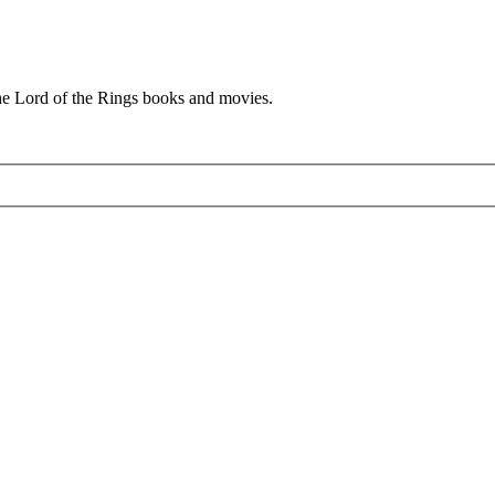
he Lord of the Rings books and movies.