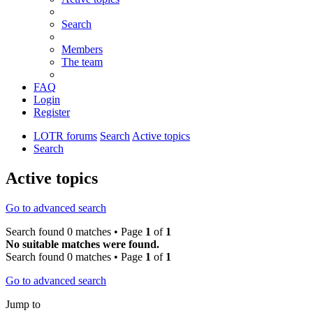
Search
Members
The team
FAQ
Login
Register
LOTR forums
Search
Active topics
Search
Active topics
Go to advanced search
Search found 0 matches • Page
1
of
1
No suitable matches were found.
Search found 0 matches • Page
1
of
1
Go to advanced search
Jump to