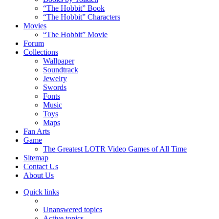
“The Hobbit” Book
“The Hobbit” Characters
Movies
“The Hobbit” Movie
Forum
Collections
Wallpaper
Soundtrack
Jewelry
Swords
Fonts
Music
Toys
Maps
Fan Arts
Game
The Greatest LOTR Video Games of All Time
Sitemap
Contact Us
About Us
Quick links
Unanswered topics
Active topics