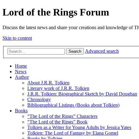
Lord of the Rings Forum
Discuss the latest news and share your creations and knowledge of T
Skip to content
Advanced search
Search
Home
News
Author
About J.R.R. Tolkien
Literary work of J.R.R. Tolkien
J.R.R. Tolkien: Biographical Sketch by David Doughan
Chronology
Bibliographical Listings (Books about Tolkien)
Books
“The Lord of the Rings” Characters
“The Lord of the Rings” Book
Tolkien as a Writer for Young Adults by Jessica Yates
Tolkien: The Lord of Fantasy by Elana Gomel
Books by Tolkien